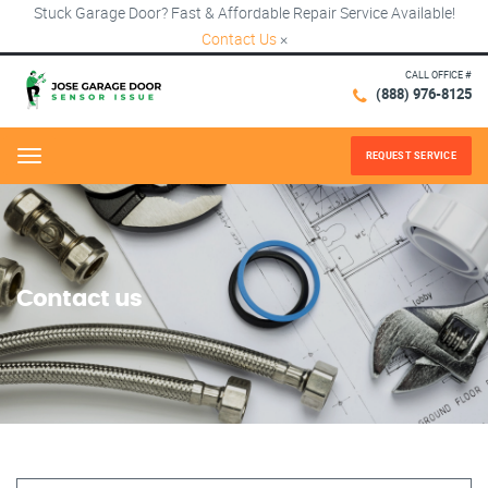
Stuck Garage Door? Fast & Affordable Repair Service Available!
Contact Us
×
CALL OFFICE #
(888) 976-8125
REQUEST SERVICE
Menu
Contact us