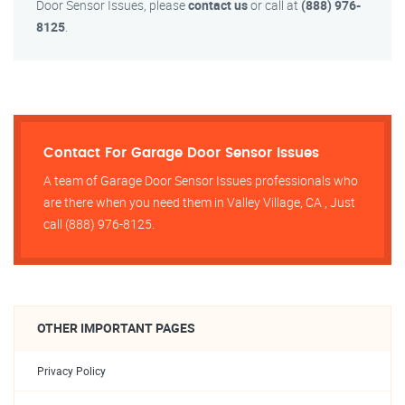
Door Sensor Issues, please
contact us
or call at
(888) 976-
8125
.
Contact For Garage Door Sensor Issues
A team of Garage Door Sensor Issues professionals who
are there when you need them in Valley Village, CA , Just
call (888) 976-8125.
OTHER IMPORTANT PAGES
Privacy Policy