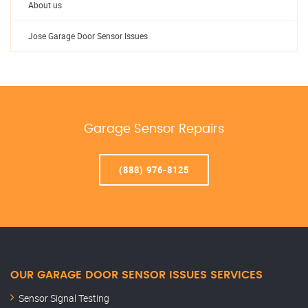
About us
Jose Garage Door Sensor Issues
Garage Sensor Repairs
(888) 976-8125
OUR GARAGE DOOR SENSOR ISSUES SERVICES
Sensor Signal Testing