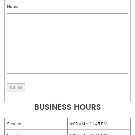
Notes
BUSINESS HOURS
Sunday
6:00 AM – 11:45 PM