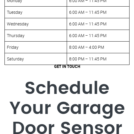
Monday
6:00 AM – 11:45 PM
Tuesday
6:00 AM – 11:45 PM
Wednesday
6:00 AM – 11:45 PM
Thursday
6:00 AM – 11:45 PM
Friday
8:00 AM – 4:00 PM
Saturday
8:00 PM – 11:45 PM
GET IN TOUCH
Schedule
Your Garage
Door Sensor