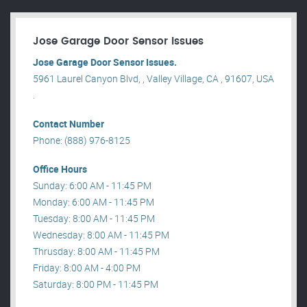
Jose Garage Door Sensor Issues
Jose Garage Door Sensor Issues.
5961 Laurel Canyon Blvd, , Valley Village, CA , 91607, USA
.
Contact Number
Phone: (888) 976-8125
Office Hours
Sunday: 6:00 AM - 11:45 PM
Monday: 6:00 AM - 11:45 PM
Tuesday: 8:00 AM - 11:45 PM
Wednesday: 8:00 AM - 11:45 PM
Thrusday: 8:00 AM - 11:45 PM
Friday: 8:00 AM - 4:00 PM
Saturday: 8:00 PM - 11:45 PM