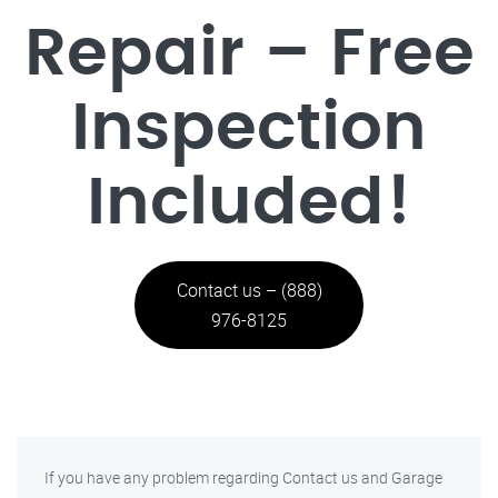
Repair – Free
Inspection
Included!
Contact us – (888)
976-8125
If you have any problem regarding Contact us and Garage