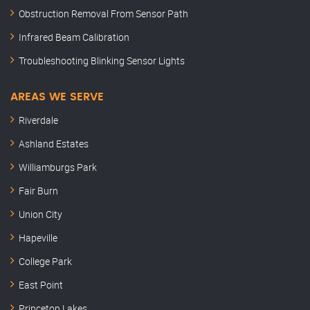
Obstruction Removal From Sensor Path
Infrared Beam Calibration
Troubleshooting Blinking Sensor Lights
AREAS WE SERVE
Riverdale
Ashland Estates
Williamburgs Park
Fair Burn
Union City
Hapeville
College Park
East Point
Princeton Lakes