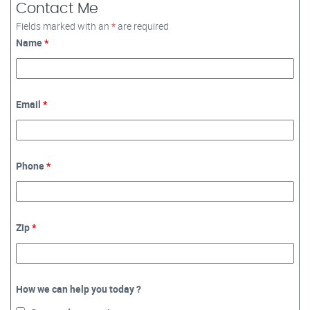
Contact Me
Fields marked with an
*
are required
Name
*
Email
*
Phone
*
Zip
*
How we can help you today ?