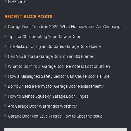
Greenbriar
RECENT BLOG POSTS
Garage Door Trends in 2025: What Homeowners Are Choosing
Tips for Childproofing Your Garage Door
The Risks of Using an Outdated Garage Door Opener
Can You Install a Garage Door on an Old Frame?
What to Do If Your Garage Door Remote Is Lost or Stolen
How a Misaligned Safety Sensor Can Cause Door Failure
Do You Need a Permit for Garage Door Replacement?
How to Silence Squeaky Garage Door Hinges
Are Garage Door Warranties Worth It?
Garage Door Not Level? Here’s How to Spot the Issue