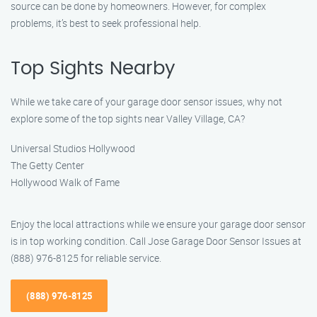
source can be done by homeowners. However, for complex
problems, it’s best to seek professional help.
Top Sights Nearby
While we take care of your garage door sensor issues, why not
explore some of the top sights near Valley Village, CA?
Universal Studios Hollywood
The Getty Center
Hollywood Walk of Fame
Enjoy the local attractions while we ensure your garage door sensor
is in top working condition. Call Jose Garage Door Sensor Issues at
(888) 976-8125 for reliable service.
(888) 976-8125