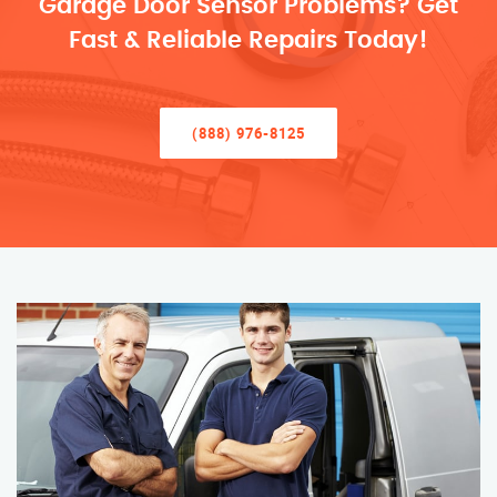
Garage Door Sensor Problems? Get
Fast & Reliable Repairs Today!
(888) 976-8125