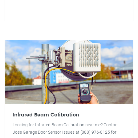
Infrared Beam Calibration
Looking for Infrared Beam Calibration near me? Contact
Jose Garage Door Sensor Issues at (888) 976-8125 for