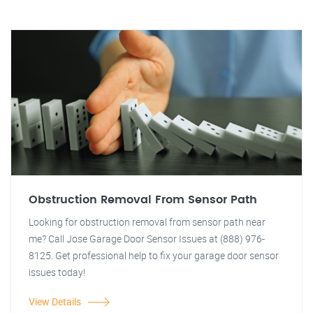
Obstruction Removal From Sensor Path
Looking for obstruction removal from sensor path near
me? Call Jose Garage Door Sensor Issues at (888) 976-
8125. Get professional help to fix your garage door sensor
issues today!
View Details