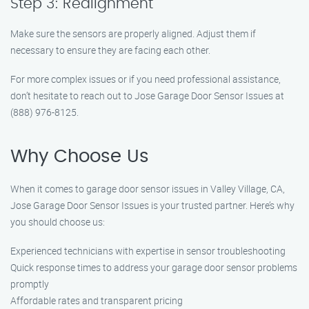
Step 3: Realignment
Make sure the sensors are properly aligned. Adjust them if
necessary to ensure they are facing each other.
For more complex issues or if you need professional assistance,
don’t hesitate to reach out to Jose Garage Door Sensor Issues at
(888) 976-8125.
Why Choose Us
When it comes to garage door sensor issues in Valley Village, CA,
Jose Garage Door Sensor Issues is your trusted partner. Here’s why
you should choose us:
Experienced technicians with expertise in sensor troubleshooting
Quick response times to address your garage door sensor problems
promptly
Affordable rates and transparent pricing