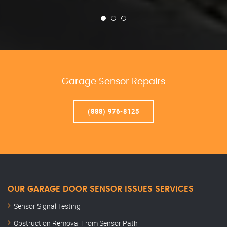
Garage Sensor Repairs
(888) 976-8125
OUR GARAGE DOOR SENSOR ISSUES SERVICES
Sensor Signal Testing
Obstruction Removal From Sensor Path