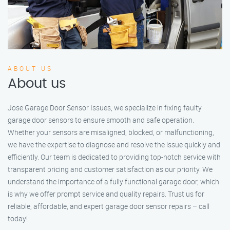
ABOUT US
About us
Jose Garage Door Sensor Issues, we specialize in fixing faulty
garage door sensors to ensure smooth and safe operation.
Whether your sensors are misaligned, blocked, or malfunctioning,
we have the expertise to diagnose and resolve the issue quickly and
efficiently. Our team is dedicated to providing top-notch service with
transparent pricing and customer satisfaction as our priority. We
understand the importance of a fully functional garage door, which
is why we offer prompt service and quality repairs. Trust us for
reliable, affordable, and expert garage door sensor repairs – call
today!