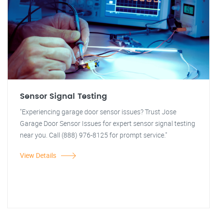
Sensor Signal Testing
"Experiencing garage door sensor issues? Trust Jose
Garage Door Sensor Issues for expert sensor signal testing
near you. Call (888) 976-8125 for prompt service."
View Details