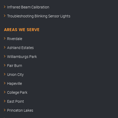
Infrared Beam Calibration
Troubleshooting Blinking Sensor Lights
AREAS WE SERVE
Riverdale
Ashland Estates
Williamburgs Park
Fair Burn
Union City
Hapeville
College Park
East Point
Princeton Lakes