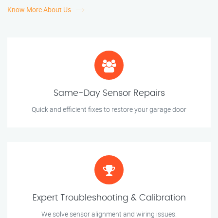
Know More About Us
Same-Day Sensor Repairs
Quick and efficient fixes to restore your garage door
Expert Troubleshooting & Calibration
We solve sensor alignment and wiring issues.