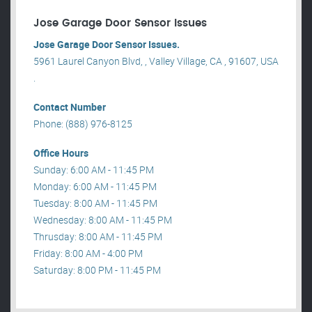
Jose Garage Door Sensor Issues
Jose Garage Door Sensor Issues.
5961 Laurel Canyon Blvd, , Valley Village, CA , 91607, USA
.
Contact Number
Phone: (888) 976-8125
Office Hours
Sunday: 6:00 AM - 11:45 PM
Monday: 6:00 AM - 11:45 PM
Tuesday: 8:00 AM - 11:45 PM
Wednesday: 8:00 AM - 11:45 PM
Thrusday: 8:00 AM - 11:45 PM
Friday: 8:00 AM - 4:00 PM
Saturday: 8:00 PM - 11:45 PM