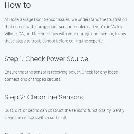
How to
At Jose Garage Door Sensor Issues, we understand the frustration
that comes with garage door sensor problems. If you’re in Valley
Village, CA, and facing issues with your garage door sensor, follow
these steps to troubleshoot before calling the experts:
Step 1: Check Power Source
Ensure that the sensor is receiving power. Check for any loose
connections or tripped circuits.
Step 2: Clean the Sensors
Dust, dirt, or debris can obstruct the sensors’ functionality. Gently
clean the sensors with a soft cloth.