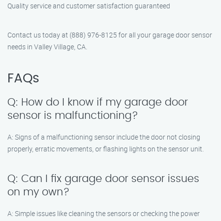
Quality service and customer satisfaction guaranteed
Contact us today at (888) 976-8125 for all your garage door sensor
needs in Valley Village, CA.
FAQs
Q: How do I know if my garage door
sensor is malfunctioning?
A: Signs of a malfunctioning sensor include the door not closing
properly, erratic movements, or flashing lights on the sensor unit.
Q: Can I fix garage door sensor issues
on my own?
A: Simple issues like cleaning the sensors or checking the power