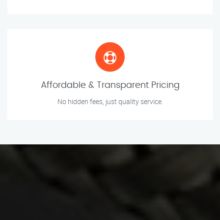
Affordable & Transparent Pricing
No hidden fees, just quality service.