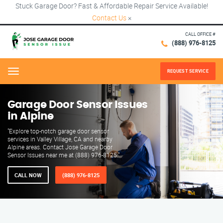
Stuck Garage Door? Fast & Affordable Repair Service Available!
Contact Us
×
CALL OFFICE #
(888) 976-8125
REQUEST SERVICE
Menu
Garage Door Sensor Issues
in Alpine
"Explore top-notch garage door sensor
services in Valley Village, CA and nearby
Alpine areas. Contact Jose Garage Door
Sensor Issues near me at (888) 976-8125."
CALL NOW
(888) 976-8125