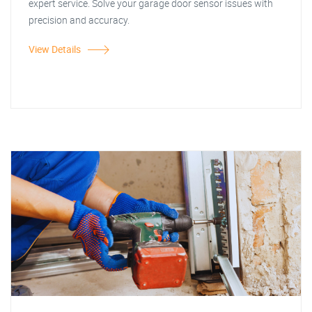
expert service. Solve your garage door sensor issues with
precision and accuracy.
View Details