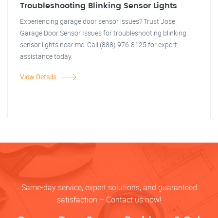
Troubleshooting Blinking Sensor Lights
Experiencing garage door sensor issues? Trust Jose
Garage Door Sensor Issues for troubleshooting blinking
sensor lights near me. Call (888) 976-8125 for expert
assistance today.
View Details
Same-day service, expert solutions, and guaranteed
satisfaction – Contact us now!