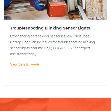
Troubleshooting Blinking Sensor Lights
Experiencing garage door sensor issues? Trust Jose
Garage Door Sensor Issues for troubleshooting blinking
sensor lights near me. Call (888) 976-8125 for expert
assistance today.
View Details