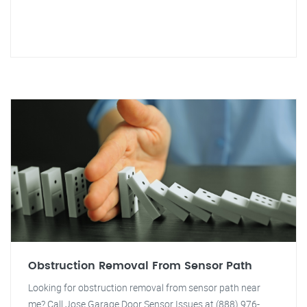
Obstruction Removal From Sensor Path
Looking for obstruction removal from sensor path near
me? Call Jose Garage Door Sensor Issues at (888) 976-