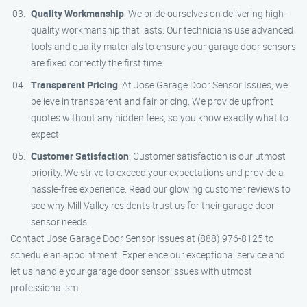
Quality Workmanship
: We pride ourselves on delivering high-
quality workmanship that lasts. Our technicians use advanced
tools and quality materials to ensure your garage door sensors
are fixed correctly the first time.
Transparent Pricing
: At Jose Garage Door Sensor Issues, we
believe in transparent and fair pricing. We provide upfront
quotes without any hidden fees, so you know exactly what to
expect.
Customer Satisfaction
: Customer satisfaction is our utmost
priority. We strive to exceed your expectations and provide a
hassle-free experience. Read our glowing customer reviews to
see why Mill Valley residents trust us for their garage door
sensor needs.
Contact Jose Garage Door Sensor Issues at (888) 976-8125 to
schedule an appointment. Experience our exceptional service and
let us handle your garage door sensor issues with utmost
professionalism.