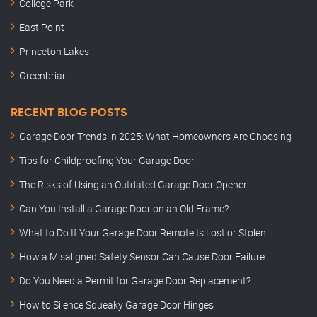
College Park
East Point
Princeton Lakes
Greenbriar
RECENT BLOG POSTS
Garage Door Trends in 2025: What Homeowners Are Choosing
Tips for Childproofing Your Garage Door
The Risks of Using an Outdated Garage Door Opener
Can You Install a Garage Door on an Old Frame?
What to Do If Your Garage Door Remote Is Lost or Stolen
How a Misaligned Safety Sensor Can Cause Door Failure
Do You Need a Permit for Garage Door Replacement?
How to Silence Squeaky Garage Door Hinges