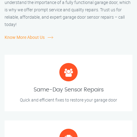
understand the importance of a fully functional garage door, which
is why we offer prompt service and quality repairs. Trust us for
reliable, affordable, and expert garage door sensor repairs – call
today!
Know More About Us
Same-Day Sensor Repairs
Quick and efficient fixes to restore your garage door