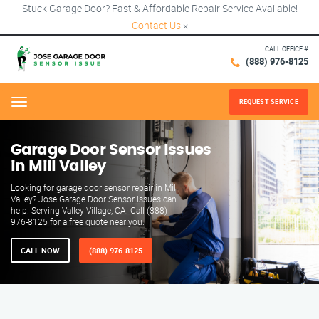
Stuck Garage Door? Fast & Affordable Repair Service Available!
Contact Us
×
CALL OFFICE #
(888) 976-8125
REQUEST SERVICE
Menu
Garage Door Sensor Issues
in Mill Valley
Looking for garage door sensor repair in Mill
Valley? Jose Garage Door Sensor Issues can
help. Serving Valley Village, CA. Call (888)
976-8125 for a free quote near you.
CALL NOW
(888) 976-8125