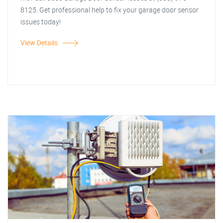
8125. Get professional help to fix your garage door sensor
issues today!
View Details