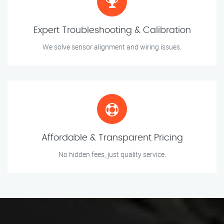
Expert Troubleshooting & Calibration
We solve sensor alignment and wiring issues.
Affordable & Transparent Pricing
No hidden fees, just quality service.