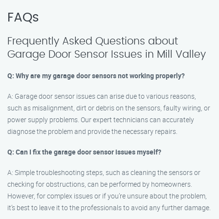
FAQs
Frequently Asked Questions about
Garage Door Sensor Issues in Mill Valley
Q: Why are my garage door sensors not working properly?
A: Garage door sensor issues can arise due to various reasons,
such as misalignment, dirt or debris on the sensors, faulty wiring, or
power supply problems. Our expert technicians can accurately
diagnose the problem and provide the necessary repairs.
Q: Can I fix the garage door sensor issues myself?
A: Simple troubleshooting steps, such as cleaning the sensors or
checking for obstructions, can be performed by homeowners.
However, for complex issues or if you’re unsure about the problem,
it’s best to leave it to the professionals to avoid any further damage.