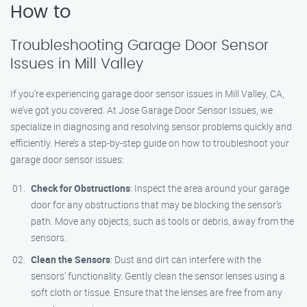
How to
Troubleshooting Garage Door Sensor
Issues in Mill Valley
If you’re experiencing garage door sensor issues in Mill Valley, CA,
we’ve got you covered. At Jose Garage Door Sensor Issues, we
specialize in diagnosing and resolving sensor problems quickly and
efficiently. Here’s a step-by-step guide on how to troubleshoot your
garage door sensor issues:
Check for Obstructions
: Inspect the area around your garage
door for any obstructions that may be blocking the sensor’s
path. Move any objects, such as tools or debris, away from the
sensors.
Clean the Sensors
: Dust and dirt can interfere with the
sensors’ functionality. Gently clean the sensor lenses using a
soft cloth or tissue. Ensure that the lenses are free from any