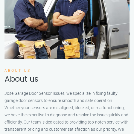
ABOUT US
About us
Jose Garage Door Sensor Issues, we specialize in fixing faulty
garage door sensors to ensure smooth and safe operation.
Whether your sensors are misaligned, blocked, or malfunctioning,
we have the expertise to diagnose and resolve the issue quickly and
efficiently. Our team is dedicated to providing top-notch service with
transparent pricing and customer satisfaction as our priority. We