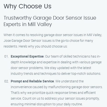
Why Choose Us
Trustworthy Garage Door Sensor Issue
Experts in Mill Valley
When it comes to resolving garage door sensor issues in Mill Valley,
Jose Garage Door Sensor Issues is the go-to choice for many
residents. Here’s why you should choose us:
Exceptional Expertise
: Our team of skilled technicians has in-
depth knowledge and expertise in dealing with various garage
door sensor problems. We stay updated with the latest
industry trends and techniques to deliver top-notch solutions.
Prompt and Reliable Service
: We understand the
inconvenience caused by malfunctioning garage door sensors.
That’s why we prioritize quick response times and efficient
service. Count on us to address your sensor issues promptly,
ensuring minimal disruption to your daily routine.