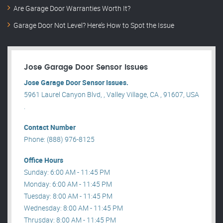
Are Garage Door Warranties Worth It?
Garage Door Not Level? Here’s How to Spot the Issue
Jose Garage Door Sensor Issues
Jose Garage Door Sensor Issues.
5961 Laurel Canyon Blvd, , Valley Village, CA , 91607, USA
.
Contact Number
Phone: (888) 976-8125
Office Hours
Sunday: 6:00 AM - 11:45 PM
Monday: 6:00 AM - 11:45 PM
Tuesday: 8:00 AM - 11:45 PM
Wednesday: 8:00 AM - 11:45 PM
Thrusday: 8:00 AM - 11:45 PM