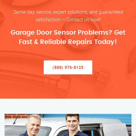
Same-day service, expert solutions, and guaranteed
satisfaction – Contact us now!
Garage Door Sensor Problems? Get
Fast & Reliable Repairs Today!
(888) 976-8125