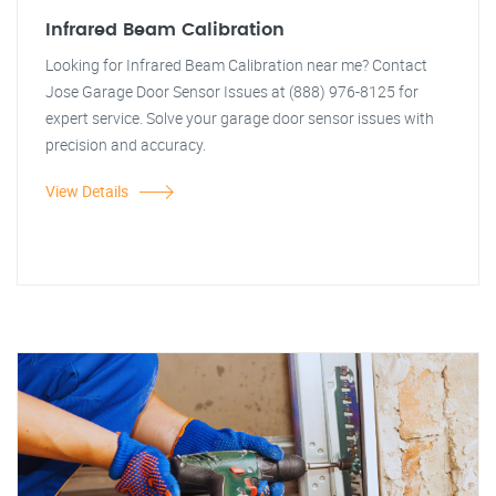
Infrared Beam Calibration
Looking for Infrared Beam Calibration near me? Contact
Jose Garage Door Sensor Issues at (888) 976-8125 for
expert service. Solve your garage door sensor issues with
precision and accuracy.
View Details