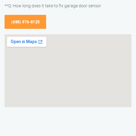
**Q: How long does it take to fix garage door sensor
(888) 976-8125