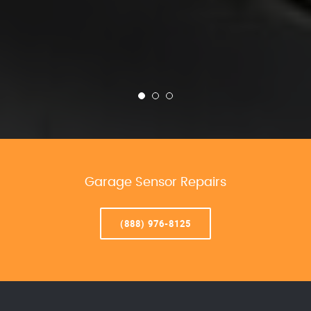
Garage Sensor Repairs
(888) 976-8125