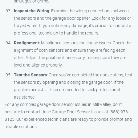
smudges or grime.
Inspect the Wiring
: Examine the wiring connections between
the sensors and the garage door opener. Look for any loose or
frayed wires. If you notice any damage, it’s crucial to contact a
professional technician to handle the repairs.
Realignment
: Misaligned sensors can cause issues. Check the
alignment of both sensors and ensure they are facing each
other. Adjust the position if necessary, making sure they are
level and aligned properly.
Test the Sensors
: Once you’ve completed the above steps, test
the sensors by opening and closing the garage door. If the
problem persists, it’s recommended to seek professional
assistance.
For any complex garage door sensor issues in Mill Valley, don’t
hesitate to contact Jose Garage Door Sensor Issues at (888) 976-
8125. Our experienced technicians are ready to provide prompt and
reliable solutions.