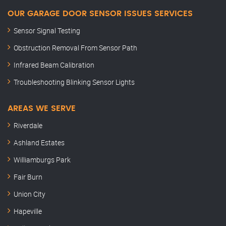
OUR GARAGE DOOR SENSOR ISSUES SERVICES
Sensor Signal Testing
Obstruction Removal From Sensor Path
Infrared Beam Calibration
Troubleshooting Blinking Sensor Lights
AREAS WE SERVE
Riverdale
Ashland Estates
Williamburgs Park
Fair Burn
Union City
Hapeville