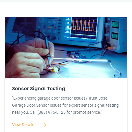
Sensor Signal Testing
"Experiencing garage door sensor issues? Trust Jose
Garage Door Sensor Issues for expert sensor signal testing
near you. Call (888) 976-8125 for prompt service."
View Details