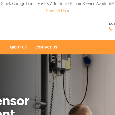
Stuck Garage Door? Fast & Affordable Repair Service Available!
Contact Us
×
CAL
ABOUT US
CONTACT US
ensor