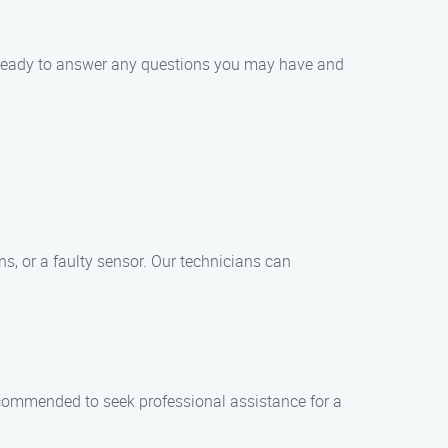
s ready to answer any questions you may have and
s, or a faulty sensor. Our technicians can
recommended to seek professional assistance for a