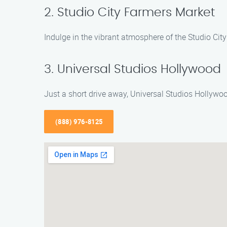
2. Studio City Farmers Market
Indulge in the vibrant atmosphere of the Studio City 
3. Universal Studios Hollywood
Just a short drive away, Universal Studios Hollywoo
(888) 976-8125