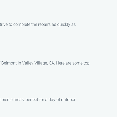
rive to complete the repairs as quickly as
 Belmont in Valley Village, CA. Here are some top
 picnic areas, perfect for a day of outdoor