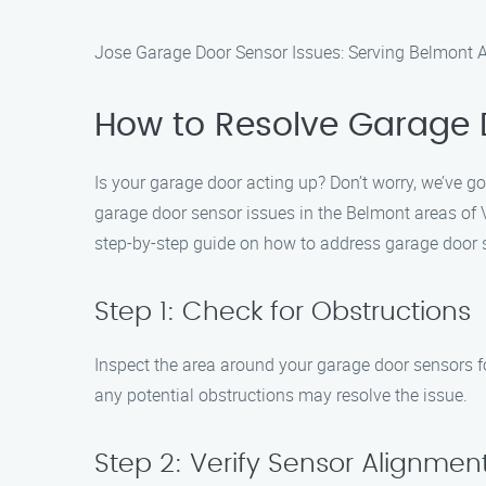
Jose Garage Door Sensor Issues: Serving Belmont Ar
How to Resolve Garage 
Is your garage door acting up? Don’t worry, we’ve g
garage door sensor issues in the Belmont areas of V
step-by-step guide on how to address garage door 
Step 1: Check for Obstructions
Inspect the area around your garage door sensors fo
any potential obstructions may resolve the issue.
Step 2: Verify Sensor Alignmen