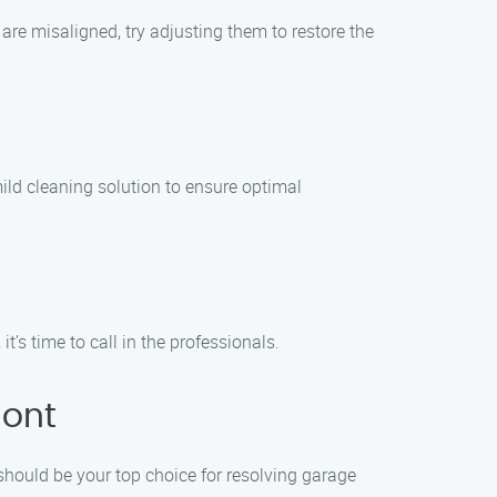
 are misaligned, try adjusting them to restore the
 mild cleaning solution to ensure optimal
t’s time to call in the professionals.
mont
should be your top choice for resolving garage