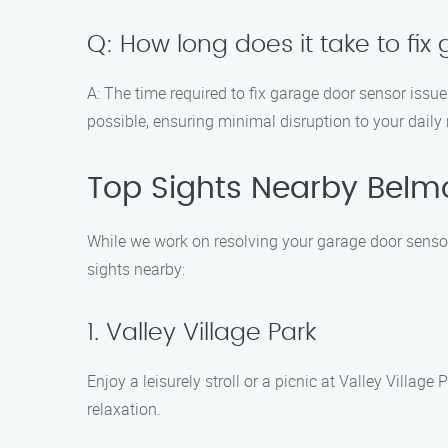
Q: How long does it take to fi
A: The time required to fix garage door sensor issu
possible, ensuring minimal disruption to your daily 
Top Sights Nearby Belmon
While we work on resolving your garage door sensor 
sights nearby:
1. Valley Village Park
Enjoy a leisurely stroll or a picnic at Valley Villag
relaxation.