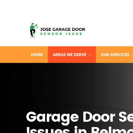
HOME
AREAS WE SERVE
OUR SERVICES
Garage Door S