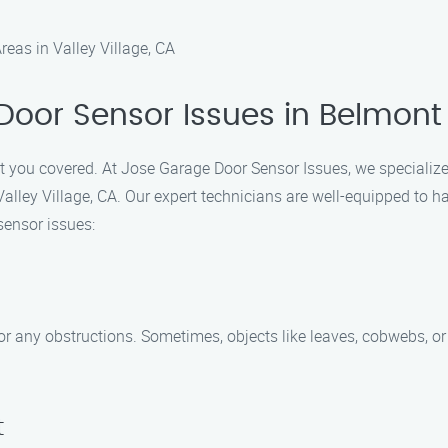
eas in Valley Village, CA
Door Sensor Issues in Belmont
ot you covered. At Jose Garage Door Sensor Issues, we specialize 
alley Village, CA. Our expert technicians are well-equipped to 
sensor issues:
r any obstructions. Sometimes, objects like leaves, cobwebs, or d
t