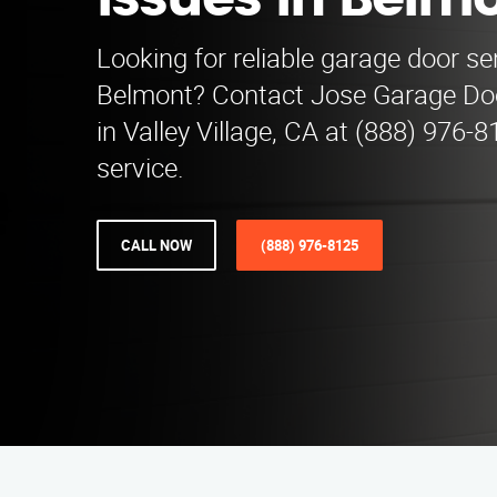
Issues in Belm
Looking for reliable garage door se
Belmont? Contact Jose Garage Do
in Valley Village, CA at (888) 976-8
service.
CALL NOW
(888) 976-8125