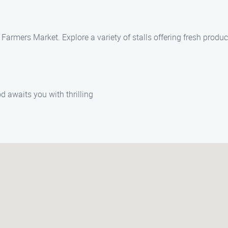
Farmers Market. Explore a variety of stalls offering fresh produc
d awaits you with thrilling