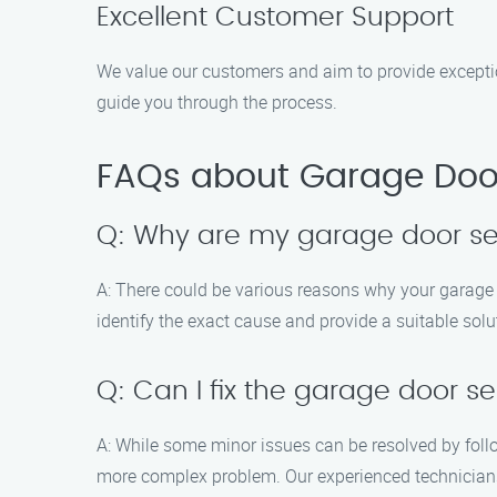
Excellent Customer Support
We value our customers and aim to provide excepti
guide you through the process.
FAQs about Garage Door
Q: Why are my garage door se
A: There could be various reasons why your garage 
identify the exact cause and provide a suitable solu
Q: Can I fix the garage door s
A: While some minor issues can be resolved by foll
more complex problem. Our experienced technicians 