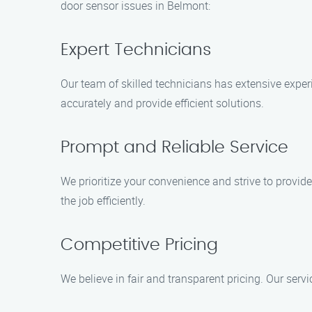
door sensor issues in Belmont:
Expert Technicians
Our team of skilled technicians has extensive exper
accurately and provide efficient solutions.
Prompt and Reliable Service
We prioritize your convenience and strive to provid
the job efficiently.
Competitive Pricing
We believe in fair and transparent pricing. Our serv