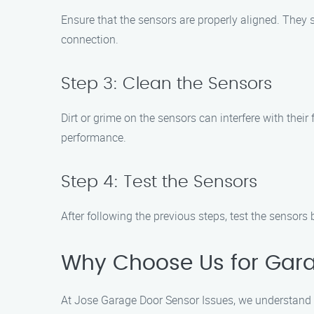
Ensure that the sensors are properly aligned. They s
connection.
Step 3: Clean the Sensors
Dirt or grime on the sensors can interfere with their
performance.
Step 4: Test the Sensors
After following the previous steps, test the sensors 
Why Choose Us for Gara
At Jose Garage Door Sensor Issues, we understand t