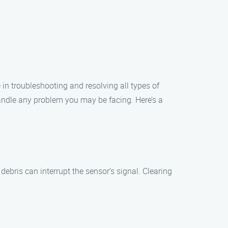
in troubleshooting and resolving all types of
handle any problem you may be facing. Here’s a
ebris can interrupt the sensor’s signal. Clearing