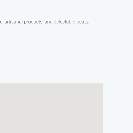
e, artisanal products, and delectable treats.