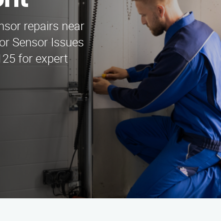
ont
nsor repairs near
or Sensor Issues
125 for expert