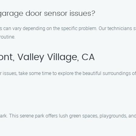
x garage door sensor issues?
es can vary depending on the specific problem. Our technicians st
routine.
t, Valley Village, CA
issues, take some time to explore the beautiful surroundings of
e Park. This serene park offers lush green spaces, playgrounds, and