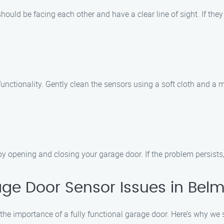
hould be facing each other and have a clear line of sight. If they
 functionality. Gently clean the sensors using a soft cloth and a
by opening and closing your garage door. If the problem persists, i
ge Door Sensor Issues in Bel
he importance of a fully functional garage door. Here’s why we 