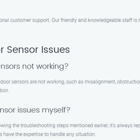
onal customer support. Our friendly and knowledgeable staff i
 Sensor Issues
nsors not working?
door sensors are not working, such as misalignment, obstruction
tion.
ensor issues myself?
owing the troubleshooting steps mentioned earlier, it’s always 
have the expertise to handle any situation.