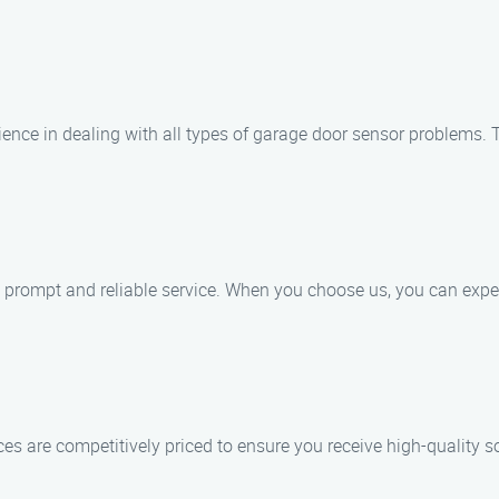
ience in dealing with all types of garage door sensor problems. 
e prompt and reliable service. When you choose us, you can expe
ices are competitively priced to ensure you receive high-quality 