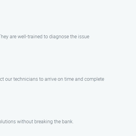
They are well-trained to diagnose the issue
ct our technicians to arrive on time and complete
solutions without breaking the bank.