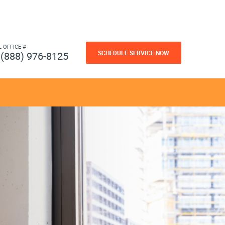
L OFFICE #
SCHEDULE SERVICE NOW
(888) 976-8125