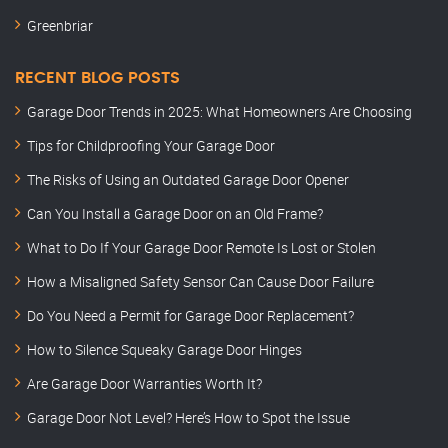
Greenbriar
RECENT BLOG POSTS
Garage Door Trends in 2025: What Homeowners Are Choosing
Tips for Childproofing Your Garage Door
The Risks of Using an Outdated Garage Door Opener
Can You Install a Garage Door on an Old Frame?
What to Do If Your Garage Door Remote Is Lost or Stolen
How a Misaligned Safety Sensor Can Cause Door Failure
Do You Need a Permit for Garage Door Replacement?
How to Silence Squeaky Garage Door Hinges
Are Garage Door Warranties Worth It?
Garage Door Not Level? Here’s How to Spot the Issue