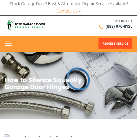
Stuck Garage Door? Fast & Affordable Repair Service Available!
Contact Us
×
CALL OFFICE #
(888) 976-8125
REQUEST SERVICE
Menu
How to Silence Squeaky
Garage Door Hinges