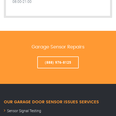
08:00-21:00
Garage Sensor Repairs
(888) 976-8125
OUR GARAGE DOOR SENSOR ISSUES SERVICES
Sensor Signal Testing