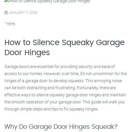
JANUARY 7, 2026
“`html
How to Silence Squeaky Garage
Door Hinges
Garage doors are essential for providing security and ease of
access to our homes. However, over time, it’s not uncommon for the
hinges of a garage door to develop squeaks. This annoying noise
can be both distracting and frustrating. Fortunately, there are
effective ways to silence squeaky garage door hinges and maintain
the smooth operation of your garage door. This guide will walk you
through simple steps and tips to fix squeaky hinges.
Why Do Garage Door Hinges Squeak?