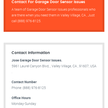
Contact For Garage Door Sensor Issues
A team of Garage Door Sensor Issues professionals who
are there when you need them in Valley Village, CA , Just
call (888) 976-8125.
Contact Information
Jose Garage Door Sensor Issues.
5961 Laurel Canyon Blvd, , Valley Village, CA , 91607, USA
.
Contact Number
Phone: (888) 976-8125
Office Hours
Monday-Sunday