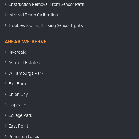
Obstruction Removal From Sensor Path
Infrared Beam Calibration
Troubleshooting Blinking Sensor Lights
AREAS WE SERVE
Riverdale
Ashland Estates
Williamburgs Park
Fair Burn
Union City
Hapeville
College Park
East Point
Princeton Lakes