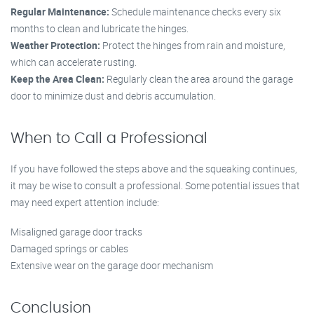
Regular Maintenance:
Schedule maintenance checks every six
months to clean and lubricate the hinges.
Weather Protection:
Protect the hinges from rain and moisture,
which can accelerate rusting.
Keep the Area Clean:
Regularly clean the area around the garage
door to minimize dust and debris accumulation.
When to Call a Professional
If you have followed the steps above and the squeaking continues,
it may be wise to consult a professional. Some potential issues that
may need expert attention include:
Misaligned garage door tracks
Damaged springs or cables
Extensive wear on the garage door mechanism
Conclusion