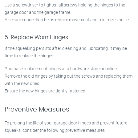
Use a screwdriver to tighten all screws holding the hinges to the
garage door and the garage frame.
A secure connection helps reduce movement and minimizes noise.
5. Replace Worn Hinges
If the squeaking persists after cleaning and lubricating, it may be
time to replace the hinges:
Purchase replacement hinges at a hardware store or online.
Remove the old hinges by taking out the screws and replacing them
with the new ones.
Ensure the new hinges are tightly fastened.
Preventive Measures
To prolong the life of your garage door hinges and prevent future
squeaks, consider the following preventive measures: