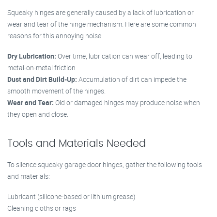
Squeaky hinges are generally caused by a lack of lubrication or
wear and tear of the hinge mechanism. Here are some common
reasons for this annoying noise:
Dry Lubrication:
Over time, lubrication can wear off, leading to
metal-on-metal friction.
Dust and Dirt Build-Up:
Accumulation of dirt can impede the
smooth movement of the hinges.
Wear and Tear:
Old or damaged hinges may produce noise when
they open and close.
Tools and Materials Needed
To silence squeaky garage door hinges, gather the following tools
and materials:
Lubricant (silicone-based or lithium grease)
Cleaning cloths or rags