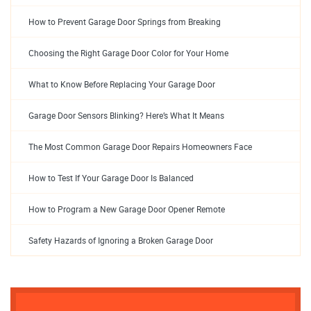
How to Prevent Garage Door Springs from Breaking
Choosing the Right Garage Door Color for Your Home
What to Know Before Replacing Your Garage Door
Garage Door Sensors Blinking? Here’s What It Means
The Most Common Garage Door Repairs Homeowners Face
How to Test If Your Garage Door Is Balanced
How to Program a New Garage Door Opener Remote
Safety Hazards of Ignoring a Broken Garage Door