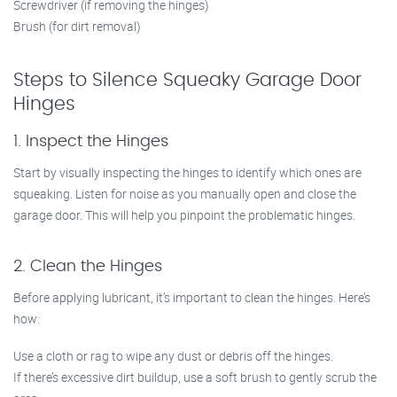
Screwdriver (if removing the hinges)
Brush (for dirt removal)
Steps to Silence Squeaky Garage Door
Hinges
1. Inspect the Hinges
Start by visually inspecting the hinges to identify which ones are
squeaking. Listen for noise as you manually open and close the
garage door. This will help you pinpoint the problematic hinges.
2. Clean the Hinges
Before applying lubricant, it’s important to clean the hinges. Here’s
how:
Use a cloth or rag to wipe any dust or debris off the hinges.
If there’s excessive dirt buildup, use a soft brush to gently scrub the