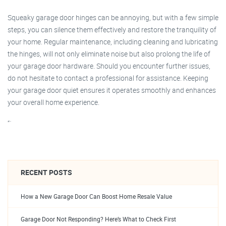
Squeaky garage door hinges can be annoying, but with a few simple
steps, you can silence them effectively and restore the tranquility of
your home. Regular maintenance, including cleaning and lubricating
the hinges, will not only eliminate noise but also prolong the life of
your garage door hardware. Should you encounter further issues,
do not hesitate to contact a professional for assistance. Keeping
your garage door quiet ensures it operates smoothly and enhances
your overall home experience.
“`
RECENT POSTS
How a New Garage Door Can Boost Home Resale Value
Garage Door Not Responding? Here’s What to Check First