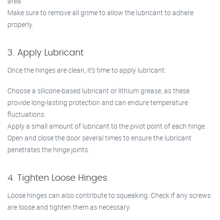
area.
Make sure to remove all grime to allow the lubricant to adhere
properly.
3. Apply Lubricant
Once the hinges are clean, it’s time to apply lubricant:
Choose a silicone-based lubricant or lithium grease, as these
provide long-lasting protection and can endure temperature
fluctuations.
Apply a small amount of lubricant to the pivot point of each hinge.
Open and close the door several times to ensure the lubricant
penetrates the hinge joints.
4. Tighten Loose Hinges
Loose hinges can also contribute to squeaking. Check if any screws
are loose and tighten them as necessary: