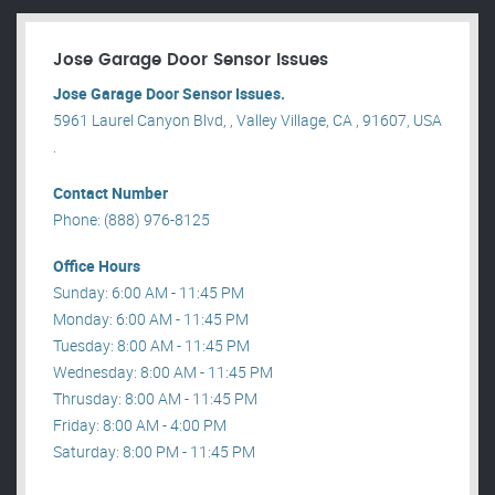
Jose Garage Door Sensor Issues
Jose Garage Door Sensor Issues.
5961 Laurel Canyon Blvd, , Valley Village, CA , 91607, USA
.
Contact Number
Phone: (888) 976-8125
Office Hours
Sunday: 6:00 AM - 11:45 PM
Monday: 6:00 AM - 11:45 PM
Tuesday: 8:00 AM - 11:45 PM
Wednesday: 8:00 AM - 11:45 PM
Thrusday: 8:00 AM - 11:45 PM
Friday: 8:00 AM - 4:00 PM
Saturday: 8:00 PM - 11:45 PM