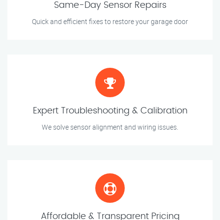
Same-Day Sensor Repairs
Quick and efficient fixes to restore your garage door
Expert Troubleshooting & Calibration
We solve sensor alignment and wiring issues.
Affordable & Transparent Pricing