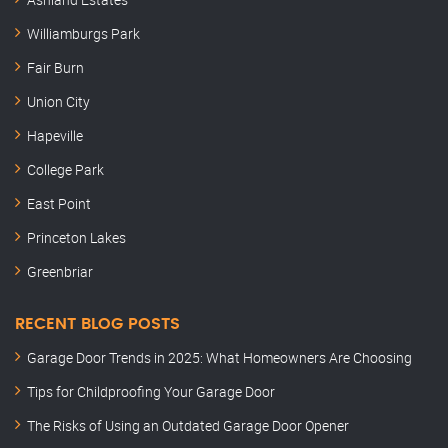
Williamburgs Park
Fair Burn
Union City
Hapeville
College Park
East Point
Princeton Lakes
Greenbriar
RECENT BLOG POSTS
Garage Door Trends in 2025: What Homeowners Are Choosing
Tips for Childproofing Your Garage Door
The Risks of Using an Outdated Garage Door Opener