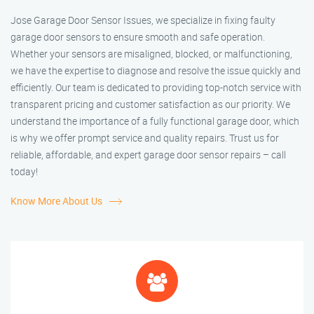
Jose Garage Door Sensor Issues, we specialize in fixing faulty
garage door sensors to ensure smooth and safe operation.
Whether your sensors are misaligned, blocked, or malfunctioning,
we have the expertise to diagnose and resolve the issue quickly and
efficiently. Our team is dedicated to providing top-notch service with
transparent pricing and customer satisfaction as our priority. We
understand the importance of a fully functional garage door, which
is why we offer prompt service and quality repairs. Trust us for
reliable, affordable, and expert garage door sensor repairs – call
today!
Know More About Us