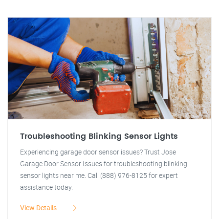
Troubleshooting Blinking Sensor Lights
Experiencing garage door sensor issues? Trust Jose
Garage Door Sensor Issues for troubleshooting blinking
sensor lights near me. Call (888) 976-8125 for expert
assistance today.
View Details