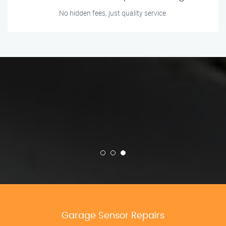
No hidden fees, just quality service.
Garage Sensor Repairs