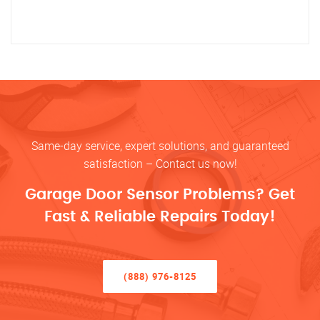
Same-day service, expert solutions, and guaranteed
satisfaction – Contact us now!
Garage Door Sensor Problems? Get
Fast & Reliable Repairs Today!
(888) 976-8125