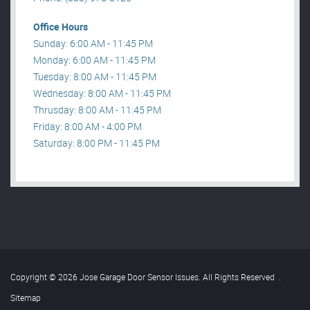
Office Hours
Sunday: 6:00 AM - 11:45 PM
Monday: 6:00 AM - 11:45 PM
Tuesday: 8:00 AM - 11:45 PM
Wednesday: 8:00 AM - 11:45 PM
Thrusday: 8:00 AM - 11:45 PM
Friday: 8:00 AM - 4:00 PM
Saturday: 8:00 PM - 11:45 PM
Copyright © 2026 Jose Garage Door Sensor Issues. All Rights Reserved
.
Sitemap