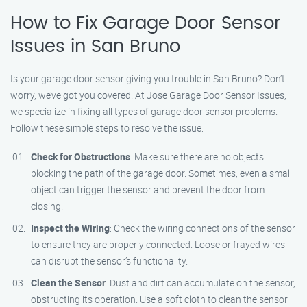
How to Fix Garage Door Sensor
Issues in San Bruno
Is your garage door sensor giving you trouble in San Bruno? Don’t
worry, we’ve got you covered! At Jose Garage Door Sensor Issues,
we specialize in fixing all types of garage door sensor problems.
Follow these simple steps to resolve the issue:
Check for Obstructions
: Make sure there are no objects
blocking the path of the garage door. Sometimes, even a small
object can trigger the sensor and prevent the door from
closing.
Inspect the Wiring
: Check the wiring connections of the sensor
to ensure they are properly connected. Loose or frayed wires
can disrupt the sensor’s functionality.
Clean the Sensor
: Dust and dirt can accumulate on the sensor,
obstructing its operation. Use a soft cloth to clean the sensor