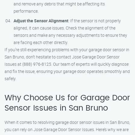
and remove any debris that might be affecting its
performance.
Adjust the Sensor Alignment
: If the sensor is not properly
aligned, it can cause issues. Check the alignment of the
sensors and make any necessary adjustments to ensure they
are facing each other directly.
If you’re still experiencing problems with your garage door sensor in
San Bruno, don’t hesitate to contact Jose Garage Door Sensor
Issues at (888) 976-8125. Our team of experts will quickly diagnose
and fix the issue, ensuring your garage door operates smoothly and
safely.
Why Choose Us for Garage Door
Sensor Issues in San Bruno
When it comes to resolving garage door sensor issues in San Bruno,
you can rely on Jose Garage Door Sensor Issues. Here’s why we are