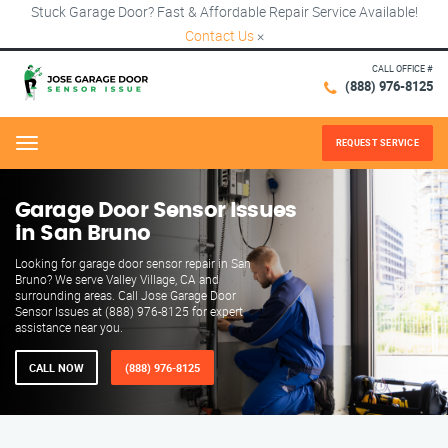
Stuck Garage Door? Fast & Affordable Repair Service Available!
Contact Us
×
CALL OFFICE #
(888) 976-8125
REQUEST SERVICE
Menu
Garage Door Sensor Issues
in San Bruno
Looking for garage door sensor repair in San
Bruno? We serve Valley Village, CA and
surrounding areas. Call Jose Garage Door
Sensor Issues at (888) 976-8125 for expert
assistance near you.
CALL NOW
(888) 976-8125