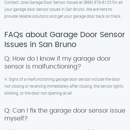
Contact Jose Garage Door Sensor Issues at (888) 976-8125 for all
your garage door sensor issues in San Bruno. We are here to
provide reliable solutions and get your garage door back on track.
FAQs about Garage Door Sensor
Issues in San Bruno
Q: How do I know if my garage door
sensor is malfunctioning?
A: Signs of a malfunctioning garage door sensor include the door
not closing or reversing immediately after closing, the sensor lights
blinking, or the door not opening at all.
Q: Can I fix the garage door sensor issue
myself?