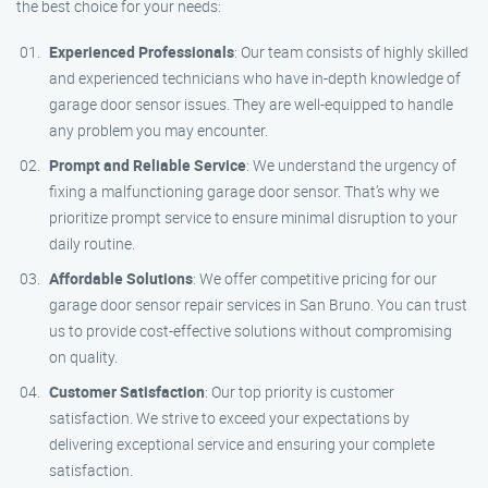
the best choice for your needs:
Experienced Professionals
: Our team consists of highly skilled
and experienced technicians who have in-depth knowledge of
garage door sensor issues. They are well-equipped to handle
any problem you may encounter.
Prompt and Reliable Service
: We understand the urgency of
fixing a malfunctioning garage door sensor. That’s why we
prioritize prompt service to ensure minimal disruption to your
daily routine.
Affordable Solutions
: We offer competitive pricing for our
garage door sensor repair services in San Bruno. You can trust
us to provide cost-effective solutions without compromising
on quality.
Customer Satisfaction
: Our top priority is customer
satisfaction. We strive to exceed your expectations by
delivering exceptional service and ensuring your complete
satisfaction.