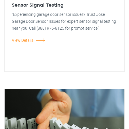
Sensor Signal Testing
"Experiencing garage door sensor issues? Trust Jose
Garage Door Sensor Issues for expert sensor signal testing
near you. Call (888) 976-8125 for prompt service."
View Details