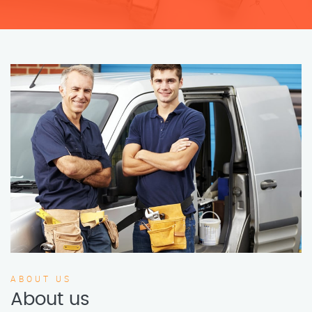
ABOUT US
About us