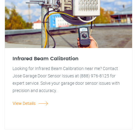
Infrared Beam Calibration
Looking for Infrared Beam Calibration near me? Contact
Jose Garage Door Sensor Issues at (888) 976-8125 for
expert service. Solve your garage door sensor issues with
precision and accuracy.
View Details