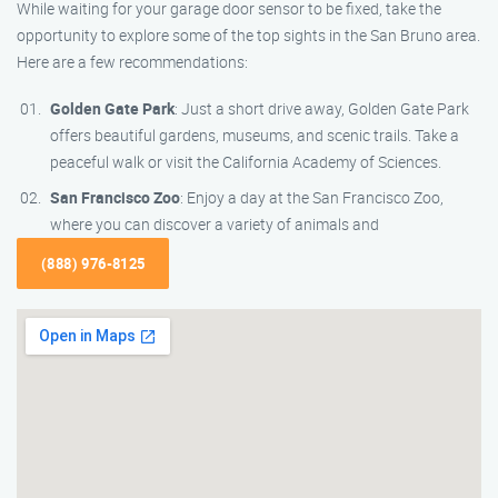
While waiting for your garage door sensor to be fixed, take the
opportunity to explore some of the top sights in the San Bruno area.
Here are a few recommendations:
Golden Gate Park
: Just a short drive away, Golden Gate Park
offers beautiful gardens, museums, and scenic trails. Take a
peaceful walk or visit the California Academy of Sciences.
San Francisco Zoo
: Enjoy a day at the San Francisco Zoo,
where you can discover a variety of animals and
(888) 976-8125