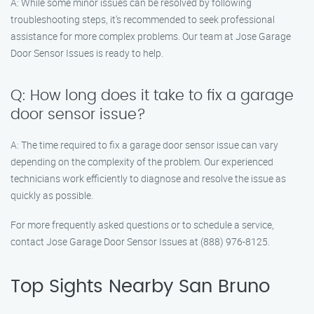
A: While some minor issues can be resolved by following
troubleshooting steps, it’s recommended to seek professional
assistance for more complex problems. Our team at Jose Garage
Door Sensor Issues is ready to help.
Q: How long does it take to fix a garage
door sensor issue?
A: The time required to fix a garage door sensor issue can vary
depending on the complexity of the problem. Our experienced
technicians work efficiently to diagnose and resolve the issue as
quickly as possible.
For more frequently asked questions or to schedule a service,
contact Jose Garage Door Sensor Issues at (888) 976-8125.
Top Sights Nearby San Bruno