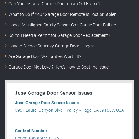
Can You Install a Garage Door on an Old Frame?
What to Do If Your Garage Door Remote Is Lost or Stolen
How a Misaligned Safety Sensor Can Cause Door Failure
Do You Need a Permit for Garage Door Replacement?
How to Silence Squeaky Garage Door Hinges
Are Garage Door Warranties Worth It?
Garage Door Not Level? Here’s How to Spot the Issue
Jose Garage Door Sensor Issues
Jose Garage Door Sensor Issues.
5961 Laurel Canyon Blvd, , Valley Village, CA , 91607, USA
.
Contact Number
Phone: (888) 976-8125