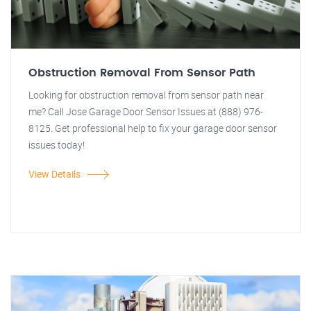
Obstruction Removal From Sensor Path
Looking for obstruction removal from sensor path near
me? Call Jose Garage Door Sensor Issues at (888) 976-
8125. Get professional help to fix your garage door sensor
issues today!
View Details