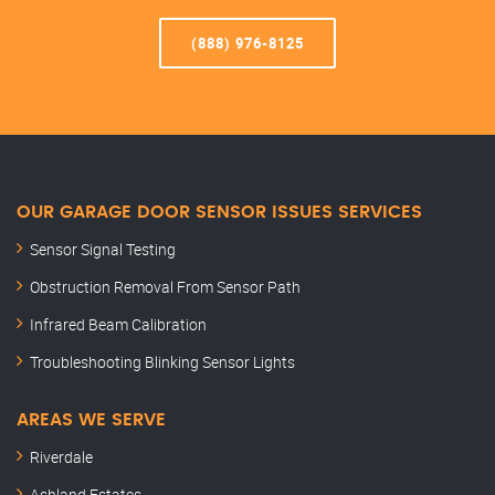
(888) 976-8125
OUR GARAGE DOOR SENSOR ISSUES SERVICES
Sensor Signal Testing
Obstruction Removal From Sensor Path
Infrared Beam Calibration
Troubleshooting Blinking Sensor Lights
AREAS WE SERVE
Riverdale
Ashland Estates