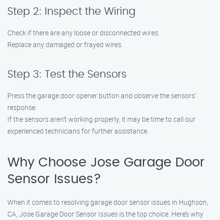
Step 2: Inspect the Wiring
Check if there are any loose or disconnected wires.
Replace any damaged or frayed wires.
Step 3: Test the Sensors
Press the garage door opener button and observe the sensors’
response.
If the sensors aren’t working properly, it may be time to call our
experienced technicians for further assistance.
Why Choose Jose Garage Door
Sensor Issues?
When it comes to resolving garage door sensor issues in Hughson,
CA, Jose Garage Door Sensor Issues is the top choice. Here’s why