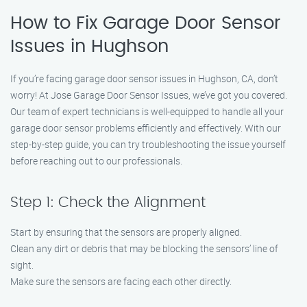
How to Fix Garage Door Sensor
Issues in Hughson
If you’re facing garage door sensor issues in Hughson, CA, don’t
worry! At Jose Garage Door Sensor Issues, we’ve got you covered.
Our team of expert technicians is well-equipped to handle all your
garage door sensor problems efficiently and effectively. With our
step-by-step guide, you can try troubleshooting the issue yourself
before reaching out to our professionals.
Step 1: Check the Alignment
Start by ensuring that the sensors are properly aligned.
Clean any dirt or debris that may be blocking the sensors’ line of
sight.
Make sure the sensors are facing each other directly.