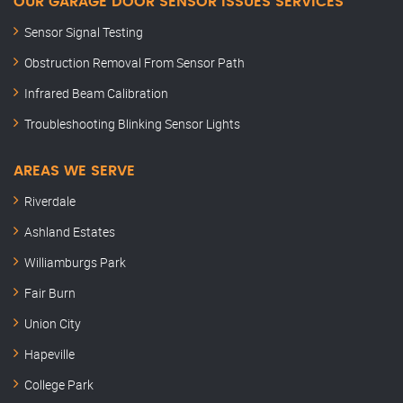
OUR GARAGE DOOR SENSOR ISSUES SERVICES
Sensor Signal Testing
Obstruction Removal From Sensor Path
Infrared Beam Calibration
Troubleshooting Blinking Sensor Lights
AREAS WE SERVE
Riverdale
Ashland Estates
Williamburgs Park
Fair Burn
Union City
Hapeville
College Park