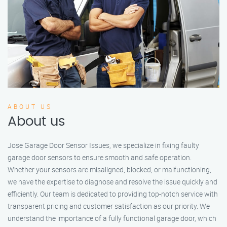
ABOUT US
About us
Jose Garage Door Sensor Issues, we specialize in fixing faulty
garage door sensors to ensure smooth and safe operation.
Whether your sensors are misaligned, blocked, or malfunctioning,
we have the expertise to diagnose and resolve the issue quickly and
efficiently. Our team is dedicated to providing top-notch service with
transparent pricing and customer satisfaction as our priority. We
understand the importance of a fully functional garage door, which