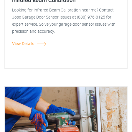
Infrared Beam Calibration
Looking for Infrared Beam Calibration near me? Contact
Jose Garage Door Sensor Issues at (888) 976-8125 for
expert service. Solve your garage door sensor issues with
precision and accuracy.
View Details