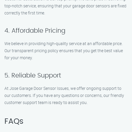
top-notch service, ensuring that your garage door sensors are fixed
correctly the first time.
4. Affordable Pricing
We believe in providing high-quality service at an affordable price.
Our transparent pricing policy ensures that you get the best value
for your money.
5. Reliable Support
At Jose Garage Door Sensor Issues, we offer ongoing support to
our customers. If you have any questions or concerns, our friendly
customer support team is ready to assist you.
FAQs