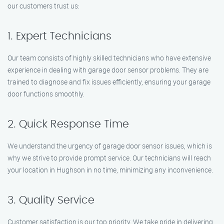
our customers trust us:
1. Expert Technicians
Our team consists of highly skilled technicians who have extensive
experience in dealing with garage door sensor problems. They are
trained to diagnose and fix issues efficiently, ensuring your garage
door functions smoothly.
2. Quick Response Time
We understand the urgency of garage door sensor issues, which is
why we strive to provide prompt service. Our technicians will reach
your location in Hughson in no time, minimizing any inconvenience.
3. Quality Service
Customer satisfaction is our top priority. We take pride in delivering