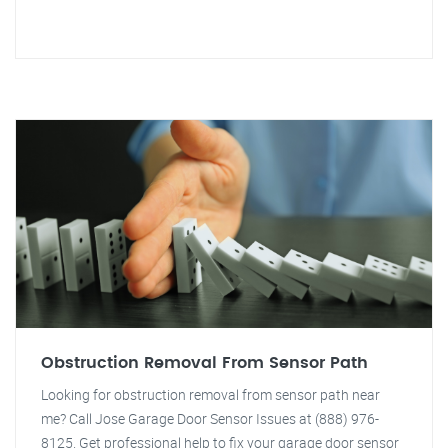
Obstruction Removal From Sensor Path
Looking for obstruction removal from sensor path near
me? Call Jose Garage Door Sensor Issues at (888) 976-
8125. Get professional help to fix your garage door sensor