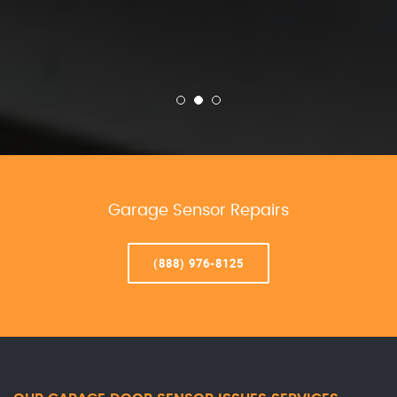
Garage Sensor Repairs
(888) 976-8125