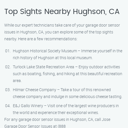
Top Sights Nearby Hughson, CA
While our expert technicians take care of your garage door sensor
issues in Hughson, CA, you can explore some of the top sights
nearby. Here are a few recommendations:
Hughson Historical Society Museum – Immerse yourself in the
rich history of Hughson at this local museum.
Turlock Lake State Recreation Area – Enjoy outdoor activities
such as boating, fishing, and hiking at this beautiful recreation
area.
Hilmar Cheese Company – Take a tour of this renowned
cheese company and indulge in some delicious cheese tasting.
E&J Gallo Winery – Visit one of the largest wine producers in
the world and experience their exceptional wines.
For any garage door sensor issues in Hughson, CA, call Jose
Garage Door Sensor Issues at (888