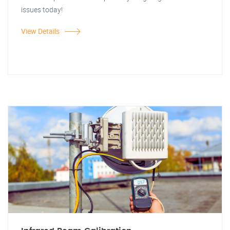
issues today!
View Details