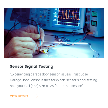
Sensor Signal Testing
"Experiencing garage door sensor issues? Trust Jose
Garage Door Sensor Issues for expert sensor signal testing
near you. Call (888) 976-8125 for prompt service."
View Details