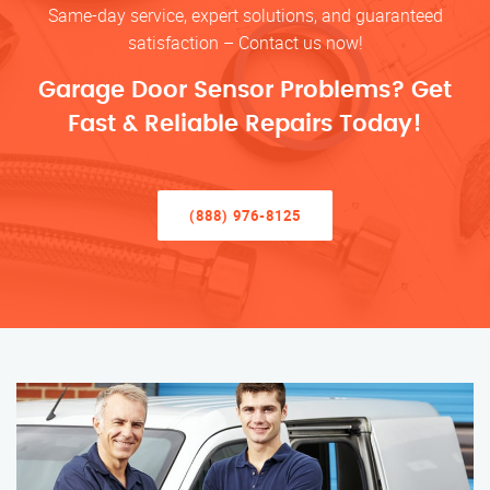
Same-day service, expert solutions, and guaranteed
satisfaction – Contact us now!
Garage Door Sensor Problems? Get
Fast & Reliable Repairs Today!
(888) 976-8125