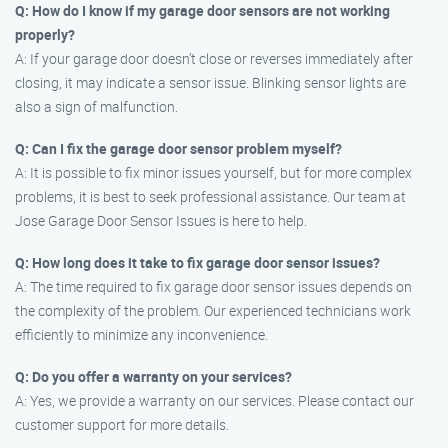
Q: How do I know if my garage door sensors are not working
properly?
A: If your garage door doesn’t close or reverses immediately after
closing, it may indicate a sensor issue. Blinking sensor lights are
also a sign of malfunction.
Q: Can I fix the garage door sensor problem myself?
A: It is possible to fix minor issues yourself, but for more complex
problems, it is best to seek professional assistance. Our team at
Jose Garage Door Sensor Issues is here to help.
Q: How long does it take to fix garage door sensor issues?
A: The time required to fix garage door sensor issues depends on
the complexity of the problem. Our experienced technicians work
efficiently to minimize any inconvenience.
Q: Do you offer a warranty on your services?
A: Yes, we provide a warranty on our services. Please contact our
customer support for more details.