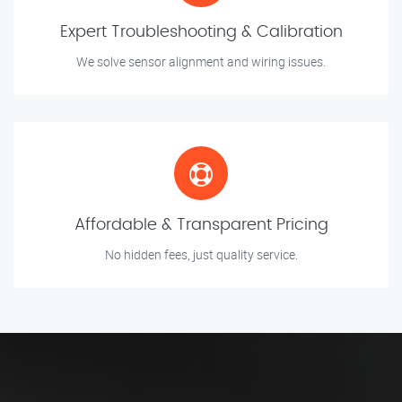
Expert Troubleshooting & Calibration
We solve sensor alignment and wiring issues.
Affordable & Transparent Pricing
No hidden fees, just quality service.