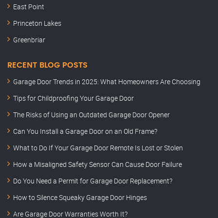
East Point
Princeton Lakes
Greenbriar
RECENT BLOG POSTS
Garage Door Trends in 2025: What Homeowners Are Choosing
Tips for Childproofing Your Garage Door
The Risks of Using an Outdated Garage Door Opener
Can You Install a Garage Door on an Old Frame?
What to Do If Your Garage Door Remote Is Lost or Stolen
How a Misaligned Safety Sensor Can Cause Door Failure
Do You Need a Permit for Garage Door Replacement?
How to Silence Squeaky Garage Door Hinges
Are Garage Door Warranties Worth It?