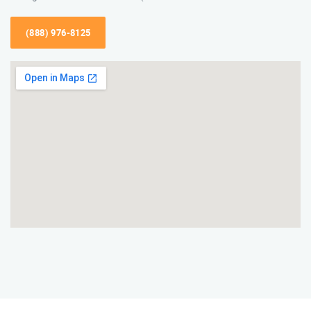
(888) 976-8125