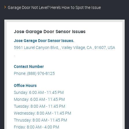
Garage Door Not Level? Here’s How to Spot the Issue
Jose Garage Door Sensor Issues
Jose Garage Door Sensor Issues.
5961 Laurel Canyon Blvd, , Valley Village, CA , 91607, USA
.
Contact Number
Phone: (888) 976-8125
Office Hours
Sunday: 6:00 AM - 11:45 PM
Monday: 6:00 AM - 11:45 PM
Tuesday: 8:00 AM - 11:45 PM
Wednesday: 8:00 AM - 11:45 PM
Thrusday: 8:00 AM - 11:45 PM
Friday: 8:00 AM - 4:00 PM