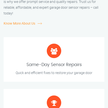
is why we offer prompt service and quality repairs. Trust us for
reliable, affordable, and expert garage door sensor repairs – call
today!
Know More About Us
Same-Day Sensor Repairs
Quick and efficient fixes to restore your garage door