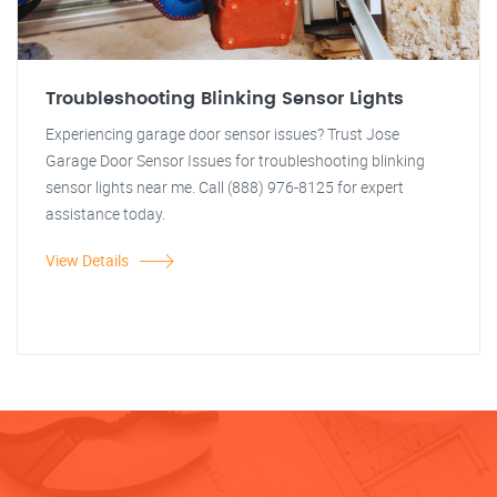
Troubleshooting Blinking Sensor Lights
Experiencing garage door sensor issues? Trust Jose
Garage Door Sensor Issues for troubleshooting blinking
sensor lights near me. Call (888) 976-8125 for expert
assistance today.
View Details