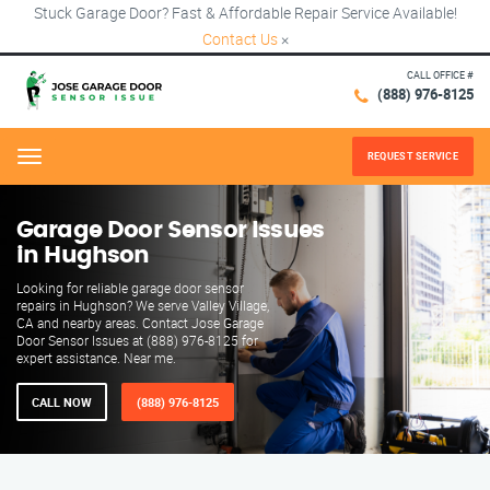
Stuck Garage Door? Fast & Affordable Repair Service Available!
Contact Us
×
CALL OFFICE #
(888) 976-8125
REQUEST SERVICE
Menu
Garage Door Sensor Issues
in Hughson
Looking for reliable garage door sensor
repairs in Hughson? We serve Valley Village,
CA and nearby areas. Contact Jose Garage
Door Sensor Issues at (888) 976-8125 for
expert assistance. Near me.
CALL NOW
(888) 976-8125