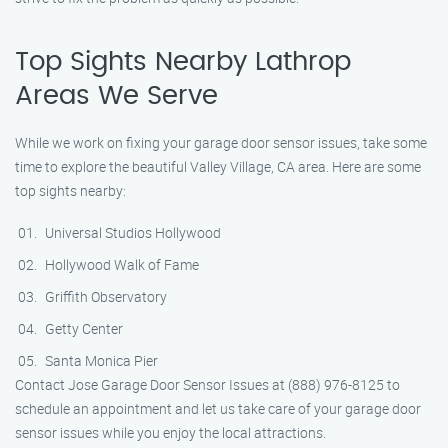
Top Sights Nearby Lathrop
Areas We Serve
While we work on fixing your garage door sensor issues, take some
time to explore the beautiful Valley Village, CA area. Here are some
top sights nearby:
Universal Studios Hollywood
Hollywood Walk of Fame
Griffith Observatory
Getty Center
Santa Monica Pier
Contact Jose Garage Door Sensor Issues at (888) 976-8125 to
schedule an appointment and let us take care of your garage door
sensor issues while you enjoy the local attractions.