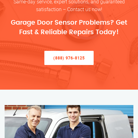
Same-day service, expert solutions, and guaranteed
satisfaction – Contact us now!
Garage Door Sensor Problems? Get
Fast & Reliable Repairs Today!
(888) 976-8125