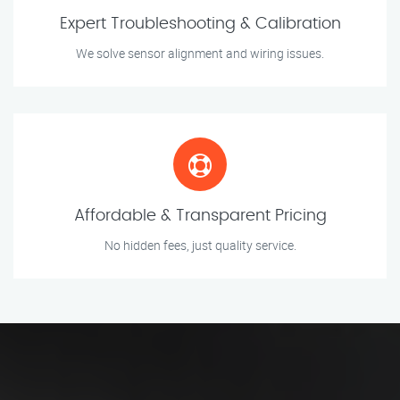
Expert Troubleshooting & Calibration
We solve sensor alignment and wiring issues.
Affordable & Transparent Pricing
No hidden fees, just quality service.