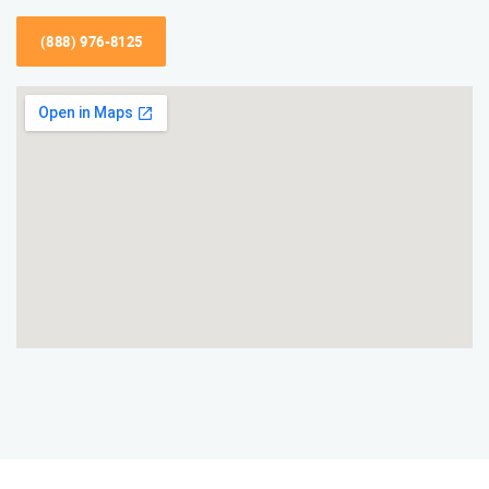
(888) 976-8125