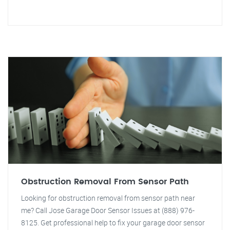
Obstruction Removal From Sensor Path
Looking for obstruction removal from sensor path near
me? Call Jose Garage Door Sensor Issues at (888) 976-
8125. Get professional help to fix your garage door sensor