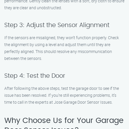
performance. Gently clean the lenses with a soft, dry cloth to ensure
they are clear and unobstructed.
Step 3: Adjust the Sensor Alignment
If the sensors are misaligned, they won’t function properly. Check
the alignment by using a level and adjust them until they are
perfectly aligned. This should resolve any miscommunication
between the sensors.
Step 4: Test the Door
After following the above steps, test the garage door to see if the
issue has been resolved. If you’re still experiencing problems, it’s
time to call in the experts at Jose Garage Door Sensor Issues.
Why Choose Us for Your Garage