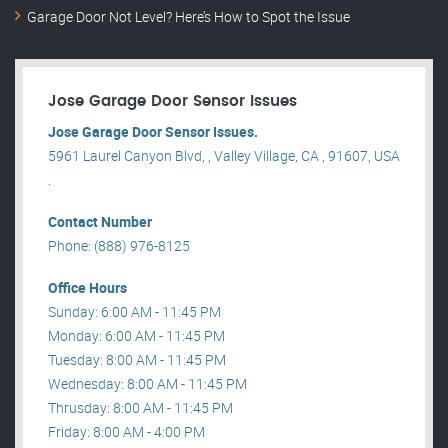
Garage Door Not Level? Here’s How to Spot the Issue
Jose Garage Door Sensor Issues
Jose Garage Door Sensor Issues.
5961 Laurel Canyon Blvd, , Valley Village, CA , 91607, USA
.
Contact Number
Phone: (888) 976-8125
Office Hours
Sunday: 6:00 AM - 11:45 PM
Monday: 6:00 AM - 11:45 PM
Tuesday: 8:00 AM - 11:45 PM
Wednesday: 8:00 AM - 11:45 PM
Thrusday: 8:00 AM - 11:45 PM
Friday: 8:00 AM - 4:00 PM