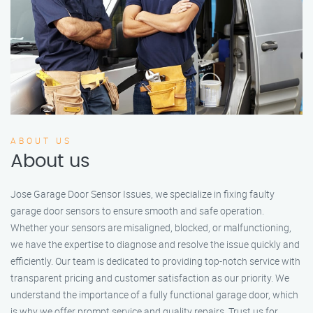
ABOUT US
About us
Jose Garage Door Sensor Issues, we specialize in fixing faulty
garage door sensors to ensure smooth and safe operation.
Whether your sensors are misaligned, blocked, or malfunctioning,
we have the expertise to diagnose and resolve the issue quickly and
efficiently. Our team is dedicated to providing top-notch service with
transparent pricing and customer satisfaction as our priority. We
understand the importance of a fully functional garage door, which
is why we offer prompt service and quality repairs. Trust us for