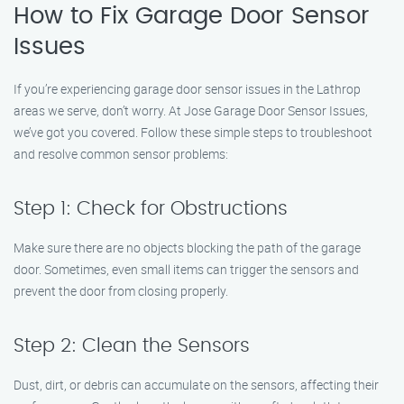
How to Fix Garage Door Sensor
Issues
If you’re experiencing garage door sensor issues in the Lathrop
areas we serve, don’t worry. At Jose Garage Door Sensor Issues,
we’ve got you covered. Follow these simple steps to troubleshoot
and resolve common sensor problems:
Step 1: Check for Obstructions
Make sure there are no objects blocking the path of the garage
door. Sometimes, even small items can trigger the sensors and
prevent the door from closing properly.
Step 2: Clean the Sensors
Dust, dirt, or debris can accumulate on the sensors, affecting their