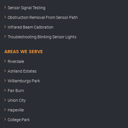
Sensor Signal Testing
Obstruction Removal From Sensor Path
Infrared Beam Calibration
Troubleshooting Blinking Sensor Lights
AREAS WE SERVE
Riverdale
Ashland Estates
Williamburgs Park
Fair Burn
Union City
Hapeville
College Park