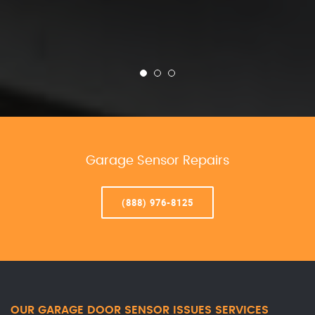
Garage Sensor Repairs
(888) 976-8125
OUR GARAGE DOOR SENSOR ISSUES SERVICES