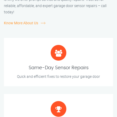
reliable, affordable, and expert garage door sensor repairs – call
today!
Know More About Us
Same-Day Sensor Repairs
Quick and efficient fixes to restore your garage door