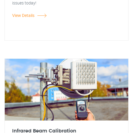
issues today!
View Details
Infrared Beam Calibration