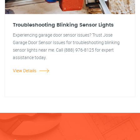
Troubleshooting Blinking Sensor Lights
Experiencing garage door sensor issues? Trust Jose
Garage Door Sensor Issues for troubleshooting blinking
sensor lights near me. Call (888) 976-8125 for expert
assistance today.
View Details