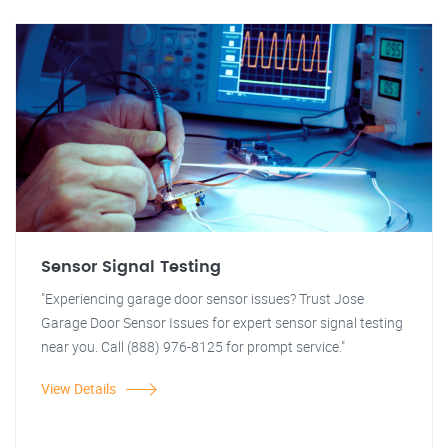
Sensor Signal Testing
"Experiencing garage door sensor issues? Trust Jose
Garage Door Sensor Issues for expert sensor signal testing
near you. Call (888) 976-8125 for prompt service."
View Details