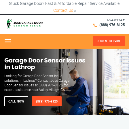
Stuck Garage Door? Fast & Affordable Repair Service Available!
Contact Us
×
CALL OFFICE #
(888) 976-8125
REQUEST SERVICE
Menu
Garage Door Sensor Issues
in Lathrop
Looking for Garage Door Sensor Issue
solutions in Lathrop? Contact Jose Garage
Door Sensor Issues at (888) 976-8125 for
expert assistance near Valley Village, CA.
CALL NOW
(888) 976-8125