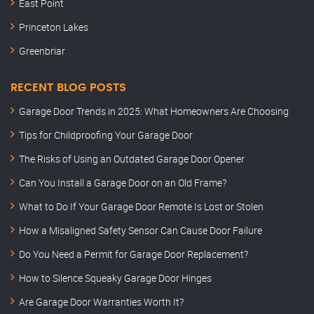
East Point
Princeton Lakes
Greenbriar
RECENT BLOG POSTS
Garage Door Trends in 2025: What Homeowners Are Choosing
Tips for Childproofing Your Garage Door
The Risks of Using an Outdated Garage Door Opener
Can You Install a Garage Door on an Old Frame?
What to Do If Your Garage Door Remote Is Lost or Stolen
How a Misaligned Safety Sensor Can Cause Door Failure
Do You Need a Permit for Garage Door Replacement?
How to Silence Squeaky Garage Door Hinges
Are Garage Door Warranties Worth It?