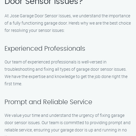
Door Sensor Issues?
At Jose Garage Door Sensor Issues, we understand the importance
of a fully functioning garage door. Here’s why we are the best choice
for resolving your sensor issues:
Experienced Professionals
Our team of experienced professionals is well-versed in
troubleshooting and fixing all types of garage door sensor issues.
We have the expertise and knowledge to get the job done right the
first time.
Prompt and Reliable Service
We value your time and understand the urgency of fixing garage
door sensor issues. Our team is committed to providing prompt and
reliable service, ensuring your garage door is up and running in no