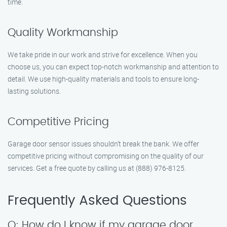
time.
Quality Workmanship
We take pride in our work and strive for excellence. When you
choose us, you can expect top-notch workmanship and attention to
detail. We use high-quality materials and tools to ensure long-
lasting solutions.
Competitive Pricing
Garage door sensor issues shouldn’t break the bank. We offer
competitive pricing without compromising on the quality of our
services. Get a free quote by calling us at (888) 976-8125.
Frequently Asked Questions
Q: How do I know if my garage door