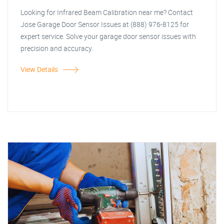
Looking for Infrared Beam Calibration near me? Contact
Jose Garage Door Sensor Issues at (888) 976-8125 for
expert service. Solve your garage door sensor issues with
precision and accuracy.
View Details