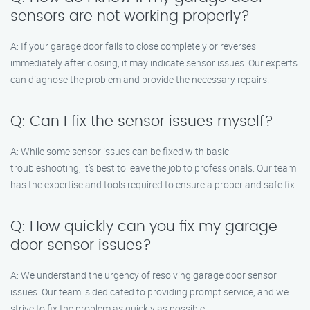
sensors are not working properly?
A: If your garage door fails to close completely or reverses
immediately after closing, it may indicate sensor issues. Our experts
can diagnose the problem and provide the necessary repairs.
Q: Can I fix the sensor issues myself?
A: While some sensor issues can be fixed with basic
troubleshooting, it’s best to leave the job to professionals. Our team
has the expertise and tools required to ensure a proper and safe fix.
Q: How quickly can you fix my garage
door sensor issues?
A: We understand the urgency of resolving garage door sensor
issues. Our team is dedicated to providing prompt service, and we
strive to fix the problem as quickly as possible.