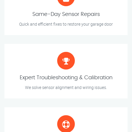
Same-Day Sensor Repairs
Quick and efficient fixes to restore your garage door
Expert Troubleshooting & Calibration
We solve sensor alignment and wiring issues.