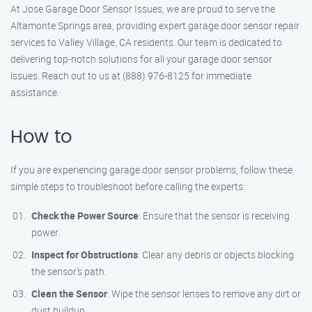
At Jose Garage Door Sensor Issues, we are proud to serve the
Altamonte Springs area, providing expert garage door sensor repair
services to Valley Village, CA residents. Our team is dedicated to
delivering top-notch solutions for all your garage door sensor
issues. Reach out to us at (888) 976-8125 for immediate
assistance.
How to
If you are experiencing garage door sensor problems, follow these
simple steps to troubleshoot before calling the experts:
Check the Power Source
: Ensure that the sensor is receiving
power.
Inspect for Obstructions
: Clear any debris or objects blocking
the sensor’s path.
Clean the Sensor
: Wipe the sensor lenses to remove any dirt or
dust buildup.