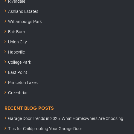
Riverdale
Ashland Estates
Williamburgs Park
Fair Burn
Union City
Hapeville
College Park
East Point
Princeton Lakes
Greenbriar
RECENT BLOG POSTS
Garage Door Trends in 2025: What Homeowners Are Choosing
Tips for Childproofing Your Garage Door