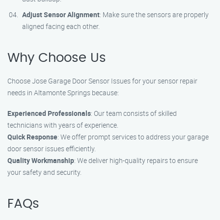
Adjust Sensor Alignment
: Make sure the sensors are properly
aligned facing each other.
Why Choose Us
Choose Jose Garage Door Sensor Issues for your sensor repair
needs in Altamonte Springs because:
Experienced Professionals
: Our team consists of skilled
technicians with years of experience.
Quick Response
: We offer prompt services to address your garage
door sensor issues efficiently.
Quality Workmanship
: We deliver high-quality repairs to ensure
your safety and security.
FAQs