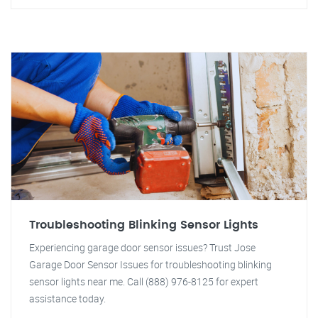
Troubleshooting Blinking Sensor Lights
Experiencing garage door sensor issues? Trust Jose
Garage Door Sensor Issues for troubleshooting blinking
sensor lights near me. Call (888) 976-8125 for expert
assistance today.