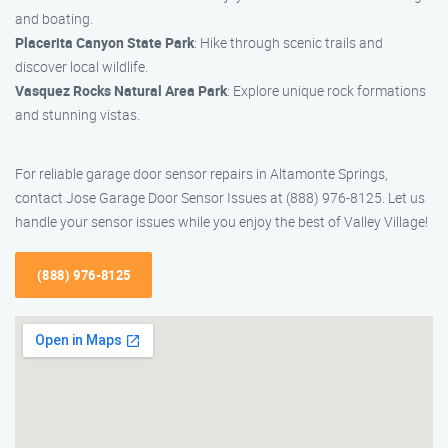
and boating.
Placerita Canyon State Park
: Hike through scenic trails and
discover local wildlife.
Vasquez Rocks Natural Area Park
: Explore unique rock formations
and stunning vistas.
For reliable garage door sensor repairs in Altamonte Springs,
contact Jose Garage Door Sensor Issues at (888) 976-8125. Let us
handle your sensor issues while you enjoy the best of Valley Village!
(888) 976-8125