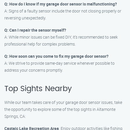
Q: How do I know if my garage door sensor is malfunctioning?
A: Signs of a faulty sensor include the door not closing properly or
reversing unexpectedly.
Q: Can I repair the sensor myself?
A: While minor issues can be fixed DIY, it’s recommended to seek
professional help for complex problems.
Q: How soon can you come to fix my garage door sensor?
A: We strive to provide same-day service whenever possible to
address your concerns promptly.
Top Sights Nearby
While our team takes care of your garage door sensor issues, take
the opportunity to explore some of the top sights in Altamonte
Springs, CA:
Castaic Lake Recreation Area
: Enjoy outdoor activities like fishing