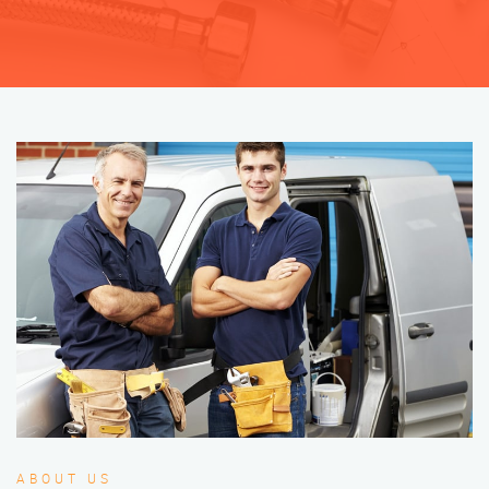
ABOUT US