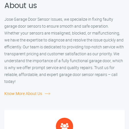
About us
Jose Garage Door Sensor Issues, we specialize in fixing faulty
garage door sensors to ensure smooth and safe operation.
Whether your sensors are misaligned, blocked, or malfunctioning,
we have the expertise to diagnose and resolve the issue quickly and
efficiently. Our team is dedicated to providing top-notch service with
transparent pricing and customer satisfaction as our priority. We
understand the importance of a fully functional garage door, which
is why we offer prompt service and quality repairs. Trust us for
reliable, affordable, and expert garage door sensor repairs – call
today!
Know More About Us