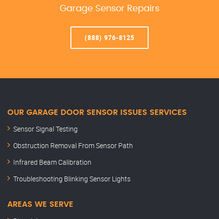
Garage Sensor Repairs
(888) 976-8125
OUR GARAGE DOOR SENSOR ISSUES SERVICES
Sensor Signal Testing
Obstruction Removal From Sensor Path
Infrared Beam Calibration
Troubleshooting Blinking Sensor Lights
AREAS WE SERVE