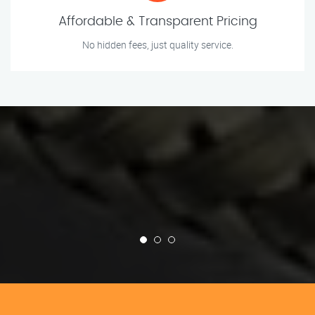
Affordable & Transparent Pricing
No hidden fees, just quality service.