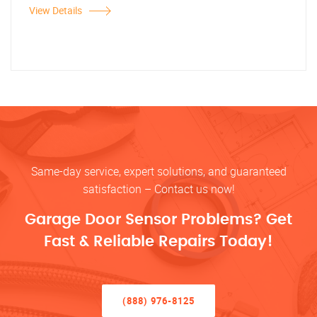
View Details
Same-day service, expert solutions, and guaranteed
satisfaction – Contact us now!
Garage Door Sensor Problems? Get
Fast & Reliable Repairs Today!
(888) 976-8125