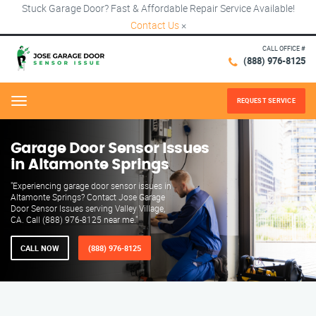
Stuck Garage Door? Fast & Affordable Repair Service Available!
Contact Us
×
CALL OFFICE #
(888) 976-8125
REQUEST SERVICE
Menu
Garage Door Sensor Issues
in Altamonte Springs
"Experiencing garage door sensor issues in
Altamonte Springs? Contact Jose Garage
Door Sensor Issues serving Valley Village,
CA. Call (888) 976-8125 near me."
CALL NOW
(888) 976-8125