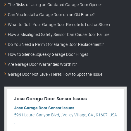
The Risks of Using an Outdated Garage Door Opener
Can You Install a Garage Door on an Old Frame?
What to Do If Your Garage Door Remote Is Lost or Stolen
How a Misaligned Safety Sensor Can Cause Door Failure
Do You Need a Permit for Garage Door Replacement?
How to Silence Squeaky Garage Door Hinges
Are Garage Door Warranties Worth It?
Garage Door Not Level? Here’s How to Spot the Issue
Jose Garage Door Sensor Issues
Jose Garage Door Sensor Issues.
5961 Laurel Canyon Blvd, , Valley Village, CA , 91607, USA
.