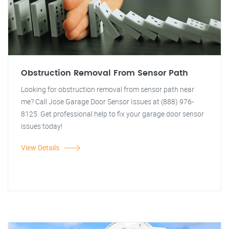
Obstruction Removal From Sensor Path
Looking for obstruction removal from sensor path near
me? Call Jose Garage Door Sensor Issues at (888) 976-
8125. Get professional help to fix your garage door sensor
issues today!
View Details