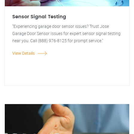
Sensor Signal Testing
"Experiencing garage door sensor issues? Trust Jose
Garage Door Sensor Issues for expert sensor signal testing
near you. Call (888) 976-8125 for prompt service."
View Details