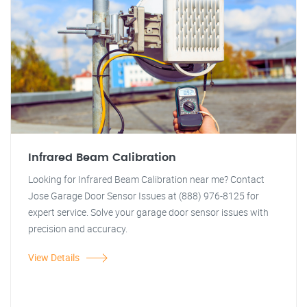
Infrared Beam Calibration
Looking for Infrared Beam Calibration near me? Contact
Jose Garage Door Sensor Issues at (888) 976-8125 for
expert service. Solve your garage door sensor issues with
precision and accuracy.
View Details