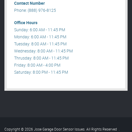
Contact Number
Phone: (888) 976-8125
Office Hours
Sunday: 6:00 AM - 11:45 PM
Monday: 6:00 AM - 11:45 PM
Tuesday: 8:00 AM - 11:45 PM
Wednesday: 8:00 AM - 11:45 PM
Thrusday: 8:00 AM - 11:45 PM
Friday: 8:00 AM - 4:00 PM
Saturday: 8:00 PM - 11:45 PM
Copyright © 2026 Jose Garage Door Sensor Issues. All Rights Reserved
.