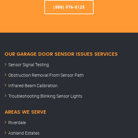
(888) 976-8125
OUR GARAGE DOOR SENSOR ISSUES SERVICES
Sensor Signal Testing
Obstruction Removal From Sensor Path
Infrared Beam Calibration
Troubleshooting Blinking Sensor Lights
AREAS WE SERVE
Riverdale
Ashland Estates