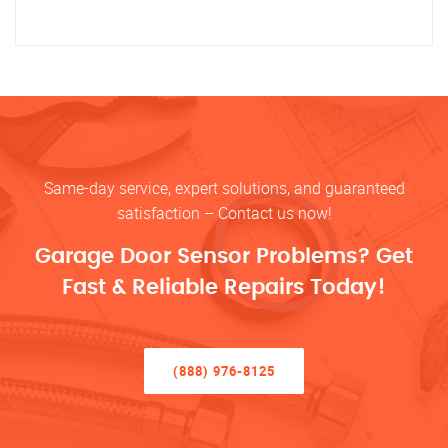
Same-day service, expert solutions, and guaranteed
satisfaction – Contact us now!
Garage Door Sensor Problems? Get
Fast & Reliable Repairs Today!
(888) 976-8125