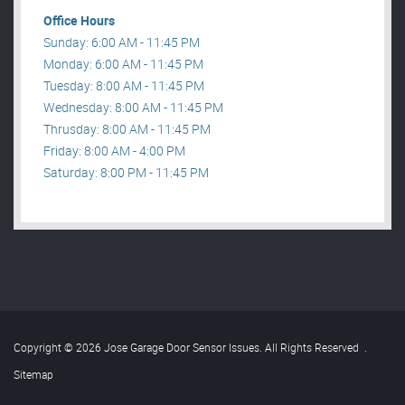
Office Hours
Sunday: 6:00 AM - 11:45 PM
Monday: 6:00 AM - 11:45 PM
Tuesday: 8:00 AM - 11:45 PM
Wednesday: 8:00 AM - 11:45 PM
Thrusday: 8:00 AM - 11:45 PM
Friday: 8:00 AM - 4:00 PM
Saturday: 8:00 PM - 11:45 PM
Copyright © 2026 Jose Garage Door Sensor Issues. All Rights Reserved
.
Sitemap