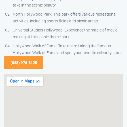
take in the scenic beauty.
North Hollywood Park: This park offers various recreational
activities, including sports fields and picnic areas.
Universal Studios Hollywood: Experience the magic of movie-
making at this iconic theme park.
Hollywood Walk of Fame: Take a stroll along the famous
Hollywood Walk of Fame and spot your favorite celebrity stars.
(888) 976-8125