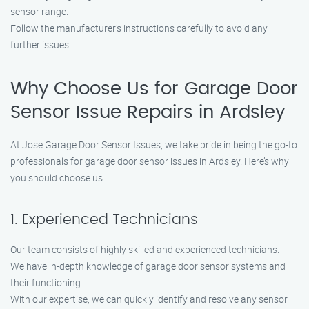
sensor range.
Follow the manufacturer’s instructions carefully to avoid any
further issues.
Why Choose Us for Garage Door
Sensor Issue Repairs in Ardsley
At Jose Garage Door Sensor Issues, we take pride in being the go-to
professionals for garage door sensor issues in Ardsley. Here’s why
you should choose us:
1. Experienced Technicians
Our team consists of highly skilled and experienced technicians.
We have in-depth knowledge of garage door sensor systems and
their functioning.
With our expertise, we can quickly identify and resolve any sensor