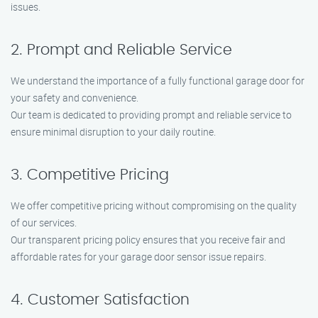
issues.
2. Prompt and Reliable Service
We understand the importance of a fully functional garage door for
your safety and convenience.
Our team is dedicated to providing prompt and reliable service to
ensure minimal disruption to your daily routine.
3. Competitive Pricing
We offer competitive pricing without compromising on the quality
of our services.
Our transparent pricing policy ensures that you receive fair and
affordable rates for your garage door sensor issue repairs.
4. Customer Satisfaction