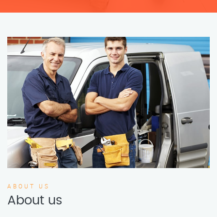
ABOUT US
About us