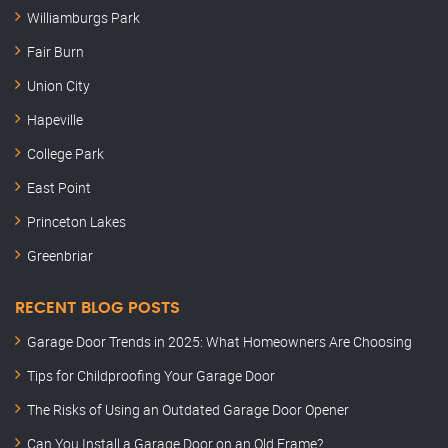
Williamburgs Park
Fair Burn
Union City
Hapeville
College Park
East Point
Princeton Lakes
Greenbriar
RECENT BLOG POSTS
Garage Door Trends in 2025: What Homeowners Are Choosing
Tips for Childproofing Your Garage Door
The Risks of Using an Outdated Garage Door Opener
Can You Install a Garage Door on an Old Frame?