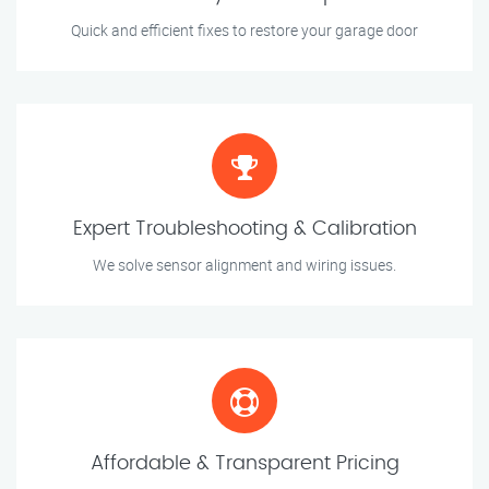
Quick and efficient fixes to restore your garage door
Expert Troubleshooting & Calibration
We solve sensor alignment and wiring issues.
Affordable & Transparent Pricing