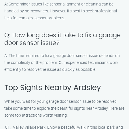
A: Some minor issues like sensor alignment or cleaning can be
handled by homeowners. However, it’s best to seek professional
help for complex sensor problems.
Q: How long does it take to fix a garage
door sensor issue?
A: The time required to fix a garage door sensor issue depends on
the complexity of the problem. Our experienced technicians work
efficiently to resolve the issue as quickly as possible.
Top Sights Nearby Ardsley
While you wait for your garage door sensor issue to be resolved,
take some time to explore the beautiful sights near Ardsley. Here are
some top attractions worth visiting:
Valley Village Park: Enjoy a peaceful walk in this local park and