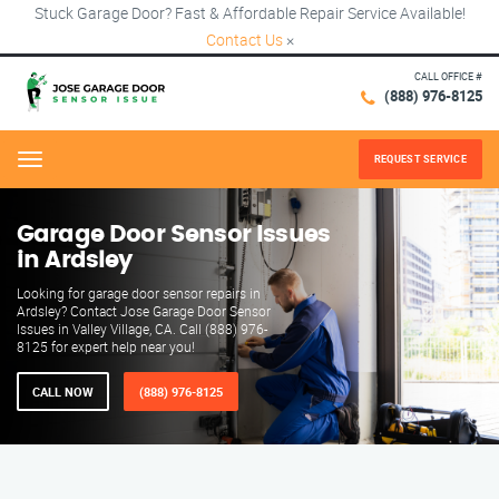
Stuck Garage Door? Fast & Affordable Repair Service Available!
Contact Us
×
CALL OFFICE #
(888) 976-8125
REQUEST SERVICE
Menu
Garage Door Sensor Issues
in Ardsley
Looking for garage door sensor repairs in
Ardsley? Contact Jose Garage Door Sensor
Issues in Valley Village, CA. Call (888) 976-
8125 for expert help near you!
CALL NOW
(888) 976-8125