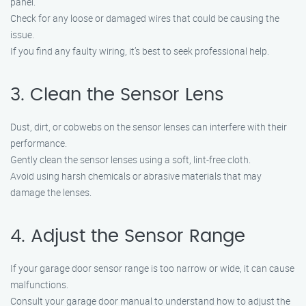
panel.
Check for any loose or damaged wires that could be causing the
issue.
If you find any faulty wiring, it’s best to seek professional help.
3. Clean the Sensor Lens
Dust, dirt, or cobwebs on the sensor lenses can interfere with their
performance.
Gently clean the sensor lenses using a soft, lint-free cloth.
Avoid using harsh chemicals or abrasive materials that may
damage the lenses.
4. Adjust the Sensor Range
If your garage door sensor range is too narrow or wide, it can cause
malfunctions.
Consult your garage door manual to understand how to adjust the