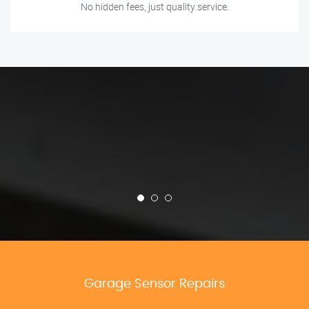
No hidden fees, just quality service.
Garage Sensor Repairs