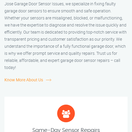
Jose Garage Door Sensor Issues, we specialize in fixing faulty
garage door sensors to ensure smooth and safe operation.
Whether your sensors are misaligned, blocked, or malfunctioning,
we have the expertise to diagnose and resolve the issue quickly and
efficiently. Our team is dedicated to providing top-notch service with
transparent pricing and customer satisfaction as our priority. We
understand the importance of a fully functional garage door, which
is why we offer prompt service and quality repairs. Trust us for
reliable, affordable, and expert garage door sensor repairs – call
today!
Know More About Us
Same-Day Sensor Repairs