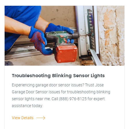
Troubleshooting Blinking Sensor Lights
Experiencing garage door sensor issues? Trust Jose
Garage Door Sensor Issues for troubleshooting blinking
sensor lights near me. Call (888) 976-8125 for expert
assistance today.
View Details