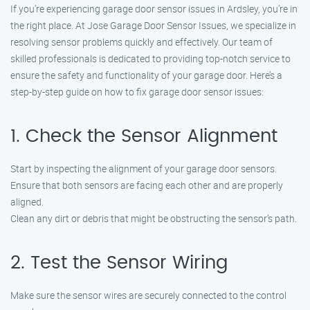
If you’re experiencing garage door sensor issues in Ardsley, you’re in
the right place. At Jose Garage Door Sensor Issues, we specialize in
resolving sensor problems quickly and effectively. Our team of
skilled professionals is dedicated to providing top-notch service to
ensure the safety and functionality of your garage door. Here’s a
step-by-step guide on how to fix garage door sensor issues:
1. Check the Sensor Alignment
Start by inspecting the alignment of your garage door sensors.
Ensure that both sensors are facing each other and are properly
aligned.
Clean any dirt or debris that might be obstructing the sensor’s path.
2. Test the Sensor Wiring
Make sure the sensor wires are securely connected to the control