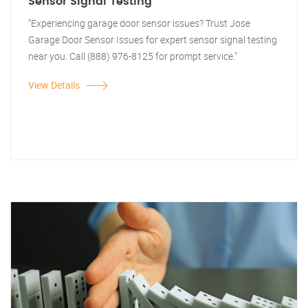
Sensor Signal Testing
"Experiencing garage door sensor issues? Trust Jose
Garage Door Sensor Issues for expert sensor signal testing
near you. Call (888) 976-8125 for prompt service."
View Details