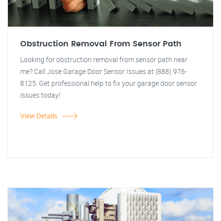
Obstruction Removal From Sensor Path
Looking for obstruction removal from sensor path near
me? Call Jose Garage Door Sensor Issues at (888) 976-
8125. Get professional help to fix your garage door sensor
issues today!
View Details