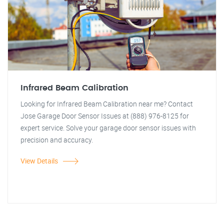
Infrared Beam Calibration
Looking for Infrared Beam Calibration near me? Contact
Jose Garage Door Sensor Issues at (888) 976-8125 for
expert service. Solve your garage door sensor issues with
precision and accuracy.
View Details