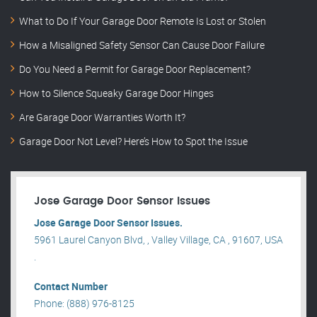
What to Do If Your Garage Door Remote Is Lost or Stolen
How a Misaligned Safety Sensor Can Cause Door Failure
Do You Need a Permit for Garage Door Replacement?
How to Silence Squeaky Garage Door Hinges
Are Garage Door Warranties Worth It?
Garage Door Not Level? Here’s How to Spot the Issue
Jose Garage Door Sensor Issues
Jose Garage Door Sensor Issues.
5961 Laurel Canyon Blvd, , Valley Village, CA , 91607, USA
.
Contact Number
Phone: (888) 976-8125