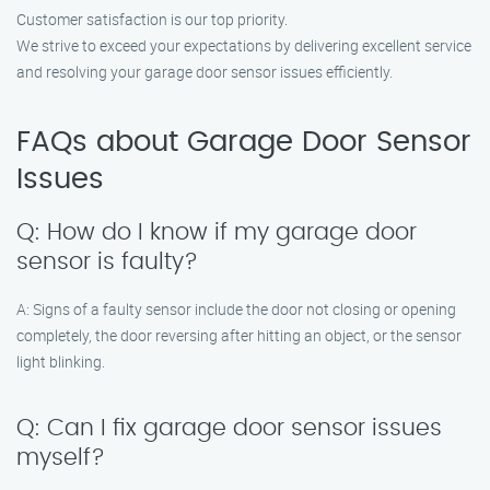
Customer satisfaction is our top priority.
We strive to exceed your expectations by delivering excellent service
and resolving your garage door sensor issues efficiently.
FAQs about Garage Door Sensor
Issues
Q: How do I know if my garage door
sensor is faulty?
A: Signs of a faulty sensor include the door not closing or opening
completely, the door reversing after hitting an object, or the sensor
light blinking.
Q: Can I fix garage door sensor issues
myself?