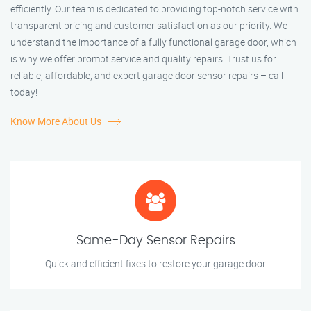
efficiently. Our team is dedicated to providing top-notch service with
transparent pricing and customer satisfaction as our priority. We
understand the importance of a fully functional garage door, which
is why we offer prompt service and quality repairs. Trust us for
reliable, affordable, and expert garage door sensor repairs – call
today!
Know More About Us
Same-Day Sensor Repairs
Quick and efficient fixes to restore your garage door