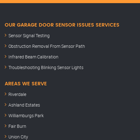
OUR GARAGE DOOR SENSOR ISSUES SERVICES
Sensor Signal Testing
Obstruction Removal From Sensor Path
Infrared Beam Calibration
Troubleshooting Blinking Sensor Lights
AREAS WE SERVE
Riverdale
Ashland Estates
Williamburgs Park
Fair Burn
Union City