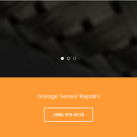
Garage Sensor Repairs
(888) 976-8125