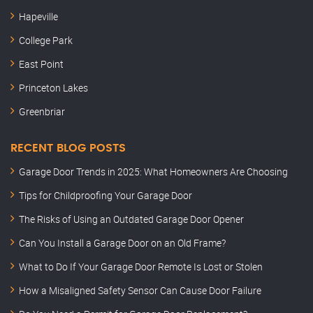
Hapeville
College Park
East Point
Princeton Lakes
Greenbriar
RECENT BLOG POSTS
Garage Door Trends in 2025: What Homeowners Are Choosing
Tips for Childproofing Your Garage Door
The Risks of Using an Outdated Garage Door Opener
Can You Install a Garage Door on an Old Frame?
What to Do If Your Garage Door Remote Is Lost or Stolen
How a Misaligned Safety Sensor Can Cause Door Failure