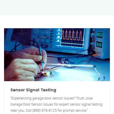
Sensor Signal Testing
"Experiencing garage door sensor issues? Trust Jose
Garage Door Sensor Issues for expert sensor signal testing
near you. Call (888) 976-8125 for prompt service."