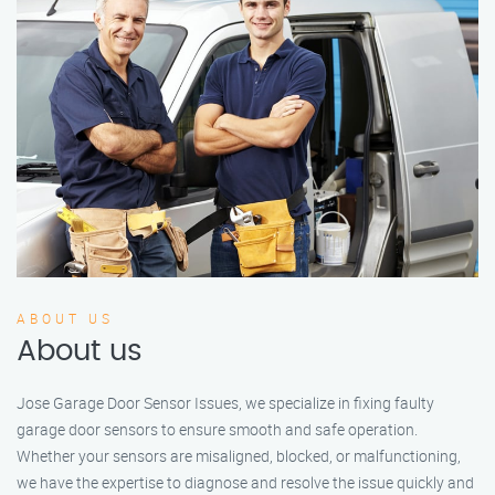
ABOUT US
About us
Jose Garage Door Sensor Issues, we specialize in fixing faulty
garage door sensors to ensure smooth and safe operation.
Whether your sensors are misaligned, blocked, or malfunctioning,
we have the expertise to diagnose and resolve the issue quickly and