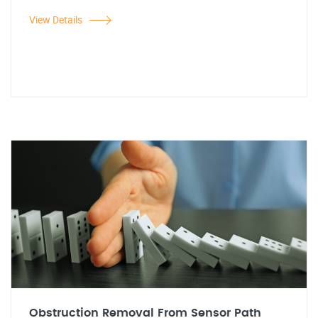
View Details
Obstruction Removal From Sensor Path