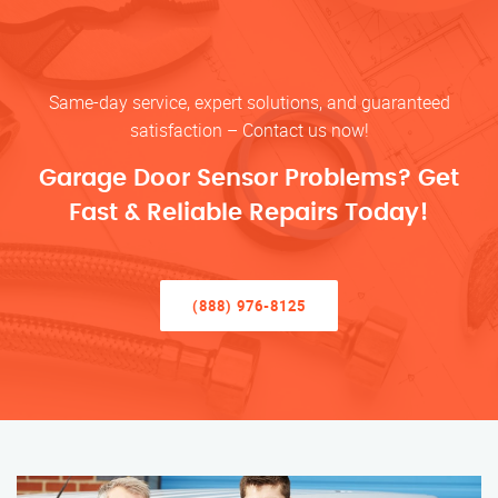
Same-day service, expert solutions, and guaranteed
satisfaction – Contact us now!
Garage Door Sensor Problems? Get
Fast & Reliable Repairs Today!
(888) 976-8125