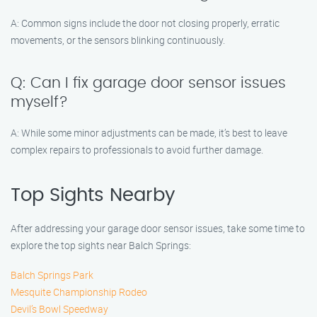
A: Common signs include the door not closing properly, erratic
movements, or the sensors blinking continuously.
Q: Can I fix garage door sensor issues
myself?
A: While some minor adjustments can be made, it’s best to leave
complex repairs to professionals to avoid further damage.
Top Sights Nearby
After addressing your garage door sensor issues, take some time to
explore the top sights near Balch Springs:
Balch Springs Park
Mesquite Championship Rodeo
Devil’s Bowl Speedway