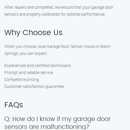
After repairs are completed, we ensure that your garage door
sensors are properly calibrated for optimal performance.
Why Choose Us
When you choose Jose Garage Door Sensor Issues in Balch
Springs, you can expect:
Experienced and certified technicians
Prompt and reliable service
Competitive pricing
Customer satisfaction guarantee
FAQs
Q: How do I know if my garage door
sensors are malfunctioning?