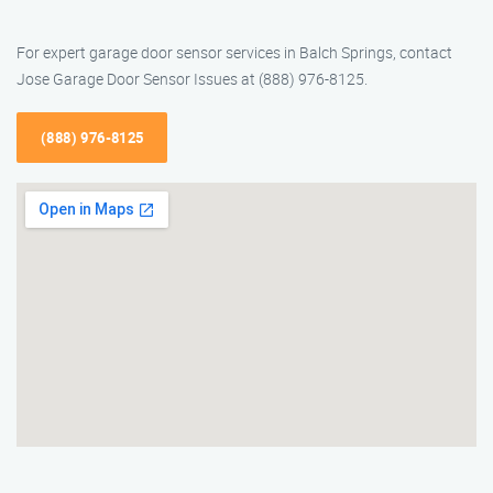
For expert garage door sensor services in Balch Springs, contact
Jose Garage Door Sensor Issues at (888) 976-8125.
(888) 976-8125