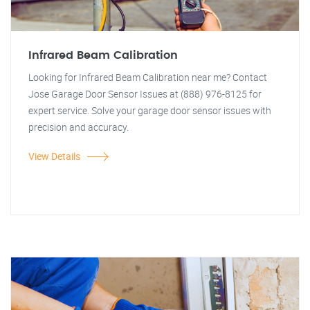
Infrared Beam Calibration
Looking for Infrared Beam Calibration near me? Contact
Jose Garage Door Sensor Issues at (888) 976-8125 for
expert service. Solve your garage door sensor issues with
precision and accuracy.
View Details