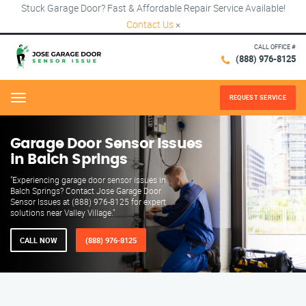
Stuck Garage Door? Fast & Affordable Repair Service Available!
Contact Us
×
CALL OFFICE #
(888) 976-8125
REQUEST SERVICE
Menu
Garage Door Sensor Issues
in Balch Springs
"Experiencing garage door sensor issues in
Balch Springs? Contact Jose Garage Door
Sensor Issues at (888) 976-8125 for expert
solutions near Valley Village."
CALL NOW
(888) 976-8125