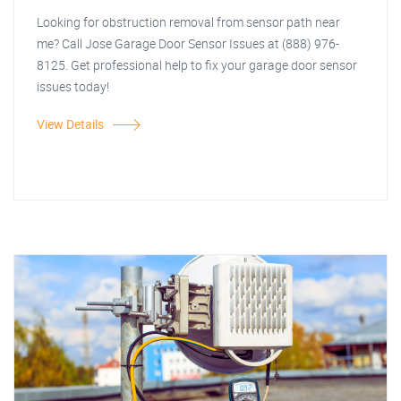
Looking for obstruction removal from sensor path near
me? Call Jose Garage Door Sensor Issues at (888) 976-
8125. Get professional help to fix your garage door sensor
issues today!
View Details