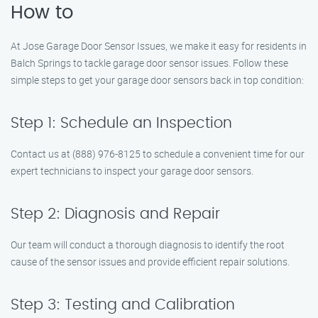
How to
At Jose Garage Door Sensor Issues, we make it easy for residents in
Balch Springs to tackle garage door sensor issues. Follow these
simple steps to get your garage door sensors back in top condition:
Step 1: Schedule an Inspection
Contact us at (888) 976-8125 to schedule a convenient time for our
expert technicians to inspect your garage door sensors.
Step 2: Diagnosis and Repair
Our team will conduct a thorough diagnosis to identify the root
cause of the sensor issues and provide efficient repair solutions.
Step 3: Testing and Calibration