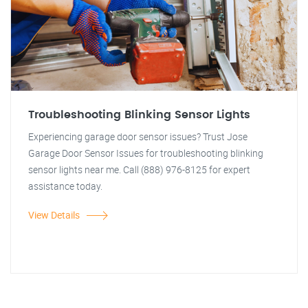
Troubleshooting Blinking Sensor Lights
Experiencing garage door sensor issues? Trust Jose
Garage Door Sensor Issues for troubleshooting blinking
sensor lights near me. Call (888) 976-8125 for expert
assistance today.
View Details