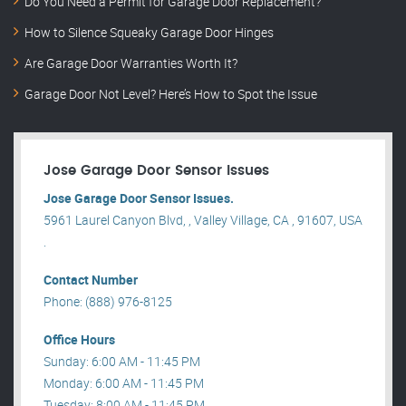
Do You Need a Permit for Garage Door Replacement?
How to Silence Squeaky Garage Door Hinges
Are Garage Door Warranties Worth It?
Garage Door Not Level? Here’s How to Spot the Issue
Jose Garage Door Sensor Issues
Jose Garage Door Sensor Issues.
5961 Laurel Canyon Blvd, , Valley Village, CA , 91607, USA
.
Contact Number
Phone: (888) 976-8125
Office Hours
Sunday: 6:00 AM - 11:45 PM
Monday: 6:00 AM - 11:45 PM
Tuesday: 8:00 AM - 11:45 PM