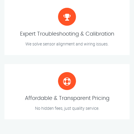
Expert Troubleshooting & Calibration
We solve sensor alignment and wiring issues.
Affordable & Transparent Pricing
No hidden fees, just quality service.