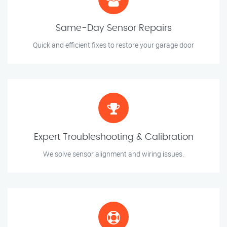
Same-Day Sensor Repairs
Quick and efficient fixes to restore your garage door
Expert Troubleshooting & Calibration
We solve sensor alignment and wiring issues.