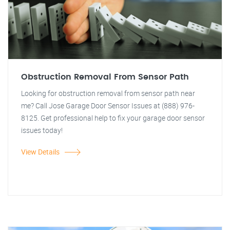
Obstruction Removal From Sensor Path
Looking for obstruction removal from sensor path near
me? Call Jose Garage Door Sensor Issues at (888) 976-
8125. Get professional help to fix your garage door sensor
issues today!
View Details