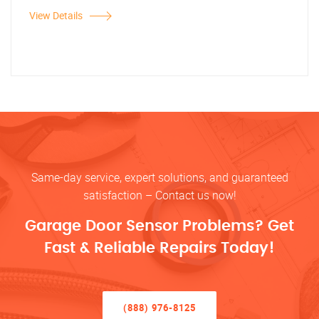
View Details
Same-day service, expert solutions, and guaranteed
satisfaction – Contact us now!
Garage Door Sensor Problems? Get
Fast & Reliable Repairs Today!
(888) 976-8125