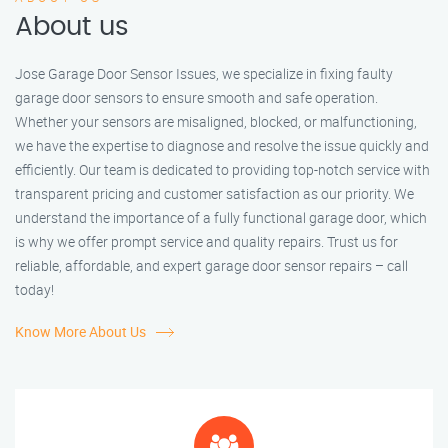
About us
Jose Garage Door Sensor Issues, we specialize in fixing faulty
garage door sensors to ensure smooth and safe operation.
Whether your sensors are misaligned, blocked, or malfunctioning,
we have the expertise to diagnose and resolve the issue quickly and
efficiently. Our team is dedicated to providing top-notch service with
transparent pricing and customer satisfaction as our priority. We
understand the importance of a fully functional garage door, which
is why we offer prompt service and quality repairs. Trust us for
reliable, affordable, and expert garage door sensor repairs – call
today!
Know More About Us