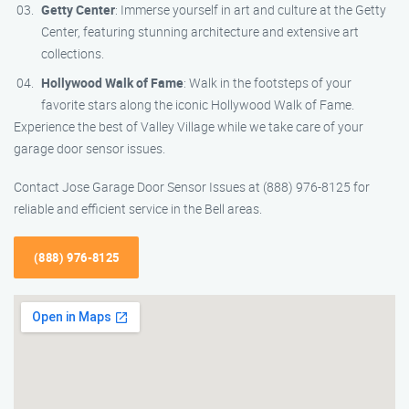
Getty Center
: Immerse yourself in art and culture at the Getty
Center, featuring stunning architecture and extensive art
collections.
Hollywood Walk of Fame
: Walk in the footsteps of your
favorite stars along the iconic Hollywood Walk of Fame.
Experience the best of Valley Village while we take care of your
garage door sensor issues.
Contact Jose Garage Door Sensor Issues at (888) 976-8125 for
reliable and efficient service in the Bell areas.
(888) 976-8125