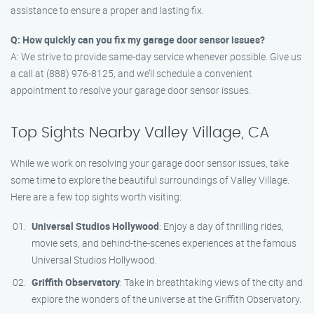
assistance to ensure a proper and lasting fix.
Q: How quickly can you fix my garage door sensor issues?
A: We strive to provide same-day service whenever possible. Give us
a call at (888) 976-8125, and we’ll schedule a convenient
appointment to resolve your garage door sensor issues.
Top Sights Nearby Valley Village, CA
While we work on resolving your garage door sensor issues, take
some time to explore the beautiful surroundings of Valley Village.
Here are a few top sights worth visiting:
Universal Studios Hollywood
: Enjoy a day of thrilling rides,
movie sets, and behind-the-scenes experiences at the famous
Universal Studios Hollywood.
Griffith Observatory
: Take in breathtaking views of the city and
explore the wonders of the universe at the Griffith Observatory.