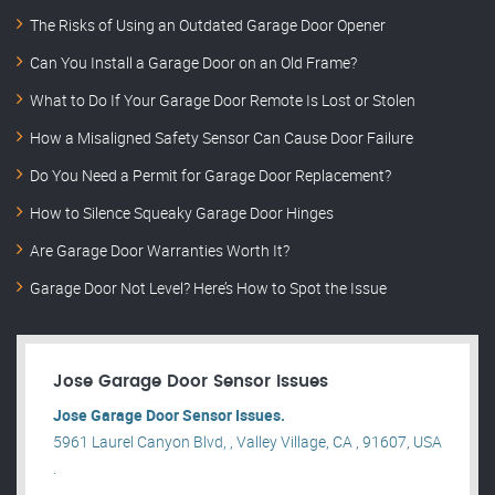
The Risks of Using an Outdated Garage Door Opener
Can You Install a Garage Door on an Old Frame?
What to Do If Your Garage Door Remote Is Lost or Stolen
How a Misaligned Safety Sensor Can Cause Door Failure
Do You Need a Permit for Garage Door Replacement?
How to Silence Squeaky Garage Door Hinges
Are Garage Door Warranties Worth It?
Garage Door Not Level? Here’s How to Spot the Issue
Jose Garage Door Sensor Issues
Jose Garage Door Sensor Issues.
5961 Laurel Canyon Blvd, , Valley Village, CA , 91607, USA
.