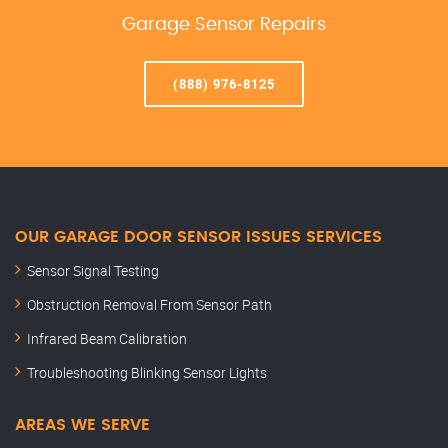
Garage Sensor Repairs
(888) 976-8125
OUR GARAGE DOOR SENSOR ISSUES SERVICES
Sensor Signal Testing
Obstruction Removal From Sensor Path
Infrared Beam Calibration
Troubleshooting Blinking Sensor Lights
AREAS WE SERVE