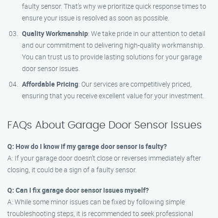
faulty sensor. That’s why we prioritize quick response times to
ensure your issue is resolved as soon as possible.
Quality Workmanship
: We take pride in our attention to detail
and our commitment to delivering high-quality workmanship.
You can trust us to provide lasting solutions for your garage
door sensor issues.
Affordable Pricing
: Our services are competitively priced,
ensuring that you receive excellent value for your investment.
FAQs About Garage Door Sensor Issues
Q: How do I know if my garage door sensor is faulty?
A: If your garage door doesn’t close or reverses immediately after
closing, it could be a sign of a faulty sensor.
Q: Can I fix garage door sensor issues myself?
A: While some minor issues can be fixed by following simple
troubleshooting steps, it is recommended to seek professional