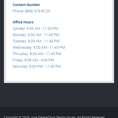
Contact Number
Phone: (888) 976-8125
Office Hours
Sunday: 6:00 AM - 11:45 PM
Monday: 6:00 AM - 11:45 PM
Tuesday: 8:00 AM - 11:45 PM
Wednesday: 8:00 AM - 11:45 PM
Thrusday: 8:00 AM - 11:45 PM
Friday: 8:00 AM - 4:00 PM
Saturday: 8:00 PM - 11:45 PM
Copyright © 2026 Jose Garage Door Sensor Issues. All Rights Reserved
.