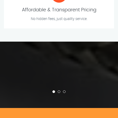
Affordable & Transparent Pricing
No hidden fees, just quality service.