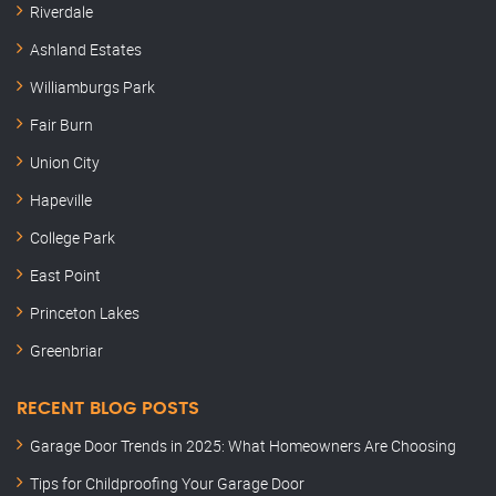
Riverdale
Ashland Estates
Williamburgs Park
Fair Burn
Union City
Hapeville
College Park
East Point
Princeton Lakes
Greenbriar
RECENT BLOG POSTS
Garage Door Trends in 2025: What Homeowners Are Choosing
Tips for Childproofing Your Garage Door