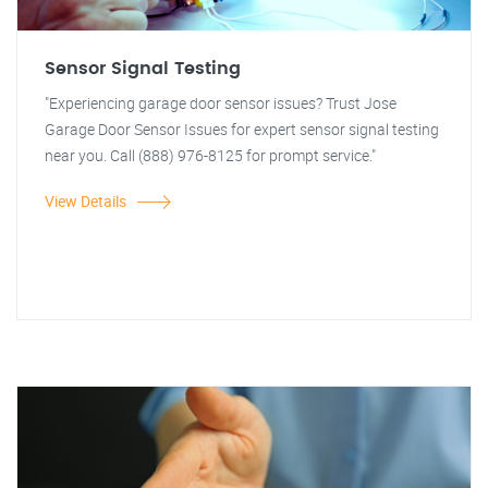
Sensor Signal Testing
"Experiencing garage door sensor issues? Trust Jose
Garage Door Sensor Issues for expert sensor signal testing
near you. Call (888) 976-8125 for prompt service."
View Details