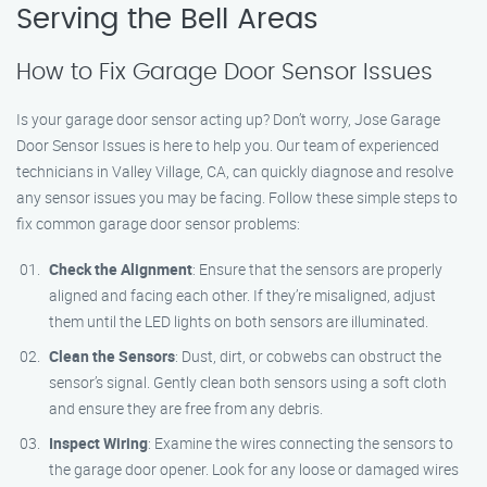
Serving the Bell Areas
How to Fix Garage Door Sensor Issues
Is your garage door sensor acting up? Don’t worry, Jose Garage
Door Sensor Issues is here to help you. Our team of experienced
technicians in Valley Village, CA, can quickly diagnose and resolve
any sensor issues you may be facing. Follow these simple steps to
fix common garage door sensor problems:
Check the Alignment
: Ensure that the sensors are properly
aligned and facing each other. If they’re misaligned, adjust
them until the LED lights on both sensors are illuminated.
Clean the Sensors
: Dust, dirt, or cobwebs can obstruct the
sensor’s signal. Gently clean both sensors using a soft cloth
and ensure they are free from any debris.
Inspect Wiring
: Examine the wires connecting the sensors to
the garage door opener. Look for any loose or damaged wires