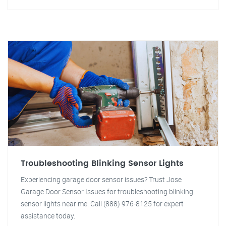
Troubleshooting Blinking Sensor Lights
Experiencing garage door sensor issues? Trust Jose
Garage Door Sensor Issues for troubleshooting blinking
sensor lights near me. Call (888) 976-8125 for expert
assistance today.