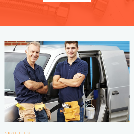
ABOUT US