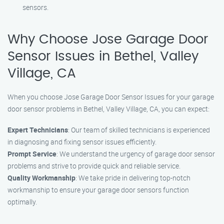
sensors.
Why Choose Jose Garage Door
Sensor Issues in Bethel, Valley
Village, CA
When you choose Jose Garage Door Sensor Issues for your garage
door sensor problems in Bethel, Valley Village, CA, you can expect:
Expert Technicians
: Our team of skilled technicians is experienced
in diagnosing and fixing sensor issues efficiently.
Prompt Service
: We understand the urgency of garage door sensor
problems and strive to provide quick and reliable service.
Quality Workmanship
: We take pride in delivering top-notch
workmanship to ensure your garage door sensors function
optimally.