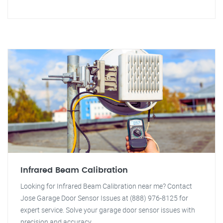
Infrared Beam Calibration
Looking for Infrared Beam Calibration near me? Contact
Jose Garage Door Sensor Issues at (888) 976-8125 for
expert service. Solve your garage door sensor issues with
precision and accuracy.