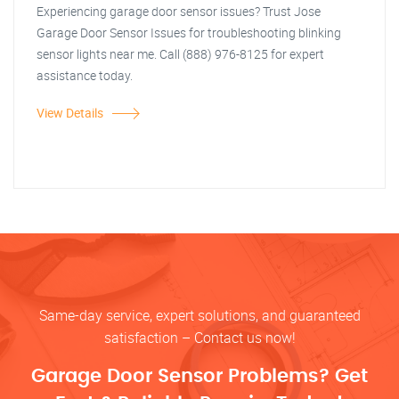
Experiencing garage door sensor issues? Trust Jose
Garage Door Sensor Issues for troubleshooting blinking
sensor lights near me. Call (888) 976-8125 for expert
assistance today.
View Details
Same-day service, expert solutions, and guaranteed
satisfaction – Contact us now!
Garage Door Sensor Problems? Get