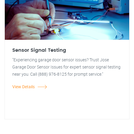
Sensor Signal Testing
"Experiencing garage door sensor issues? Trust Jose
Garage Door Sensor Issues for expert sensor signal testing
near you. Call (888) 976-8125 for prompt service."
View Details