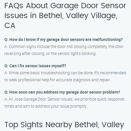
FAQs About Garage Door Sensor
Issues in Bethel, Valley Village,
CA
Q: How do I know if my garage door sensors are malfunctioning?
A: Common signs include the door not closing completely, the door
reversing after closing, or the sensor lights blinking.
Q: Can I fix sensor issues myself?
A: While some basic troubleshooting can be done, it’s recommended
to seek professional help for accurate diagnosis and repair.
Q: How soon can you address my garage door sensor problem?
A: At Jose Garage Door Sensor Issues, we prioritize quick response
times and aim to address your issue promptly.
Top Sights Nearby Bethel, Valley