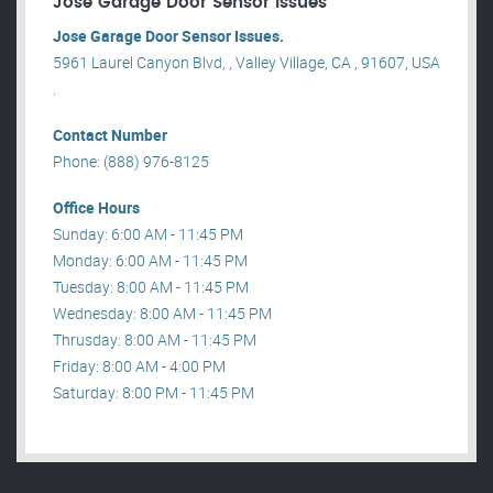
Jose Garage Door Sensor Issues
Jose Garage Door Sensor Issues.
5961 Laurel Canyon Blvd, , Valley Village, CA , 91607, USA
.
Contact Number
Phone: (888) 976-8125
Office Hours
Sunday: 6:00 AM - 11:45 PM
Monday: 6:00 AM - 11:45 PM
Tuesday: 8:00 AM - 11:45 PM
Wednesday: 8:00 AM - 11:45 PM
Thrusday: 8:00 AM - 11:45 PM
Friday: 8:00 AM - 4:00 PM
Saturday: 8:00 PM - 11:45 PM