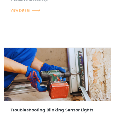
View Details
Troubleshooting Blinking Sensor Lights