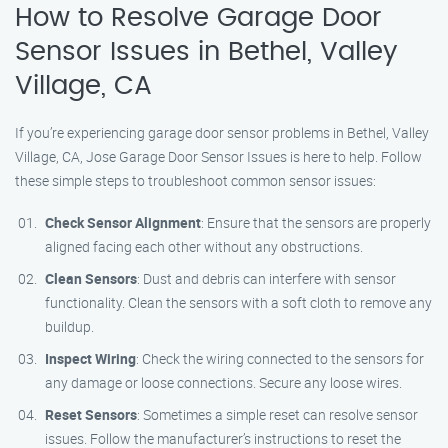
How to Resolve Garage Door
Sensor Issues in Bethel, Valley
Village, CA
If you’re experiencing garage door sensor problems in Bethel, Valley
Village, CA, Jose Garage Door Sensor Issues is here to help. Follow
these simple steps to troubleshoot common sensor issues:
Check Sensor Alignment
: Ensure that the sensors are properly
aligned facing each other without any obstructions.
Clean Sensors
: Dust and debris can interfere with sensor
functionality. Clean the sensors with a soft cloth to remove any
buildup.
Inspect Wiring
: Check the wiring connected to the sensors for
any damage or loose connections. Secure any loose wires.
Reset Sensors
: Sometimes a simple reset can resolve sensor
issues. Follow the manufacturer’s instructions to reset the