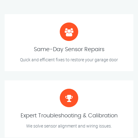
Same-Day Sensor Repairs
Quick and efficient fixes to restore your garage door
Expert Troubleshooting & Calibration
We solve sensor alignment and wiring issues.