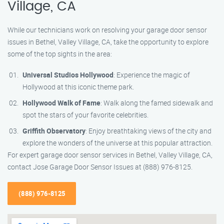
Village, CA
While our technicians work on resolving your garage door sensor
issues in Bethel, Valley Village, CA, take the opportunity to explore
some of the top sights in the area:
Universal Studios Hollywood
: Experience the magic of
Hollywood at this iconic theme park.
Hollywood Walk of Fame
: Walk along the famed sidewalk and
spot the stars of your favorite celebrities.
Griffith Observatory
: Enjoy breathtaking views of the city and
explore the wonders of the universe at this popular attraction.
For expert garage door sensor services in Bethel, Valley Village, CA,
contact Jose Garage Door Sensor Issues at (888) 976-8125.
(888) 976-8125