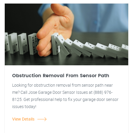
Obstruction Removal From Sensor Path
Looking for obstruction removal from sensor path near
me? Call Jose Garage Door Sensor Issues at (888) 976-
8125. Get professional help to fix your garage door sensor
issues today!
View Details