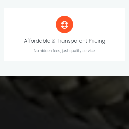
Affordable & Transparent Pricing
No hidden fees, just quality service.