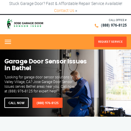
Stuck Garage Door? Fast & Affordable Repair Service Available!
Contact Us
×
CALL OFFICE #
(888) 976-8125
REQUEST SERVICE
Menu
Garage Door Sensor Issues
in Bethel
"Looking for garage door sensor solutions in
Valley Village, CA? Jose Garage Door Sensor
Issues serves Bethel areas near you. Call now
at (888) 976-8125 for expert help!"
CALL NOW
(888) 976-8125