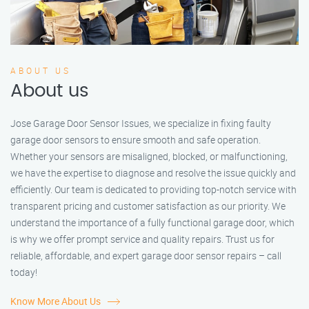
ABOUT US
About us
Jose Garage Door Sensor Issues, we specialize in fixing faulty
garage door sensors to ensure smooth and safe operation.
Whether your sensors are misaligned, blocked, or malfunctioning,
we have the expertise to diagnose and resolve the issue quickly and
efficiently. Our team is dedicated to providing top-notch service with
transparent pricing and customer satisfaction as our priority. We
understand the importance of a fully functional garage door, which
is why we offer prompt service and quality repairs. Trust us for
reliable, affordable, and expert garage door sensor repairs – call
today!
Know More About Us