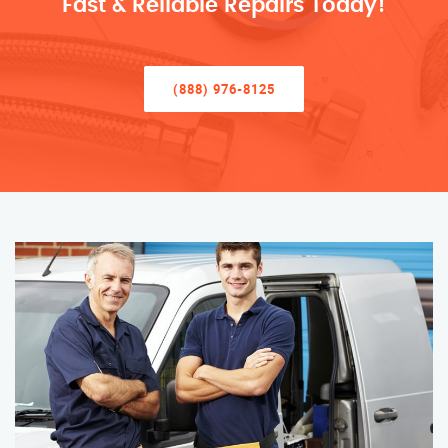
Fast & Reliable Repairs Today!
(888) 976-8125