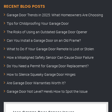
RECENT BLOG POSTS
Garage Door Trends in 2025: What Homeowners Are Choosing
Tips for Childproofing Your Garage Door
The Risks of Using an Outdated Garage Door Opener
Can You Install a Garage Door on an Old Frame?
What to Do If Your Garage Door Remote Is Lost or Stolen
How a Misaligned Safety Sensor Can Cause Door Failure
Do You Need a Permit for Garage Door Replacement?
How to Silence Squeaky Garage Door Hinges
Are Garage Door Warranties Worth It?
Garage Door Not Level? Here’s How to Spot the Issue