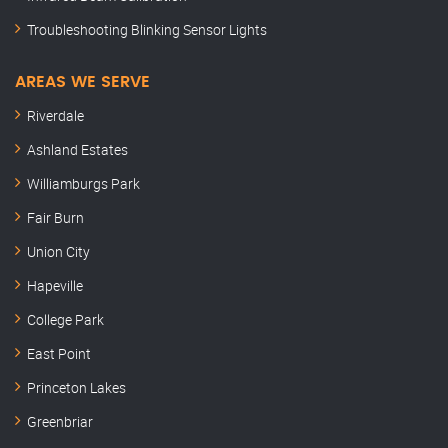
Troubleshooting Blinking Sensor Lights
AREAS WE SERVE
Riverdale
Ashland Estates
Williamburgs Park
Fair Burn
Union City
Hapeville
College Park
East Point
Princeton Lakes
Greenbriar