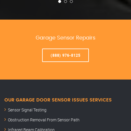
Garage Sensor Repairs
(888) 976-8125
OUR GARAGE DOOR SENSOR ISSUES SERVICES
Sensor Signal Testing
Obstruction Removal From Sensor Path
Infrared Beam Calibration