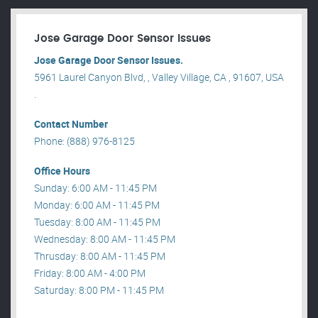
Jose Garage Door Sensor Issues
Jose Garage Door Sensor Issues.
5961 Laurel Canyon Blvd, , Valley Village, CA , 91607, USA
.
Contact Number
Phone: (888) 976-8125
Office Hours
Sunday: 6:00 AM - 11:45 PM
Monday: 6:00 AM - 11:45 PM
Tuesday: 8:00 AM - 11:45 PM
Wednesday: 8:00 AM - 11:45 PM
Thrusday: 8:00 AM - 11:45 PM
Friday: 8:00 AM - 4:00 PM
Saturday: 8:00 PM - 11:45 PM