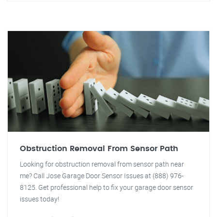
Obstruction Removal From Sensor Path
Looking for obstruction removal from sensor path near
me? Call Jose Garage Door Sensor Issues at (888) 976-
8125. Get professional help to fix your garage door sensor
issues today!