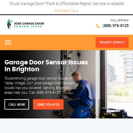
Stuck Garage Door? Fast & Affordable Repair Service Available!
Contact Us
×
CALL OFFICE #
(888) 976-8125
REQUEST SERVICE
Menu
Garage Door Sensor Issues
in Brighton
"Experiencing garage door sensor issues in
Valley Village, CA? Jose Garage Door Sensor
Issues has you covered. Serving Brighton
areas near you. Call (888) 976-8125."
CALL NOW
(888) 976-8125