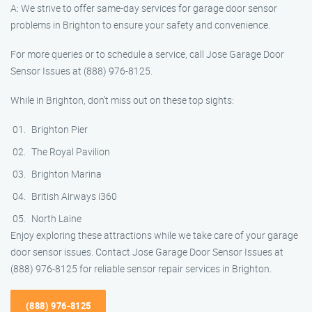
A: We strive to offer same-day services for garage door sensor
problems in Brighton to ensure your safety and convenience.
For more queries or to schedule a service, call Jose Garage Door
Sensor Issues at (888) 976-8125.
While in Brighton, don’t miss out on these top sights:
Brighton Pier
The Royal Pavilion
Brighton Marina
British Airways i360
North Laine
Enjoy exploring these attractions while we take care of your garage
door sensor issues. Contact Jose Garage Door Sensor Issues at
(888) 976-8125 for reliable sensor repair services in Brighton.
(888) 976-8125