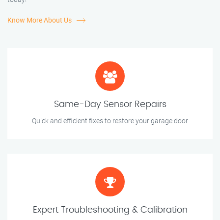
Know More About Us
Same-Day Sensor Repairs
Quick and efficient fixes to restore your garage door
Expert Troubleshooting & Calibration