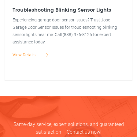
Troubleshooting Blinking Sensor Lights
Experiencing garage door sensor issues? Trust Jose
Garage Door Sensor Issues for troubleshooting blinking
sensor lights near me. Call (888) 976-8125 for expert
assistance today.
View Details
Same-day service, expert solutions, and guaranteed
satisfaction – Contact us now!