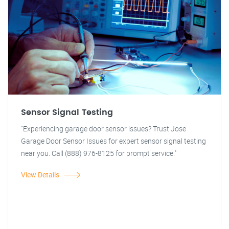
Sensor Signal Testing
"Experiencing garage door sensor issues? Trust Jose
Garage Door Sensor Issues for expert sensor signal testing
near you. Call (888) 976-8125 for prompt service."
View Details