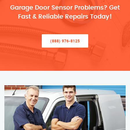
Garage Door Sensor Problems? Get
Fast & Reliable Repairs Today!
(888) 976-8125