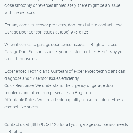
close smoothly or reverses immediately, there might be an issue
with the sensors.
For any complex sensor problems, don’t hesitate to contact Jose
Garage Door Sensor Issues at (888) 976-8125.
When it comes to garage door sensor issues in Brighton, Jose
Garage Door Sensor Issues is your trusted partner. Here’s why you
should choose us:
Experienced Technicians: Our team of experienced technicians can
diagnose and fix sensor issues efficiently.
Quick Response: We understand the urgency of garage door
problems and offer prompt services in Brighton.
Affordable Rates: We provide high-quality sensor repair services at
competitive prices.
Contact us at (888) 976-8125 for all your garage door sensor needs
in Brighton.