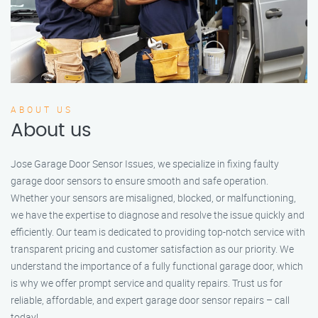
ABOUT US
About us
Jose Garage Door Sensor Issues, we specialize in fixing faulty
garage door sensors to ensure smooth and safe operation.
Whether your sensors are misaligned, blocked, or malfunctioning,
we have the expertise to diagnose and resolve the issue quickly and
efficiently. Our team is dedicated to providing top-notch service with
transparent pricing and customer satisfaction as our priority. We
understand the importance of a fully functional garage door, which
is why we offer prompt service and quality repairs. Trust us for
reliable, affordable, and expert garage door sensor repairs – call
today!