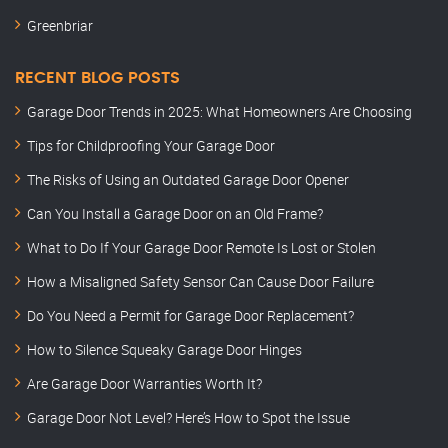
Greenbriar
RECENT BLOG POSTS
Garage Door Trends in 2025: What Homeowners Are Choosing
Tips for Childproofing Your Garage Door
The Risks of Using an Outdated Garage Door Opener
Can You Install a Garage Door on an Old Frame?
What to Do If Your Garage Door Remote Is Lost or Stolen
How a Misaligned Safety Sensor Can Cause Door Failure
Do You Need a Permit for Garage Door Replacement?
How to Silence Squeaky Garage Door Hinges
Are Garage Door Warranties Worth It?
Garage Door Not Level? Here’s How to Spot the Issue