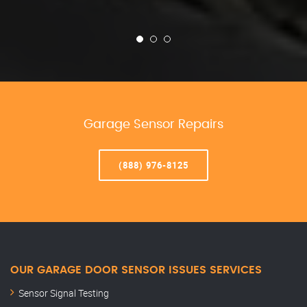
Garage Sensor Repairs
(888) 976-8125
OUR GARAGE DOOR SENSOR ISSUES SERVICES
Sensor Signal Testing