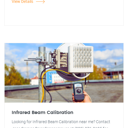
View Details
Infrared Beam Calibration
Looking for Infrared Beam Calibration near me? Contact