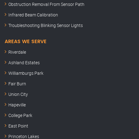
Obstruction Removal From Sensor Path
Infrared Beam Calibration
Troubleshooting Blinking Sensor Lights
AREAS WE SERVE
Riverdale
Ashland Estates
Williamburgs Park
Fair Burn
Union City
Hapeville
College Park
East Point
Princeton Lakes