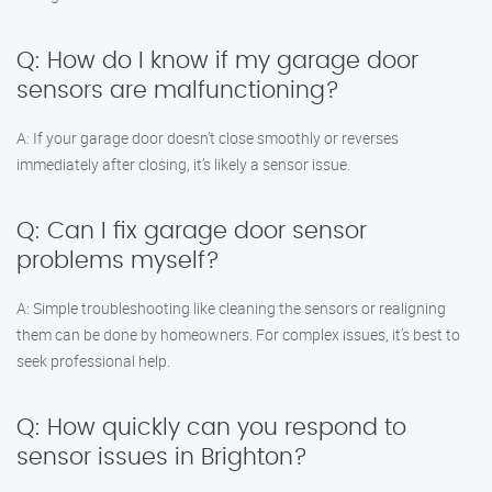
Q: How do I know if my garage door
sensors are malfunctioning?
A: If your garage door doesn’t close smoothly or reverses
immediately after closing, it’s likely a sensor issue.
Q: Can I fix garage door sensor
problems myself?
A: Simple troubleshooting like cleaning the sensors or realigning
them can be done by homeowners. For complex issues, it’s best to
seek professional help.
Q: How quickly can you respond to
sensor issues in Brighton?