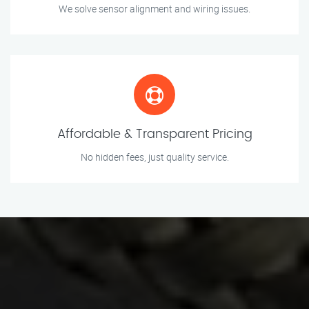
We solve sensor alignment and wiring issues.
Affordable & Transparent Pricing
No hidden fees, just quality service.