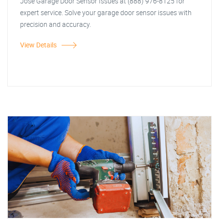
Jose Garage Door Sensor Issues at (888) 976-8125 for
expert service. Solve your garage door sensor issues with
precision and accuracy.
View Details