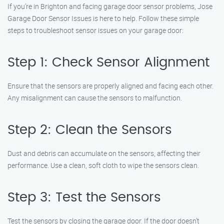
If you’re in Brighton and facing garage door sensor problems, Jose
Garage Door Sensor Issues is here to help. Follow these simple
steps to troubleshoot sensor issues on your garage door:
Step 1: Check Sensor Alignment
Ensure that the sensors are properly aligned and facing each other.
Any misalignment can cause the sensors to malfunction.
Step 2: Clean the Sensors
Dust and debris can accumulate on the sensors, affecting their
performance. Use a clean, soft cloth to wipe the sensors clean.
Step 3: Test the Sensors
Test the sensors by closing the garage door. If the door doesn’t