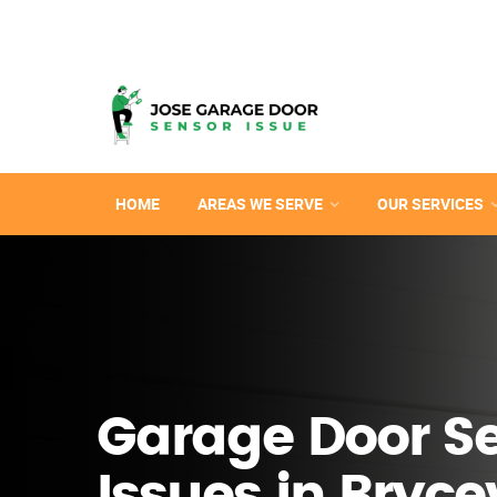
HOME
AREAS WE SERVE
OUR SERVICES
Garage Door S