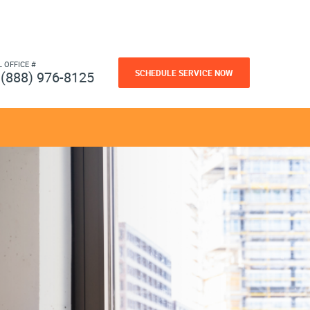
L OFFICE #
SCHEDULE SERVICE NOW
(888) 976-8125