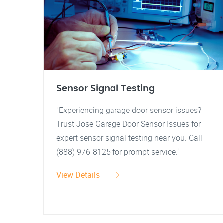
Sensor Signal Testing
"Experiencing garage door sensor issues?
Trust Jose Garage Door Sensor Issues for
expert sensor signal testing near you. Call
(888) 976-8125 for prompt service."
View Details