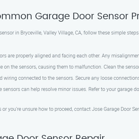
 Common Garage Door Sensor 
ensor in Bryceville, Valley Village, CA, follow these simple steps
rs are properly aligned and facing each other. Any misalignment 
 on the sensors, causing them to malfunction. Clean the sensor
 wiring connected to the sensors. Secure any loose connections
 sensors can help resolve minor issues. Refer to your garage do
ts or you’re unsure how to proceed, contact Jose Garage Door Sen
rage Door Sensor Repair