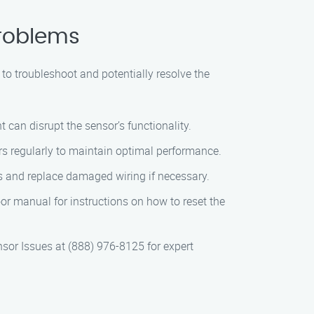
Problems
 to troubleshoot and potentially resolve the
can disrupt the sensor’s functionality.
s regularly to maintain optimal performance.
 and replace damaged wiring if necessary.
or manual for instructions on how to reset the
sor Issues at (888) 976-8125 for expert