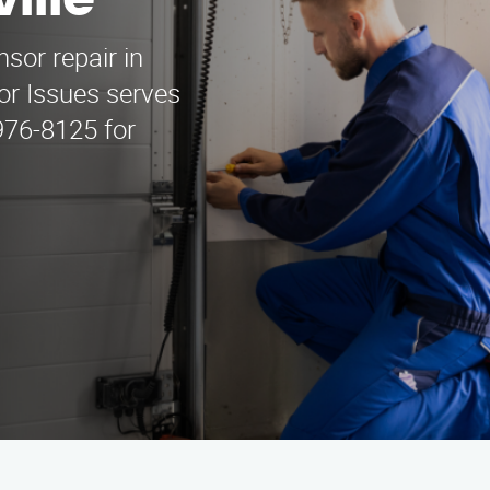
ille
sor repair in
or Issues serves
 976-8125 for