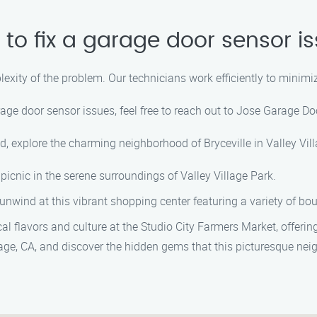
 to fix a garage door sensor i
lexity of the problem. Our technicians work efficiently to minim
rage door sensor issues, feel free to reach out to Jose Garage D
d, explore the charming neighborhood of Bryceville in Valley Villa
a picnic in the serene surroundings of Valley Village Park.
unwind at this vibrant shopping center featuring a variety of bo
al flavors and culture at the Studio City Farmers Market, offeri
llage, CA, and discover the hidden gems that this picturesque nei