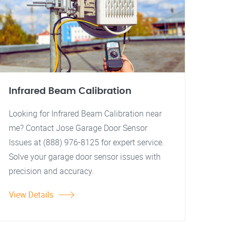
Infrared Beam Calibration
Looking for Infrared Beam Calibration near
me? Contact Jose Garage Door Sensor
Issues at (888) 976-8125 for expert service.
Solve your garage door sensor issues with
precision and accuracy.
View Details