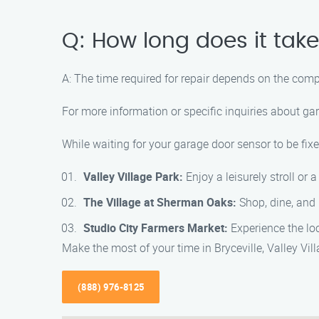
Q: How long does it take
A: The time required for repair depends on the comp
For more information or specific inquiries about ga
While waiting for your garage door sensor to be fixe
Valley Village Park:
Enjoy a leisurely stroll or 
The Village at Sherman Oaks:
Shop, dine, and 
Studio City Farmers Market:
Experience the loc
Make the most of your time in Bryceville, Valley Vi
(888) 976-8125