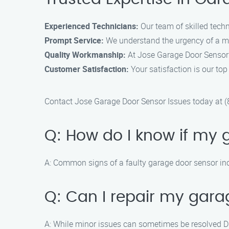
Experienced Technicians:
Our team of skilled techn
Prompt Service:
We understand the urgency of a mal
Quality Workmanship:
At Jose Garage Door Sensor I
Customer Satisfaction:
Your satisfaction is our to
Contact Jose Garage Door Sensor Issues today at (8
Q: How do I know if my 
A: Common signs of a faulty garage door sensor inc
Q: Can I repair my gara
A: While minor issues can sometimes be resolved DI