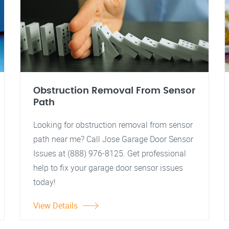
Obstruction Removal From Sensor
Path
Looking for obstruction removal from sensor
path near me? Call Jose Garage Door Sensor
Issues at (888) 976-8125. Get professional
help to fix your garage door sensor issues
today!
View Details