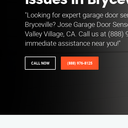
Issues in Brycev
"Looking for expert garage door sen
Bryceville? Jose Garage Door Sens
Valley Village, CA. Call us at (888)
immediate assistance near you!"
CALL NOW
(888) 976-8125