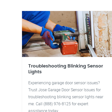
Troubleshooting Blinking Sensor
Lights
Experiencing garage door sensor issues?
Trust Jose Garage Door Sensor Issues for
troubleshooting blinking sensor lights near
me. Call (888) 976-8125 for expert
assistance today.