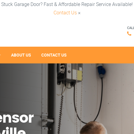
Stuck Garage Door? Fast & Affordable Repair Service Available!
Contact Us
×
CAL
ABOUT US
CONTACT US
ensor