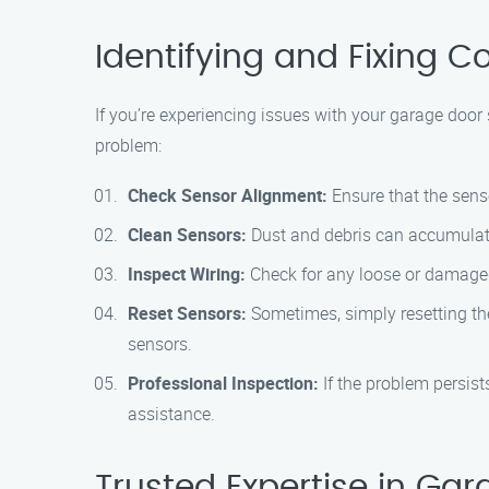
Identifying and Fixing
If you’re experiencing issues with your garage door s
problem:
Check Sensor Alignment:
Ensure that the senso
Clean Sensors:
Dust and debris can accumulate
Inspect Wiring:
Check for any loose or damaged
Reset Sensors:
Sometimes, simply resetting the
sensors.
Professional Inspection:
If the problem persis
assistance.
Trusted Expertise in Ga