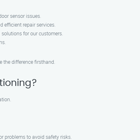
door sensor issues.
efficient repair services.
 solutions for our customers.
ns.
the difference firsthand.
tioning?
ation.
r problems to avoid safety risks.