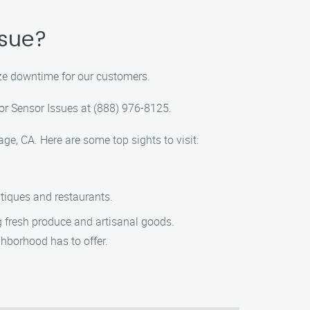
ssue?
ize downtime for our customers.
oor Sensor Issues at (888) 976-8125.
ge, CA. Here are some top sights to visit:
utiques and restaurants.
ng fresh produce and artisanal goods.
ghborhood has to offer.