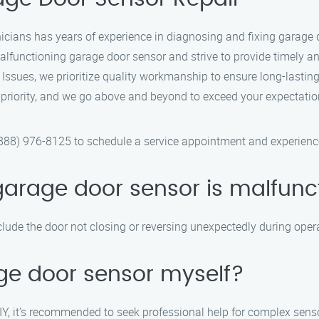
icians has years of experience in diagnosing and fixing garage 
functioning garage door sensor and strive to provide timely and 
ssues, we prioritize quality workmanship to ensure long-lasting
p priority, and we go above and beyond to exceed your expectatio
88) 976-8125 to schedule a service appointment and experience 
garage door sensor is malfunc
lude the door not closing or reversing unexpectedly during oper
ge door sensor myself?
Y, it’s recommended to seek professional help for complex senso