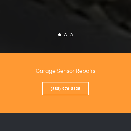
Garage Sensor Repairs
(888) 976-8125