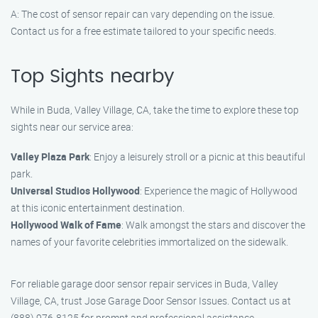
A: The cost of sensor repair can vary depending on the issue.
Contact us for a free estimate tailored to your specific needs.
Top Sights nearby
While in Buda, Valley Village, CA, take the time to explore these top
sights near our service area:
Valley Plaza Park
: Enjoy a leisurely stroll or a picnic at this beautiful
park.
Universal Studios Hollywood
: Experience the magic of Hollywood
at this iconic entertainment destination.
Hollywood Walk of Fame
: Walk amongst the stars and discover the
names of your favorite celebrities immortalized on the sidewalk.
For reliable garage door sensor repair services in Buda, Valley
Village, CA, trust Jose Garage Door Sensor Issues. Contact us at
(888) 976-8125 for prompt and professional assistance.