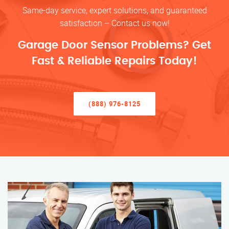
Same-day service, expert solutions, and guaranteed
satisfaction – Contact us now!
Garage Door Sensor Problems? Get
Fast & Reliable Repairs Today!
(888) 976-8125