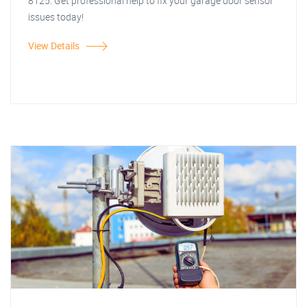
8125. Get professional help to fix your garage door sensor
issues today!
View Details