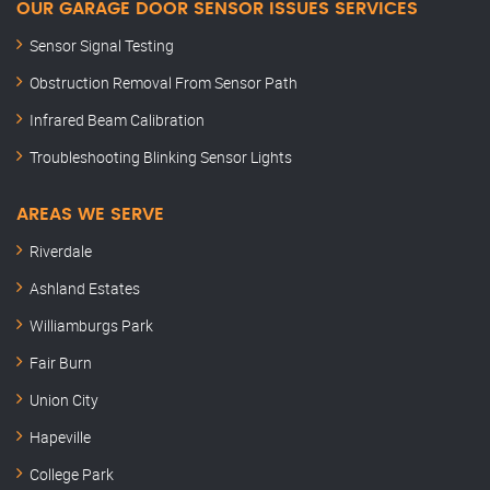
OUR GARAGE DOOR SENSOR ISSUES SERVICES
Sensor Signal Testing
Obstruction Removal From Sensor Path
Infrared Beam Calibration
Troubleshooting Blinking Sensor Lights
AREAS WE SERVE
Riverdale
Ashland Estates
Williamburgs Park
Fair Burn
Union City
Hapeville
College Park