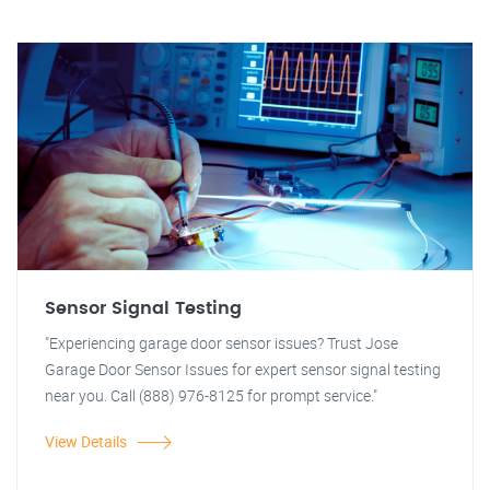
Sensor Signal Testing
"Experiencing garage door sensor issues? Trust Jose
Garage Door Sensor Issues for expert sensor signal testing
near you. Call (888) 976-8125 for prompt service."
View Details