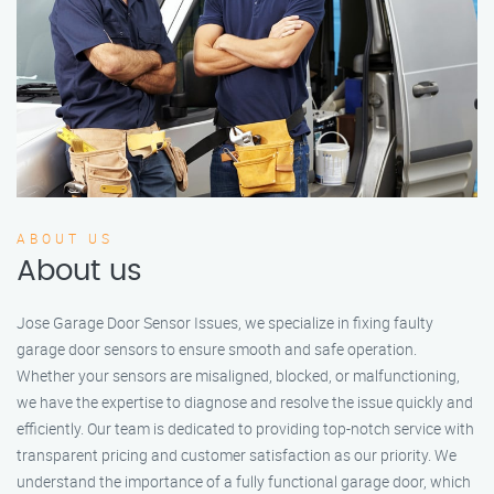
ABOUT US
About us
Jose Garage Door Sensor Issues, we specialize in fixing faulty
garage door sensors to ensure smooth and safe operation.
Whether your sensors are misaligned, blocked, or malfunctioning,
we have the expertise to diagnose and resolve the issue quickly and
efficiently. Our team is dedicated to providing top-notch service with
transparent pricing and customer satisfaction as our priority. We
understand the importance of a fully functional garage door, which