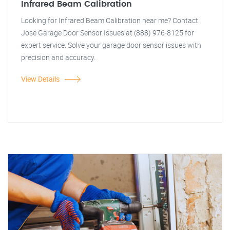
Infrared Beam Calibration
Looking for Infrared Beam Calibration near me? Contact
Jose Garage Door Sensor Issues at (888) 976-8125 for
expert service. Solve your garage door sensor issues with
precision and accuracy.
View Details