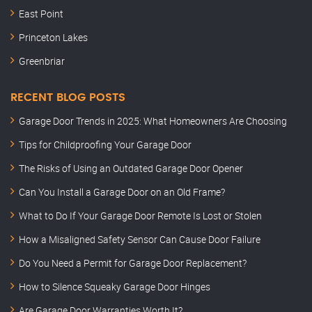
East Point
Princeton Lakes
Greenbriar
RECENT BLOG POSTS
Garage Door Trends in 2025: What Homeowners Are Choosing
Tips for Childproofing Your Garage Door
The Risks of Using an Outdated Garage Door Opener
Can You Install a Garage Door on an Old Frame?
What to Do If Your Garage Door Remote Is Lost or Stolen
How a Misaligned Safety Sensor Can Cause Door Failure
Do You Need a Permit for Garage Door Replacement?
How to Silence Squeaky Garage Door Hinges
Are Garage Door Warranties Worth It?