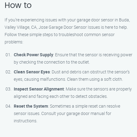
How to
If you’re experiencing issues with your garage door sensor in Buda,
Valley Village, CA, Jose Garage Door Sensor Issues is here to help.
Follow these simple steps to troubleshoot common sensor
problems:
Check Power Supply
: Ensure that the sensor is receiving power
by checking the connection to the outlet.
Clean Sensor Eyes
: Dust and debris can obstruct the sensor’s
eyes, causing malfunctions. Clean them using a soft cloth.
Inspect Sensor Alignment
: Make sure the sensors are properly
aligned and facing each other to detect obstacles.
Reset the System
: Sometimes a simple reset can resolve
sensor issues. Consult your garage door manual for
instructions.