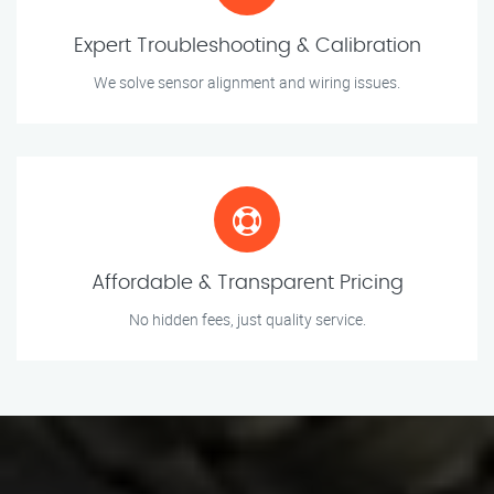
Expert Troubleshooting & Calibration
We solve sensor alignment and wiring issues.
Affordable & Transparent Pricing
No hidden fees, just quality service.