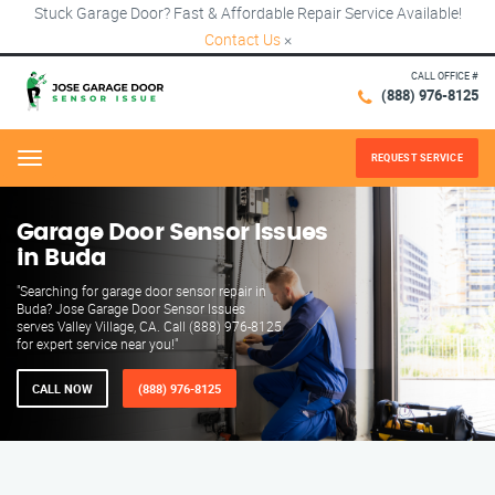
Stuck Garage Door? Fast & Affordable Repair Service Available!
Contact Us
×
CALL OFFICE #
(888) 976-8125
REQUEST SERVICE
Menu
Garage Door Sensor Issues
in Buda
"Searching for garage door sensor repair in
Buda? Jose Garage Door Sensor Issues
serves Valley Village, CA. Call (888) 976-8125
for expert service near you!"
CALL NOW
(888) 976-8125