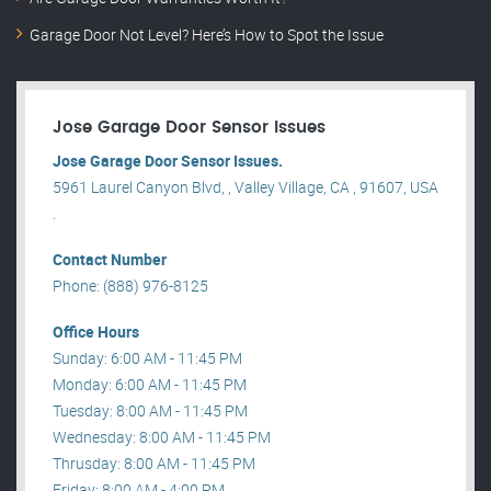
Garage Door Not Level? Here’s How to Spot the Issue
Jose Garage Door Sensor Issues
Jose Garage Door Sensor Issues.
5961 Laurel Canyon Blvd, , Valley Village, CA , 91607, USA
.
Contact Number
Phone: (888) 976-8125
Office Hours
Sunday: 6:00 AM - 11:45 PM
Monday: 6:00 AM - 11:45 PM
Tuesday: 8:00 AM - 11:45 PM
Wednesday: 8:00 AM - 11:45 PM
Thrusday: 8:00 AM - 11:45 PM
Friday: 8:00 AM - 4:00 PM