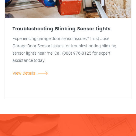
Troubleshooting Blinking Sensor Lights
Experiencing garage door sensor issues? Trust Jose
Garage Door Sensor Issues for troubleshooting blinking
sensor lights near me. Call (888) 976-8125 for expert
assistance today.
View Details