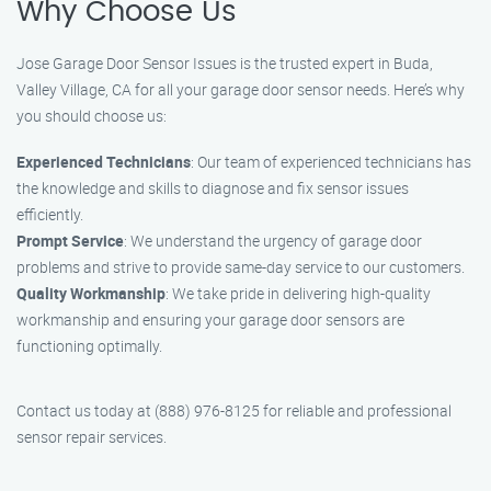
Why Choose Us
Jose Garage Door Sensor Issues is the trusted expert in Buda,
Valley Village, CA for all your garage door sensor needs. Here’s why
you should choose us:
Experienced Technicians
: Our team of experienced technicians has
the knowledge and skills to diagnose and fix sensor issues
efficiently.
Prompt Service
: We understand the urgency of garage door
problems and strive to provide same-day service to our customers.
Quality Workmanship
: We take pride in delivering high-quality
workmanship and ensuring your garage door sensors are
functioning optimally.
Contact us today at (888) 976-8125 for reliable and professional
sensor repair services.