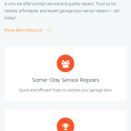
is why we offer prompt service and quality repairs. Trust us for
reliable, affordable, and expert garage door sensor repairs – call
today!
Know More About Us
Same-Day Sensor Repairs
Quick and efficient fixes to restore your garage door