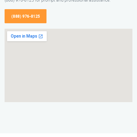
(888) 976-8125