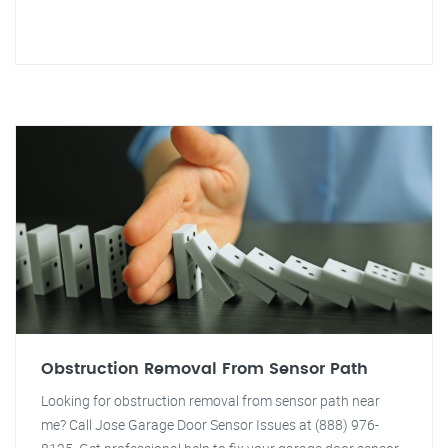
Obstruction Removal From Sensor Path
Looking for obstruction removal from sensor path near
me? Call Jose Garage Door Sensor Issues at (888) 976-