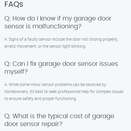
FAQs
Q: How do I know if my garage door
sensor is malfunctioning?
A: Signs of a faulty sensor include the door not closing properly,
erratic movement, or the sensor light blinking.
Q: Can I fix garage door sensor issues
myself?
A: While some minor sensor problems can be resolved by
homeowners, it’s best to seek professional help for complex issues
to ensure safety and proper functioning.
Q: What is the typical cost of garage
door sensor repair?