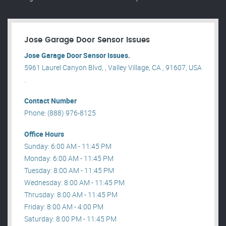
Jose Garage Door Sensor Issues
Jose Garage Door Sensor Issues.
5961 Laurel Canyon Blvd, , Valley Village, CA , 91607, USA
.
Contact Number
Phone: (888) 976-8125
Office Hours
Sunday: 6:00 AM - 11:45 PM
Monday: 6:00 AM - 11:45 PM
Tuesday: 8:00 AM - 11:45 PM
Wednesday: 8:00 AM - 11:45 PM
Thrusday: 8:00 AM - 11:45 PM
Friday: 8:00 AM - 4:00 PM
Saturday: 8:00 PM - 11:45 PM