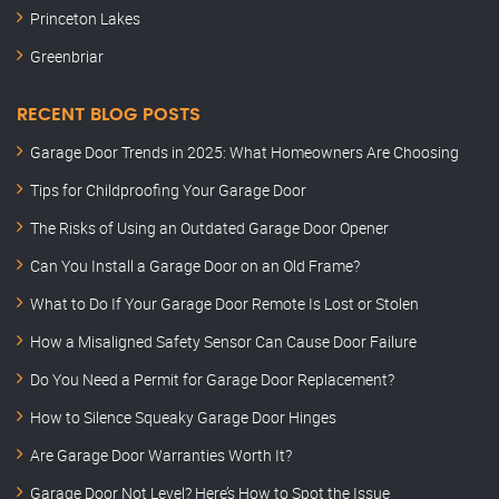
Princeton Lakes
Greenbriar
RECENT BLOG POSTS
Garage Door Trends in 2025: What Homeowners Are Choosing
Tips for Childproofing Your Garage Door
The Risks of Using an Outdated Garage Door Opener
Can You Install a Garage Door on an Old Frame?
What to Do If Your Garage Door Remote Is Lost or Stolen
How a Misaligned Safety Sensor Can Cause Door Failure
Do You Need a Permit for Garage Door Replacement?
How to Silence Squeaky Garage Door Hinges
Are Garage Door Warranties Worth It?
Garage Door Not Level? Here’s How to Spot the Issue