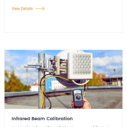
View Details
Infrared Beam Calibration