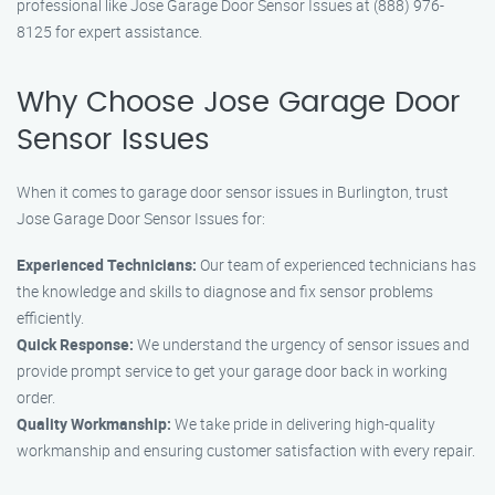
professional like Jose Garage Door Sensor Issues at (888) 976-
8125 for expert assistance.
Why Choose Jose Garage Door
Sensor Issues
When it comes to garage door sensor issues in Burlington, trust
Jose Garage Door Sensor Issues for:
Experienced Technicians:
Our team of experienced technicians has
the knowledge and skills to diagnose and fix sensor problems
efficiently.
Quick Response:
We understand the urgency of sensor issues and
provide prompt service to get your garage door back in working
order.
Quality Workmanship:
We take pride in delivering high-quality
workmanship and ensuring customer satisfaction with every repair.