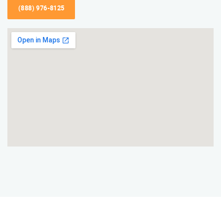
(888) 976-8125