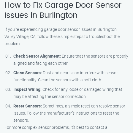
How to Fix Garage Door Sensor
Issues in Burlington
If you’re experiencing garage door sensor issues in Burlington,
Valley Village, CA, follow these simple steps to troubleshoot the
problem:
Check Sensor Alignment:
Ensure that the sensors are properly
aligned and facing each other.
Clean Sensors:
Dust and debris can interfere with sensor
functionality. Clean the sensors with a soft cloth.
Inspect Wiring:
Check for any loose or damaged wiring that
may be affecting the sensor connection.
Reset Sensors:
Sometimes, a simple reset can resolve sensor
issues. Follow the manufacturer’s instructions to reset the
sensors.
For more complex sensor problems, it’s best to contact a