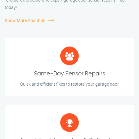
today!
Know More About Us
Same-Day Sensor Repairs
Quick and efficient fixes to restore your garage door