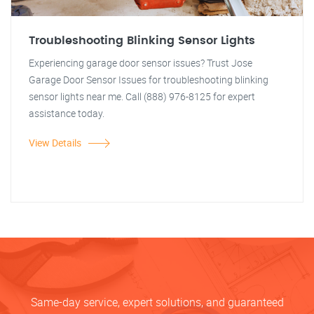
Troubleshooting Blinking Sensor Lights
Experiencing garage door sensor issues? Trust Jose
Garage Door Sensor Issues for troubleshooting blinking
sensor lights near me. Call (888) 976-8125 for expert
assistance today.
View Details
Same-day service, expert solutions, and guaranteed