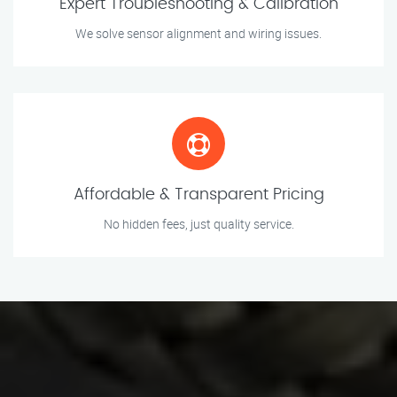
Expert Troubleshooting & Calibration
We solve sensor alignment and wiring issues.
Affordable & Transparent Pricing
No hidden fees, just quality service.