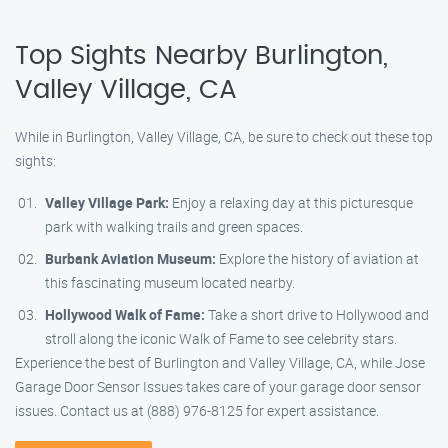
Top Sights Nearby Burlington,
Valley Village, CA
While in Burlington, Valley Village, CA, be sure to check out these top
sights:
Valley Village Park:
Enjoy a relaxing day at this picturesque
park with walking trails and green spaces.
Burbank Aviation Museum:
Explore the history of aviation at
this fascinating museum located nearby.
Hollywood Walk of Fame:
Take a short drive to Hollywood and
stroll along the iconic Walk of Fame to see celebrity stars.
Experience the best of Burlington and Valley Village, CA, while Jose
Garage Door Sensor Issues takes care of your garage door sensor
issues. Contact us at (888) 976-8125 for expert assistance.