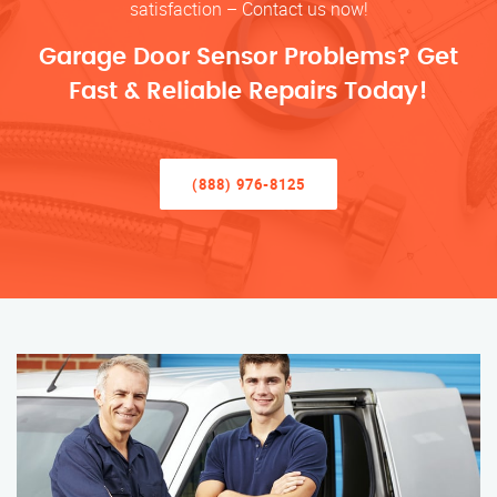
satisfaction – Contact us now!
Garage Door Sensor Problems? Get
Fast & Reliable Repairs Today!
(888) 976-8125