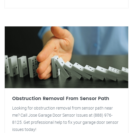
Obstruction Removal From Sensor Path
Looking for obstruction removal from sensor path near
me? Call Jose Garage Door Sensor Issues at (888) 976-
8125. Get professional help to fix your garage door sensor
issues today!