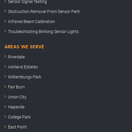
Sensor Signal Testing
Obstruction Removal From Sensor Path
Infrared Beam Calibration
Troubleshooting Blinking Sensor Lights
AREAS WE SERVE
Riverdale
Ashland Estates
Williamburgs Park
Fair Burn
Union City
Hapeville
College Park
East Point