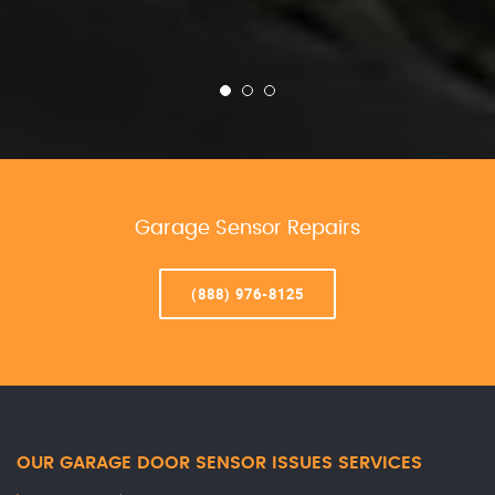
Garage Sensor Repairs
(888) 976-8125
OUR GARAGE DOOR SENSOR ISSUES SERVICES