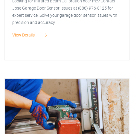
Looking for Infrared Beam Calibration near me? Contact
Jose Garage Door Sensor Issues at (888) 976-8125 for
expert service. Solve your garage door sensor issues with
precision and accuracy.
View Details