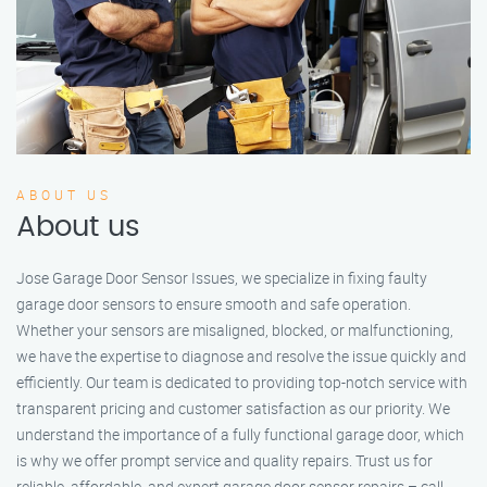
ABOUT US
About us
Jose Garage Door Sensor Issues, we specialize in fixing faulty
garage door sensors to ensure smooth and safe operation.
Whether your sensors are misaligned, blocked, or malfunctioning,
we have the expertise to diagnose and resolve the issue quickly and
efficiently. Our team is dedicated to providing top-notch service with
transparent pricing and customer satisfaction as our priority. We
understand the importance of a fully functional garage door, which
is why we offer prompt service and quality repairs. Trust us for
reliable, affordable, and expert garage door sensor repairs – call