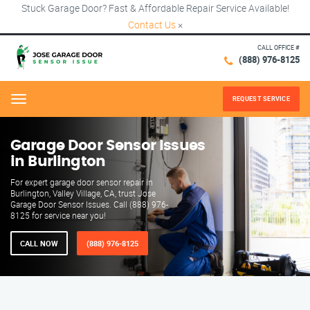
Stuck Garage Door? Fast & Affordable Repair Service Available!
Contact Us
×
CALL OFFICE #
(888) 976-8125
REQUEST SERVICE
Menu
Garage Door Sensor Issues
in Burlington
For expert garage door sensor repair in
Burlington, Valley Village, CA, trust Jose
Garage Door Sensor Issues. Call (888) 976-
8125 for service near you!
CALL NOW
(888) 976-8125