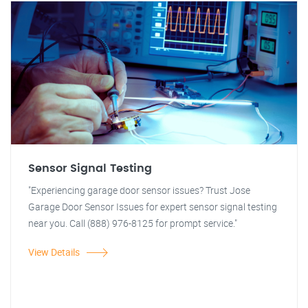
Sensor Signal Testing
"Experiencing garage door sensor issues? Trust Jose
Garage Door Sensor Issues for expert sensor signal testing
near you. Call (888) 976-8125 for prompt service."
View Details