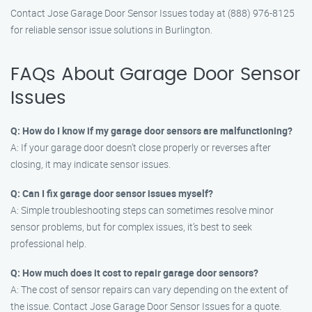
Contact Jose Garage Door Sensor Issues today at (888) 976-8125
for reliable sensor issue solutions in Burlington.
FAQs About Garage Door Sensor
Issues
Q: How do I know if my garage door sensors are malfunctioning?
A: If your garage door doesn’t close properly or reverses after
closing, it may indicate sensor issues.
Q: Can I fix garage door sensor issues myself?
A: Simple troubleshooting steps can sometimes resolve minor
sensor problems, but for complex issues, it’s best to seek
professional help.
Q: How much does it cost to repair garage door sensors?
A: The cost of sensor repairs can vary depending on the extent of
the issue. Contact Jose Garage Door Sensor Issues for a quote.