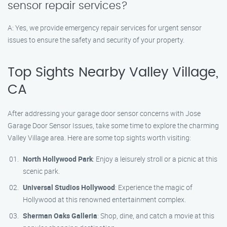
sensor repair services?
A: Yes, we provide emergency repair services for urgent sensor
issues to ensure the safety and security of your property.
Top Sights Nearby Valley Village,
CA
After addressing your garage door sensor concerns with Jose
Garage Door Sensor Issues, take some time to explore the charming
Valley Village area. Here are some top sights worth visiting:
North Hollywood Park
: Enjoy a leisurely stroll or a picnic at this
scenic park.
Universal Studios Hollywood
: Experience the magic of
Hollywood at this renowned entertainment complex.
Sherman Oaks Galleria
: Shop, dine, and catch a movie at this