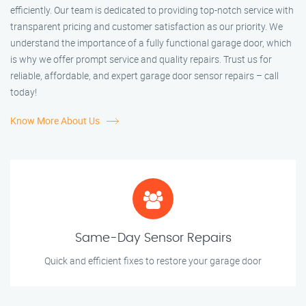
efficiently. Our team is dedicated to providing top-notch service with
transparent pricing and customer satisfaction as our priority. We
understand the importance of a fully functional garage door, which
is why we offer prompt service and quality repairs. Trust us for
reliable, affordable, and expert garage door sensor repairs – call
today!
Know More About Us
Same-Day Sensor Repairs
Quick and efficient fixes to restore your garage door