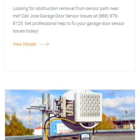
Looking for obstruction removal from sensor path near
me? Call Jose Garage Door Sensor Issues at (888) 976-
8125. Get professional help to fix your garage door sensor
issues today!
View Details