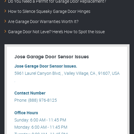
Do You Need a Permit for Garage Door Replacement?
How to Silence Squeaky Garage Door Hinges
Are Garage Door Warranties Worth It?
Garage Door Not Level? Here’s How to Spot the Issue
Jose Garage Door Sensor Issues
Jose Garage Door Sensor Issues.
5961 Laurel Canyon Blvd, , Valley Village, CA , 91607, USA
.
Contact Number
Phone: (888) 976-8125
Office Hours
Sunday: 6:00 AM - 11:45 PM
Monday: 6:00 AM - 11:45 PM