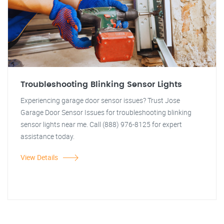
Troubleshooting Blinking Sensor Lights
Experiencing garage door sensor issues? Trust Jose
Garage Door Sensor Issues for troubleshooting blinking
sensor lights near me. Call (888) 976-8125 for expert
assistance today.
View Details