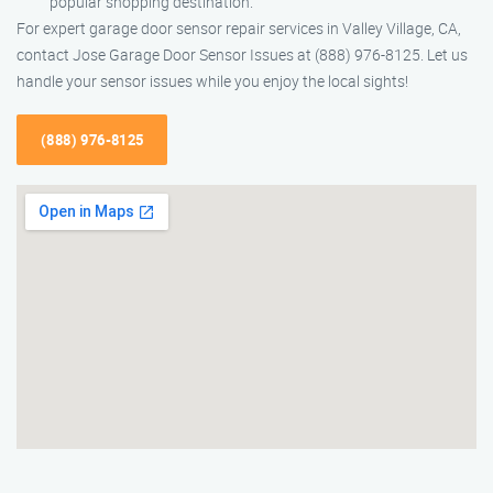
popular shopping destination.
For expert garage door sensor repair services in Valley Village, CA,
contact Jose Garage Door Sensor Issues at (888) 976-8125. Let us
handle your sensor issues while you enjoy the local sights!
(888) 976-8125