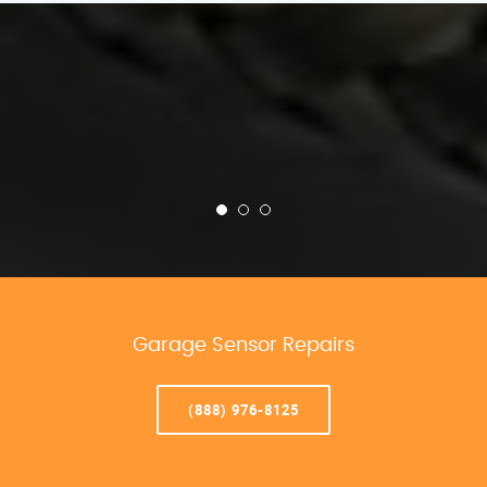
Garage Sensor Repairs
(888) 976-8125