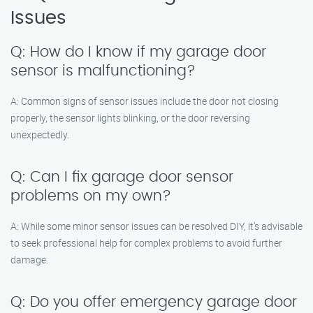
Issues
Q: How do I know if my garage door
sensor is malfunctioning?
A: Common signs of sensor issues include the door not closing
properly, the sensor lights blinking, or the door reversing
unexpectedly.
Q: Can I fix garage door sensor
problems on my own?
A: While some minor sensor issues can be resolved DIY, it’s advisable
to seek professional help for complex problems to avoid further
damage.
Q: Do you offer emergency garage door