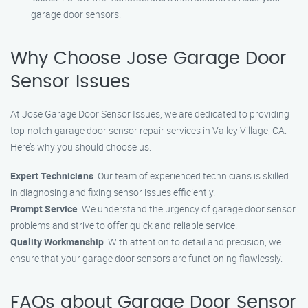
garage door sensors.
Why Choose Jose Garage Door
Sensor Issues
At Jose Garage Door Sensor Issues, we are dedicated to providing
top-notch garage door sensor repair services in Valley Village, CA.
Here’s why you should choose us:
Expert Technicians
: Our team of experienced technicians is skilled
in diagnosing and fixing sensor issues efficiently.
Prompt Service
: We understand the urgency of garage door sensor
problems and strive to offer quick and reliable service.
Quality Workmanship
: With attention to detail and precision, we
ensure that your garage door sensors are functioning flawlessly.
FAQs about Garage Door Sensor