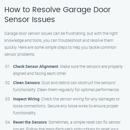
How to Resolve Garage Door
Sensor Issues
Garage door sensor issues can be frustrating, but with the right
knowledge and tools, you can troubleshoot and resolve them
quickly. Here are some simple steps to help you tackle common
sensor problems:
Check Sensor Alignment
: Make sure the sensors are properly
aligned and facing each other.
Clean Sensors
: Dust and debris can obstruct the sensors’
functionality. Clean them regularly for optimal performance.
Inspect Wiring
: Check the sensor wiring for any damages or
loose connections. Secure any loose wires to ensure proper
functionality.
Reset the Sensors
: Sometimes, a simple reset can fix sensor
issues. Follow the manufacturer’s instructions to reset your