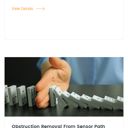
View Details
Obstruction Removal From Sensor Path