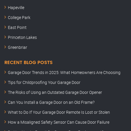
Hapeville
College Park
East Point
Princeton Lakes
Greenbriar
RECENT BLOG POSTS
Garage Door Trends in 2025: What Homeowners Are Choosing
Tips for Childproofing Your Garage Door
The Risks of Using an Outdated Garage Door Opener
Can You Install a Garage Door on an Old Frame?
What to Do If Your Garage Door Remote Is Lost or Stolen
How a Misaligned Safety Sensor Can Cause Door Failure