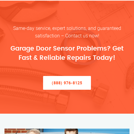
Same-day service, expert solutions, and guaranteed
satisfaction – Contact us now!
Garage Door Sensor Problems? Get
Fast & Reliable Repairs Today!
(888) 976-8125