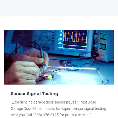
Sensor Signal Testing
"Experiencing garage door sensor issues? Trust Jose
Garage Door Sensor Issues for expert sensor signal testing
near you. Call (888) 976-8125 for prompt service."