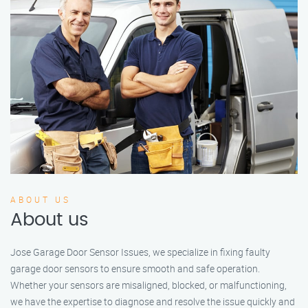
ABOUT US
About us
Jose Garage Door Sensor Issues, we specialize in fixing faulty
garage door sensors to ensure smooth and safe operation.
Whether your sensors are misaligned, blocked, or malfunctioning,
we have the expertise to diagnose and resolve the issue quickly and