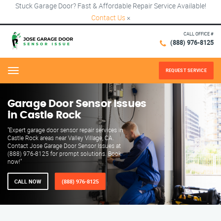
Stuck Garage Door? Fast & Affordable Repair Service Available!
Contact Us
×
CALL OFFICE #
(888) 976-8125
REQUEST SERVICE
Menu
Garage Door Sensor Issues
in Castle Rock
"Expert garage door sensor repair services in
Castle Rock areas near Valley Village, CA.
Contact Jose Garage Door Sensor Issues at
(888) 976-8125 for prompt solutions. Book
now!"
CALL NOW
(888) 976-8125