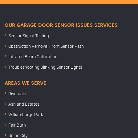
OUR GARAGE DOOR SENSOR ISSUES SERVICES
Sensor Signal Testing
Obstruction Removal From Sensor Path
Infrared Beam Calibration
Troubleshooting Blinking Sensor Lights
AREAS WE SERVE
Riverdale
Ashland Estates
Williamburgs Park
Fair Burn
Union City