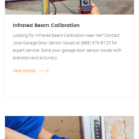
Infrared Beam Calibration
Looking for Infrared Beam Calibration near me? Contact
Jose Garage Door Sensor Issues at (888) 976-8125 for
expert service. Solve your garage door sensor issues with
precision and accuracy.
View Details