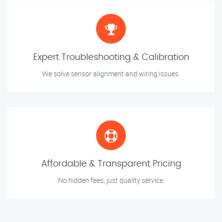
Expert Troubleshooting & Calibration
We solve sensor alignment and wiring issues.
Affordable & Transparent Pricing
No hidden fees, just quality service.