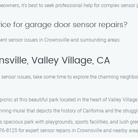
owners, it’s best to seek professional help for complex sensor 
ice for garage door sensor repairs?
rgent sensor issues in Crownsville and surrounding areas.
ville, Valley Village, CA
 sensor issues, take some time to explore the charming neighbor
a picnic at this beautiful park located in the heart of Valley Village
nning mural that depicts the history of California and the strug
s spacious park with playgrounds, sports facilities, and lush gre
6-8125 for expert sensor repairs in Crownsville and nearby area