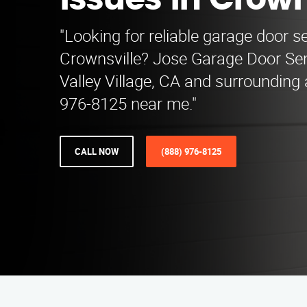
Issues in Crown
"Looking for reliable garage door se
Crownsville? Jose Garage Door Se
Valley Village, CA and surrounding 
976-8125 near me."
CALL NOW
(888) 976-8125