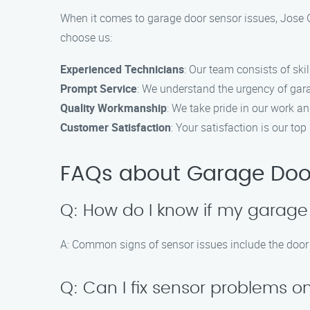
When it comes to garage door sensor issues, Jose G
choose us:
Experienced Technicians
: Our team consists of ski
Prompt Service
: We understand the urgency of gara
Quality Workmanship
: We take pride in our work an
Customer Satisfaction
: Your satisfaction is our to
FAQs about Garage Door 
Q: How do I know if my garage
A: Common signs of sensor issues include the door no
Q: Can I fix sensor problems 