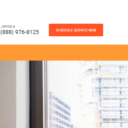
L OFFICE #
SCHEDULE SERVICE NOW
(888) 976-8125