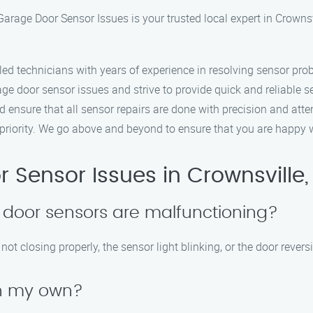
arage Door Sensor Issues is your trusted local expert in Crowns
lled technicians with years of experience in resolving sensor prob
ge door sensor issues and strive to provide quick and reliable s
d ensure that all sensor repairs are done with precision and atten
p priority. We go above and beyond to ensure that you are happy w
Sensor Issues in Crownsville, 
 door sensors are malfunctioning?
t closing properly, the sensor light blinking, or the door rever
on my own?