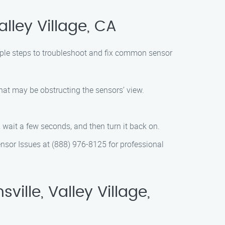
lley Village, CA
imple steps to troubleshoot and fix common sensor
that may be obstructing the sensors’ view.
 wait a few seconds, and then turn it back on.
Sensor Issues at (888) 976-8125 for professional
lle, Valley Village,