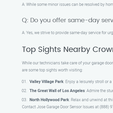
A: While some minor issues can be resolved by home
Q: Do you offer same-day serv
A: Yes, we strive to provide same-day service for u
Top Sights Nearby Crowns
While our technicians take care of your garage door
are some top sights worth visiting:
Valley Village Park
: Enjoy a leisurely stroll or 
The Great Wall of Los Angeles
: Admire the stu
North Hollywood Park
: Relax and unwind at thi
Contact Jose Garage Door Sensor Issues at (888) 97