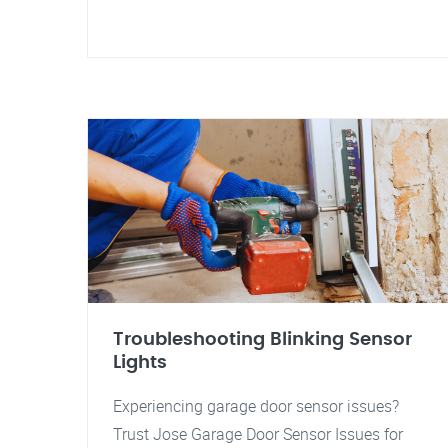
Troubleshooting Blinking Sensor
Lights
Experiencing garage door sensor issues?
Trust Jose Garage Door Sensor Issues for