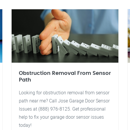
Obstruction Removal From Sensor
Path
Looking for obstruction removal from sensor
path near me? Call Jose Garage Door Sensor
Issues at (888) 976-8125. Get professional
help to fix your garage door sensor issues
today!