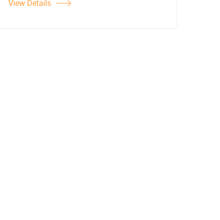
View Details