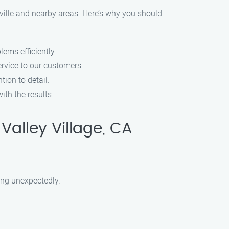
ville and nearby areas. Here’s why you should
lems efficiently.
ervice to our customers.
tion to detail.
ith the results.
Valley Village, CA
sing unexpectedly.