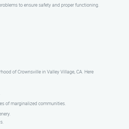
problems to ensure safety and proper functioning.
hood of Crownsville in Valley Village, CA. Here
.
gles of marginalized communities.
enery.
s.