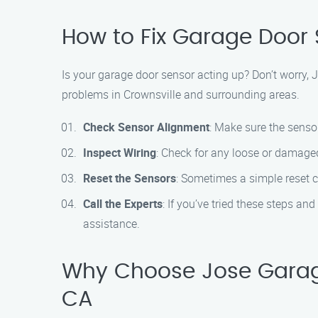
How to Fix Garage Door S
Is your garage door sensor acting up? Don’t worry,
problems in Crownsville and surrounding areas.
Check Sensor Alignment
: Make sure the senso
Inspect Wiring
: Check for any loose or damaged
Reset the Sensors
: Sometimes a simple reset c
Call the Experts
: If you’ve tried these steps a
assistance.
Why Choose Jose Garage 
CA