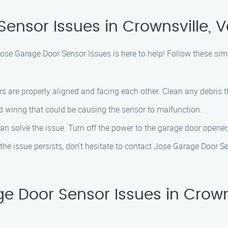
ensor Issues in Crownsville, Va
 Jose Garage Door Sensor Issues is here to help! Follow these s
rs are properly aligned and facing each other. Clean any debris 
 wiring that could be causing the sensor to malfunction.
an solve the issue. Turn off the power to the garage door opener,
nd the issue persists, don’t hesitate to contact Jose Garage Door 
Door Sensor Issues in Crownsvi