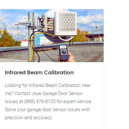
Infrared Beam Calibration
Looking for Infrared Beam Calibration near
me? Contact Jose Garage Door Sensor
Issues at (888) 976-8125 for expert service.
Solve your garage door sensor issues with
precision and accuracy.