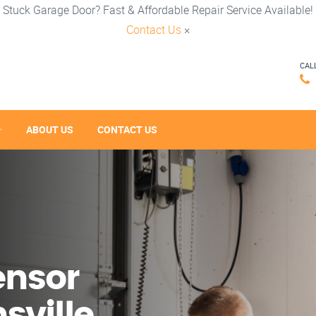
Stuck Garage Door? Fast & Affordable Repair Service Available!
Contact Us
×
CAL
ABOUT US
CONTACT US
ensor