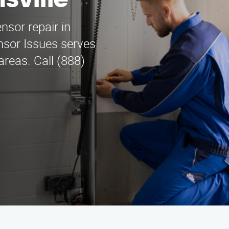
sville
nsor repair in
nsor Issues serves
areas. Call (888)