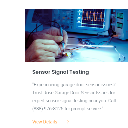
Sensor Signal Testing
"Experiencing garage door sensor issues?
Trust Jose Garage Door Sensor Issues for
expert sensor signal testing near you. Call
(888) 976-8125 for prompt service."
View Details