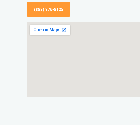
(888) 976-8125