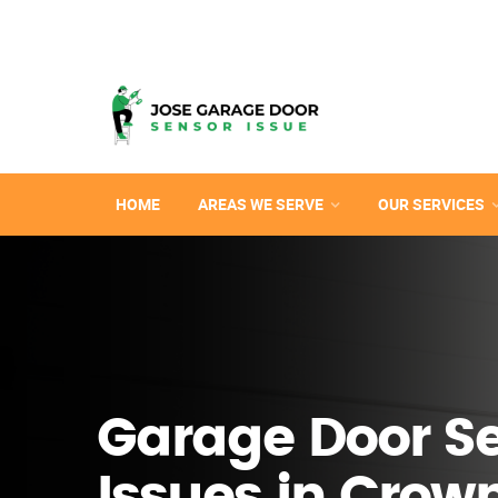
HOME
AREAS WE SERVE
OUR SERVICES
Garage Door S