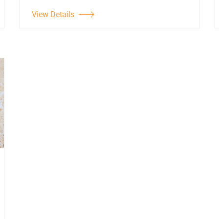
View Details