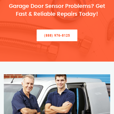
Garage Door Sensor Problems? Get
Fast & Reliable Repairs Today!
(888) 976-8125