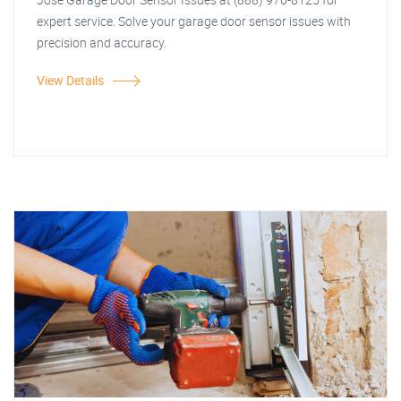
expert service. Solve your garage door sensor issues with
precision and accuracy.
View Details