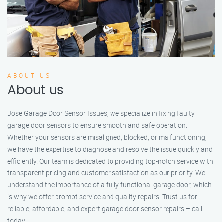
ABOUT US
About us
Jose Garage Door Sensor Issues, we specialize in fixing faulty
garage door sensors to ensure smooth and safe operation.
Whether your sensors are misaligned, blocked, or malfunctioning,
we have the expertise to diagnose and resolve the issue quickly and
efficiently. Our team is dedicated to providing top-notch service with
transparent pricing and customer satisfaction as our priority. We
understand the importance of a fully functional garage door, which
is why we offer prompt service and quality repairs. Trust us for
reliable, affordable, and expert garage door sensor repairs – call
today!