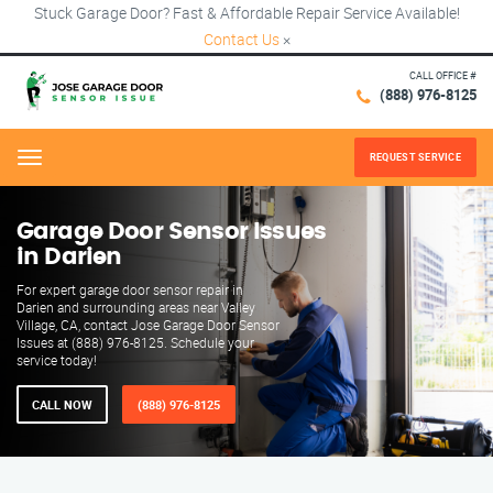
Stuck Garage Door? Fast & Affordable Repair Service Available!
Contact Us
×
CALL OFFICE #
(888) 976-8125
REQUEST SERVICE
Menu
Garage Door Sensor Issues
in Darien
For expert garage door sensor repair in
Darien and surrounding areas near Valley
Village, CA, contact Jose Garage Door Sensor
Issues at (888) 976-8125. Schedule your
service today!
CALL NOW
(888) 976-8125