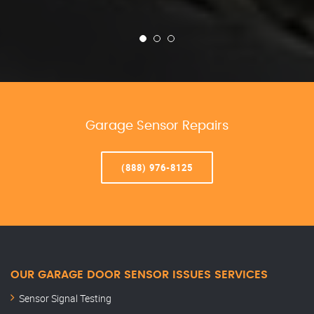
Garage Sensor Repairs
(888) 976-8125
OUR GARAGE DOOR SENSOR ISSUES SERVICES
Sensor Signal Testing