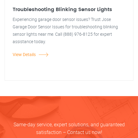
Troubleshooting Blinking Sensor Lights
Experiencing garage door sensor issues? Trust Jose
Garage Door Sensor Issues for troubleshooting blinking
sensor lights near me. Call (888) 976-8125 for expert
assistance today.
View Details
Same-day service, expert solutions, and guaranteed
satisfaction – Contact us now!