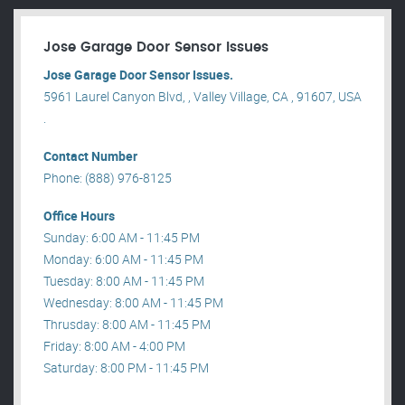
Jose Garage Door Sensor Issues
Jose Garage Door Sensor Issues.
5961 Laurel Canyon Blvd, , Valley Village, CA , 91607, USA
.
Contact Number
Phone: (888) 976-8125
Office Hours
Sunday: 6:00 AM - 11:45 PM
Monday: 6:00 AM - 11:45 PM
Tuesday: 8:00 AM - 11:45 PM
Wednesday: 8:00 AM - 11:45 PM
Thrusday: 8:00 AM - 11:45 PM
Friday: 8:00 AM - 4:00 PM
Saturday: 8:00 PM - 11:45 PM