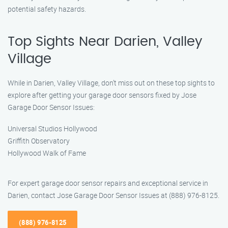
potential safety hazards.
Top Sights Near Darien, Valley
Village
While in Darien, Valley Village, don’t miss out on these top sights to
explore after getting your garage door sensors fixed by Jose
Garage Door Sensor Issues:
Universal Studios Hollywood
Griffith Observatory
Hollywood Walk of Fame
For expert garage door sensor repairs and exceptional service in
Darien, contact Jose Garage Door Sensor Issues at (888) 976-8125.
(888) 976-8125