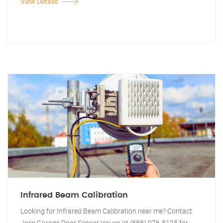
View Details
Infrared Beam Calibration
Looking for Infrared Beam Calibration near me? Contact
Jose Garage Door Sensor Issues at (888) 976-8125 for