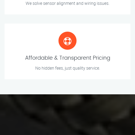
We solve sensor alignment and wiring issues.
Affordable & Transparent Pricing
No hidden fees, just quality service.