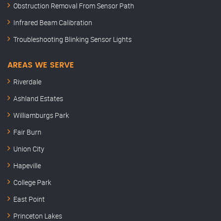
Obstruction Removal From Sensor Path
Infrared Beam Calibration
Troubleshooting Blinking Sensor Lights
AREAS WE SERVE
Riverdale
Ashland Estates
Williamburgs Park
Fair Burn
Union City
Hapeville
College Park
East Point
Princeton Lakes