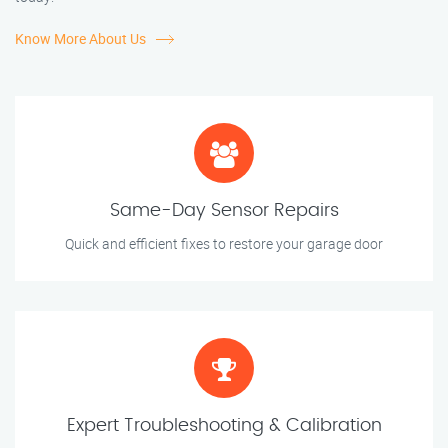
Know More About Us
Same-Day Sensor Repairs
Quick and efficient fixes to restore your garage door
Expert Troubleshooting & Calibration