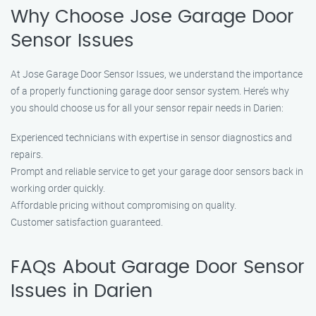
Why Choose Jose Garage Door
Sensor Issues
At Jose Garage Door Sensor Issues, we understand the importance
of a properly functioning garage door sensor system. Here’s why
you should choose us for all your sensor repair needs in Darien:
Experienced technicians with expertise in sensor diagnostics and
repairs.
Prompt and reliable service to get your garage door sensors back in
working order quickly.
Affordable pricing without compromising on quality.
Customer satisfaction guaranteed.
FAQs About Garage Door Sensor
Issues in Darien