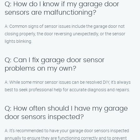
Q: How do I know if my garage door
sensors are malfunctioning?
A: Common signs of sensor issues include the garage door not
closing properly, the door reversing unexpectedly, or the sensor
lights blinking.
Q: Can I fix garage door sensor
problems on my own?
A: While some minor sensor issues can be resolved DIY, it’s always
best to seek professional help for accurate diagnosis and repairs.
Q: How often should I have my garage
door sensors inspected?
A: It’s recommended to have your garage door sensors inspected
annually to ensure they are functioning correctly and to prevent