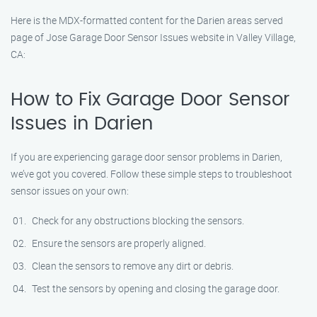
Here is the MDX-formatted content for the Darien areas served
page of Jose Garage Door Sensor Issues website in Valley Village,
CA:
How to Fix Garage Door Sensor
Issues in Darien
If you are experiencing garage door sensor problems in Darien,
we’ve got you covered. Follow these simple steps to troubleshoot
sensor issues on your own:
Check for any obstructions blocking the sensors.
Ensure the sensors are properly aligned.
Clean the sensors to remove any dirt or debris.
Test the sensors by opening and closing the garage door.