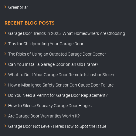
Greenbriar
RECENT BLOG POSTS
Garage Door Trends in 2025: What Homeowners Are Choosing
Tips for Childproofing Your Garage Door
The Risks of Using an Outdated Garage Door Opener
Can You Install a Garage Door on an Old Frame?
What to Do If Your Garage Door Remote Is Lost or Stolen
How a Misaligned Safety Sensor Can Cause Door Failure
Do You Need a Permit for Garage Door Replacement?
How to Silence Squeaky Garage Door Hinges
Are Garage Door Warranties Worth It?
Garage Door Not Level? Here’s How to Spot the Issue