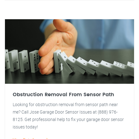
Obstruction Removal From Sensor Path
Looking for obstruction removal from sensor path near
me? Call Jose Garage Door Sensor Issues at (888) 976-
8125. Get professional help to fix your garage door sensor
issues today!