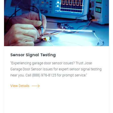
Sensor Signal Testing
"Experiencing garage door sensor issues? Trust Jose
Garage Door Sensor Issues for expert sensor signal testing
near you. Call (888) 976-8125 for prompt service."
View Details