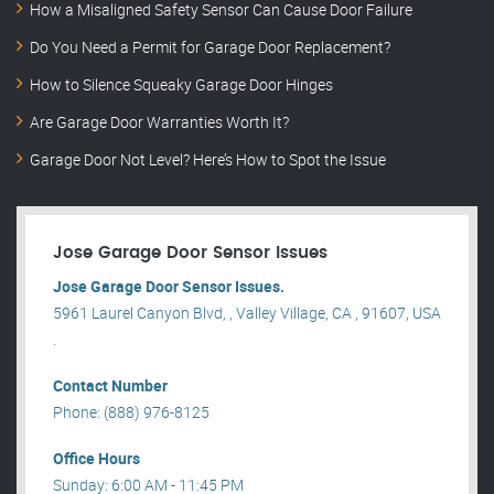
How a Misaligned Safety Sensor Can Cause Door Failure
Do You Need a Permit for Garage Door Replacement?
How to Silence Squeaky Garage Door Hinges
Are Garage Door Warranties Worth It?
Garage Door Not Level? Here’s How to Spot the Issue
Jose Garage Door Sensor Issues
Jose Garage Door Sensor Issues.
5961 Laurel Canyon Blvd, , Valley Village, CA , 91607, USA
.
Contact Number
Phone: (888) 976-8125
Office Hours
Sunday: 6:00 AM - 11:45 PM