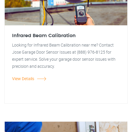
Infrared Beam Calibration
Looking for Infrared Beam Calibration near me? Contact
Jose Garage Door Sensor Issues at (888) 976-8125 for
expert service. Solve your garage door sensor issues with
precision and accuracy.
View Details