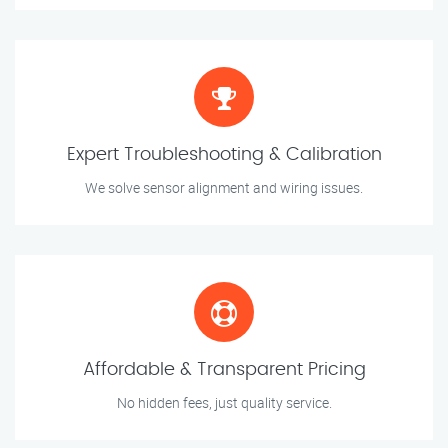
Expert Troubleshooting & Calibration
We solve sensor alignment and wiring issues.
Affordable & Transparent Pricing
No hidden fees, just quality service.