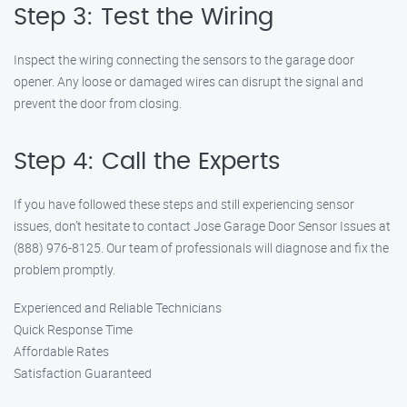
Step 3: Test the Wiring
Inspect the wiring connecting the sensors to the garage door
opener. Any loose or damaged wires can disrupt the signal and
prevent the door from closing.
Step 4: Call the Experts
If you have followed these steps and still experiencing sensor
issues, don’t hesitate to contact Jose Garage Door Sensor Issues at
(888) 976-8125. Our team of professionals will diagnose and fix the
problem promptly.
Experienced and Reliable Technicians
Quick Response Time
Affordable Rates
Satisfaction Guaranteed