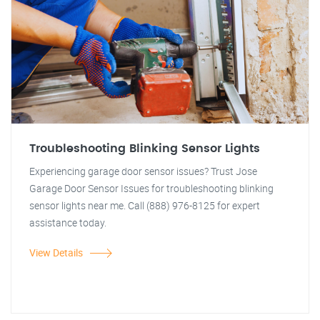
Troubleshooting Blinking Sensor Lights
Experiencing garage door sensor issues? Trust Jose
Garage Door Sensor Issues for troubleshooting blinking
sensor lights near me. Call (888) 976-8125 for expert
assistance today.
View Details