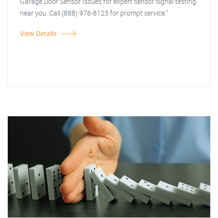
Garage Door Sensor Issues for expert sensor signal testing
near you. Call (888) 976-8125 for prompt service."
View Details