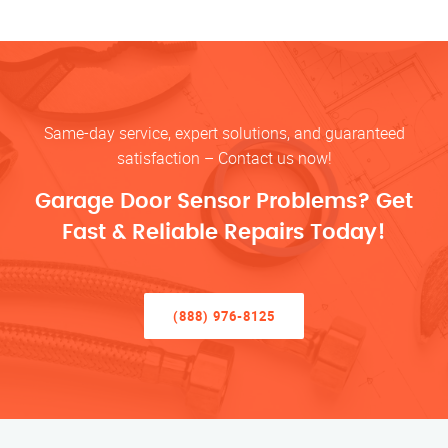
Same-day service, expert solutions, and guaranteed
satisfaction – Contact us now!
Garage Door Sensor Problems? Get
Fast & Reliable Repairs Today!
(888) 976-8125