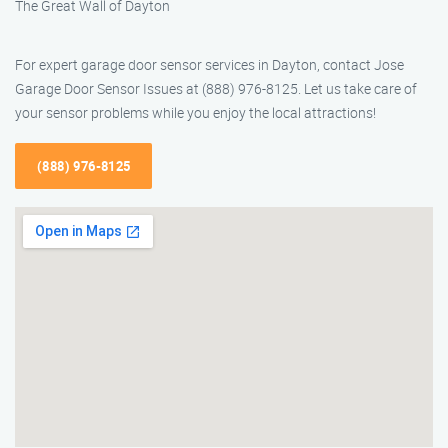
The Great Wall of Dayton
For expert garage door sensor services in Dayton, contact Jose
Garage Door Sensor Issues at (888) 976-8125. Let us take care of
your sensor problems while you enjoy the local attractions!
(888) 976-8125