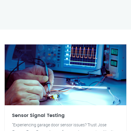
Sensor Signal Testing
"Experiencing garage door sensor issues? Trust Jose