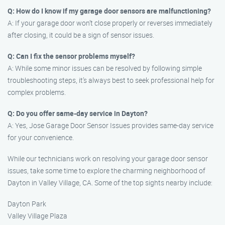
Q: How do I know if my garage door sensors are malfunctioning?
A: If your garage door won’t close properly or reverses immediately
after closing, it could be a sign of sensor issues.
Q: Can I fix the sensor problems myself?
A: While some minor issues can be resolved by following simple
troubleshooting steps, it’s always best to seek professional help for
complex problems.
Q: Do you offer same-day service in Dayton?
A: Yes, Jose Garage Door Sensor Issues provides same-day service
for your convenience.
While our technicians work on resolving your garage door sensor
issues, take some time to explore the charming neighborhood of
Dayton in Valley Village, CA. Some of the top sights nearby include:
Dayton Park
Valley Village Plaza