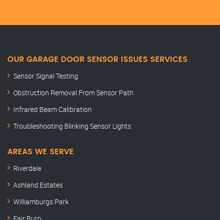
OUR GARAGE DOOR SENSOR ISSUES SERVICES
Sensor Signal Testing
Obstruction Removal From Sensor Path
Infrared Beam Calibration
Troubleshooting Blinking Sensor Lights
AREAS WE SERVE
Riverdale
Ashland Estates
Williamburgs Park
Fair Burn