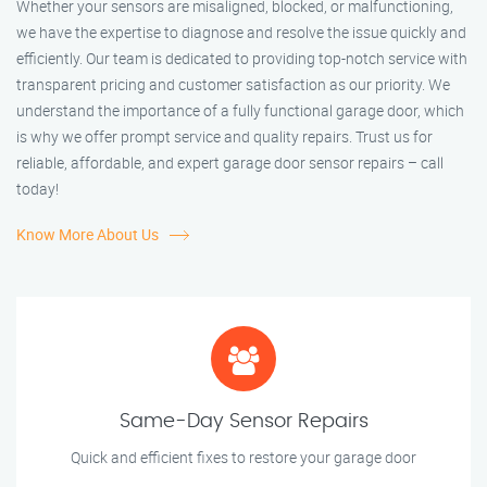
Whether your sensors are misaligned, blocked, or malfunctioning,
we have the expertise to diagnose and resolve the issue quickly and
efficiently. Our team is dedicated to providing top-notch service with
transparent pricing and customer satisfaction as our priority. We
understand the importance of a fully functional garage door, which
is why we offer prompt service and quality repairs. Trust us for
reliable, affordable, and expert garage door sensor repairs – call
today!
Know More About Us
Same-Day Sensor Repairs
Quick and efficient fixes to restore your garage door