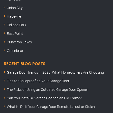
Union City
Hapeville
College Park
East Point
Princeton Lakes
Greenbriar
RECENT BLOG POSTS
Garage Door Trends in 2025: What Homeowners Are Choosing
Tips for Childproofing Your Garage Door
The Risks of Using an Outdated Garage Door Opener
Can You Install a Garage Door on an Old Frame?
What to Do If Your Garage Door Remote Is Lost or Stolen