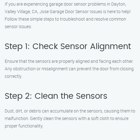
If you are experiencing garage door sensor problems in Dayton,
Valley Village, CA, Jose Garage Door Sensor Issues is here to help!
Follow these simple steps to troubleshoot and resolve common
sensor issues:
Step 1: Check Sensor Alignment
Ensure that the sensors are properly aligned and facing each other.
Any obstruction or misalignment can prevent the door from closing
correctly.
Step 2: Clean the Sensors
Dust, dirt, or debris can accumulate on the sensors, causing them to
malfunction. Gently clean the sensors with a soft cloth to ensure
proper functionality.