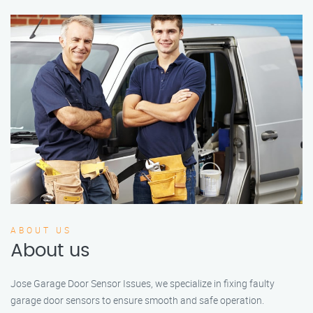
ABOUT US
About us
Jose Garage Door Sensor Issues, we specialize in fixing faulty
garage door sensors to ensure smooth and safe operation.