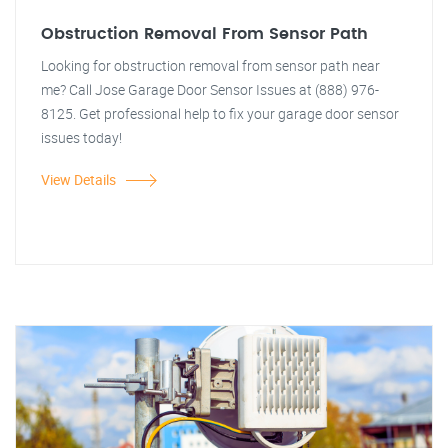
Obstruction Removal From Sensor Path
Looking for obstruction removal from sensor path near
me? Call Jose Garage Door Sensor Issues at (888) 976-
8125. Get professional help to fix your garage door sensor
issues today!
View Details