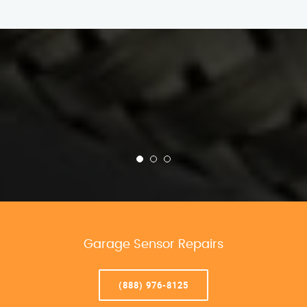
Garage Sensor Repairs
(888) 976-8125