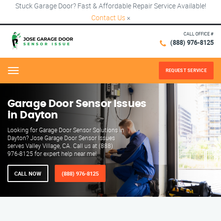
Stuck Garage Door? Fast & Affordable Repair Service Available!
Contact Us
×
CALL OFFICE #
(888) 976-8125
REQUEST SERVICE
Menu
Garage Door Sensor Issues
in Dayton
Looking for Garage Door Sensor Solutions in
Dayton? Jose Garage Door Sensor Issues
serves Valley Village, CA. Call us at (888)
976-8125 for expert help near me!
CALL NOW
(888) 976-8125