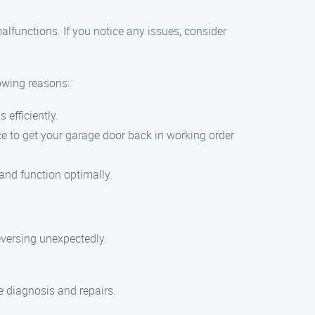
lfunctions. If you notice any issues, consider
owing reasons:
efficiently.
ce to get your garage door back in working order
 and function optimally.
eversing unexpectedly.
e diagnosis and repairs.