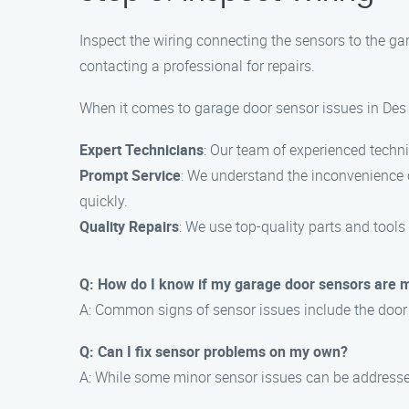
Inspect the wiring connecting the sensors to the ga
contacting a professional for repairs.
When it comes to garage door sensor issues in Des 
Expert Technicians
: Our team of experienced techni
Prompt Service
: We understand the inconvenience o
quickly.
Quality Repairs
: We use top-quality parts and tools
Q: How do I know if my garage door sensors are 
A: Common signs of sensor issues include the door no
Q: Can I fix sensor problems on my own?
A: While some minor sensor issues can be addressed