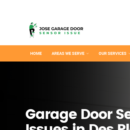
HOME
AREAS WE SERVE
OUR SERVICES
Garage Door S