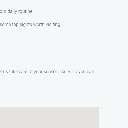
ur daily routine.
 some top sights worth visiting:
t us take care of your sensor issues so you can