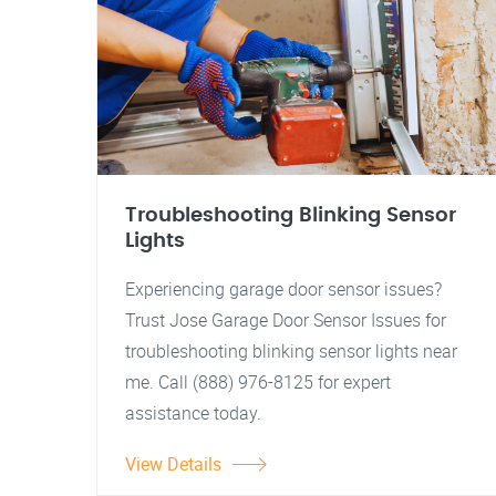
Troubleshooting Blinking Sensor
Lights
Experiencing garage door sensor issues?
Trust Jose Garage Door Sensor Issues for
troubleshooting blinking sensor lights near
me. Call (888) 976-8125 for expert
assistance today.
View Details