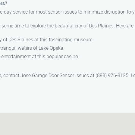
ors?
-day service for most sensor issues to minimize disruption to yo
 some time to explore the beautiful city of Des Plaines. Here are
ory of Des Plaines at this fascinating museum.
he tranquil waters of Lake Opeka.
 entertainment at this popular casino.
s, contact Jose Garage Door Sensor Issues at (888) 976-8125. Le