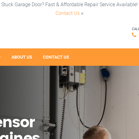
Stuck Garage Door? Fast & Affordable Repair Service Available!
Contact Us
×
CAL
ABOUT US
CONTACT US
ensor