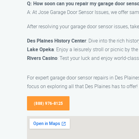
Q: How soon can you repair my garage door sens
A: At Jose Garage Door Sensor Issues, we offer same
After resolving your garage door sensor issues, take
Des Plaines History Center
: Dive into the rich hist
Lake Opeka
: Enjoy a leisurely stroll or picnic by t
Rivers Casino
: Test your luck and enjoy world-class
For expert garage door sensor repairs in Des Plaine
focus on exploring all that Des Plaines has to offer!
(888) 976-8125