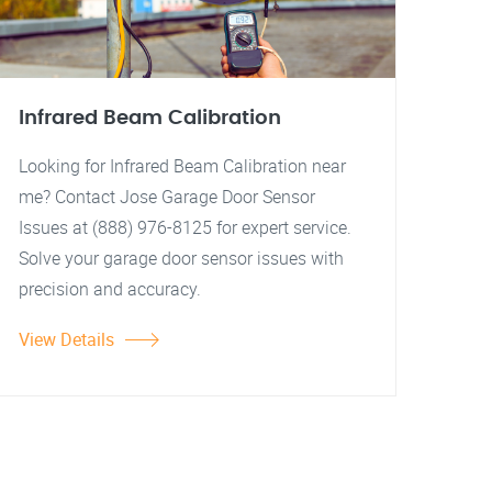
Infrared Beam Calibration
Looking for Infrared Beam Calibration near
me? Contact Jose Garage Door Sensor
Issues at (888) 976-8125 for expert service.
Solve your garage door sensor issues with
precision and accuracy.
View Details