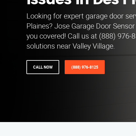
Issues in Des P
Looking for expert garage door ser
Plaines? Jose Garage Door Sensor 
you covered! Call us at (888) 976-8
solutions near Valley Village.
CALL NOW
(888) 976-8125