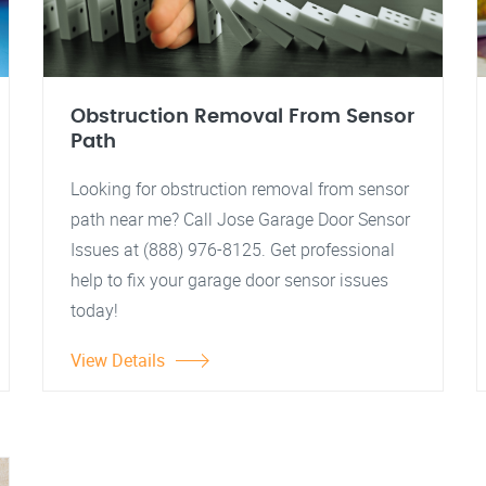
Obstruction Removal From Sensor
Path
Looking for obstruction removal from sensor
path near me? Call Jose Garage Door Sensor
Issues at (888) 976-8125. Get professional
help to fix your garage door sensor issues
today!
View Details