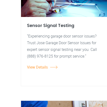
Sensor Signal Testing
"Experiencing garage door sensor issues?
Trust Jose Garage Door Sensor Issues for
expert sensor signal testing near you. Call
(888) 976-8125 for prompt service."
View Details