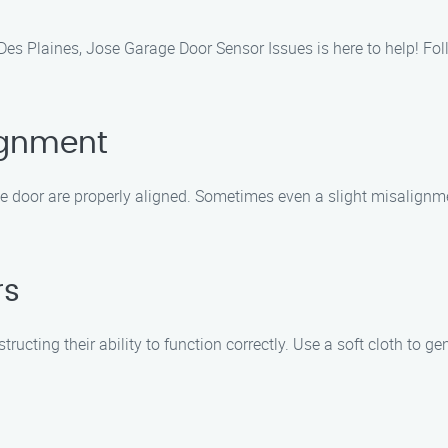
n Des Plaines, Jose Garage Door Sensor Issues is here to help! 
ignment
ge door are properly aligned. Sometimes even a slight misalignm
rs
cting their ability to function correctly. Use a soft cloth to gen