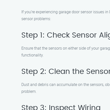
If you’re experiencing garage door sensor issues i
sensor problems:
Step 1: Check Sensor Al
Ensure that the sensors on either side of your gara
functionality.
Step 2: Clean the Senso
Dust and debris can accumulate on the sensors, obstru
problem.
Step 3: Inspect Wiring