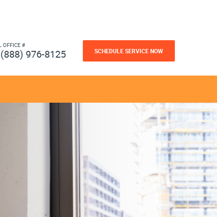
L OFFICE #
SCHEDULE SERVICE NOW
(888) 976-8125