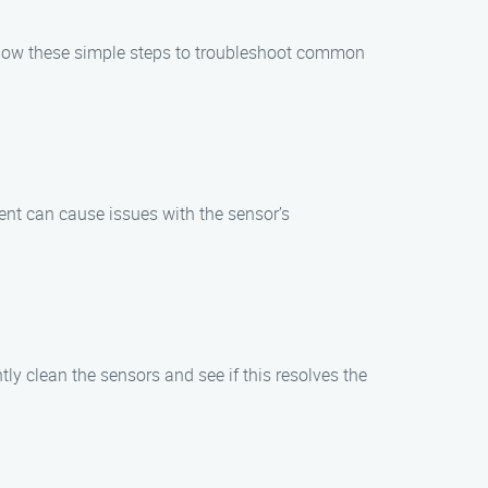
Follow these simple steps to troubleshoot common
ent can cause issues with the sensor’s
tly clean the sensors and see if this resolves the