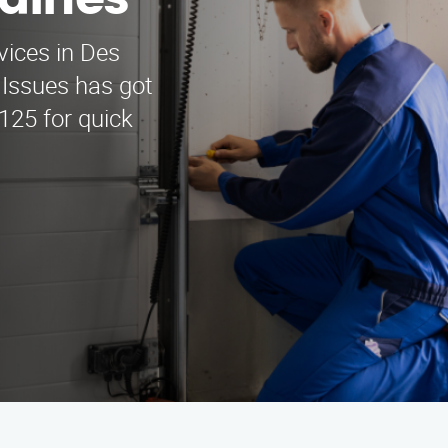
laines
vices in Des
Issues has got
125 for quick