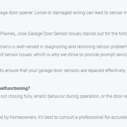
rage door opener. Loose or damaged wiring can lead to sensor ma
Plaines, Jose Garage Door Sensor Issues stands out for the foll
cians is well-versed in diagnosing and resolving sensor problems 
f sensor issues, which is why we strive to provide prompt servi
 to ensure that your garage door sensors are repaired effectively
malfunctioning?
t closing fully, erratic behavior during operation, or the door r
 by homeowners, it’s best to consult a professional for accurat