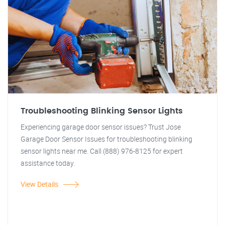
Troubleshooting Blinking Sensor Lights
Experiencing garage door sensor issues? Trust Jose
Garage Door Sensor Issues for troubleshooting blinking
sensor lights near me. Call (888) 976-8125 for expert
assistance today.
View Details