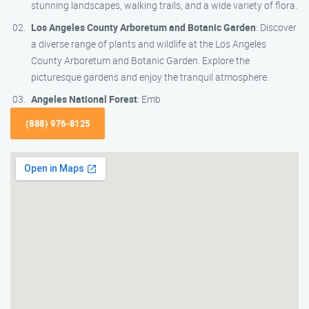
stunning landscapes, walking trails, and a wide variety of flora.
Los Angeles County Arboretum and Botanic Garden
: Discover
a diverse range of plants and wildlife at the Los Angeles
County Arboretum and Botanic Garden. Explore the
picturesque gardens and enjoy the tranquil atmosphere.
Angeles National Forest
: Emb
(888) 976-8125