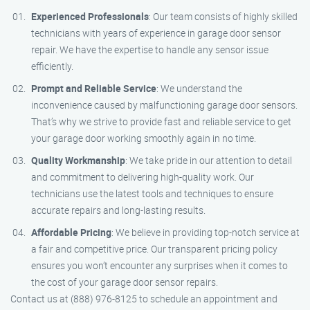
Experienced Professionals
: Our team consists of highly skilled
technicians with years of experience in garage door sensor
repair. We have the expertise to handle any sensor issue
efficiently.
Prompt and Reliable Service
: We understand the
inconvenience caused by malfunctioning garage door sensors.
That’s why we strive to provide fast and reliable service to get
your garage door working smoothly again in no time.
Quality Workmanship
: We take pride in our attention to detail
and commitment to delivering high-quality work. Our
technicians use the latest tools and techniques to ensure
accurate repairs and long-lasting results.
Affordable Pricing
: We believe in providing top-notch service at
a fair and competitive price. Our transparent pricing policy
ensures you won’t encounter any surprises when it comes to
the cost of your garage door sensor repairs.
Contact us at (888) 976-8125 to schedule an appointment and