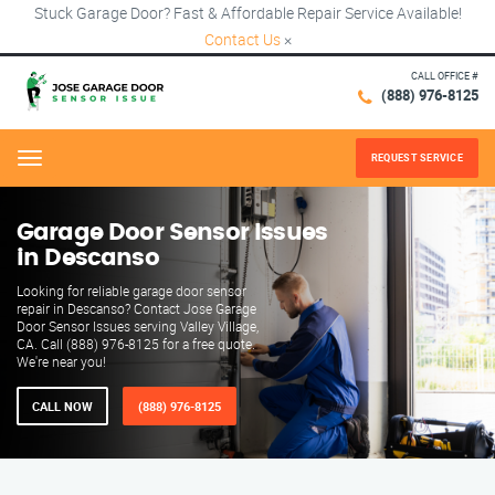
Stuck Garage Door? Fast & Affordable Repair Service Available!
Contact Us
×
CALL OFFICE #
(888) 976-8125
REQUEST SERVICE
Menu
Garage Door Sensor Issues
in Descanso
Looking for reliable garage door sensor
repair in Descanso? Contact Jose Garage
Door Sensor Issues serving Valley Village,
CA. Call (888) 976-8125 for a free quote.
We're near you!
CALL NOW
(888) 976-8125