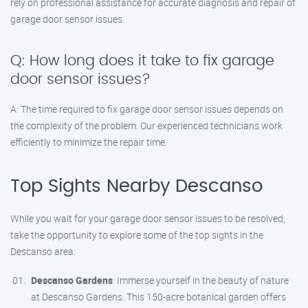
rely on professional assistance for accurate diagnosis and repair of
garage door sensor issues.
Q: How long does it take to fix garage
door sensor issues?
A: The time required to fix garage door sensor issues depends on
the complexity of the problem. Our experienced technicians work
efficiently to minimize the repair time.
Top Sights Nearby Descanso
While you wait for your garage door sensor issues to be resolved,
take the opportunity to explore some of the top sights in the
Descanso area:
Descanso Gardens
: Immerse yourself in the beauty of nature
at Descanso Gardens. This 150-acre botanical garden offers