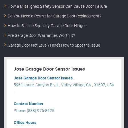
How a Misaligned Safety Sensor Can Cause Door Failure
Do You Need a Permit for Garage Door Replacement?
How to Silence Squeaky Garage Door Hinges
Are Garage Door Warranties Worth It?
Garage Door Not Level? Here’s How to Spot the Issue
Jose Garage Door Sensor Issues
Jose Garage Door Sensor Issues.
5961 Laurel Canyon Blvd, , Valley Village, CA , 91607, USA
.
Contact Number
Phone: (888) 976-8125
Office Hours