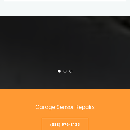
Garage Sensor Repairs
(888) 976-8125