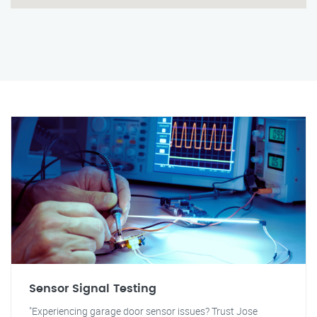
Sensor Signal Testing
"Experiencing garage door sensor issues? Trust Jose