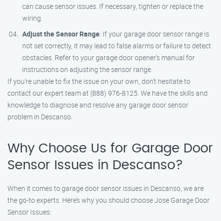
can cause sensor issues. If necessary, tighten or replace the
wiring.
Adjust the Sensor Range
: If your garage door sensor range is
not set correctly, it may lead to false alarms or failure to detect
obstacles. Refer to your garage door opener’s manual for
instructions on adjusting the sensor range.
If you’re unable to fix the issue on your own, don’t hesitate to
contact our expert team at (888) 976-8125. We have the skills and
knowledge to diagnose and resolve any garage door sensor
problem in Descanso.
Why Choose Us for Garage Door
Sensor Issues in Descanso?
When it comes to garage door sensor issues in Descanso, we are
the go-to experts. Here’s why you should choose Jose Garage Door
Sensor Issues: