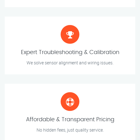
Expert Troubleshooting & Calibration
We solve sensor alignment and wiring issues.
Affordable & Transparent Pricing
No hidden fees, just quality service.