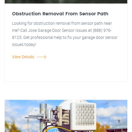
Obstruction Removal From Sensor Path
Looking for obstruction removal from sensor path near
me? Call Jose Garage Door Sensor Issues at (888) 976-
8125. Get professional help to fix your garage door sensor
issues today!
View Details