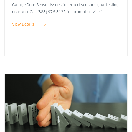
Garage Door Sensor Issues for expert sensor signal testing
near you. Call (888) 976-8125 for prompt service."
View Details