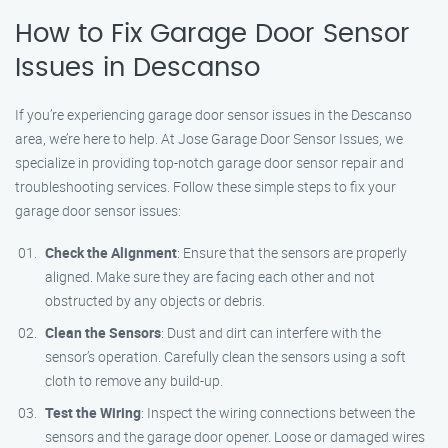
How to Fix Garage Door Sensor
Issues in Descanso
If you’re experiencing garage door sensor issues in the Descanso
area, we’re here to help. At Jose Garage Door Sensor Issues, we
specialize in providing top-notch garage door sensor repair and
troubleshooting services. Follow these simple steps to fix your
garage door sensor issues:
Check the Alignment
: Ensure that the sensors are properly
aligned. Make sure they are facing each other and not
obstructed by any objects or debris.
Clean the Sensors
: Dust and dirt can interfere with the
sensor’s operation. Carefully clean the sensors using a soft
cloth to remove any build-up.
Test the Wiring
: Inspect the wiring connections between the
sensors and the garage door opener. Loose or damaged wires