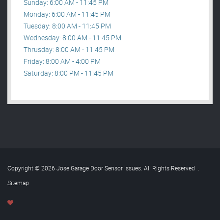
Sunday: 6:00 AM - 11:45 PM
Monday: 6:00 AM - 11:45 PM
Tuesday: 8:00 AM - 11:45 PM
Wednesday: 8:00 AM - 11:45 PM
Thrusday: 8:00 AM - 11:45 PM
Friday: 8:00 AM - 4:00 PM
Saturday: 8:00 PM - 11:45 PM
Copyright © 2026 Jose Garage Door Sensor Issues. All Rights Reserved
.
Sitemap