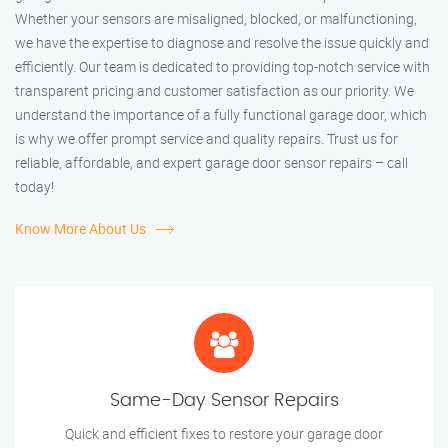
Whether your sensors are misaligned, blocked, or malfunctioning,
we have the expertise to diagnose and resolve the issue quickly and
efficiently. Our team is dedicated to providing top-notch service with
transparent pricing and customer satisfaction as our priority. We
understand the importance of a fully functional garage door, which
is why we offer prompt service and quality repairs. Trust us for
reliable, affordable, and expert garage door sensor repairs – call
today!
Know More About Us
Same-Day Sensor Repairs
Quick and efficient fixes to restore your garage door