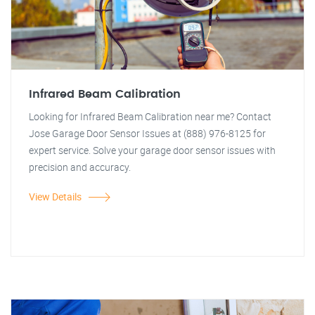
Infrared Beam Calibration
Looking for Infrared Beam Calibration near me? Contact
Jose Garage Door Sensor Issues at (888) 976-8125 for
expert service. Solve your garage door sensor issues with
precision and accuracy.
View Details