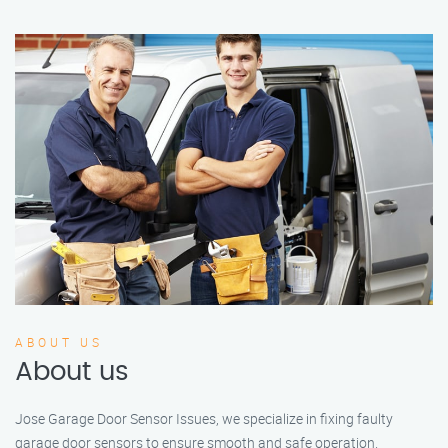
ABOUT US
About us
Jose Garage Door Sensor Issues, we specialize in fixing faulty
garage door sensors to ensure smooth and safe operation.