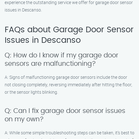
experience the outstanding service we offer for garage door sensor
issues in Descanso.
FAQs about Garage Door Sensor
Issues in Descanso
Q: How do I know if my garage door
sensors are malfunctioning?
A: Signs of malfunctioning garage door sensors include the door
not closing completely, reversing immediately after hitting the floor,
or the sensor lights blinking.
Q: Can I fix garage door sensor issues
on my own?
A: While some simple troubleshooting steps can be taken, it’s best to