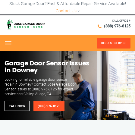
Stuck Garage Door? Fast & Affordable Repair Service Available!
Contact Us
×
CALL OFFICE #
(888) 976-8125
REQUEST SERVICE
Menu
Garage Door Sensor Issues
in Downey
Looking for reliable garage door sensor
repair in Downey? Contact Jose Garage Door
Sensor Issues at (888) 976-8125 for expert
service near Valley Village, CA.
CALL NOW
(888) 976-8125