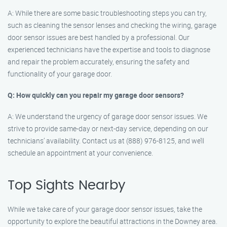
A: While there are some basic troubleshooting steps you can try,
such as cleaning the sensor lenses and checking the wiring, garage
door sensor issues are best handled by a professional. Our
experienced technicians have the expertise and tools to diagnose
and repair the problem accurately, ensuring the safety and
functionality of your garage door.
Q: How quickly can you repair my garage door sensors?
A: We understand the urgency of garage door sensor issues. We
strive to provide same-day or next-day service, depending on our
technicians’ availability. Contact us at (888) 976-8125, and we’ll
schedule an appointment at your convenience.
Top Sights Nearby
While we take care of your garage door sensor issues, take the
opportunity to explore the beautiful attractions in the Downey area.