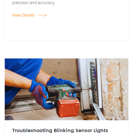
precision and accuracy.
View Details
Troubleshooting Blinking Sensor Lights