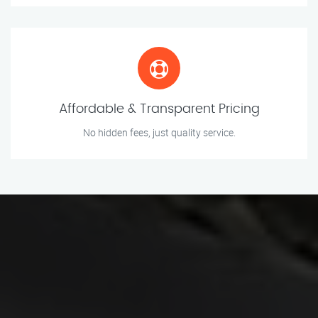
Affordable & Transparent Pricing
No hidden fees, just quality service.