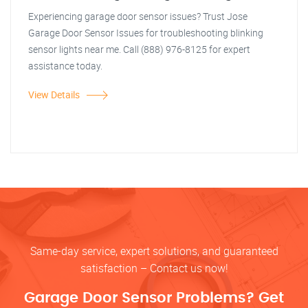
Experiencing garage door sensor issues? Trust Jose
Garage Door Sensor Issues for troubleshooting blinking
sensor lights near me. Call (888) 976-8125 for expert
assistance today.
View Details
Same-day service, expert solutions, and guaranteed
satisfaction – Contact us now!
Garage Door Sensor Problems? Get