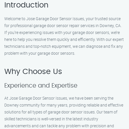
Introduction
Welcome to Jose Garage Door Sensor Issues, your trusted source
for professional garage door sensor repair services in Downey, CA.
If you’re experiencing issues with your garage door sensors, we’re
here to help you resolve them quickly and efficiently. With our expert
technicians and top-notch equipment, we can diagnose and fix any
problem with your garage door sensors.
Why Choose Us
Experience and Expertise
At Jose Garage Door Sensor Issues, we have been serving the
Downey community for many years, providing reliable and effective
solutions for all types of garage door sensor issues. Our team of
skilled technicians is well-versed in the latest industry
advancements and can tackle any problem with precision and