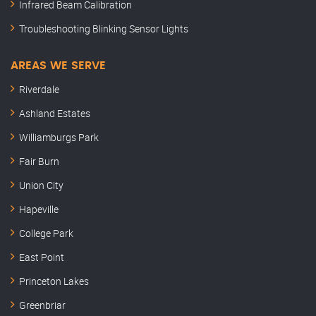
Infrared Beam Calibration
Troubleshooting Blinking Sensor Lights
AREAS WE SERVE
Riverdale
Ashland Estates
Williamburgs Park
Fair Burn
Union City
Hapeville
College Park
East Point
Princeton Lakes
Greenbriar