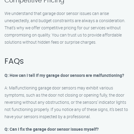
Competitive Pricing
We understand that garage door sensor issues can arise
unexpectedly, and budget constraints are always a consideration.
That’s why we offer competitive pricing for our services without
compromising on quality. You can trust us to provide affordable
solutions without hidden fees or surprise charges.
FAQs
Q: How can I tell if my garage door sensors are malfunctioning?
A: Malfunctioning garage door sensors may exhibit various
symptoms, such as the door not closing or opening fully, the door
reversing without any obstructions, or the sensors’ indicator lights
not functioning properly. If you notice any of these signs, it’s best to
have your sensors inspected by a professional.
Q: Can I fix the garage door sensor issues myself?