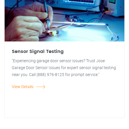
Sensor Signal Testing
"Experiencing garage door sensor issues? Trust Jose
Garage Door Sensor Issues for expert sensor signal testing
near you. Call (888) 976-8125 for prompt service."
View Details