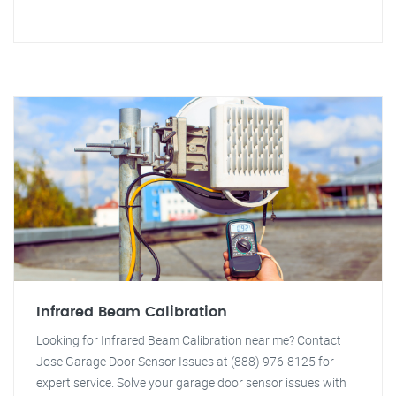
Infrared Beam Calibration
Looking for Infrared Beam Calibration near me? Contact
Jose Garage Door Sensor Issues at (888) 976-8125 for
expert service. Solve your garage door sensor issues with