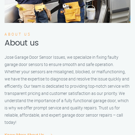
ABOUT US
About us
Jose Garage Door Sensor Issues, we specialize in fixing faulty
garage door sensors to ensure smooth and safe operation.
Whether your sensors are misaligned, blocked, or malfunctioning,
we have the expertise to diagnose and resolve the issue quickly and
efficiently. Our team is dedicated to providing top-notch service with
transparent pricing and customer satisfaction as our priority. We
understand the importance of a fully functional garage door, which
is why we offer prompt service and quality repairs. Trust us for
reliable, affordable, and expert garage door sensor repairs – call
today!
Know More About Us