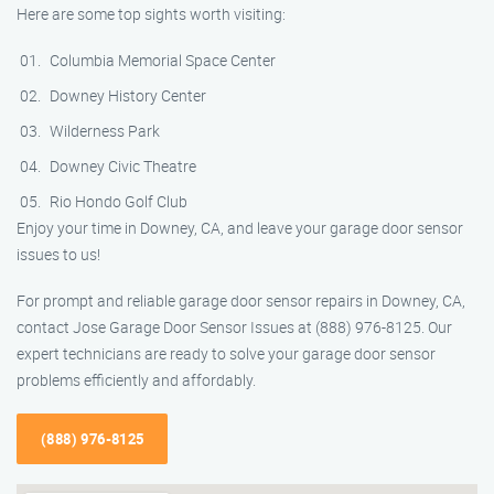
Here are some top sights worth visiting:
Columbia Memorial Space Center
Downey History Center
Wilderness Park
Downey Civic Theatre
Rio Hondo Golf Club
Enjoy your time in Downey, CA, and leave your garage door sensor
issues to us!
For prompt and reliable garage door sensor repairs in Downey, CA,
contact Jose Garage Door Sensor Issues at (888) 976-8125. Our
expert technicians are ready to solve your garage door sensor
problems efficiently and affordably.
(888) 976-8125