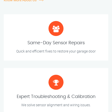
Same-Day Sensor Repairs
Quick and efficient fixes to restore your garage door
Expert Troubleshooting & Calibration
We solve sensor alignment and wiring issues.