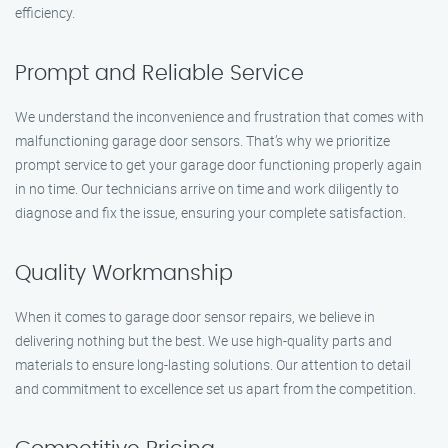
efficiency.
Prompt and Reliable Service
We understand the inconvenience and frustration that comes with
malfunctioning garage door sensors. That’s why we prioritize
prompt service to get your garage door functioning properly again
in no time. Our technicians arrive on time and work diligently to
diagnose and fix the issue, ensuring your complete satisfaction.
Quality Workmanship
When it comes to garage door sensor repairs, we believe in
delivering nothing but the best. We use high-quality parts and
materials to ensure long-lasting solutions. Our attention to detail
and commitment to excellence set us apart from the competition.