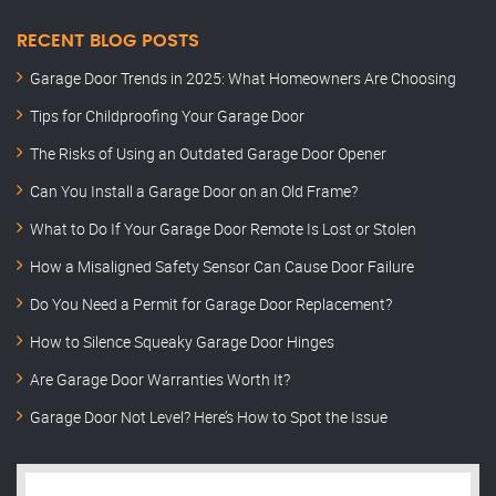
RECENT BLOG POSTS
Garage Door Trends in 2025: What Homeowners Are Choosing
Tips for Childproofing Your Garage Door
The Risks of Using an Outdated Garage Door Opener
Can You Install a Garage Door on an Old Frame?
What to Do If Your Garage Door Remote Is Lost or Stolen
How a Misaligned Safety Sensor Can Cause Door Failure
Do You Need a Permit for Garage Door Replacement?
How to Silence Squeaky Garage Door Hinges
Are Garage Door Warranties Worth It?
Garage Door Not Level? Here’s How to Spot the Issue