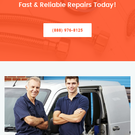
Fast & Reliable Repairs Today!
(888) 976-8125