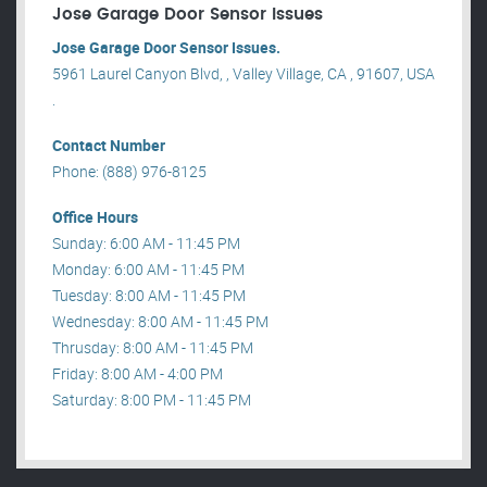
Jose Garage Door Sensor Issues
Jose Garage Door Sensor Issues.
5961 Laurel Canyon Blvd, , Valley Village, CA , 91607, USA
.
Contact Number
Phone: (888) 976-8125
Office Hours
Sunday: 6:00 AM - 11:45 PM
Monday: 6:00 AM - 11:45 PM
Tuesday: 8:00 AM - 11:45 PM
Wednesday: 8:00 AM - 11:45 PM
Thrusday: 8:00 AM - 11:45 PM
Friday: 8:00 AM - 4:00 PM
Saturday: 8:00 PM - 11:45 PM