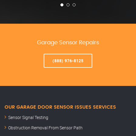
Garage Sensor Repairs
(888) 976-8125
OUR GARAGE DOOR SENSOR ISSUES SERVICES
Sensor Signal Testing
Obstruction Removal From Sensor Path