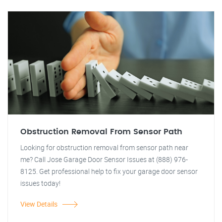
Obstruction Removal From Sensor Path
Looking for obstruction removal from sensor path near
me? Call Jose Garage Door Sensor Issues at (888) 976-
8125. Get professional help to fix your garage door sensor
issues today!
View Details