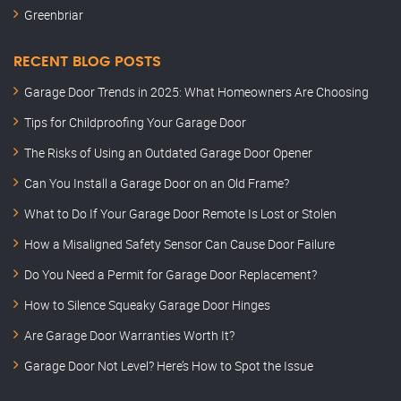
Greenbriar
RECENT BLOG POSTS
Garage Door Trends in 2025: What Homeowners Are Choosing
Tips for Childproofing Your Garage Door
The Risks of Using an Outdated Garage Door Opener
Can You Install a Garage Door on an Old Frame?
What to Do If Your Garage Door Remote Is Lost or Stolen
How a Misaligned Safety Sensor Can Cause Door Failure
Do You Need a Permit for Garage Door Replacement?
How to Silence Squeaky Garage Door Hinges
Are Garage Door Warranties Worth It?
Garage Door Not Level? Here’s How to Spot the Issue