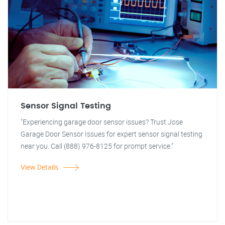
Sensor Signal Testing
"Experiencing garage door sensor issues? Trust Jose
Garage Door Sensor Issues for expert sensor signal testing
near you. Call (888) 976-8125 for prompt service."
View Details