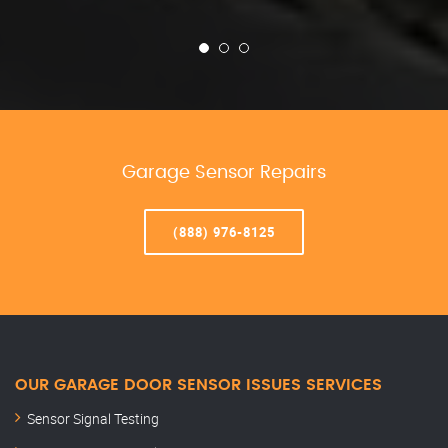
Garage Sensor Repairs
(888) 976-8125
OUR GARAGE DOOR SENSOR ISSUES SERVICES
Sensor Signal Testing