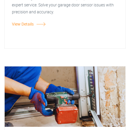
expert service. Solve your garage door sensor issues with
precision and accuracy.
View Details