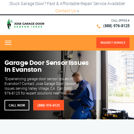
Stuck Garage Door? Fast & Affordable Repair Service Available!
Contact Us
×
CALL OFFICE #
(888) 976-8125
REQUEST SERVICE
Menu
Garage Door Sensor Issues
in Evanston
"Experiencing garage door sensor issues in
Evanston? Contact Jose Garage Door Sensor
Issues serving Valley Village, CA. Call (888)
976-8125 for expert solutions near me."
CALL NOW
(888) 976-8125