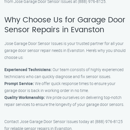
from Jose Garage Door Sensor Issues at (888) 976-8125.
Why Choose Us for Garage Door
Sensor Repairs in Evanston
Jose Garage Door Sensor Issues is your trusted partner for all your
garage door sensor repair needs in Evanston. Here’s why you should
choose us:
Experienced Technicians:
Our team consists of highly experienced
technicians who can quickly diagnose and fix sensor issues.
Prompt Service:
We offer quick response times to ensure your
garage door is back in working order in no time.
Quality Workmanship:
We pride ourselves on delivering top-notch
repair services to ensure the longevity of your garage door sensors.
Contact Jose Garage Door Sensor Issues today at (888) 976-8125
for reliable sensor repairs in Evanston.