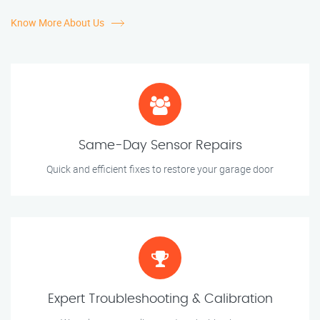
Know More About Us
Same-Day Sensor Repairs
Quick and efficient fixes to restore your garage door
Expert Troubleshooting & Calibration