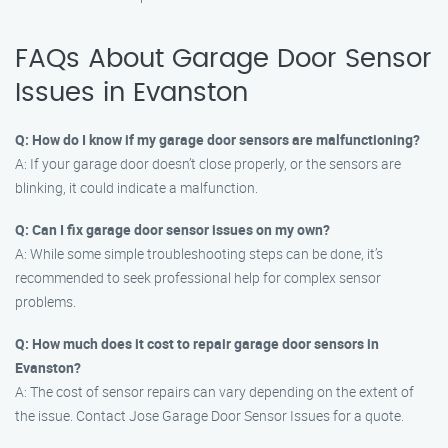
FAQs About Garage Door Sensor
Issues in Evanston
Q: How do I know if my garage door sensors are malfunctioning?
A: If your garage door doesn’t close properly, or the sensors are
blinking, it could indicate a malfunction.
Q: Can I fix garage door sensor issues on my own?
A: While some simple troubleshooting steps can be done, it’s
recommended to seek professional help for complex sensor
problems.
Q: How much does it cost to repair garage door sensors in
Evanston?
A: The cost of sensor repairs can vary depending on the extent of
the issue. Contact Jose Garage Door Sensor Issues for a quote.