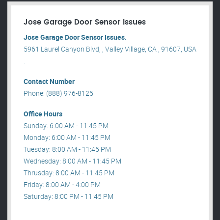
Jose Garage Door Sensor Issues
Jose Garage Door Sensor Issues.
5961 Laurel Canyon Blvd, , Valley Village, CA , 91607, USA
.
Contact Number
Phone: (888) 976-8125
Office Hours
Sunday: 6:00 AM - 11:45 PM
Monday: 6:00 AM - 11:45 PM
Tuesday: 8:00 AM - 11:45 PM
Wednesday: 8:00 AM - 11:45 PM
Thrusday: 8:00 AM - 11:45 PM
Friday: 8:00 AM - 4:00 PM
Saturday: 8:00 PM - 11:45 PM