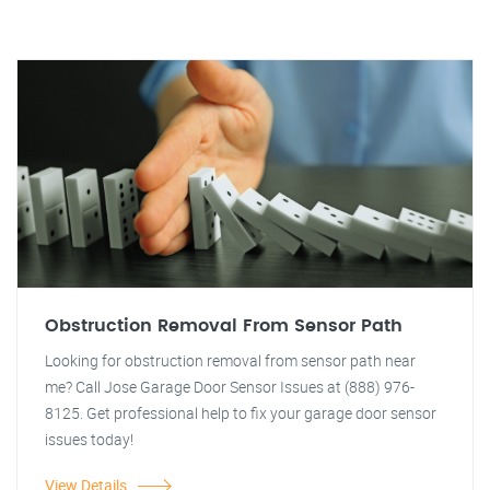
Obstruction Removal From Sensor Path
Looking for obstruction removal from sensor path near
me? Call Jose Garage Door Sensor Issues at (888) 976-
8125. Get professional help to fix your garage door sensor
issues today!
View Details