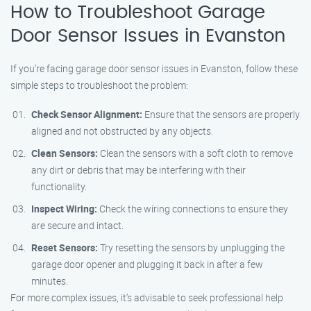
How to Troubleshoot Garage
Door Sensor Issues in Evanston
If you’re facing garage door sensor issues in Evanston, follow these
simple steps to troubleshoot the problem:
Check Sensor Alignment:
Ensure that the sensors are properly
aligned and not obstructed by any objects.
Clean Sensors:
Clean the sensors with a soft cloth to remove
any dirt or debris that may be interfering with their
functionality.
Inspect Wiring:
Check the wiring connections to ensure they
are secure and intact.
Reset Sensors:
Try resetting the sensors by unplugging the
garage door opener and plugging it back in after a few
minutes.
For more complex issues, it’s advisable to seek professional help