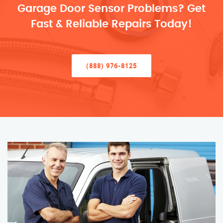
Garage Door Sensor Problems? Get
Fast & Reliable Repairs Today!
(888) 976-8125