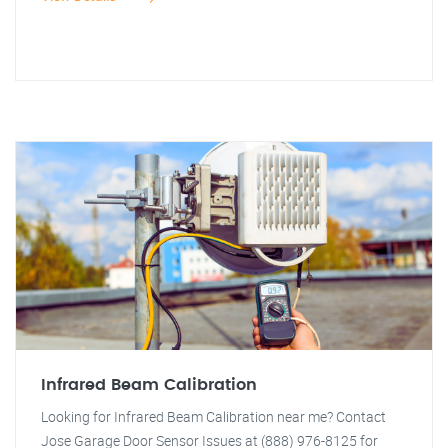
Infrared Beam Calibration
Looking for Infrared Beam Calibration near me? Contact
Jose Garage Door Sensor Issues at (888) 976-8125 for