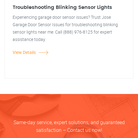
Troubleshooting Blinking Sensor Lights
Experiencing garage door sensor issues? Trust Jose
Garage Door Sensor Issues for troubleshooting blinking
sensor lights near me. Call (888) 976-8125 for expert
assistance today.
View Details
Same-day service, expert solutions, and guaranteed
satisfaction – Contact us now!