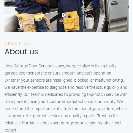
ABOUT US
About us
Jose Garage Door Sensor Issues, we specialize in fixing faulty
garage door sensors to ensure smooth and safe operation.
Whether your sensors are misaligned, blocked, or malfunctioning,
we have the expertise to diagnose and resolve the issue quickly and
efficiently. Our team is dedicated to providing top-notch service with
transparent pricing and customer satisfaction as our priority. We
understand the importance of a fully functional garage door, which
is why we offer prompt service and quality repairs. Trust us for
reliable, affordable, and expert garage door sensor repairs – call
today!