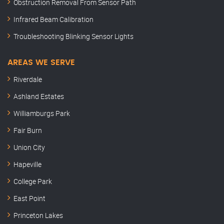
Obstruction Removal From Sensor Path
Infrared Beam Calibration
Troubleshooting Blinking Sensor Lights
AREAS WE SERVE
Riverdale
Ashland Estates
Williamburgs Park
Fair Burn
Union City
Hapeville
College Park
East Point
Princeton Lakes