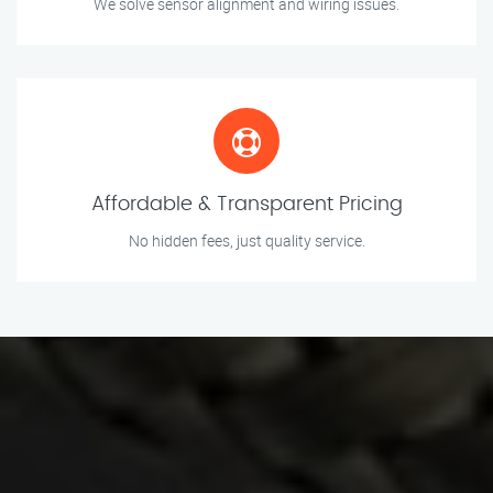
We solve sensor alignment and wiring issues.
Affordable & Transparent Pricing
No hidden fees, just quality service.