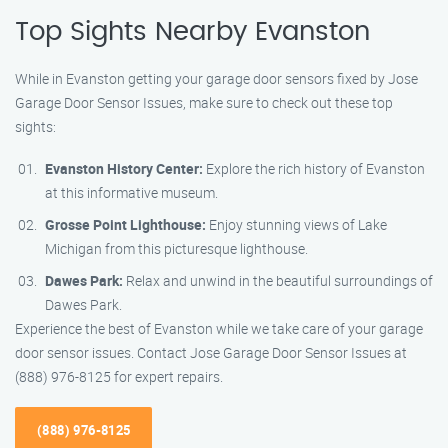
Top Sights Nearby Evanston
While in Evanston getting your garage door sensors fixed by Jose
Garage Door Sensor Issues, make sure to check out these top
sights:
Evanston History Center:
Explore the rich history of Evanston
at this informative museum.
Grosse Point Lighthouse:
Enjoy stunning views of Lake
Michigan from this picturesque lighthouse.
Dawes Park:
Relax and unwind in the beautiful surroundings of
Dawes Park.
Experience the best of Evanston while we take care of your garage
door sensor issues. Contact Jose Garage Door Sensor Issues at
(888) 976-8125 for expert repairs.
(888) 976-8125