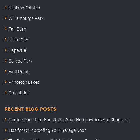
Ashland Estates
Williamburgs Park
Fair Burn
Union City
Hapeville
College Park
East Point
Princeton Lakes
Greenbriar
RECENT BLOG POSTS
Garage Door Trends in 2025: What Homeowners Are Choosing
Tips for Childproofing Your Garage Door