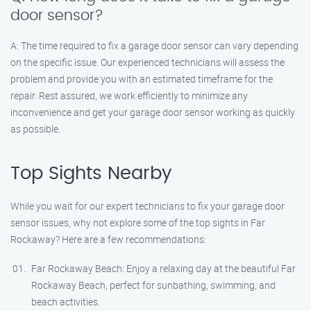
door sensor?
A: The time required to fix a garage door sensor can vary depending
on the specific issue. Our experienced technicians will assess the
problem and provide you with an estimated timeframe for the
repair. Rest assured, we work efficiently to minimize any
inconvenience and get your garage door sensor working as quickly
as possible.
Top Sights Nearby
While you wait for our expert technicians to fix your garage door
sensor issues, why not explore some of the top sights in Far
Rockaway? Here are a few recommendations:
Far Rockaway Beach: Enjoy a relaxing day at the beautiful Far
Rockaway Beach, perfect for sunbathing, swimming, and
beach activities.