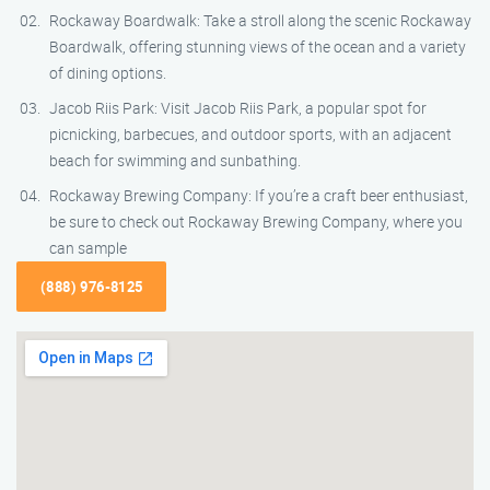
Rockaway Boardwalk: Take a stroll along the scenic Rockaway
Boardwalk, offering stunning views of the ocean and a variety
of dining options.
Jacob Riis Park: Visit Jacob Riis Park, a popular spot for
picnicking, barbecues, and outdoor sports, with an adjacent
beach for swimming and sunbathing.
Rockaway Brewing Company: If you’re a craft beer enthusiast,
be sure to check out Rockaway Brewing Company, where you
can sample
(888) 976-8125