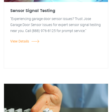
Sensor Signal Testing
"Experiencing garage door sensor issues? Trust Jose
Garage Door Sensor Issues for expert sensor signal testing
near you. Call (888) 976-8125 for prompt service."
View Details