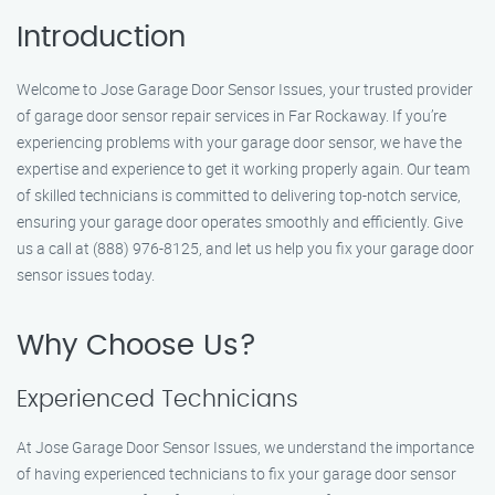
Introduction
Welcome to Jose Garage Door Sensor Issues, your trusted provider
of garage door sensor repair services in Far Rockaway. If you’re
experiencing problems with your garage door sensor, we have the
expertise and experience to get it working properly again. Our team
of skilled technicians is committed to delivering top-notch service,
ensuring your garage door operates smoothly and efficiently. Give
us a call at (888) 976-8125, and let us help you fix your garage door
sensor issues today.
Why Choose Us?
Experienced Technicians
At Jose Garage Door Sensor Issues, we understand the importance
of having experienced technicians to fix your garage door sensor