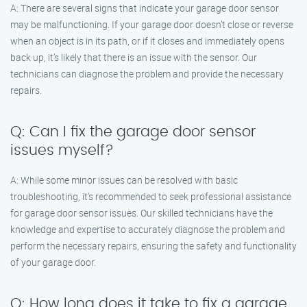
A: There are several signs that indicate your garage door sensor
may be malfunctioning. If your garage door doesn’t close or reverse
when an object is in its path, or if it closes and immediately opens
back up, it’s likely that there is an issue with the sensor. Our
technicians can diagnose the problem and provide the necessary
repairs.
Q: Can I fix the garage door sensor
issues myself?
A: While some minor issues can be resolved with basic
troubleshooting, it’s recommended to seek professional assistance
for garage door sensor issues. Our skilled technicians have the
knowledge and expertise to accurately diagnose the problem and
perform the necessary repairs, ensuring the safety and functionality
of your garage door.
Q: How long does it take to fix a garage