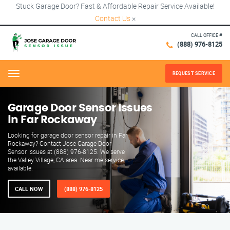
Stuck Garage Door? Fast & Affordable Repair Service Available!
Contact Us
×
CALL OFFICE #
(888) 976-8125
REQUEST SERVICE
Menu
Garage Door Sensor Issues
in Far Rockaway
Looking for garage door sensor repair in Far
Rockaway? Contact Jose Garage Door
Sensor Issues at (888) 976-8125. We serve
the Valley Village, CA area. Near me service
available.
CALL NOW
(888) 976-8125