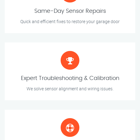
Same-Day Sensor Repairs
Quick and efficient fixes to restore your garage door
Expert Troubleshooting & Calibration
We solve sensor alignment and wiring issues.