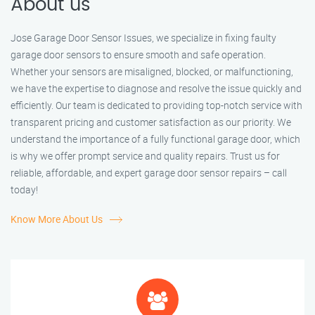
About us
Jose Garage Door Sensor Issues, we specialize in fixing faulty
garage door sensors to ensure smooth and safe operation.
Whether your sensors are misaligned, blocked, or malfunctioning,
we have the expertise to diagnose and resolve the issue quickly and
efficiently. Our team is dedicated to providing top-notch service with
transparent pricing and customer satisfaction as our priority. We
understand the importance of a fully functional garage door, which
is why we offer prompt service and quality repairs. Trust us for
reliable, affordable, and expert garage door sensor repairs – call
today!
Know More About Us