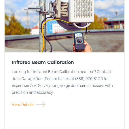
Infrared Beam Calibration
Looking for Infrared Beam Calibration near me? Contact
Jose Garage Door Sensor Issues at (888) 976-8125 for
expert service. Solve your garage door sensor issues with
precision and accuracy.
View Details