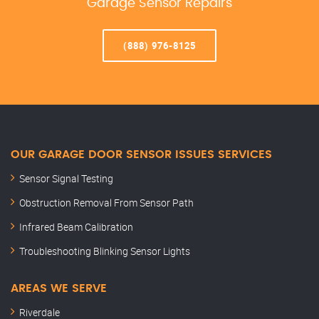
Garage Sensor Repairs
(888) 976-8125
OUR GARAGE DOOR SENSOR ISSUES SERVICES
Sensor Signal Testing
Obstruction Removal From Sensor Path
Infrared Beam Calibration
Troubleshooting Blinking Sensor Lights
AREAS WE SERVE
Riverdale