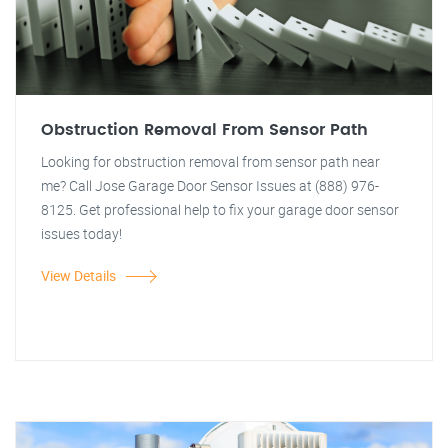
Obstruction Removal From Sensor Path
Looking for obstruction removal from sensor path near
me? Call Jose Garage Door Sensor Issues at (888) 976-
8125. Get professional help to fix your garage door sensor
issues today!
View Details