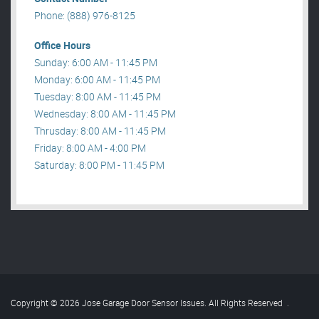
Phone: (888) 976-8125
Office Hours
Sunday: 6:00 AM - 11:45 PM
Monday: 6:00 AM - 11:45 PM
Tuesday: 8:00 AM - 11:45 PM
Wednesday: 8:00 AM - 11:45 PM
Thrusday: 8:00 AM - 11:45 PM
Friday: 8:00 AM - 4:00 PM
Saturday: 8:00 PM - 11:45 PM
Copyright © 2026 Jose Garage Door Sensor Issues. All Rights Reserved
.