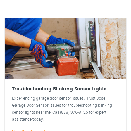
Troubleshooting Blinking Sensor Lights
Experiencing garage door sensor issues? Trust Jose
Garage Door Sensor Issues for troubleshooting blinking
sensor lights near me. Call (888) 976-8125 for expert
assistance today.