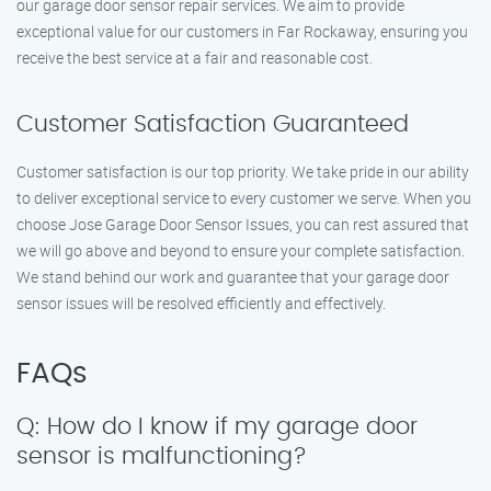
our garage door sensor repair services. We aim to provide
exceptional value for our customers in Far Rockaway, ensuring you
receive the best service at a fair and reasonable cost.
Customer Satisfaction Guaranteed
Customer satisfaction is our top priority. We take pride in our ability
to deliver exceptional service to every customer we serve. When you
choose Jose Garage Door Sensor Issues, you can rest assured that
we will go above and beyond to ensure your complete satisfaction.
We stand behind our work and guarantee that your garage door
sensor issues will be resolved efficiently and effectively.
FAQs
Q: How do I know if my garage door
sensor is malfunctioning?