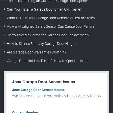
The Risks of Using an Outdated Garage Door Opener
Can You Install a Garage Door on an Old Frame?
What to Do If Your Garage Door Remote Is Lost or Stolen
How a Misaligned Safety Sensor Can Cause Door Failure
Do You Need a Permit for Garage Door Replacement?
How to Silence Squeaky Garage Door Hinges
Are Garage Door Warranties Worth It?
Garage Door Not Level? Here’s How to Spot the Issue
Jose Garage Door Sensor Issues
Jose Garage Door Sensor Issues.
5961 Laurel Canyon Blvd, , Valley Village, CA , 91607, USA
.
Contact Number