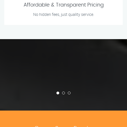
Affordable & Transparent Pricing
No hidden fees, just quality service.