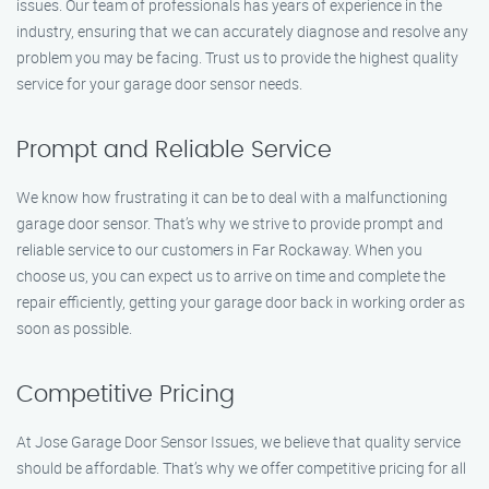
issues. Our team of professionals has years of experience in the
industry, ensuring that we can accurately diagnose and resolve any
problem you may be facing. Trust us to provide the highest quality
service for your garage door sensor needs.
Prompt and Reliable Service
We know how frustrating it can be to deal with a malfunctioning
garage door sensor. That’s why we strive to provide prompt and
reliable service to our customers in Far Rockaway. When you
choose us, you can expect us to arrive on time and complete the
repair efficiently, getting your garage door back in working order as
soon as possible.
Competitive Pricing
At Jose Garage Door Sensor Issues, we believe that quality service
should be affordable. That’s why we offer competitive pricing for all