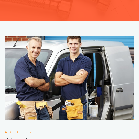
ABOUT US