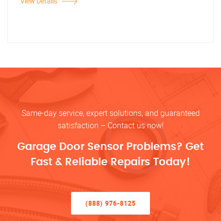
View Details
Same-day service, expert solutions, and guaranteed
satisfaction – Contact us now!
Garage Door Sensor Problems? Get
Fast & Reliable Repairs Today!
(888) 976-8125