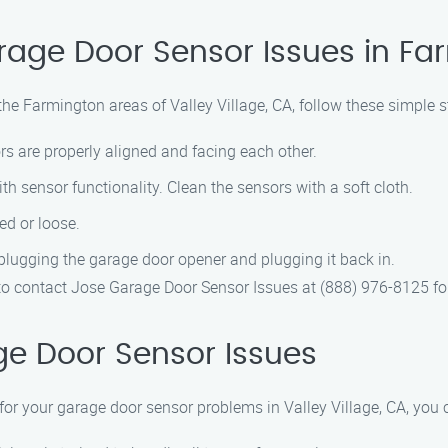
rage Door Sensor Issues in Fa
the Farmington areas of Valley Village, CA, follow these simple 
s are properly aligned and facing each other.
th sensor functionality. Clean the sensors with a soft cloth.
ed or loose.
plugging the garage door opener and plugging it back in.
te to contact Jose Garage Door Sensor Issues at (888) 976-8125 fo
e Door Sensor Issues
r your garage door sensor problems in Valley Village, CA, you 