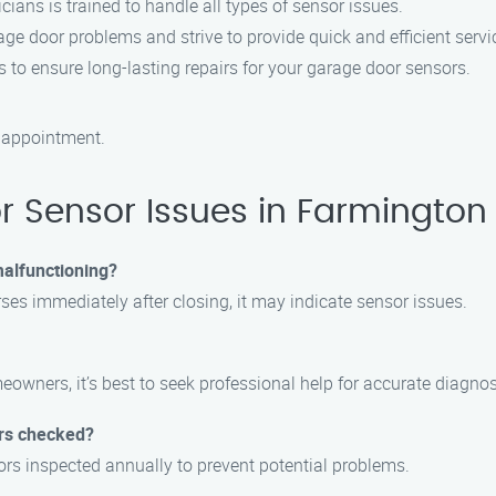
ians is trained to handle all types of sensor issues.
e door problems and strive to provide quick and efficient servi
 to ensure long-lasting repairs for your garage door sensors.
 appointment.
 Sensor Issues in Farmington
malfunctioning?
rses immediately after closing, it may indicate sensor issues.
wners, it’s best to seek professional help for accurate diagnos
ors checked?
rs inspected annually to prevent potential problems.