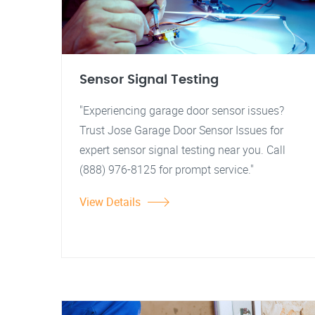
Sensor Signal Testing
"Experiencing garage door sensor issues?
Trust Jose Garage Door Sensor Issues for
expert sensor signal testing near you. Call
(888) 976-8125 for prompt service."
View Details