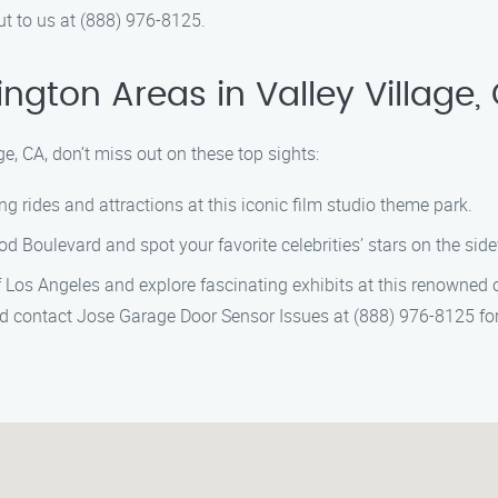
ut to us at (888) 976-8125.
ngton Areas in Valley Village,
ge, CA, don’t miss out on these top sights:
ing rides and attractions at this iconic film studio theme park.
d Boulevard and spot your favorite celebrities’ stars on the sid
Los Angeles and explore fascinating exhibits at this renowned 
 and contact Jose Garage Door Sensor Issues at (888) 976-8125 f