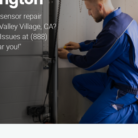
ington
 sensor repair
alley Village, CA?
Issues at (888)
r you!"