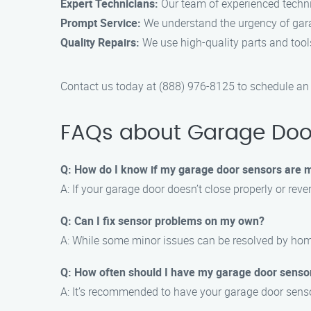
Expert Technicians:
Our team of experienced technic
Prompt Service:
We understand the urgency of garag
Quality Repairs:
We use high-quality parts and tools
Contact us today at (888) 976-8125 to schedule an
FAQs about Garage Door
Q: How do I know if my garage door sensors are 
A: If your garage door doesn’t close properly or reve
Q: Can I fix sensor problems on my own?
A: While some minor issues can be resolved by homeo
Q: How often should I have my garage door sens
A: It’s recommended to have your garage door senso