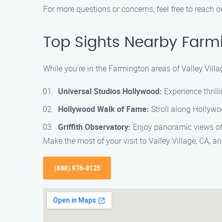
For more questions or concerns, feel free to reach o
Top Sights Nearby Farmi
While you’re in the Farmington areas of Valley Villa
Universal Studios Hollywood:
Experience thrill
Hollywood Walk of Fame:
Stroll along Hollywoo
Griffith Observatory:
Enjoy panoramic views of 
Make the most of your visit to Valley Village, CA,
(888) 976-8125