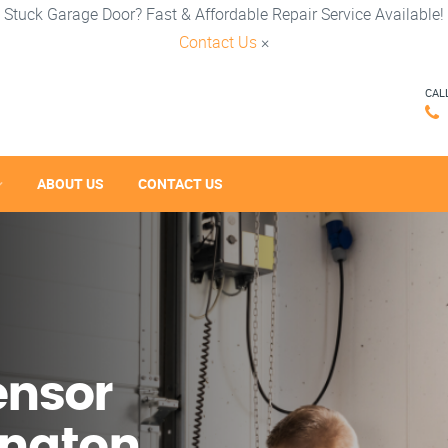
Stuck Garage Door? Fast & Affordable Repair Service Available!
Contact Us
×
CAL
ABOUT US
CONTACT US
ensor