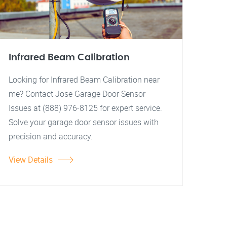
Infrared Beam Calibration
Looking for Infrared Beam Calibration near
me? Contact Jose Garage Door Sensor
Issues at (888) 976-8125 for expert service.
Solve your garage door sensor issues with
precision and accuracy.
View Details