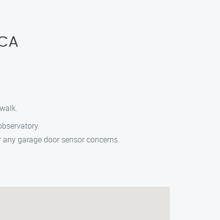
 CA
ewalk.
observatory.
or any garage door sensor concerns.