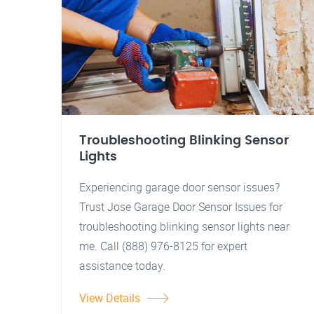
Troubleshooting Blinking Sensor
Lights
Experiencing garage door sensor issues?
Trust Jose Garage Door Sensor Issues for
troubleshooting blinking sensor lights near
me. Call (888) 976-8125 for expert
assistance today.
View Details