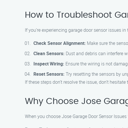
How to Troubleshoot Ga
If you’re experiencing garage door sensor issues in 
Check Sensor Alignment:
Make sure the sensor
Clean Sensors:
Dust and debris can interfere wi
Inspect Wiring:
Ensure the wiring is not damag
Reset Sensors:
Try resetting the sensors by un
If these steps don’t resolve the issue, don’t hesita
Why Choose Jose Garag
When you choose Jose Garage Door Sensor Issues fo