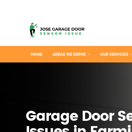
HOME
AREAS WE SERVE
OUR SERVICES
Garage Door S