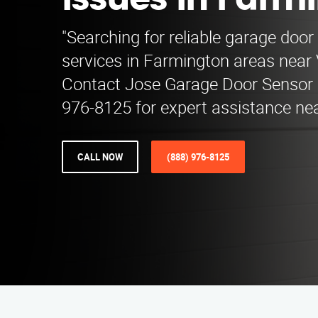
Issues in Farm
"Searching for reliable garage door
services in Farmington areas near V
Contact Jose Garage Door Sensor 
976-8125 for expert assistance nea
CALL NOW
(888) 976-8125