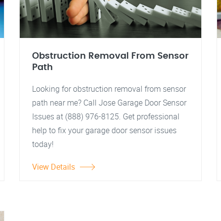
Obstruction Removal From Sensor
Path
Looking for obstruction removal from sensor
path near me? Call Jose Garage Door Sensor
Issues at (888) 976-8125. Get professional
help to fix your garage door sensor issues
today!
View Details