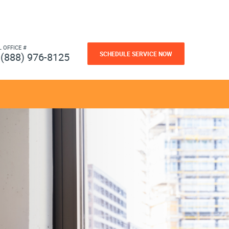
L OFFICE #
SCHEDULE SERVICE NOW
(888) 976-8125