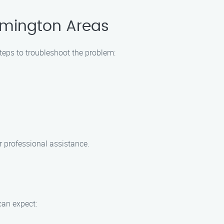
rmington Areas
steps to troubleshoot the problem:
r professional assistance.
can expect: