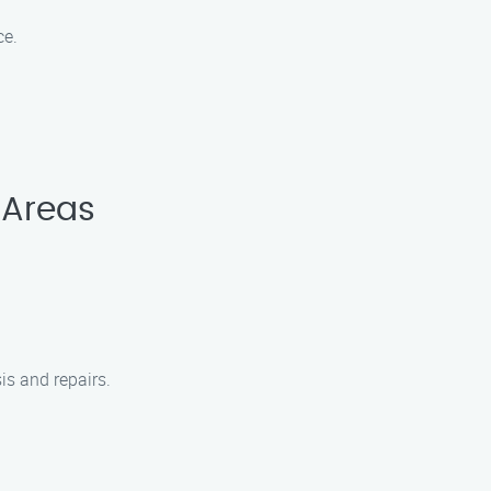
ce.
 Areas
is and repairs.