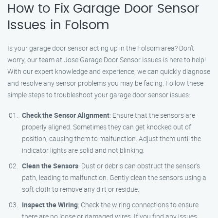
How to Fix Garage Door Sensor
Issues in Folsom
Is your garage door sensor acting up in the Folsom area? Don’t
worry, our team at Jose Garage Door Sensor Issues is here to help!
With our expert knowledge and experience, we can quickly diagnose
and resolve any sensor problems you may be facing. Follow these
simple steps to troubleshoot your garage door sensor issues:
Check the Sensor Alignment
: Ensure that the sensors are
properly aligned. Sometimes they can get knocked out of
position, causing them to malfunction. Adjust them until the
indicator lights are solid and not blinking.
Clean the Sensors
: Dust or debris can obstruct the sensor’s
path, leading to malfunction. Gently clean the sensors using a
soft cloth to remove any dirt or residue.
Inspect the Wiring
: Check the wiring connections to ensure
there are no loose or damaged wires. If you find any issues,