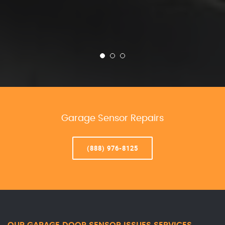
Garage Sensor Repairs
(888) 976-8125