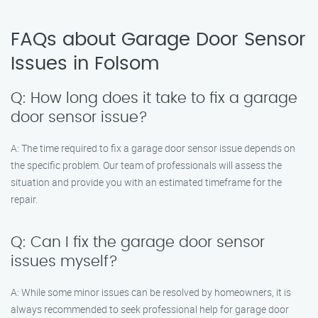
FAQs about Garage Door Sensor
Issues in Folsom
Q: How long does it take to fix a garage
door sensor issue?
A: The time required to fix a garage door sensor issue depends on
the specific problem. Our team of professionals will assess the
situation and provide you with an estimated timeframe for the
repair.
Q: Can I fix the garage door sensor
issues myself?
A: While some minor issues can be resolved by homeowners, it is
always recommended to seek professional help for garage door