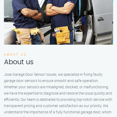
ABOUT US
About us
Jose Garage Door Sensor Issues, we specialize in fixing faulty
garage door sensors to ensure smooth and safe operation.
Whether your sensors are misaligned, blocked, or malfunctioning,
we have the expertise to diagnose and resolve the issue quickly and
efficiently. Our team is dedicated to providing top-notch service with
transparent pricing and customer satisfaction as our priority. We
understand the importance of a fully functional garage door, which