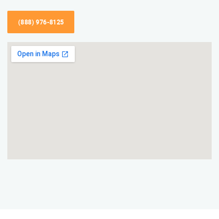
(888) 976-8125