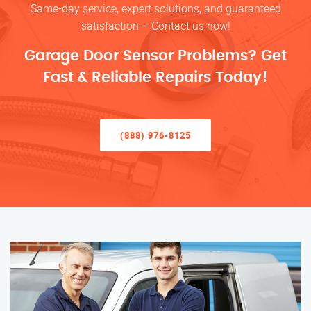
Same-day service, expert solutions, and guaranteed
satisfaction – Contact us now!
Garage Door Sensor Problems? Get
Fast & Reliable Repairs Today!
(888) 976-8125