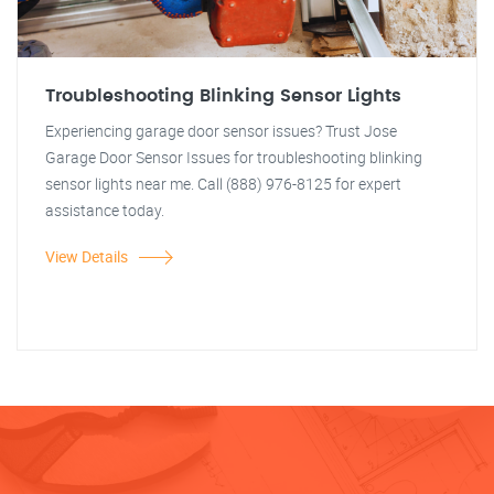
Troubleshooting Blinking Sensor Lights
Experiencing garage door sensor issues? Trust Jose
Garage Door Sensor Issues for troubleshooting blinking
sensor lights near me. Call (888) 976-8125 for expert
assistance today.
View Details