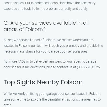
sensor issues. Our experienced technicians have the necessary
expertise and tools to fix the problem correctly and safely.
Q: Are your services available in all
areas of Folsom?
A: Yes, we serve all areas of Folsom. No matter where you are
located in Folsom, our team will reach you promptly and provide the
necessary assistance for your garage door sensor issues.
For more FAQs or to get expert answers to your specific garage
door sensor issue questions, please contact us at (888) 976-8125.
Top Sights Nearby Folsom
While we work on fixing your garage door sensor issues in Folsom,
take some time to explore the beautiful attractions the area has to
offer.