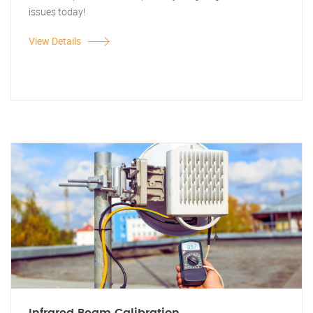
issues today!
View Details