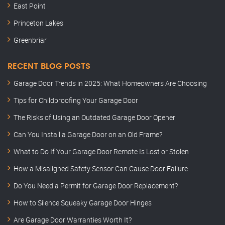
East Point
Princeton Lakes
Greenbriar
RECENT BLOG POSTS
Garage Door Trends in 2025: What Homeowners Are Choosing
Tips for Childproofing Your Garage Door
The Risks of Using an Outdated Garage Door Opener
Can You Install a Garage Door on an Old Frame?
What to Do If Your Garage Door Remote Is Lost or Stolen
How a Misaligned Safety Sensor Can Cause Door Failure
Do You Need a Permit for Garage Door Replacement?
How to Silence Squeaky Garage Door Hinges
Are Garage Door Warranties Worth It?