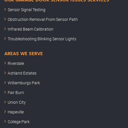
OUR GARAGE DOOR SENSOR ISSUES SERVICES
Sensor Signal Testing
Obstruction Removal From Sensor Path
Infrared Beam Calibration
Troubleshooting Blinking Sensor Lights
AREAS WE SERVE
Riverdale
Ashland Estates
Williamburgs Park
Fair Burn
Union City
Hapeville
College Park