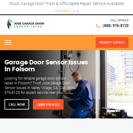
Stuck Garage Door? Fast & Affordable Repair Service Available!
Contact Us
×
CALL OFFICE #
(888) 976-8125
REQUEST SERVICE
Menu
Garage Door Sensor Issues
in Folsom
Looking for reliable garage door sensor
repair in Folsom? Trust Jose Garage Door
Sensor Issues in Valley Village, CA. Call (888)
976-8125 for expert service near you.
CALL NOW
(888) 976-8125