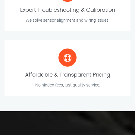
Expert Troubleshooting & Calibration
We solve sensor alignment and wiring issues.
Affordable & Transparent Pricing
No hidden fees, just quality service.