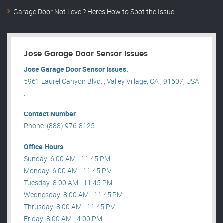
Garage Door Not Level? Here’s How to Spot the Issue
Jose Garage Door Sensor Issues
Jose Garage Door Sensor Issues.
5961 Laurel Canyon Blvd, , Valley Village, CA , 91607, USA
.
Contact Number
Phone: (888) 976-8125
Office Hours
Sunday: 6:00 AM - 11:45 PM
Monday: 6:00 AM - 11:45 PM
Tuesday: 8:00 AM - 11:45 PM
Wednesday: 8:00 AM - 11:45 PM
Thrusday: 8:00 AM - 11:45 PM
Friday: 8:00 AM - 4:00 PM