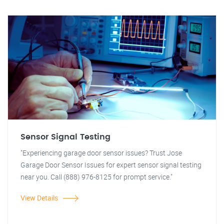
Sensor Signal Testing
"Experiencing garage door sensor issues? Trust Jose
Garage Door Sensor Issues for expert sensor signal testing
near you. Call (888) 976-8125 for prompt service."
View Details