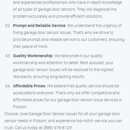
and experienced professionals who have in-depth knowledge
of all types of garage door sensors. They will diagnose the
problem accurately and provide efficient solutions.
Prompt and Reliable Service
: We understand the urgency of
fixing garage door sensor issues. That’s why we strive to
provide prompt and reliable service to our customers, ensuring
their peace of mind.
Quality Workmanship
: We take pride in our quality
workmanship and attention to detail. Rest assured, your
garage door sensor issues will be resolved to the highest
standards, ensuring long-lasting results.
Affordable Prices
: We believe that quality service should be
accessible to everyone. That’s why we offer competitive and
affordable prices for our garage door sensor issue services in
Folsom.
Choose Jose Garage Door Sensor Issues for all your garage door
sensor needs in Folsom, and experience top-notch service you can
trust. Call us today at (888) 976-8125!