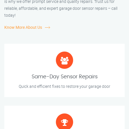
is why we offer prompt service and quality repairs. Trust us for
reliable, affordable, and expert garage door sensor repairs – call
today!
Know More About Us
Same-Day Sensor Repairs
Quick and efficient fixes to restore your garage door