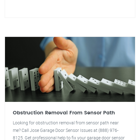
Obstruction Removal From Sensor Path
Looking for obstruction removal from sensor path near
me? Call Jose Garage Door Sensor Issues at (888) 976-
8125. Get professional help to fix your garage door sensor