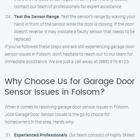
contact our team of professionals for expert assistance.
Test the Sensor Range
: Test the sensor’s range by waving your
hand in front of the sensor while the door is closing. If the door
doesn’t reverse, it may indicate a faulty sensor that needs to be
replaced.
If you’ve followed these steps and are still experiencing garage door
sensor issues in Folsom, don’t hesitate to reach out to our team for
immediate assistance. We are just a call away at (888) 976-8125.
Why Choose Us for Garage Door
Sensor Issues in Folsom?
When it comes to resolving garage door sensor issues in Folsom,
Jose Garage Door Sensor Issues is the go-to choice for
homeowners in the area. Here’s why:
Experienced Professionals
: Our team consists of highly skilled