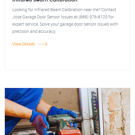
Infrared Beam Calibration
Looking for Infrared Beam Calibration near me? Contact
Jose Garage Door Sensor Issues at (888) 976-8125 for
expert service. Solve your garage door sensor issues with
precision and accuracy.
View Details