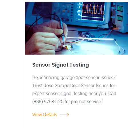
Sensor Signal Testing
"Experiencing garage door sensor issues?
Trust Jose Garage Door Sensor Issues for
expert sensor signal testing near you. Call
(888) 976-8125 for prompt service."
View Details