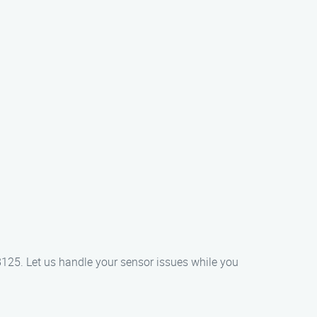
8125. Let us handle your sensor issues while you