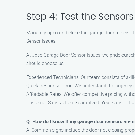
Step 4: Test the Sensors
Manually open and close the garage door to see if th
Sensor Issues.
At Jose Garage Door Sensor Issues, we pride ourselv
should choose us:
Experienced Technicians: Our team consists of skill
Quick Response Time: We understand the urgency of 
Affordable Rates: We offer competitive pricing with
Customer Satisfaction Guaranteed: Your satisfaction
Q: How do I know if my garage door sensors are 
A: Common signs include the door not closing properl