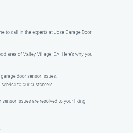
me to call in the experts at Jose Garage Door
od area of Valley Village, CA. Here’s why you
g garage door sensor issues.
 service to our customers.
sensor issues are resolved to your liking.
.