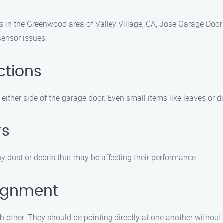
 in the Greenwood area of Valley Village, CA, Jose Garage Door 
ensor issues:
ctions
ither side of the garage door. Even small items like leaves or dir
rs
y dust or debris that may be affecting their performance.
lignment
h other. They should be pointing directly at one another without