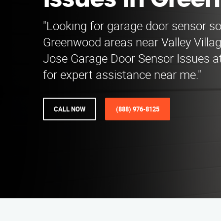
Issues in Gree
"Looking for garage door sensor so
Greenwood areas near Valley Villa
Jose Garage Door Sensor Issues a
for expert assistance near me."
CALL NOW
(888) 976-8125