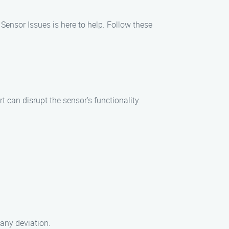
Sensor Issues is here to help. Follow these
t can disrupt the sensor’s functionality.
 any deviation.