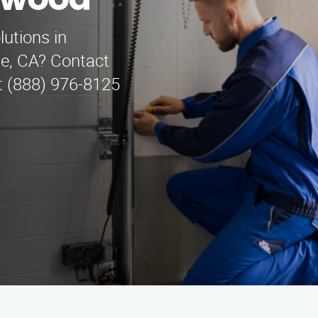
nwood
lutions in
ge, CA? Contact
t (888) 976-8125