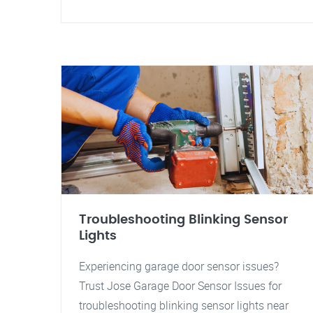
Troubleshooting Blinking Sensor
Lights
Experiencing garage door sensor issues?
Trust Jose Garage Door Sensor Issues for
troubleshooting blinking sensor lights near