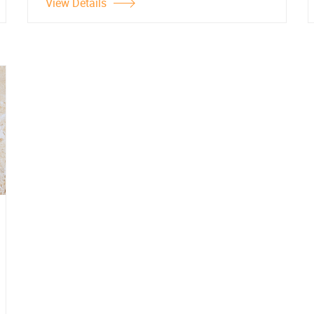
View Details