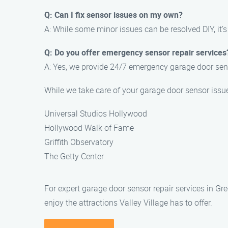
Q: Can I fix sensor issues on my own?
A: While some minor issues can be resolved DIY, it’
Q: Do you offer emergency sensor repair services
A: Yes, we provide 24/7 emergency garage door sen
While we take care of your garage door sensor issu
Universal Studios Hollywood
Hollywood Walk of Fame
Griffith Observatory
The Getty Center
For expert garage door sensor repair services in G
enjoy the attractions Valley Village has to offer.