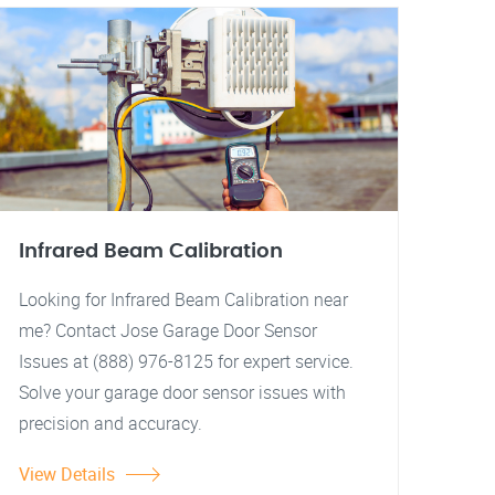
Infrared Beam Calibration
Looking for Infrared Beam Calibration near
me? Contact Jose Garage Door Sensor
Issues at (888) 976-8125 for expert service.
Solve your garage door sensor issues with
precision and accuracy.
View Details