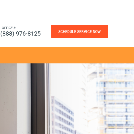
L OFFICE #
SCHEDULE SERVICE NOW
(888) 976-8125