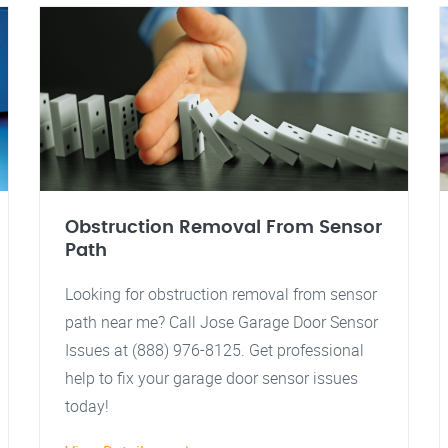
Obstruction Removal From Sensor
Path
Looking for obstruction removal from sensor
path near me? Call Jose Garage Door Sensor
Issues at (888) 976-8125. Get professional
help to fix your garage door sensor issues
today!