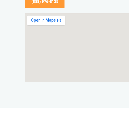
(888) 976-8125