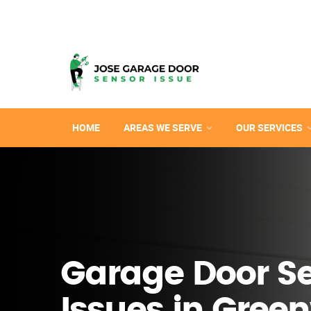
HOME
AREAS WE SERVE
OUR SERVICES
Garage Door S