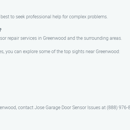
s best to seek professional help for complex problems.
?
sor repair services in Greenwood and the surrounding areas.
es, you can explore some of the top sights near Greenwood:
reenwood, contact Jose Garage Door Sensor Issues at (888) 976-