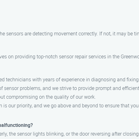
e sensors are detecting movement correctly. If not, it may be ti
es on providing top-notch sensor repair services in the Greenwo
ed technicians with years of experience in diagnosing and fixin
sensor problems, and we strive to provide prompt and efficient
out compromising on the quality of our work.
 is our priority, and we go above and beyond to ensure that your 
malfunctioning?
y, the sensor lights blinking, or the door reversing after closing