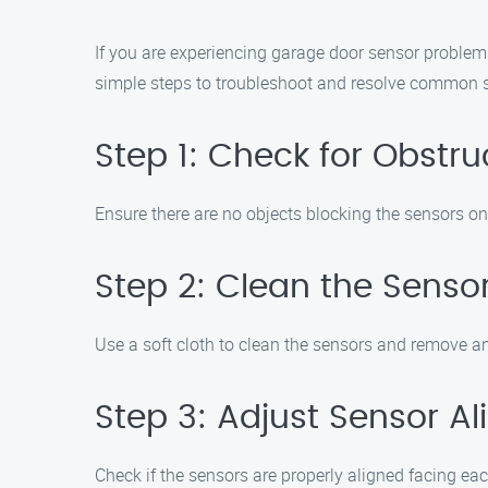
If you are experiencing garage door sensor problems
simple steps to troubleshoot and resolve common s
Step 1: Check for Obstru
Ensure there are no objects blocking the sensors on e
Step 2: Clean the Senso
Use a soft cloth to clean the sensors and remove an
Step 3: Adjust Sensor A
Check if the sensors are properly aligned facing eac