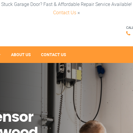
Stuck Garage Door? Fast & Affordable Repair Service Available!
Contact Us
×
CAL
ABOUT US
CONTACT US
ensor