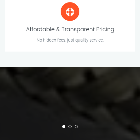
Affordable & Transparent Pricing
No hidden fees, just quality service.