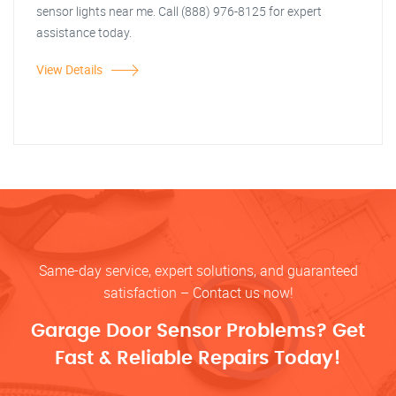
sensor lights near me. Call (888) 976-8125 for expert
assistance today.
View Details
Same-day service, expert solutions, and guaranteed
satisfaction – Contact us now!
Garage Door Sensor Problems? Get
Fast & Reliable Repairs Today!