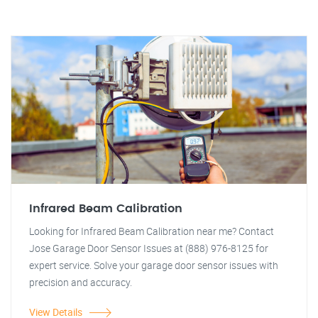
Infrared Beam Calibration
Looking for Infrared Beam Calibration near me? Contact
Jose Garage Door Sensor Issues at (888) 976-8125 for
expert service. Solve your garage door sensor issues with
precision and accuracy.
View Details