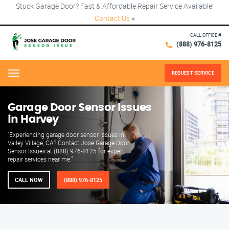
Stuck Garage Door? Fast & Affordable Repair Service Available!
Contact Us
×
CALL OFFICE #
(888) 976-8125
REQUEST SERVICE
Menu
Garage Door Sensor Issues
in Harvey
"Experiencing garage door sensor issues in
Valley Village, CA? Contact Jose Garage Door
Sensor Issues at (888) 976-8125 for expert
repair services near me."
CALL NOW
(888) 976-8125