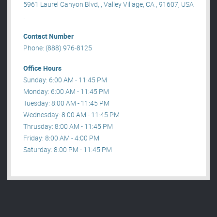
5961 Laurel Canyon Blvd, , Valley Village, CA , 91607, USA
.
Contact Number
Phone: (888) 976-8125
Office Hours
Sunday: 6:00 AM - 11:45 PM
Monday: 6:00 AM - 11:45 PM
Tuesday: 8:00 AM - 11:45 PM
Wednesday: 8:00 AM - 11:45 PM
Thrusday: 8:00 AM - 11:45 PM
Friday: 8:00 AM - 4:00 PM
Saturday: 8:00 PM - 11:45 PM