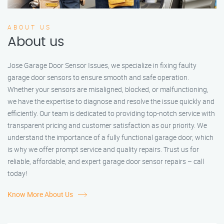
ABOUT US
About us
Jose Garage Door Sensor Issues, we specialize in fixing faulty
garage door sensors to ensure smooth and safe operation.
Whether your sensors are misaligned, blocked, or malfunctioning,
we have the expertise to diagnose and resolve the issue quickly and
efficiently. Our team is dedicated to providing top-notch service with
transparent pricing and customer satisfaction as our priority. We
understand the importance of a fully functional garage door, which
is why we offer prompt service and quality repairs. Trust us for
reliable, affordable, and expert garage door sensor repairs – call
today!
Know More About Us