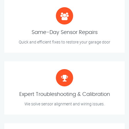
Same-Day Sensor Repairs
Quick and efficient fixes to restore your garage door
Expert Troubleshooting & Calibration
We solve sensor alignment and wiring issues.