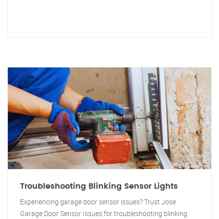
Troubleshooting Blinking Sensor Lights
Experiencing garage door sensor issues? Trust Jose
Garage Door Sensor Issues for troubleshooting blinking