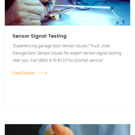
Sensor Signal Testing
"Experiencing garage door sensor issues? Trust Jose
Garage Door Sensor Issues for expert sensor signal testing
near you. Call (888) 976-8125 for prompt service."
View Details