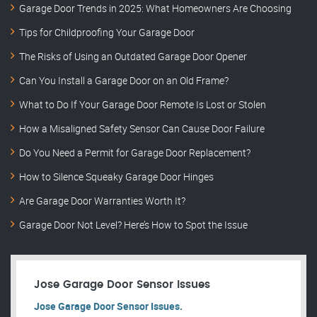
Garage Door Trends in 2025: What Homeowners Are Choosing
Tips for Childproofing Your Garage Door
The Risks of Using an Outdated Garage Door Opener
Can You Install a Garage Door on an Old Frame?
What to Do If Your Garage Door Remote Is Lost or Stolen
How a Misaligned Safety Sensor Can Cause Door Failure
Do You Need a Permit for Garage Door Replacement?
How to Silence Squeaky Garage Door Hinges
Are Garage Door Warranties Worth It?
Garage Door Not Level? Here’s How to Spot the Issue
Jose Garage Door Sensor Issues
Jose Garage Door Sensor Issues.