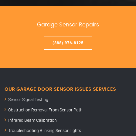
Garage Sensor Repairs
(888) 976-8125
OUR GARAGE DOOR SENSOR ISSUES SERVICES
Sensor Signal Testing
Obstruction Removal From Sensor Path
Infrared Beam Calibration
Troubleshooting Blinking Sensor Lights