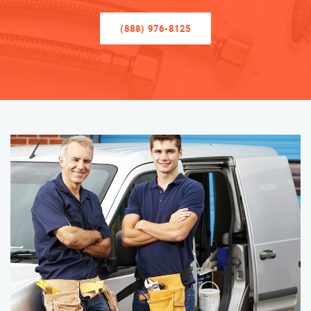
(888) 976-8125