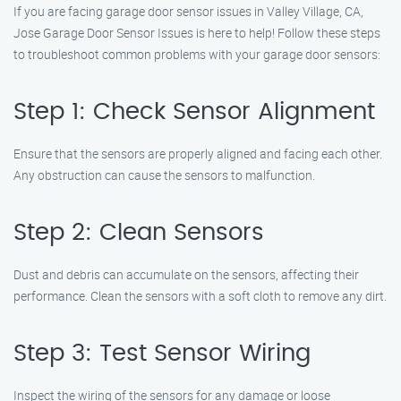
If you are facing garage door sensor issues in Valley Village, CA,
Jose Garage Door Sensor Issues is here to help! Follow these steps
to troubleshoot common problems with your garage door sensors:
Step 1: Check Sensor Alignment
Ensure that the sensors are properly aligned and facing each other.
Any obstruction can cause the sensors to malfunction.
Step 2: Clean Sensors
Dust and debris can accumulate on the sensors, affecting their
performance. Clean the sensors with a soft cloth to remove any dirt.
Step 3: Test Sensor Wiring
Inspect the wiring of the sensors for any damage or loose