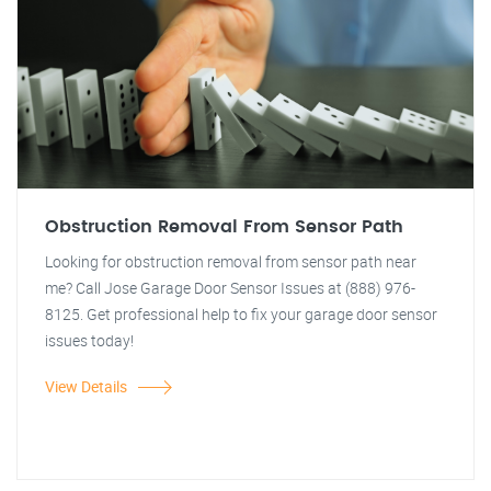
Obstruction Removal From Sensor Path
Looking for obstruction removal from sensor path near
me? Call Jose Garage Door Sensor Issues at (888) 976-
8125. Get professional help to fix your garage door sensor
issues today!
View Details