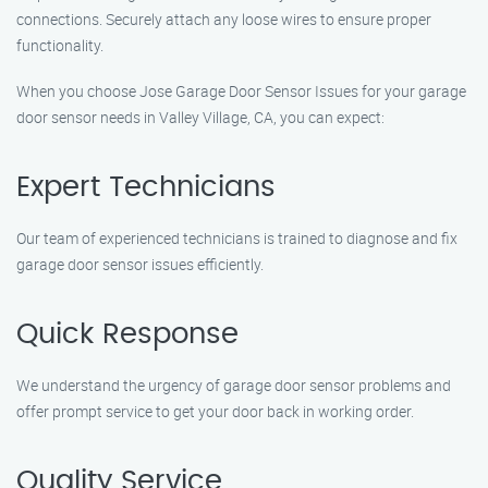
connections. Securely attach any loose wires to ensure proper
functionality.
When you choose Jose Garage Door Sensor Issues for your garage
door sensor needs in Valley Village, CA, you can expect:
Expert Technicians
Our team of experienced technicians is trained to diagnose and fix
garage door sensor issues efficiently.
Quick Response
We understand the urgency of garage door sensor problems and
offer prompt service to get your door back in working order.
Quality Service