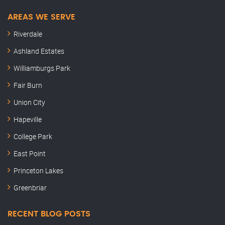
AREAS WE SERVE
Riverdale
Ashland Estates
Williamburgs Park
Fair Burn
Union City
Hapeville
College Park
East Point
Princeton Lakes
Greenbriar
RECENT BLOG POSTS