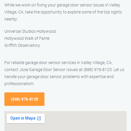
While we work on fixing your garage door sensor issues in Valley
Village, CA, take the opportunity to explore some of the top sights
nearby:
Universal Studios Hollywood
Hollywood Walk of Fame
Griffith Observatory
For reliable garage door sensor services in Valley Village, CA,
contact Jose Garage Door Sensor Issues at (888) 976-8125. Let us
handle your garage door sensor problems with expertise and
professionalism.
(888) 976-8125