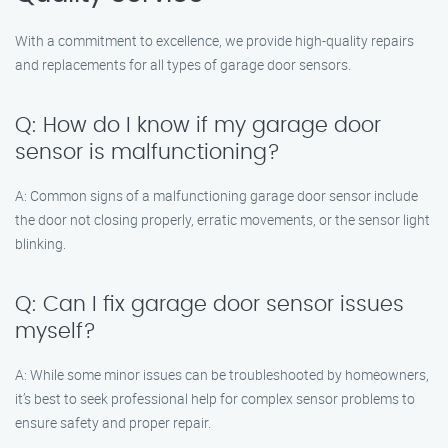
With a commitment to excellence, we provide high-quality repairs
and replacements for all types of garage door sensors.
Q: How do I know if my garage door
sensor is malfunctioning?
A: Common signs of a malfunctioning garage door sensor include
the door not closing properly, erratic movements, or the sensor light
blinking.
Q: Can I fix garage door sensor issues
myself?
A: While some minor issues can be troubleshooted by homeowners,
it’s best to seek professional help for complex sensor problems to
ensure safety and proper repair.