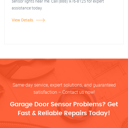
sensor lights near me. Call (888) 976-8125 for expert
assistance today.
View Details
Same-day service, expert solutions, and guaranteed
satisfaction – Contact us now!
Garage Door Sensor Problems? Get
Fast & Reliable Repairs Today!