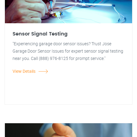
Sensor Signal Testing
"Experiencing garage door sensor issues? Trust Jose
Garage Door Sensor Issues for expert sensor signal testing
near you. Call (888) 976-8125 for prompt service."
View Details