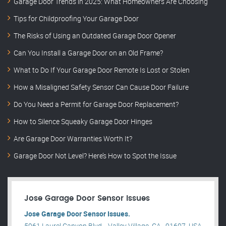
Garage Door Trends in 2025: What Homeowners Are Choosing
Tips for Childproofing Your Garage Door
The Risks of Using an Outdated Garage Door Opener
Can You Install a Garage Door on an Old Frame?
What to Do If Your Garage Door Remote Is Lost or Stolen
How a Misaligned Safety Sensor Can Cause Door Failure
Do You Need a Permit for Garage Door Replacement?
How to Silence Squeaky Garage Door Hinges
Are Garage Door Warranties Worth It?
Garage Door Not Level? Here’s How to Spot the Issue
Jose Garage Door Sensor Issues
Jose Garage Door Sensor Issues.
5961 Laurel Canyon Blvd, , Valley Village, CA , 91607, USA