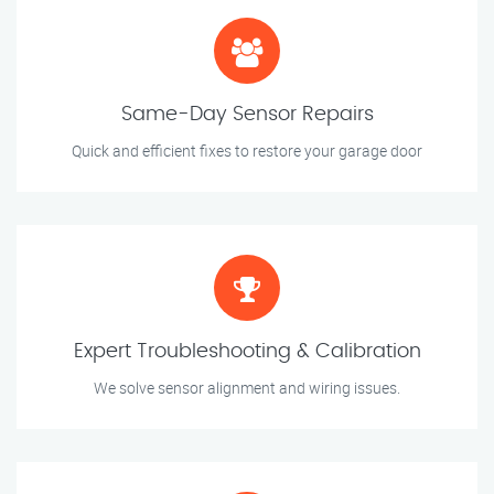
Same-Day Sensor Repairs
Quick and efficient fixes to restore your garage door
Expert Troubleshooting & Calibration
We solve sensor alignment and wiring issues.