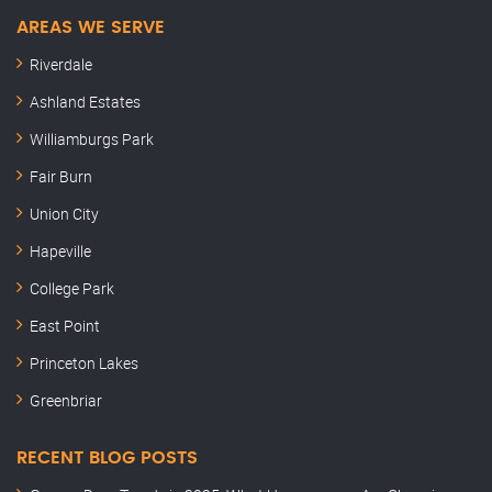
AREAS WE SERVE
Riverdale
Ashland Estates
Williamburgs Park
Fair Burn
Union City
Hapeville
College Park
East Point
Princeton Lakes
Greenbriar
RECENT BLOG POSTS