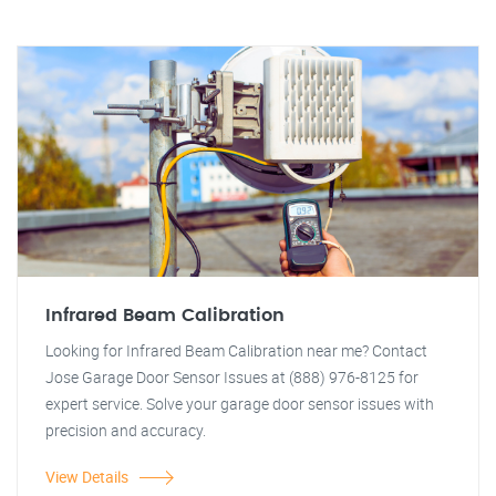
Infrared Beam Calibration
Looking for Infrared Beam Calibration near me? Contact
Jose Garage Door Sensor Issues at (888) 976-8125 for
expert service. Solve your garage door sensor issues with
precision and accuracy.
View Details