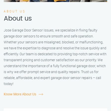
ABOUT US
About us
Jose Garage Door Sensor Issues, we specialize in fixing faulty
garage door sensors to ensure smooth and safe operation.
Whether your sensors are misaligned, blocked, or malfunctioning,
we have the expertise to diagnose and resolve the issue quickly and
efficiently. Our team is dedicated to providing top-notch service with
transparent pricing and customer satisfaction as our priority. We
understand the importance of a fully functional garage door, which
is why we offer prompt service and quality repairs. Trust us for
reliable, affordable, and expert garage door sensor repairs – call
today!
Know More About Us