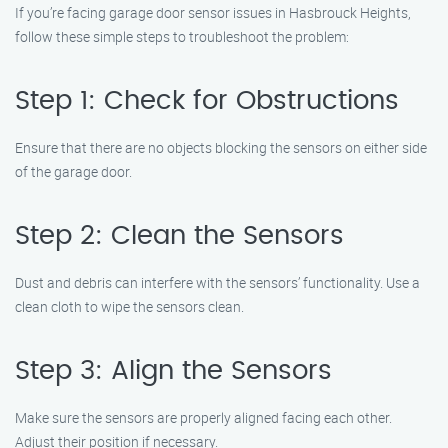
If you’re facing garage door sensor issues in Hasbrouck Heights,
follow these simple steps to troubleshoot the problem:
Step 1: Check for Obstructions
Ensure that there are no objects blocking the sensors on either side
of the garage door.
Step 2: Clean the Sensors
Dust and debris can interfere with the sensors’ functionality. Use a
clean cloth to wipe the sensors clean.
Step 3: Align the Sensors
Make sure the sensors are properly aligned facing each other.
Adjust their position if necessary.