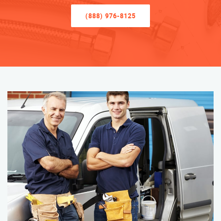
(888) 976-8125