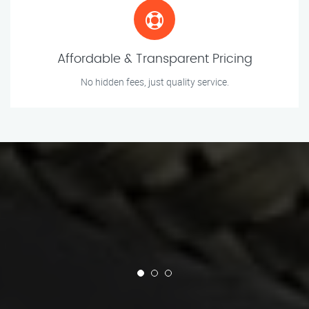
Affordable & Transparent Pricing
No hidden fees, just quality service.