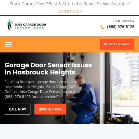
Stuck Garage Door? Fast & Affordable Repair Service Available!
Contact Us
×
CALL OFFICE #
(888) 976-8125
REQUEST SERVICE
Menu
Garage Door Sensor Issues
in Hasbrouck Heights
"Looking for expert garage door sensor repair
near Hasbrouck Heights, Valley Village, CA?
Contact Jose Garage Door Sensor Issues at
(888) 976-8125 for fast service!"
CALL NOW
(888) 976-8125