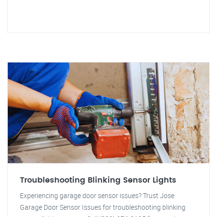
Troubleshooting Blinking Sensor Lights
Experiencing garage door sensor issues? Trust Jose
Garage Door Sensor Issues for troubleshooting blinking