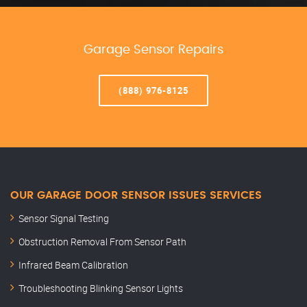
Garage Sensor Repairs
(888) 976-8125
OUR GARAGE DOOR SENSOR ISSUES SERVICES
Sensor Signal Testing
Obstruction Removal From Sensor Path
Infrared Beam Calibration
Troubleshooting Blinking Sensor Lights