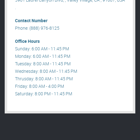
.
Contact Number
Phone: (888) 976-8125
Office Hours
Sunday: 6:00 AM - 11:45 PM
Monday: 6:00 AM - 11:45 PM
Tuesday: 8:00 AM - 11:45 PM
Wednesday: 8:00 AM - 11:45 PM
Thrusday: 8:00 AM - 11:45 PM
Friday: 8:00 AM - 4:00 PM
Saturday: 8:00 PM - 11:45 PM