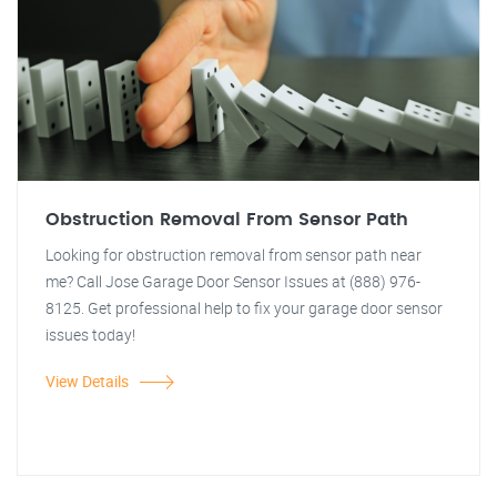
Obstruction Removal From Sensor Path
Looking for obstruction removal from sensor path near
me? Call Jose Garage Door Sensor Issues at (888) 976-
8125. Get professional help to fix your garage door sensor
issues today!
View Details