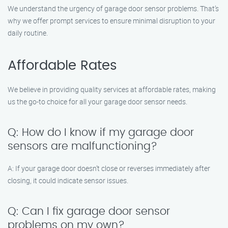
We understand the urgency of garage door sensor problems. That’s
why we offer prompt services to ensure minimal disruption to your
daily routine.
Affordable Rates
We believe in providing quality services at affordable rates, making
us the go-to choice for all your garage door sensor needs.
Q: How do I know if my garage door
sensors are malfunctioning?
A: If your garage door doesn’t close or reverses immediately after
closing, it could indicate sensor issues.
Q: Can I fix garage door sensor
problems on my own?