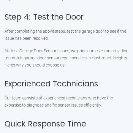
Step 4: Test the Door
After completing the above steps, test the garage door to see if the
issue has been resolved.
At Jose Garage Door Sensor Issues, we pride ourselves on providing
top-notch garage door sensor repair services in Hasbrouck Heights.
Here’s why you should choose us:
Experienced Technicians
Our team consists of experienced technicians who have the
expertise to diagnose and fix sensor issues efficiently.
Quick Response Time