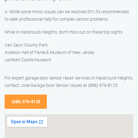
A: While some minor issues can be resolved DIY, it’s recommended
to seek professional help for complex sensor problems.
While in Hasbrouck Heights, don’t miss out on these top sights:
Van Saun County Park
Aviation Hall of Fame & Museum of New Jersey
Lambert Castle Museum
For expert garage door sensor repair services in Hasbrouck Heights,
contact Jose Garage Door Sensor Issues at (888) 976-8125.
(888) 976-8125