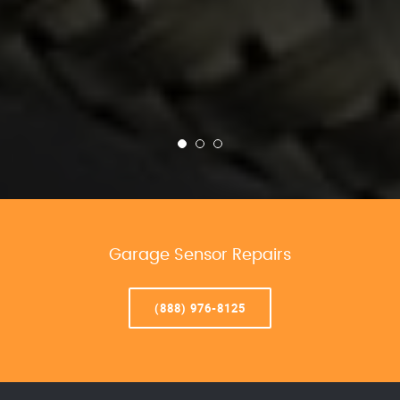
Garage Sensor Repairs
(888) 976-8125