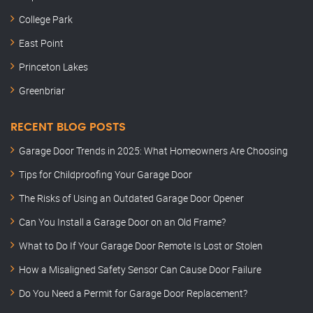
College Park
East Point
Princeton Lakes
Greenbriar
RECENT BLOG POSTS
Garage Door Trends in 2025: What Homeowners Are Choosing
Tips for Childproofing Your Garage Door
The Risks of Using an Outdated Garage Door Opener
Can You Install a Garage Door on an Old Frame?
What to Do If Your Garage Door Remote Is Lost or Stolen
How a Misaligned Safety Sensor Can Cause Door Failure
Do You Need a Permit for Garage Door Replacement?