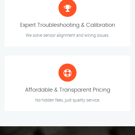
Expert Troubleshooting & Calibration
We solve sensor alignment and wiring issues.
Affordable & Transparent Pricing
No hidden fees, just quality service.