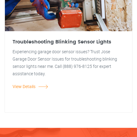
Troubleshooting Blinking Sensor Lights
Experiencing garage door sensor issues? Trust Jose
Garage Door Sensor Issues for troubleshooting blinking
sensor lights near me. Call (888) 976-8125 for expert
assistance today.
View Details