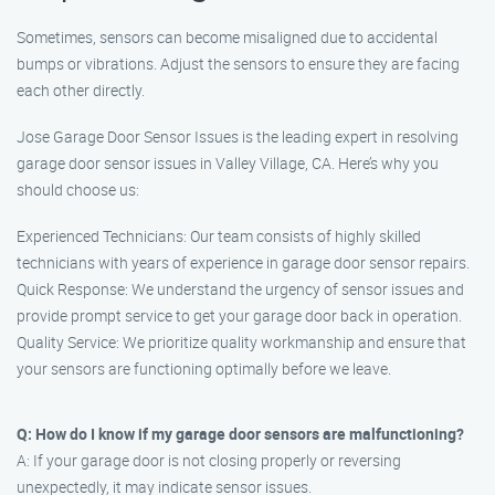
Sometimes, sensors can become misaligned due to accidental
bumps or vibrations. Adjust the sensors to ensure they are facing
each other directly.
Jose Garage Door Sensor Issues is the leading expert in resolving
garage door sensor issues in Valley Village, CA. Here’s why you
should choose us:
Experienced Technicians: Our team consists of highly skilled
technicians with years of experience in garage door sensor repairs.
Quick Response: We understand the urgency of sensor issues and
provide prompt service to get your garage door back in operation.
Quality Service: We prioritize quality workmanship and ensure that
your sensors are functioning optimally before we leave.
Q: How do I know if my garage door sensors are malfunctioning?
A: If your garage door is not closing properly or reversing
unexpectedly, it may indicate sensor issues.