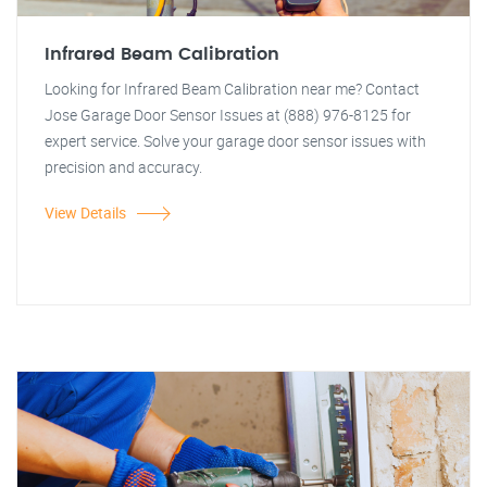
Infrared Beam Calibration
Looking for Infrared Beam Calibration near me? Contact
Jose Garage Door Sensor Issues at (888) 976-8125 for
expert service. Solve your garage door sensor issues with
precision and accuracy.
View Details