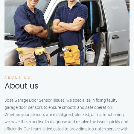
ABOUT US
About us
Jose Garage Door Sensor Issues, we specialize in fixing faulty
garage door sensors to ensure smooth and safe operation.
Whether your sensors are misaligned, blocked, or malfunctioning,
we have the expertise to diagnose and resolve the issue quickly and
efficiently. Our team is dedicated to providing top-notch service with