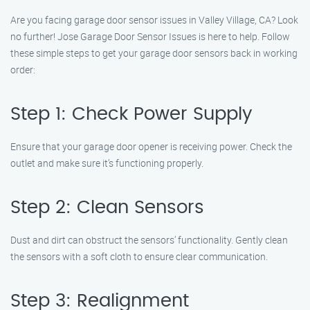
Are you facing garage door sensor issues in Valley Village, CA? Look
no further! Jose Garage Door Sensor Issues is here to help. Follow
these simple steps to get your garage door sensors back in working
order:
Step 1: Check Power Supply
Ensure that your garage door opener is receiving power. Check the
outlet and make sure it’s functioning properly.
Step 2: Clean Sensors
Dust and dirt can obstruct the sensors’ functionality. Gently clean
the sensors with a soft cloth to ensure clear communication.
Step 3: Realignment