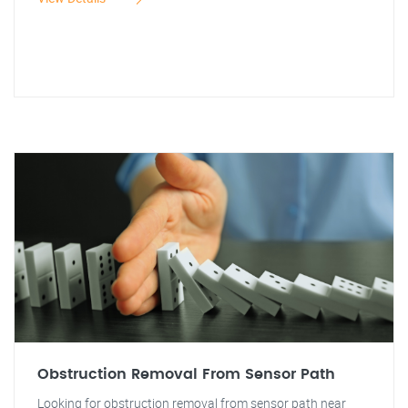
Obstruction Removal From Sensor Path
Looking for obstruction removal from sensor path near