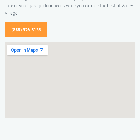
care of your garage door needs while you explore the best of Valley
Village!
(888) 976-8125