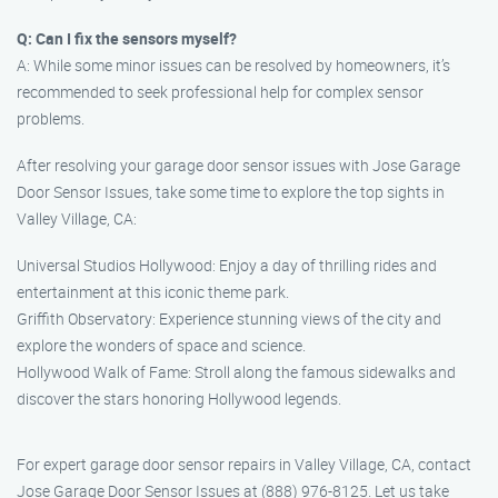
Q: Can I fix the sensors myself?
A: While some minor issues can be resolved by homeowners, it’s
recommended to seek professional help for complex sensor
problems.
After resolving your garage door sensor issues with Jose Garage
Door Sensor Issues, take some time to explore the top sights in
Valley Village, CA:
Universal Studios Hollywood: Enjoy a day of thrilling rides and
entertainment at this iconic theme park.
Griffith Observatory: Experience stunning views of the city and
explore the wonders of space and science.
Hollywood Walk of Fame: Stroll along the famous sidewalks and
discover the stars honoring Hollywood legends.
For expert garage door sensor repairs in Valley Village, CA, contact
Jose Garage Door Sensor Issues at (888) 976-8125. Let us take