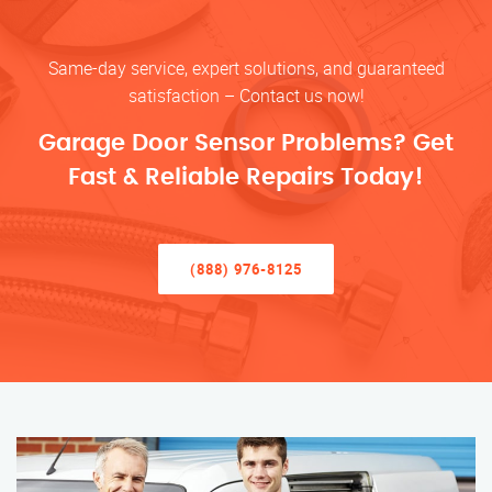
Same-day service, expert solutions, and guaranteed
satisfaction – Contact us now!
Garage Door Sensor Problems? Get
Fast & Reliable Repairs Today!
(888) 976-8125