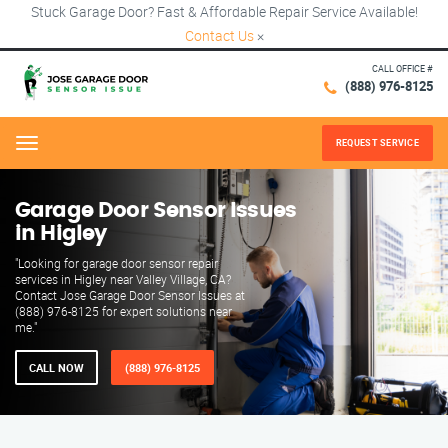
Stuck Garage Door? Fast & Affordable Repair Service Available!
Contact Us
×
CALL OFFICE #
(888) 976-8125
REQUEST SERVICE
Menu
Garage Door Sensor Issues
in Higley
"Looking for garage door sensor repair
services in Higley near Valley Village, CA?
Contact Jose Garage Door Sensor Issues at
(888) 976-8125 for expert solutions near
me."
CALL NOW
(888) 976-8125