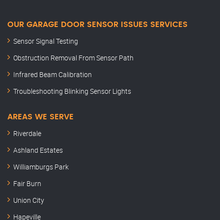
OUR GARAGE DOOR SENSOR ISSUES SERVICES
Sensor Signal Testing
Obstruction Removal From Sensor Path
Infrared Beam Calibration
Troubleshooting Blinking Sensor Lights
AREAS WE SERVE
Riverdale
Ashland Estates
Williamburgs Park
Fair Burn
Union City
Hapeville