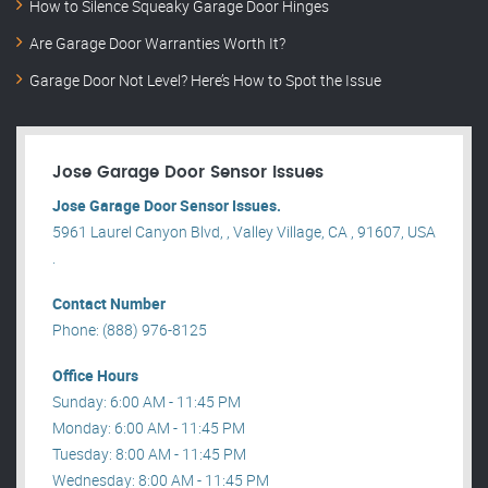
How to Silence Squeaky Garage Door Hinges
Are Garage Door Warranties Worth It?
Garage Door Not Level? Here’s How to Spot the Issue
Jose Garage Door Sensor Issues
Jose Garage Door Sensor Issues.
5961 Laurel Canyon Blvd, , Valley Village, CA , 91607, USA
.
Contact Number
Phone: (888) 976-8125
Office Hours
Sunday: 6:00 AM - 11:45 PM
Monday: 6:00 AM - 11:45 PM
Tuesday: 8:00 AM - 11:45 PM
Wednesday: 8:00 AM - 11:45 PM