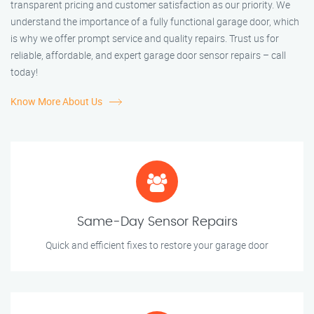
transparent pricing and customer satisfaction as our priority. We
understand the importance of a fully functional garage door, which
is why we offer prompt service and quality repairs. Trust us for
reliable, affordable, and expert garage door sensor repairs – call
today!
Know More About Us
Same-Day Sensor Repairs
Quick and efficient fixes to restore your garage door