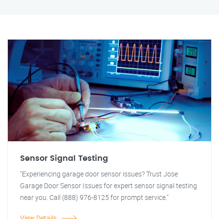
Sensor Signal Testing
"Experiencing garage door sensor issues? Trust Jose
Garage Door Sensor Issues for expert sensor signal testing
near you. Call (888) 976-8125 for prompt service."
View Details