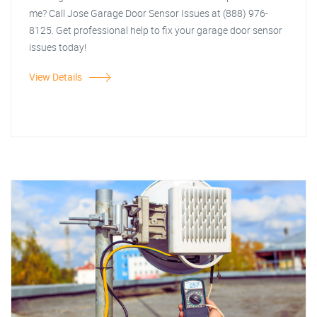
me? Call Jose Garage Door Sensor Issues at (888) 976-
8125. Get professional help to fix your garage door sensor
issues today!
View Details