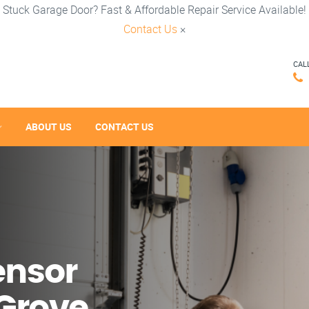
Stuck Garage Door? Fast & Affordable Repair Service Available!
Contact Us
×
CAL
ABOUT US
CONTACT US
ensor