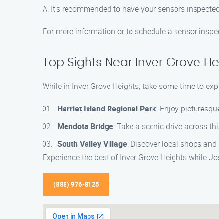
A: It’s recommended to have your sensors inspected 
For more information or to schedule a sensor inspe
Top Sights Near Inver Grove He
While in Inver Grove Heights, take some time to expl
Harriet Island Regional Park
: Enjoy picturesqu
Mendota Bridge
: Take a scenic drive across t
South Valley Village
: Discover local shops and
Experience the best of Inver Grove Heights while J
(888) 976-8125