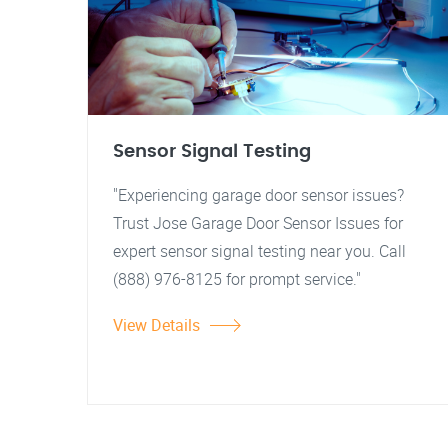
Sensor Signal Testing
"Experiencing garage door sensor issues?
Trust Jose Garage Door Sensor Issues for
expert sensor signal testing near you. Call
(888) 976-8125 for prompt service."
View Details