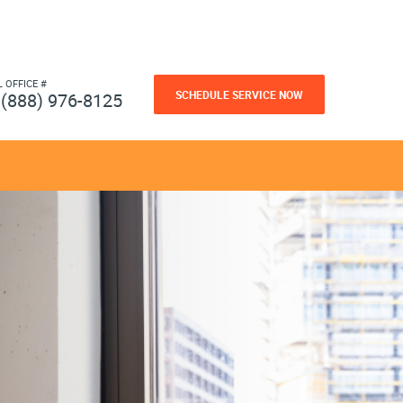
L OFFICE #
SCHEDULE SERVICE NOW
(888) 976-8125