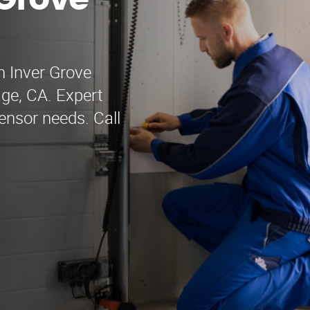
 Grove
n Inver Grove
age, CA. Expert
sensor needs. Call