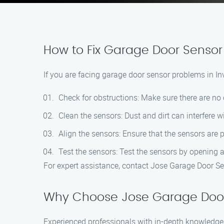
How to Fix Garage Door Sensor 
If you are facing garage door sensor problems in Inv
Check for obstructions: Make sure there are no 
Clean the sensors: Dust and dirt can interfere wi
Align the sensors: Ensure that the sensors are 
Test the sensors: Test the sensors by opening a
For expert assistance, contact Jose Garage Door Se
Why Choose Jose Garage Door
Experienced professionals with in-depth knowledge