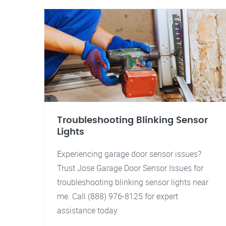
Troubleshooting Blinking Sensor
Lights
Experiencing garage door sensor issues?
Trust Jose Garage Door Sensor Issues for
troubleshooting blinking sensor lights near
me. Call (888) 976-8125 for expert
assistance today.