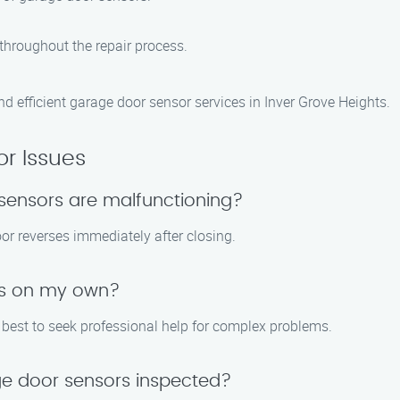
throughout the repair process.
d efficient garage door sensor services in Inver Grove Heights.
r Issues
sensors are malfunctioning?
door reverses immediately after closing.
ues on my own?
s best to seek professional help for complex problems.
ge door sensors inspected?