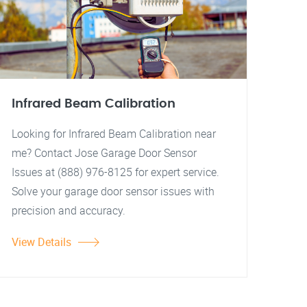
Infrared Beam Calibration
Looking for Infrared Beam Calibration near
me? Contact Jose Garage Door Sensor
Issues at (888) 976-8125 for expert service.
Solve your garage door sensor issues with
precision and accuracy.
View Details