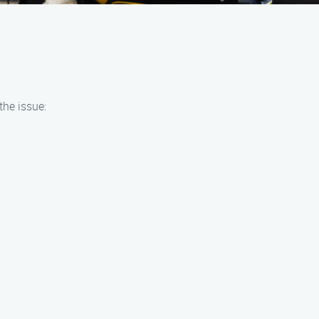
the issue: