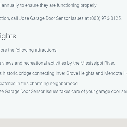
annually to ensure they are functioning properly.
ction, call Jose Garage Door Sensor Issues at (888) 976-8125.
ights
ore the following attractions:
e views and recreational activities by the Mississippi River.
his historic bridge connecting Inver Grove Heights and Mendota H
 eateries in this charming neighborhood.
ose Garage Door Sensor Issues takes care of your garage door se