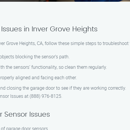
Issues in Inver Grove Heights
er Grove Heights, CA, follow these simple steps to troubleshoot 
objects blocking the sensor’s path.
th the sensors’ functionality, so clean them regularly.
properly aligned and facing each other.
nd closing the garage door to see if they are working correctly.
nsor Issues at (888) 976-8125.
 Sensor Issues
 of garage door sensors.