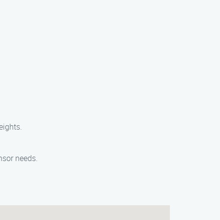
eights.
nsor needs.