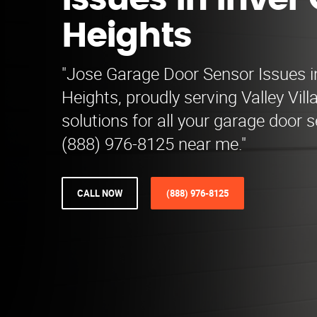
Issues in Inver
Heights
"Jose Garage Door Sensor Issues i
Heights, proudly serving Valley Vill
solutions for all your garage door 
(888) 976-8125 near me."
CALL NOW
(888) 976-8125