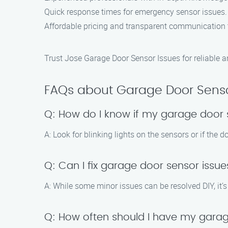
Quick response times for emergency sensor issues.
Affordable pricing and transparent communication 
Trust Jose Garage Door Sensor Issues for reliable an
FAQs about Garage Door Senso
Q: How do I know if my garage door 
A: Look for blinking lights on the sensors or if the 
Q: Can I fix garage door sensor iss
A: While some minor issues can be resolved DIY, it’
Q: How often should I have my gara