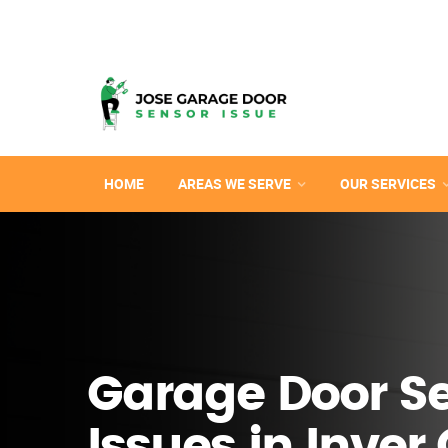
HOME
AREAS WE SERVE
OUR SERVICES
Garage Door S