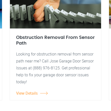
Obstruction Removal From Sensor
Path
Looking for obstruction removal from sensor
path near me? Call Jose Garage Door Sensor
Issues at (888) 976-8125. Get professional
help to fix your garage door sensor issues
today!
View Details