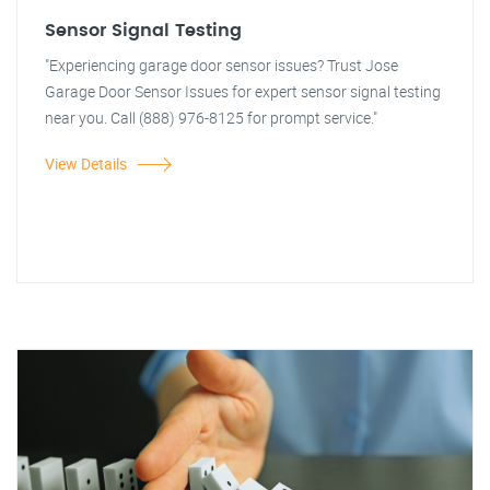
Sensor Signal Testing
"Experiencing garage door sensor issues? Trust Jose
Garage Door Sensor Issues for expert sensor signal testing
near you. Call (888) 976-8125 for prompt service."
View Details