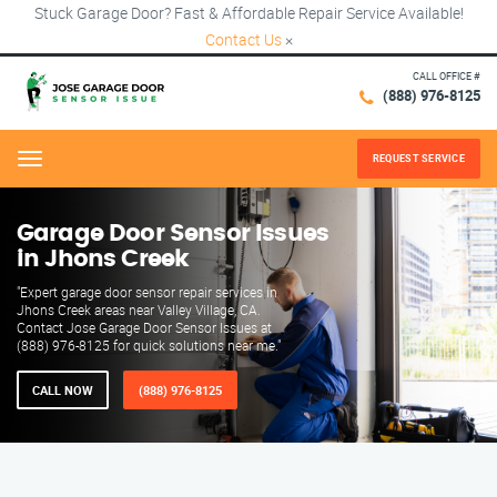
Stuck Garage Door? Fast & Affordable Repair Service Available!
Contact Us
×
CALL OFFICE #
(888) 976-8125
REQUEST SERVICE
Menu
Garage Door Sensor Issues
in Jhons Creek
"Expert garage door sensor repair services in
Jhons Creek areas near Valley Village, CA.
Contact Jose Garage Door Sensor Issues at
(888) 976-8125 for quick solutions near me."
CALL NOW
(888) 976-8125