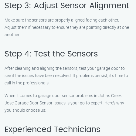
Step 3: Adjust Sensor Alignment
Make sure the sensors are properly aligned facing each other.
Adjust them if necessary to ensure they are pointing directly at one
another.
Step 4: Test the Sensors
After cleaning and aligning the sensors, test your garage door to
see if the issues have been resolved. If problems persist, it’s time to
call in the professionals.
When it comes to garage door sensor problems in Johns Creek,
Jose Garage Door Sensor Issues is your go-to expert. Here’s why
you should choose us:
Experienced Technicians