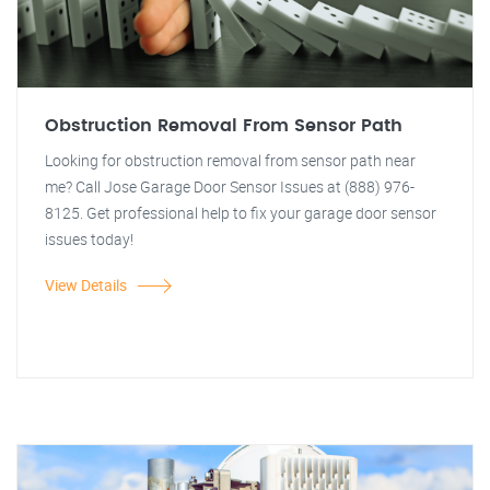
Obstruction Removal From Sensor Path
Looking for obstruction removal from sensor path near
me? Call Jose Garage Door Sensor Issues at (888) 976-
8125. Get professional help to fix your garage door sensor
issues today!
View Details