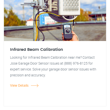
Infrared Beam Calibration
Looking for Infrared Beam Calibration near me? Contact
Jose Garage Door Sensor Issues at (888) 976-8125 for
expert service. Solve your garage door sensor issues with
precision and accuracy.
View Details