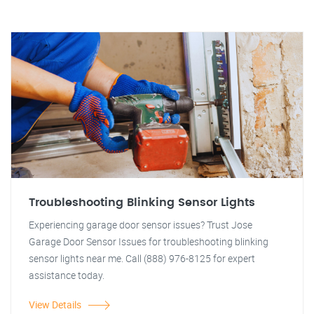
Troubleshooting Blinking Sensor Lights
Experiencing garage door sensor issues? Trust Jose
Garage Door Sensor Issues for troubleshooting blinking
sensor lights near me. Call (888) 976-8125 for expert
assistance today.
View Details