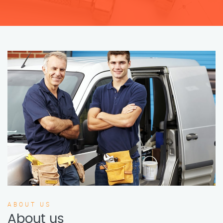
ABOUT US
About us