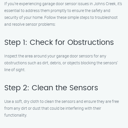
If you’re experiencing garage door sensor issues in Johns Creek, it’s
essential to address them promptly to ensure the safety and
security of your home. Follow these simple steps to troubleshoot
and resolve sensor problems:
Step 1: Check for Obstructions
Inspect the area around your garage door sensors for any
obstructions such as dirt, debris, or objects blocking the sensors’
line of sight.
Step 2: Clean the Sensors
Use a soft, dry cloth to clean the sensors and ensure they are free
from any dirt or dust that could be interfering with their
functionality.