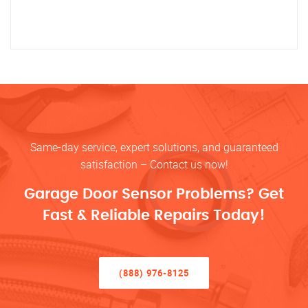
Same-day service, expert solutions, and guaranteed
satisfaction – Contact us now!
Garage Door Sensor Problems? Get
Fast & Reliable Repairs Today!
(888) 976-8125