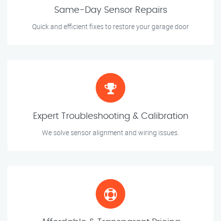
Same-Day Sensor Repairs
Quick and efficient fixes to restore your garage door
Expert Troubleshooting & Calibration
We solve sensor alignment and wiring issues.