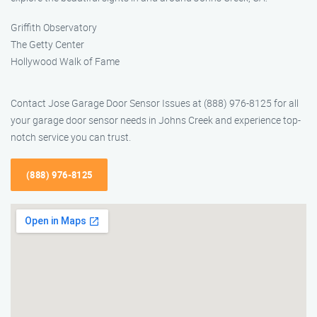
Griffith Observatory
The Getty Center
Hollywood Walk of Fame
Contact Jose Garage Door Sensor Issues at (888) 976-8125 for all
your garage door sensor needs in Johns Creek and experience top-
notch service you can trust.
(888) 976-8125