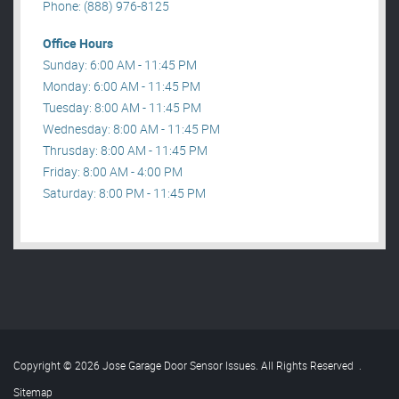
Phone: (888) 976-8125
Office Hours
Sunday: 6:00 AM - 11:45 PM
Monday: 6:00 AM - 11:45 PM
Tuesday: 8:00 AM - 11:45 PM
Wednesday: 8:00 AM - 11:45 PM
Thrusday: 8:00 AM - 11:45 PM
Friday: 8:00 AM - 4:00 PM
Saturday: 8:00 PM - 11:45 PM
Copyright © 2026 Jose Garage Door Sensor Issues. All Rights Reserved
.
Sitemap