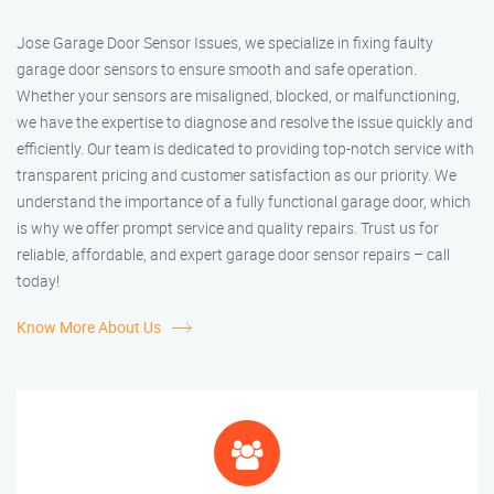
Jose Garage Door Sensor Issues, we specialize in fixing faulty
garage door sensors to ensure smooth and safe operation.
Whether your sensors are misaligned, blocked, or malfunctioning,
we have the expertise to diagnose and resolve the issue quickly and
efficiently. Our team is dedicated to providing top-notch service with
transparent pricing and customer satisfaction as our priority. We
understand the importance of a fully functional garage door, which
is why we offer prompt service and quality repairs. Trust us for
reliable, affordable, and expert garage door sensor repairs – call
today!
Know More About Us