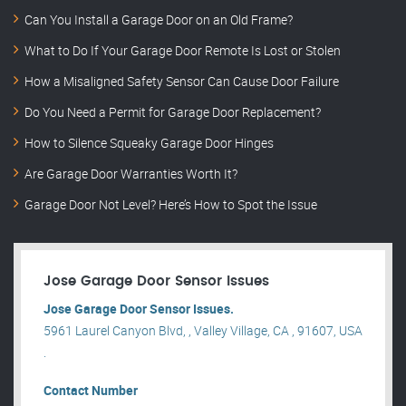
Can You Install a Garage Door on an Old Frame?
What to Do If Your Garage Door Remote Is Lost or Stolen
How a Misaligned Safety Sensor Can Cause Door Failure
Do You Need a Permit for Garage Door Replacement?
How to Silence Squeaky Garage Door Hinges
Are Garage Door Warranties Worth It?
Garage Door Not Level? Here’s How to Spot the Issue
Jose Garage Door Sensor Issues
Jose Garage Door Sensor Issues.
5961 Laurel Canyon Blvd, , Valley Village, CA , 91607, USA
.
Contact Number