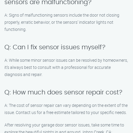
sensors are malfunctioning?
A: Signs of malfunctioning sensors include the door not closing
properly, erratic behavior, or the sensors’ indicator lights not
functioning.
Q: Can I fix sensor issues myself?
A: While some minor sensor issues can be resolved by homeowners,
it’s always best to consult with a professional for accurate
diagnosis and repair.
Q: How much does sensor repair cost?
A: The cost of sensor repair can vary depending on the extent of the
issue. Contact us for a free estimate tailored to your specific needs.
After resolving your garage door sensor issues, take some time to
explore the beautiful sights in and around Johns Creek, CA: