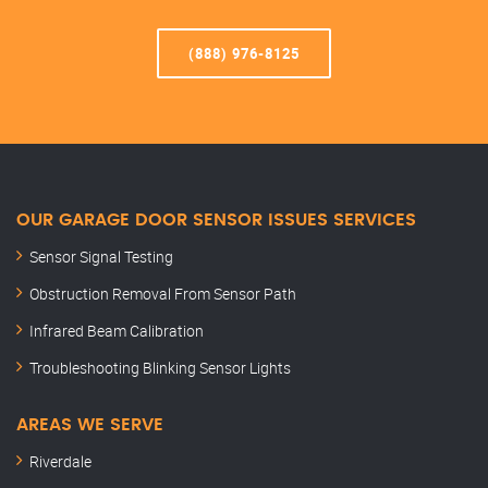
(888) 976-8125
OUR GARAGE DOOR SENSOR ISSUES SERVICES
Sensor Signal Testing
Obstruction Removal From Sensor Path
Infrared Beam Calibration
Troubleshooting Blinking Sensor Lights
AREAS WE SERVE
Riverdale