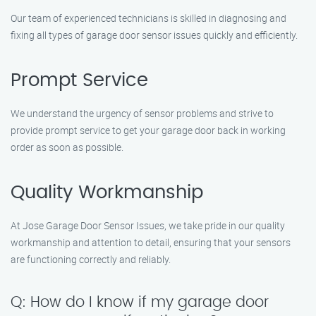
Our team of experienced technicians is skilled in diagnosing and
fixing all types of garage door sensor issues quickly and efficiently.
Prompt Service
We understand the urgency of sensor problems and strive to
provide prompt service to get your garage door back in working
order as soon as possible.
Quality Workmanship
At Jose Garage Door Sensor Issues, we take pride in our quality
workmanship and attention to detail, ensuring that your sensors
are functioning correctly and reliably.
Q: How do I know if my garage door