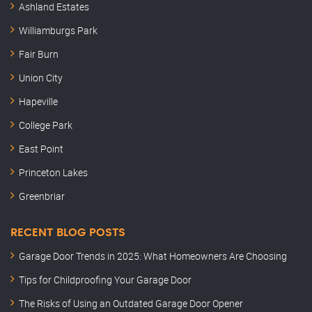
Ashland Estates
Williamburgs Park
Fair Burn
Union City
Hapeville
College Park
East Point
Princeton Lakes
Greenbriar
RECENT BLOG POSTS
Garage Door Trends in 2025: What Homeowners Are Choosing
Tips for Childproofing Your Garage Door
The Risks of Using an Outdated Garage Door Opener