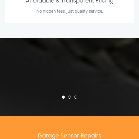
Affordable & Transparent Pricing
No hidden fees, just quality service.
Garage Sensor Repairs