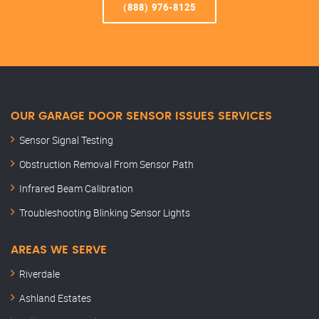
(888) 976-8125
OUR GARAGE DOOR SENSOR ISSUES SERVICES
Sensor Signal Testing
Obstruction Removal From Sensor Path
Infrared Beam Calibration
Troubleshooting Blinking Sensor Lights
AREAS WE SERVE
Riverdale
Ashland Estates