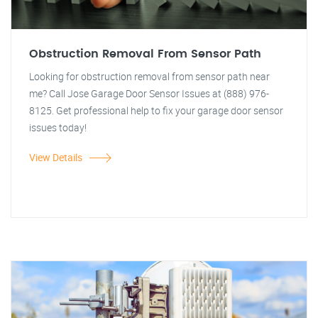
Obstruction Removal From Sensor Path
Looking for obstruction removal from sensor path near
me? Call Jose Garage Door Sensor Issues at (888) 976-
8125. Get professional help to fix your garage door sensor
issues today!
View Details