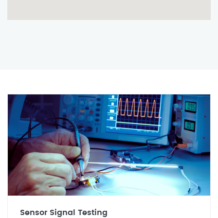
Sensor Signal Testing