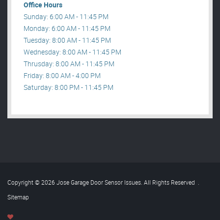
Office Hours
Sunday: 6:00 AM - 11:45 PM
Monday: 6:00 AM - 11:45 PM
Tuesday: 8:00 AM - 11:45 PM
Wednesday: 8:00 AM - 11:45 PM
Thrusday: 8:00 AM - 11:45 PM
Friday: 8:00 AM - 4:00 PM
Saturday: 8:00 PM - 11:45 PM
Copyright © 2026 Jose Garage Door Sensor Issues. All Rights Reserved
.
Sitemap