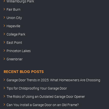
Williamburgs Park
Fair Burn
Union City
Hapeville
College Park
East Point
Princeton Lakes
Greenbriar
RECENT BLOG POSTS
Garage Door Trends in 2025: What Homeowners Are Choosing
Tips for Childproofing Your Garage Door
The Risks of Using an Outdated Garage Door Opener
Can You Install a Garage Door on an Old Frame?