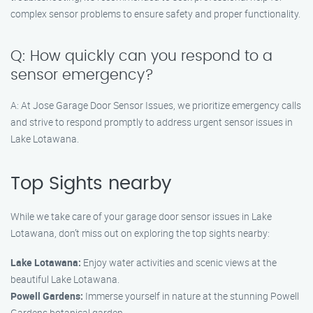
complex sensor problems to ensure safety and proper functionality.
Q: How quickly can you respond to a
sensor emergency?
A: At Jose Garage Door Sensor Issues, we prioritize emergency calls
and strive to respond promptly to address urgent sensor issues in
Lake Lotawana.
Top Sights nearby
While we take care of your garage door sensor issues in Lake
Lotawana, don’t miss out on exploring the top sights nearby:
Lake Lotawana:
Enjoy water activities and scenic views at the
beautiful Lake Lotawana.
Powell Gardens:
Immerse yourself in nature at the stunning Powell
Gardens botanical garden.