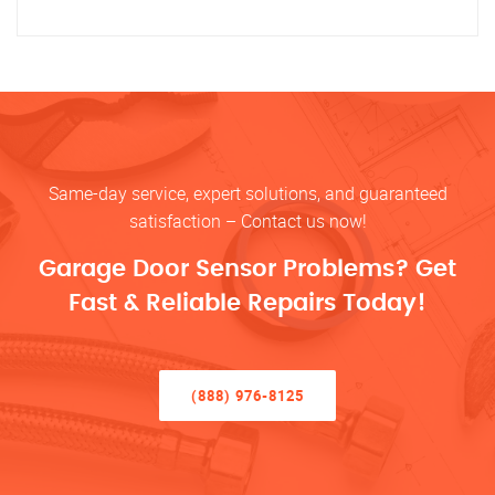
Same-day service, expert solutions, and guaranteed
satisfaction – Contact us now!
Garage Door Sensor Problems? Get
Fast & Reliable Repairs Today!
(888) 976-8125