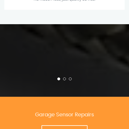
Garage Sensor Repairs