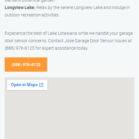
Longview Lake:
Relax by the serene Longview Lake and indulge in
outdoor recreation activities.
Experience the best of Lake Lotawana while we handle your garage
door sensor concerns. Contact Jose Garage Door Sensor Issues at
(888) 976-8125 for expert assistance today.
(888) 976-8125