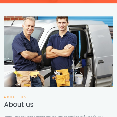
ABOUT US
About us
Jose Garage Door Sensor Issues, we specialize in fixing faulty