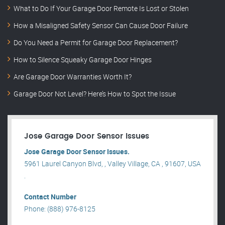
What to Do If Your Garage Door Remote Is Lost or Stolen
How a Misaligned Safety Sensor Can Cause Door Failure
Do You Need a Permit for Garage Door Replacement?
How to Silence Squeaky Garage Door Hinges
Are Garage Door Warranties Worth It?
Garage Door Not Level? Here’s How to Spot the Issue
Jose Garage Door Sensor Issues
Jose Garage Door Sensor Issues.
5961 Laurel Canyon Blvd, , Valley Village, CA , 91607, USA
.
Contact Number
Phone: (888) 976-8125