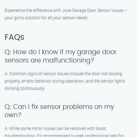
Experience the difference with Jose Garage Door Sensor Issues –
your go-to solution for all your sensor needs.
FAQs
Q: How do I know if my garage door
sensors are malfunctioning?
A: Common signs of sensor issues include the door not closing
properly, erratic behavior during operation, and the sensor lights
blinking continuously.
Q: Can I fix sensor problems on my
own?
A: While some minor issues can be resolved with basic
troubleshooting, it’s recommended to seek professional help for