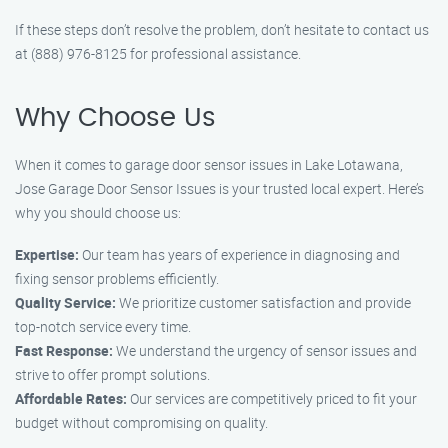
If these steps don’t resolve the problem, don’t hesitate to contact us
at (888) 976-8125 for professional assistance.
Why Choose Us
When it comes to garage door sensor issues in Lake Lotawana,
Jose Garage Door Sensor Issues is your trusted local expert. Here’s
why you should choose us:
Expertise:
Our team has years of experience in diagnosing and
fixing sensor problems efficiently.
Quality Service:
We prioritize customer satisfaction and provide
top-notch service every time.
Fast Response:
We understand the urgency of sensor issues and
strive to offer prompt solutions.
Affordable Rates:
Our services are competitively priced to fit your
budget without compromising on quality.