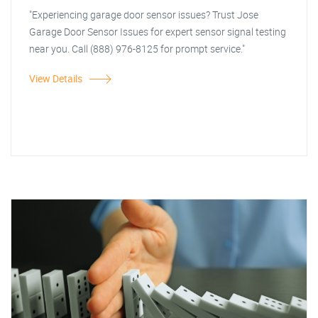
"Experiencing garage door sensor issues? Trust Jose
Garage Door Sensor Issues for expert sensor signal testing
near you. Call (888) 976-8125 for prompt service."
View Details