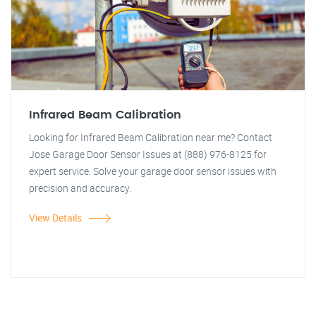
Infrared Beam Calibration
Looking for Infrared Beam Calibration near me? Contact
Jose Garage Door Sensor Issues at (888) 976-8125 for
expert service. Solve your garage door sensor issues with
precision and accuracy.
View Details