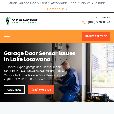
Stuck Garage Door? Fast & Affordable Repair Service Available!
Contact Us
×
CALL OFFICE #
(888) 976-8125
REQUEST SERVICE
Menu
Garage Door Sensor Issues
in Lake Lotawana
"Discover expert garage door sensor repair
services in Lake Lotawana near Valley Village,
CA. Contact Jose Garage Door Sensor Issues
at (888) 976-8125. Book now!"
CALL NOW
(888) 976-8125