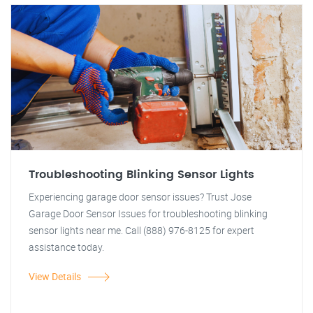
Troubleshooting Blinking Sensor Lights
Experiencing garage door sensor issues? Trust Jose
Garage Door Sensor Issues for troubleshooting blinking
sensor lights near me. Call (888) 976-8125 for expert
assistance today.
View Details