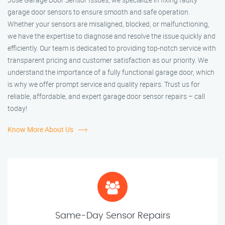
garage door sensors to ensure smooth and safe operation.
Whether your sensors are misaligned, blocked, or malfunctioning,
we have the expertise to diagnose and resolve the issue quickly and
efficiently. Our team is dedicated to providing top-notch service with
transparent pricing and customer satisfaction as our priority. We
understand the importance of a fully functional garage door, which
is why we offer prompt service and quality repairs. Trust us for
reliable, affordable, and expert garage door sensor repairs – call
today!
Know More About Us
Same-Day Sensor Repairs