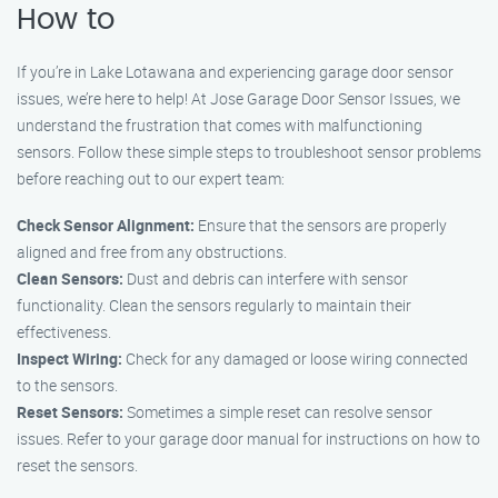
How to
If you’re in Lake Lotawana and experiencing garage door sensor
issues, we’re here to help! At Jose Garage Door Sensor Issues, we
understand the frustration that comes with malfunctioning
sensors. Follow these simple steps to troubleshoot sensor problems
before reaching out to our expert team:
Check Sensor Alignment:
Ensure that the sensors are properly
aligned and free from any obstructions.
Clean Sensors:
Dust and debris can interfere with sensor
functionality. Clean the sensors regularly to maintain their
effectiveness.
Inspect Wiring:
Check for any damaged or loose wiring connected
to the sensors.
Reset Sensors:
Sometimes a simple reset can resolve sensor
issues. Refer to your garage door manual for instructions on how to
reset the sensors.