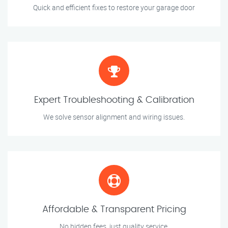
Quick and efficient fixes to restore your garage door
Expert Troubleshooting & Calibration
We solve sensor alignment and wiring issues.
Affordable & Transparent Pricing
No hidden fees, just quality service.