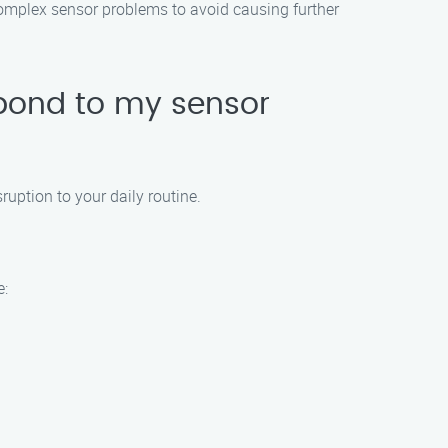
complex sensor problems to avoid causing further
pond to my sensor
uption to your daily routine.
e: