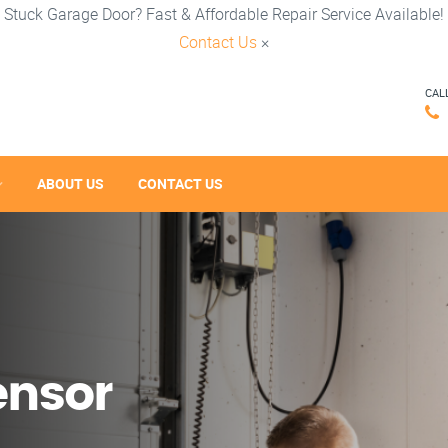
Stuck Garage Door? Fast & Affordable Repair Service Available!
Contact Us
×
CAL
ABOUT US
CONTACT US
ensor