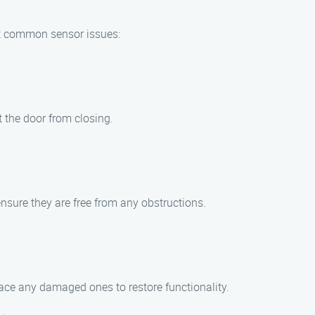
oot common sensor issues:
 the door from closing.
ensure they are free from any obstructions.
ace any damaged ones to restore functionality.