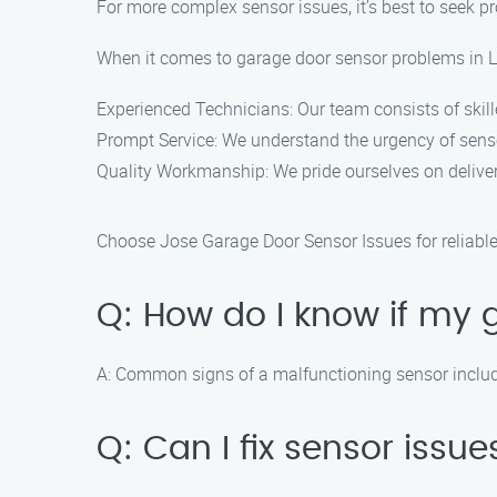
For more complex sensor issues, it’s best to seek p
When it comes to garage door sensor problems in La
Experienced Technicians: Our team consists of skil
Prompt Service: We understand the urgency of sens
Quality Workmanship: We pride ourselves on delive
Choose Jose Garage Door Sensor Issues for reliable a
Q: How do I know if my 
A: Common signs of a malfunctioning sensor include t
Q: Can I fix sensor iss