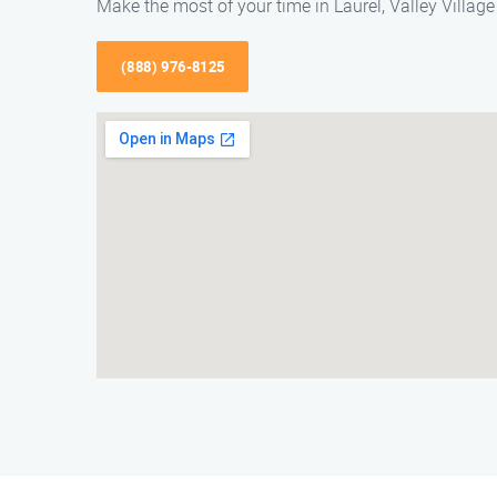
Make the most of your time in Laurel, Valley Village 
(888) 976-8125