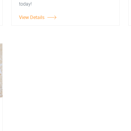
today!
View Details