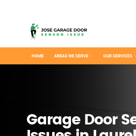
HOME
AREAS WE SERVE
OUR SERVICES
Garage Door S