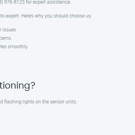
8) 976-8125 for expert assistance.
to expert. Here’s why you should choose us:
r issues.
cerns.
ates smoothly.
tioning?
d flashing lights on the sensor units.