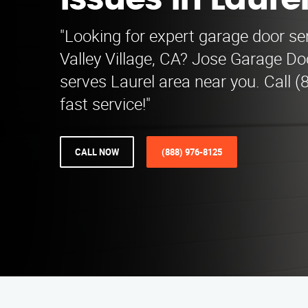
Issues in Laure
"Looking for expert garage door sen
Valley Village, CA? Jose Garage Do
serves Laurel area near you. Call (
fast service!"
CALL NOW
(888) 976-8125