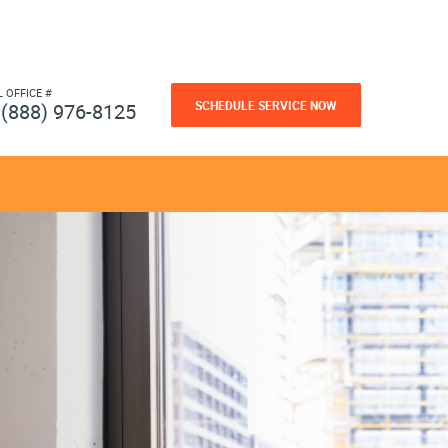
L OFFICE #
SCHEDULE SERVICE NOW
(888) 976-8125