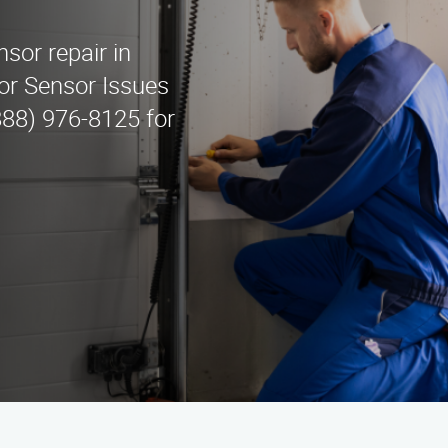
l
sor repair in
or Sensor Issues
888) 976-8125 for