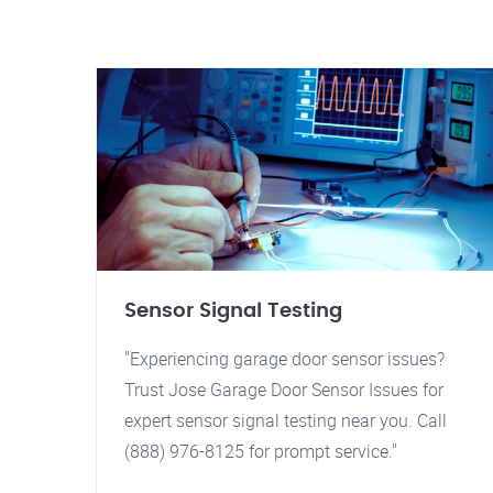
Sensor Signal Testing
"Experiencing garage door sensor issues?
Trust Jose Garage Door Sensor Issues for
expert sensor signal testing near you. Call
(888) 976-8125 for prompt service."