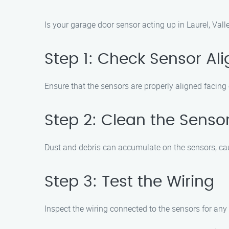
Is your garage door sensor acting up in Laurel, Val
Step 1: Check Sensor Al
Ensure that the sensors are properly aligned facing
Step 2: Clean the Senso
Dust and debris can accumulate on the sensors, caus
Step 3: Test the Wiring
Inspect the wiring connected to the sensors for an