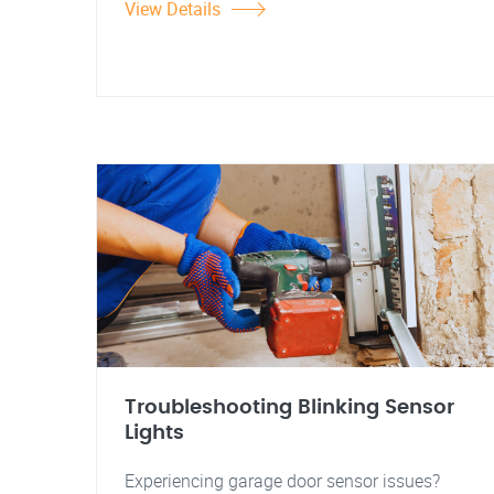
View Details
Troubleshooting Blinking Sensor
Lights
Experiencing garage door sensor issues?