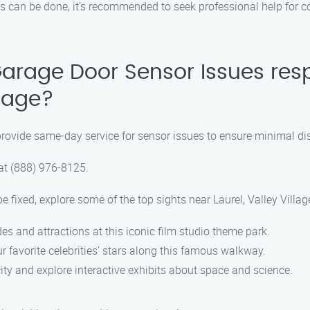
ks can be done, it’s recommended to seek professional help for 
arage Door Sensor Issues res
llage?
provide same-day service for sensor issues to ensure minimal disr
 at (888) 976-8125.
 fixed, explore some of the top sights near Laurel, Valley Villag
des and attractions at this iconic film studio theme park.
 favorite celebrities’ stars along this famous walkway.
ity and explore interactive exhibits about space and science.