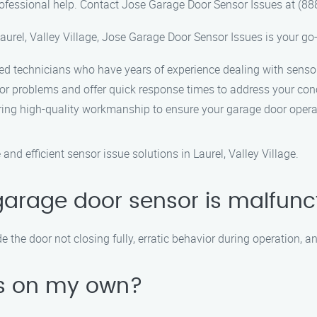
rofessional help. Contact Jose Garage Door Sensor Issues at (88
urel, Valley Village, Jose Garage Door Sensor Issues is your go-
led technicians who have years of experience dealing with senso
or problems and offer quick response times to address your con
ring high-quality workmanship to ensure your garage door oper
nd efficient sensor issue solutions in Laurel, Valley Village.
garage door sensor is malfunc
he door not closing fully, erratic behavior during operation, an
ues on my own?