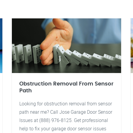
Obstruction Removal From Sensor
Path
Looking for obstruction removal from sensor
path near me? Call Jose Garage Door Sensor
Issues at (888) 976-8125. Get professional
help to fix your garage door sensor issues