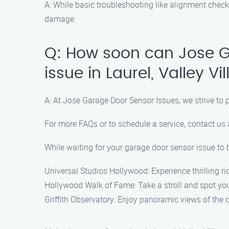
A: While basic troubleshooting like alignment chec
damage.
Q: How soon can Jose G
issue in Laurel, Valley Vi
A: At Jose Garage Door Sensor Issues, we strive to 
For more FAQs or to schedule a service, contact us
While waiting for your garage door sensor issue to be
Universal Studios Hollywood: Experience thrilling ri
Hollywood Walk of Fame: Take a stroll and spot your
Griffith Observatory: Enjoy panoramic views of the c