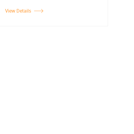
View Details