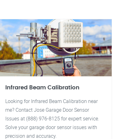
Infrared Beam Calibration
Looking for Infrared Beam Calibration near
me? Contact Jose Garage Door Sensor
Issues at (888) 976-8125 for expert service.
Solve your garage door sensor issues with
precision and accuracy.