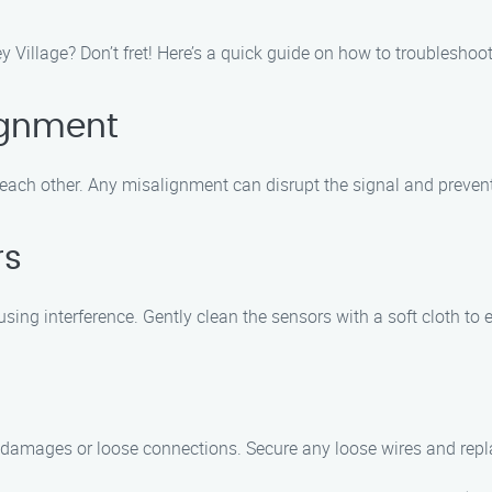
ley Village? Don’t fret! Here’s a quick guide on how to troublesh
ignment
 each other. Any misalignment can disrupt the signal and prevent
rs
ing interference. Gently clean the sensors with a soft cloth to 
y damages or loose connections. Secure any loose wires and repl