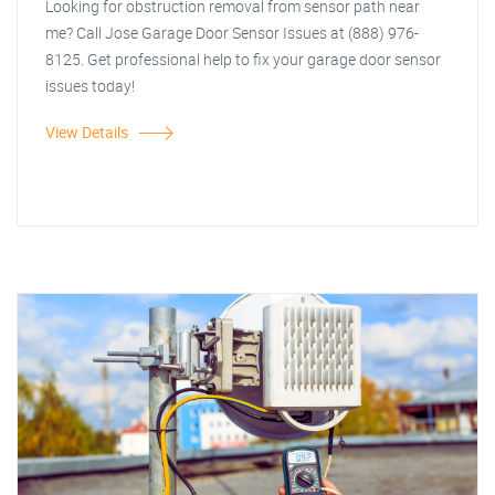
Looking for obstruction removal from sensor path near
me? Call Jose Garage Door Sensor Issues at (888) 976-
8125. Get professional help to fix your garage door sensor
issues today!
View Details