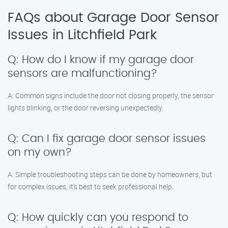
FAQs about Garage Door Sensor
Issues in Litchfield Park
Q: How do I know if my garage door
sensors are malfunctioning?
A: Common signs include the door not closing properly, the sensor
lights blinking, or the door reversing unexpectedly.
Q: Can I fix garage door sensor issues
on my own?
A: Simple troubleshooting steps can be done by homeowners, but
for complex issues, it’s best to seek professional help.
Q: How quickly can you respond to