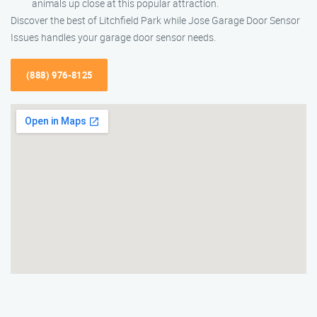
animals up close at this popular attraction.
Discover the best of Litchfield Park while Jose Garage Door Sensor
Issues handles your garage door sensor needs.
(888) 976-8125