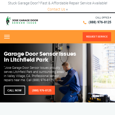
Stuck Garage Door? Fast & Affordable Repair Service Available!
Contact Us
×
CALL OFFICE #
(888) 976-8125
REQUEST SERVICE
Menu
Garage Door Sensor Issues
in Litchfield Park
"Jose Garage Door Sensor Issues proudly
serves Litchfield Park and surrounding areas
in Valley Village, CA. Professional sensor
repairs near me. Call (888) 976-8125."
CALL NOW
(888) 976-8125