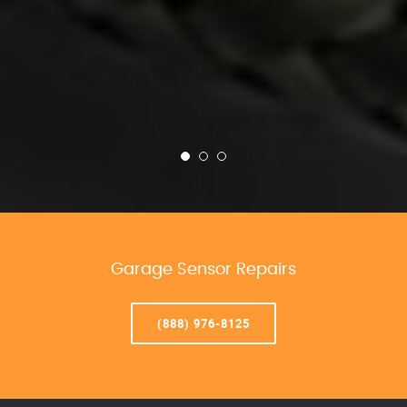
Garage Sensor Repairs
(888) 976-8125