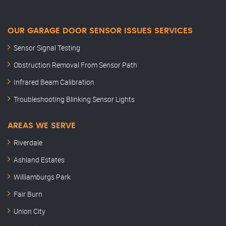
OUR GARAGE DOOR SENSOR ISSUES SERVICES
Sensor Signal Testing
Obstruction Removal From Sensor Path
Infrared Beam Calibration
Troubleshooting Blinking Sensor Lights
AREAS WE SERVE
Riverdale
Ashland Estates
Williamburgs Park
Fair Burn
Union City