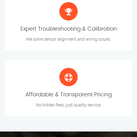
Expert Troubleshooting & Calibration
We solve sensor alignment and wiring issues.
Affordable & Transparent Pricing
No hidden fees, just quality service.