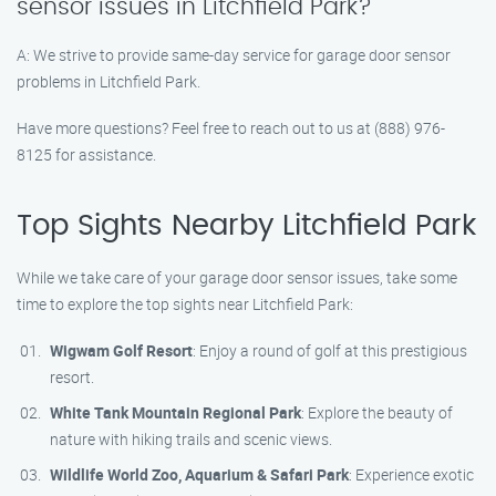
sensor issues in Litchfield Park?
A: We strive to provide same-day service for garage door sensor
problems in Litchfield Park.
Have more questions? Feel free to reach out to us at (888) 976-
8125 for assistance.
Top Sights Nearby Litchfield Park
While we take care of your garage door sensor issues, take some
time to explore the top sights near Litchfield Park:
Wigwam Golf Resort
: Enjoy a round of golf at this prestigious
resort.
White Tank Mountain Regional Park
: Explore the beauty of
nature with hiking trails and scenic views.
Wildlife World Zoo, Aquarium & Safari Park
: Experience exotic