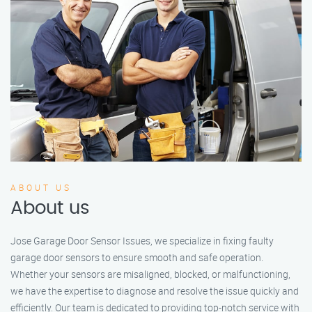
ABOUT US
About us
Jose Garage Door Sensor Issues, we specialize in fixing faulty
garage door sensors to ensure smooth and safe operation.
Whether your sensors are misaligned, blocked, or malfunctioning,
we have the expertise to diagnose and resolve the issue quickly and
efficiently. Our team is dedicated to providing top-notch service with