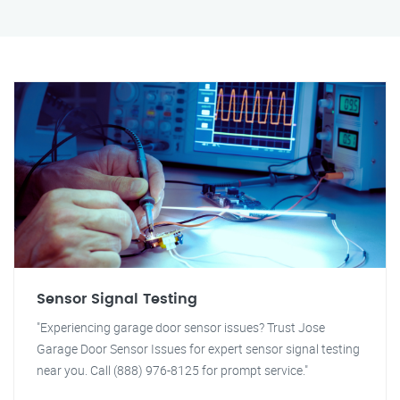
Sensor Signal Testing
"Experiencing garage door sensor issues? Trust Jose
Garage Door Sensor Issues for expert sensor signal testing
near you. Call (888) 976-8125 for prompt service."