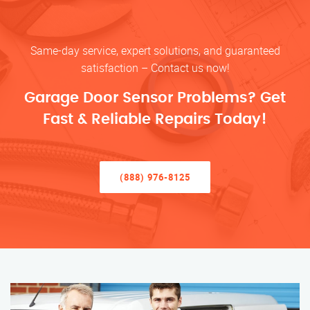
Same-day service, expert solutions, and guaranteed
satisfaction – Contact us now!
Garage Door Sensor Problems? Get
Fast & Reliable Repairs Today!
(888) 976-8125