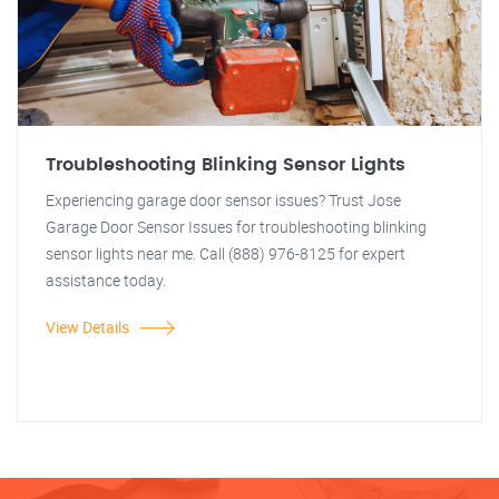
Troubleshooting Blinking Sensor Lights
Experiencing garage door sensor issues? Trust Jose
Garage Door Sensor Issues for troubleshooting blinking
sensor lights near me. Call (888) 976-8125 for expert
assistance today.
View Details