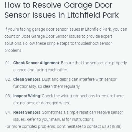
How to Resolve Garage Door
Sensor Issues in Litchfield Park
If you’re facing garage door sensor issues in Litchfield Park, you can
count on Jose Garage Door Sensor Issues to provide expert
solutions. Follow these simple steps to troubleshoot sensor
problems:
Check Sensor Alignment
: Ensure that the sensors are properly
aligned and facing each other.
Clean Sensors
: Dust and debris can interfere with sensor
functionality, so clean them regularly.
Inspect Wiring
: Check the wiring connections to ensure there
are no loose or damaged wires.
Reset Sensors
: Sometimes a simple reset can resolve sensor
issues. Refer to your manual for instructions.
For more complex problems, don’t hesitate to contact us at (888)