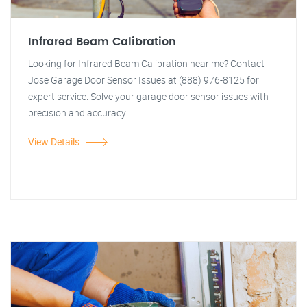
Infrared Beam Calibration
Looking for Infrared Beam Calibration near me? Contact
Jose Garage Door Sensor Issues at (888) 976-8125 for
expert service. Solve your garage door sensor issues with
precision and accuracy.
View Details