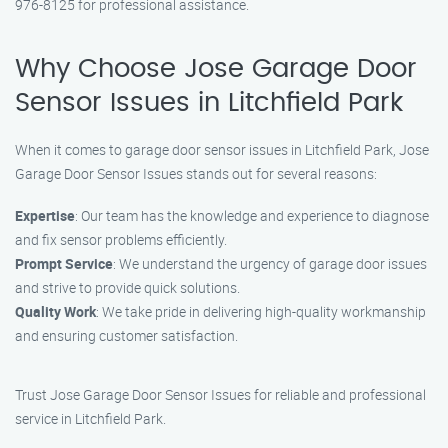
976-8125 for professional assistance.
Why Choose Jose Garage Door
Sensor Issues in Litchfield Park
When it comes to garage door sensor issues in Litchfield Park, Jose
Garage Door Sensor Issues stands out for several reasons:
Expertise
: Our team has the knowledge and experience to diagnose
and fix sensor problems efficiently.
Prompt Service
: We understand the urgency of garage door issues
and strive to provide quick solutions.
Quality Work
: We take pride in delivering high-quality workmanship
and ensuring customer satisfaction.
Trust Jose Garage Door Sensor Issues for reliable and professional
service in Litchfield Park.