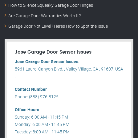
How to Silence Squeaky Garage Door Hinges
Are Garage Door Warranties Worth It?
Garage Door Not Level? Here’s How to Spot the Issue
Jose Garage Door Sensor Issues
Jose Garage Door Sensor Issues.
5961 Laurel Canyon Blvd, , Valley Village, CA , 91607, USA
.
Contact Number
Phone: (888) 976-8125
Office Hours
Sunday: 6:00 AM - 11:45 PM
Monday: 6:00 AM - 11:45 PM
Tuesday: 8:00 AM - 11:45 PM