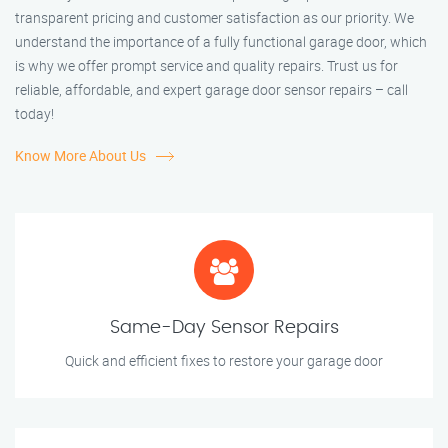
transparent pricing and customer satisfaction as our priority. We
understand the importance of a fully functional garage door, which
is why we offer prompt service and quality repairs. Trust us for
reliable, affordable, and expert garage door sensor repairs – call
today!
Know More About Us
Same-Day Sensor Repairs
Quick and efficient fixes to restore your garage door