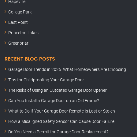
Hapeville
College Park
East Point
Princeton Lakes
Greenbriar
RECENT BLOG POSTS
Garage Door Trends in 2025: What Homeowners Are Choosing
Tips for Childproofing Your Garage Door
The Risks of Using an Outdated Garage Door Opener
Can You Install a Garage Door on an Old Frame?
What to Do If Your Garage Door Remote Is Lost or Stolen
How a Misaligned Safety Sensor Can Cause Door Failure
Do You Need a Permit for Garage Door Replacement?