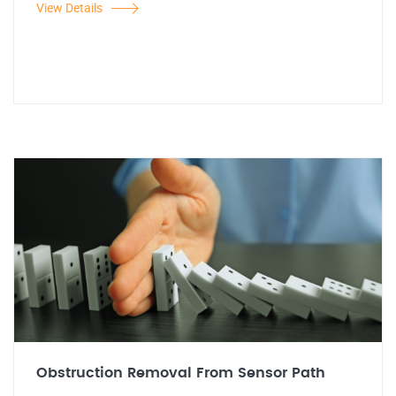
View Details
Obstruction Removal From Sensor Path