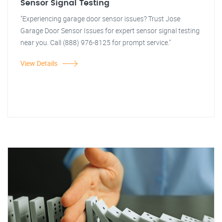
Sensor Signal Testing
"Experiencing garage door sensor issues? Trust Jose
Garage Door Sensor Issues for expert sensor signal testing
near you. Call (888) 976-8125 for prompt service."
View Details