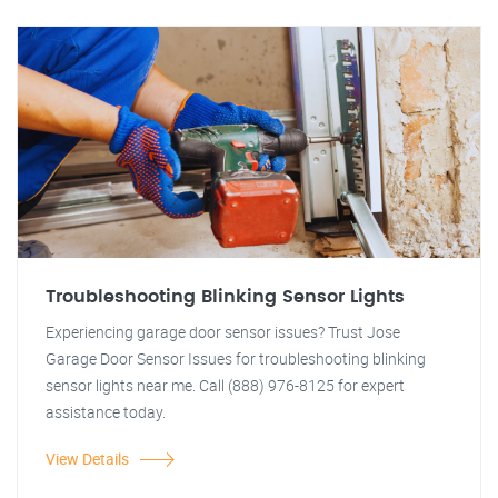
Troubleshooting Blinking Sensor Lights
Experiencing garage door sensor issues? Trust Jose
Garage Door Sensor Issues for troubleshooting blinking
sensor lights near me. Call (888) 976-8125 for expert
assistance today.
View Details