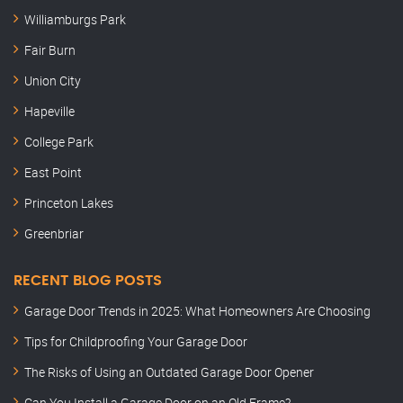
Williamburgs Park
Fair Burn
Union City
Hapeville
College Park
East Point
Princeton Lakes
Greenbriar
RECENT BLOG POSTS
Garage Door Trends in 2025: What Homeowners Are Choosing
Tips for Childproofing Your Garage Door
The Risks of Using an Outdated Garage Door Opener
Can You Install a Garage Door on an Old Frame?