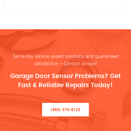
Same-day service, expert solutions, and guaranteed
satisfaction – Contact us now!
Garage Door Sensor Problems? Get
Fast & Reliable Repairs Today!
(888) 976-8125