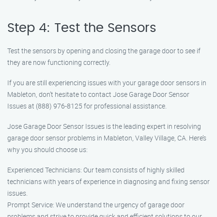
Step 4: Test the Sensors
Test the sensors by opening and closing the garage door to see if
they are now functioning correctly.
If you are still experiencing issues with your garage door sensors in
Mableton, don’t hesitate to contact Jose Garage Door Sensor
Issues at (888) 976-8125 for professional assistance.
Jose Garage Door Sensor Issues is the leading expert in resolving
garage door sensor problems in Mableton, Valley Village, CA. Here’s
why you should choose us:
Experienced Technicians: Our team consists of highly skilled
technicians with years of experience in diagnosing and fixing sensor
issues.
Prompt Service: We understand the urgency of garage door
problems and strive to provide quick and efficient solutions to our