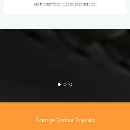
No hidden fees, just quality service.
Garage Sensor Repairs