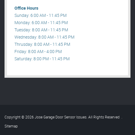
Office Hours
Sunday: 6:00 AM - 11:45 PM
Monday: 6:00 AM - 11:45 PM
Tuesday: 8:00 AM - 11:45 PM
Wednesday: 8:00 AM - 11:45 PM
Thrusday: 8:00 AM - 11:45 PM
Friday: 8:00 AM - 4:00 PM
Saturday: 8:00 PM - 11:45 PM
Copyright © 2026 Jose Garage Door Sensor Issues. All Rights Reserved
.
Sitemap