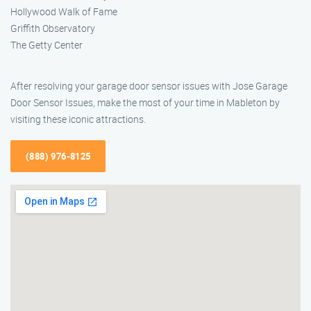
Hollywood Walk of Fame
Griffith Observatory
The Getty Center
After resolving your garage door sensor issues with Jose Garage
Door Sensor Issues, make the most of your time in Mableton by
visiting these iconic attractions.
(888) 976-8125