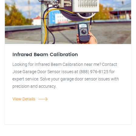
Infrared Beam Calibration
Looking for Infrared Beam Calibration near me? Contact
Jose Garage Door Sensor Issues at (888) 976-8125 for
expert service. Solve your garage door sensor issues with
precision and accuracy.
View Details