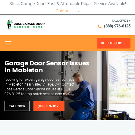
Stuck Garage Door? Fast & Affordable Repair Service Available!
Contact Us
×
CALL OFFICE #
(888) 976-8125
REQUEST SERVICE
Menu
Garage Door Sensor Issues
in Mableton
"Looking for expert garage door sensor repair
in Mableton near Valley Village, CA? Contact
Jose Garage Door Sensor Issues at (888)
976-8125 for top-notch service near me!"
CALL NOW
(888) 976-8125