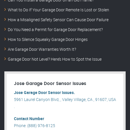
What to Do If Your Garage Door Remote Is Lost or Stolen
How a Misaligned Safety Sensor Can Cause Door Failure
Do You Need a Permit for Garage Door Replacement?
How to Silence Squeaky Garage Door Hinges
Are Garage Door Warranties Worth It?
Garage Door Not Level? Here’s How to Spot the Issue
Jose Garage Door Sensor Issues
Jose Garage Door Sensor Issues.
5961 Laurel Canyon Blvd, , Valley Village, CA , 91607, USA
.
Contact Number
Phone: (888) 976-8125