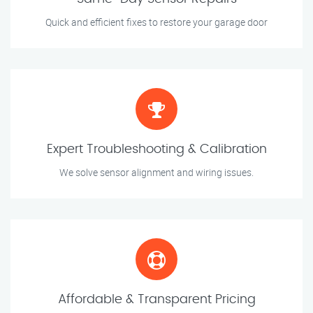
Quick and efficient fixes to restore your garage door
Expert Troubleshooting & Calibration
We solve sensor alignment and wiring issues.
Affordable & Transparent Pricing