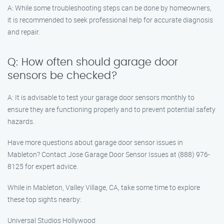
A: While some troubleshooting steps can be done by homeowners,
it is recommended to seek professional help for accurate diagnosis
and repair.
Q: How often should garage door
sensors be checked?
A: It is advisable to test your garage door sensors monthly to
ensure they are functioning properly and to prevent potential safety
hazards.
Have more questions about garage door sensor issues in
Mableton? Contact Jose Garage Door Sensor Issues at (888) 976-
8125 for expert advice.
While in Mableton, Valley Village, CA, take some time to explore
these top sights nearby:
Universal Studios Hollywood