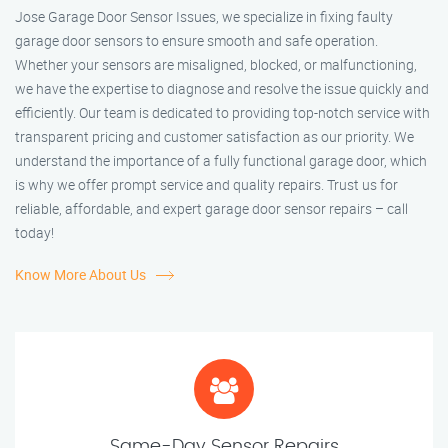
Jose Garage Door Sensor Issues, we specialize in fixing faulty
garage door sensors to ensure smooth and safe operation.
Whether your sensors are misaligned, blocked, or malfunctioning,
we have the expertise to diagnose and resolve the issue quickly and
efficiently. Our team is dedicated to providing top-notch service with
transparent pricing and customer satisfaction as our priority. We
understand the importance of a fully functional garage door, which
is why we offer prompt service and quality repairs. Trust us for
reliable, affordable, and expert garage door sensor repairs – call
today!
Know More About Us
Same-Day Sensor Repairs