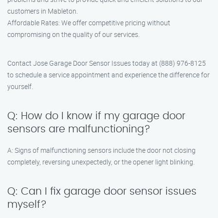
customers in Mableton.
Affordable Rates: We offer competitive pricing without
compromising on the quality of our services.
Contact Jose Garage Door Sensor Issues today at (888) 976-8125
to schedule a service appointment and experience the difference for
yourself.
Q: How do I know if my garage door
sensors are malfunctioning?
A: Signs of malfunctioning sensors include the door not closing
completely, reversing unexpectedly, or the opener light blinking.
Q: Can I fix garage door sensor issues
myself?