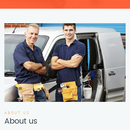
ABOUT US
About us