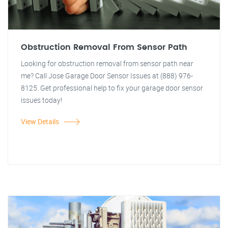
Obstruction Removal From Sensor Path
Looking for obstruction removal from sensor path near
me? Call Jose Garage Door Sensor Issues at (888) 976-
8125. Get professional help to fix your garage door sensor
issues today!
View Details