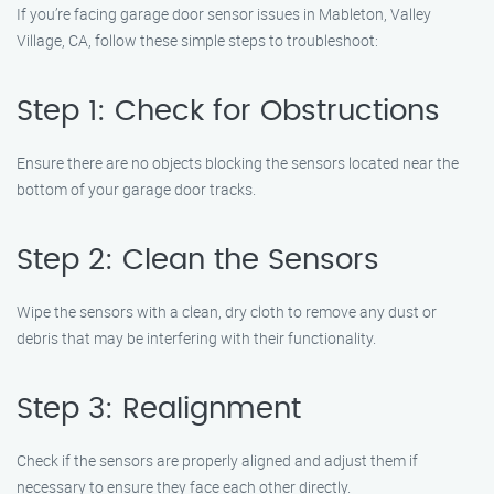
If you’re facing garage door sensor issues in Mableton, Valley
Village, CA, follow these simple steps to troubleshoot:
Step 1: Check for Obstructions
Ensure there are no objects blocking the sensors located near the
bottom of your garage door tracks.
Step 2: Clean the Sensors
Wipe the sensors with a clean, dry cloth to remove any dust or
debris that may be interfering with their functionality.
Step 3: Realignment
Check if the sensors are properly aligned and adjust them if
necessary to ensure they face each other directly.