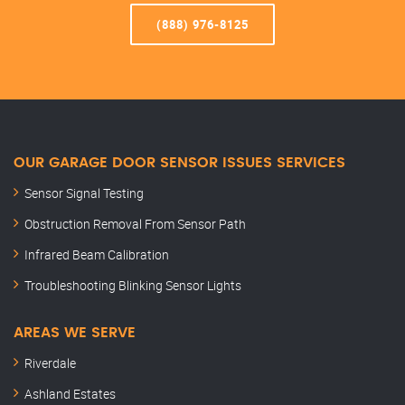
(888) 976-8125
OUR GARAGE DOOR SENSOR ISSUES SERVICES
Sensor Signal Testing
Obstruction Removal From Sensor Path
Infrared Beam Calibration
Troubleshooting Blinking Sensor Lights
AREAS WE SERVE
Riverdale
Ashland Estates