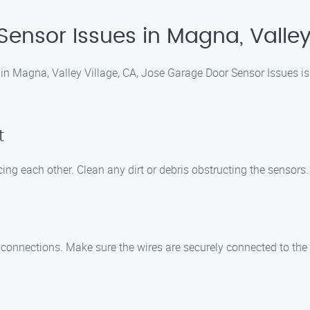
Sensor Issues in Magna, Valley
in Magna, Valley Village, CA, Jose Garage Door Sensor Issues is 
t
ing each other. Clean any dirt or debris obstructing the sensors.
 connections. Make sure the wires are securely connected to the