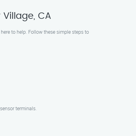
 Village, CA
here to help. Follow these simple steps to
 sensor terminals.