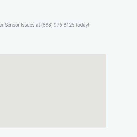
oor Sensor Issues at (888) 976-8125 today!