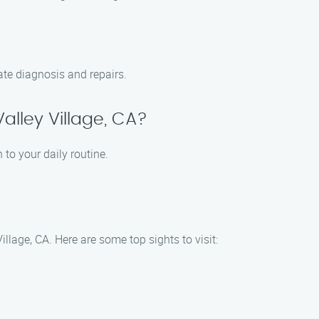
te diagnosis and repairs.
alley Village, CA?
 to your daily routine.
llage, CA. Here are some top sights to visit: