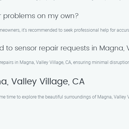
sor problems on my own?
eowners, it’s recommended to seek professional help for accura
 to sensor repair requests in Magna, V
repairs in Magna, Valley Village, CA, ensuring minimal disruption
, Valley Village, CA
me time to explore the beautiful surroundings of Magna, Valley Vi