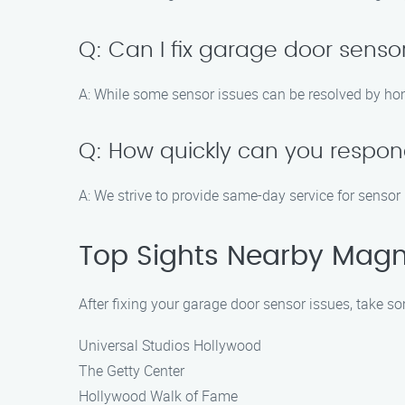
Q: Can I fix garage door sen
A: While some sensor issues can be resolved by hom
Q: How quickly can you respond
A: We strive to provide same-day service for sensor 
Top Sights Nearby Magna
After fixing your garage door sensor issues, take so
Universal Studios Hollywood
The Getty Center
Hollywood Walk of Fame