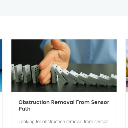
Obstruction Removal From Sensor
Path
Looking for obstruction removal from sensor