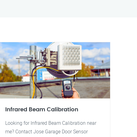
Infrared Beam Calibration
Looking for Infrared Beam Calibration near
me? Contact Jose Garage Door Sensor