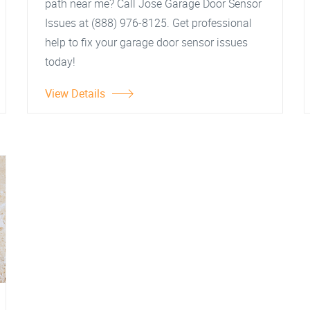
path near me? Call Jose Garage Door Sensor
Issues at (888) 976-8125. Get professional
help to fix your garage door sensor issues
today!
View Details