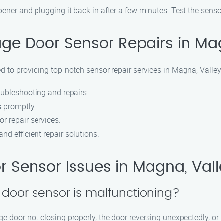
er and plugging it back in after a few minutes. Test the sensors
e Door Sensor Repairs in Magn
 to providing top-notch sensor repair services in Magna, Valley
oubleshooting and repairs.
s promptly.
or repair services.
nd efficient repair solutions.
Sensor Issues in Magna, Valle
 door sensor is malfunctioning?
 door not closing properly, the door reversing unexpectedly, or t