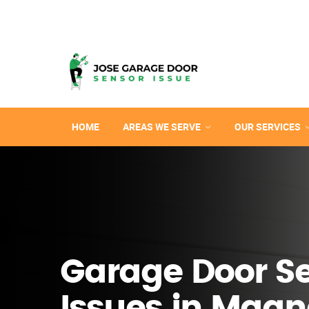
HOME
AREAS WE SERVE
OUR SERVICES
Garage Door S