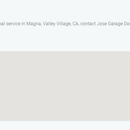
nal service in Magna, Valley Village, CA, contact Jose Garage D