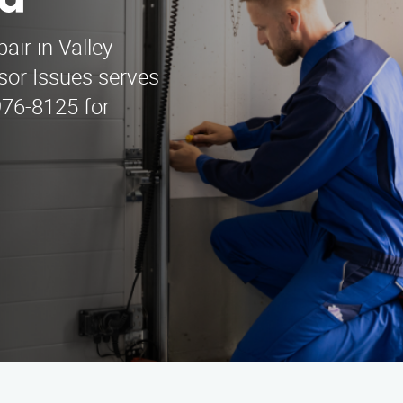
na
air in Valley
sor Issues serves
976-8125 for