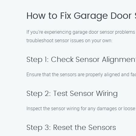
How to Fix Garage Door 
If you’re experiencing garage door sensor problems 
troubleshoot sensor issues on your own:
Step 1: Check Sensor Alignmen
Ensure that the sensors are properly aligned and fac
Step 2: Test Sensor Wiring
Inspect the sensor wiring for any damages or loose
Step 3: Reset the Sensors