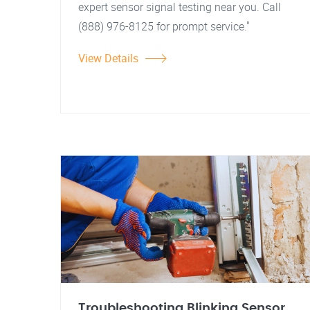
expert sensor signal testing near you. Call
(888) 976-8125 for prompt service."
View Details
Troubleshooting Blinking Sensor