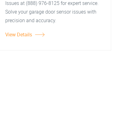
Issues at (888) 976-8125 for expert service.
Solve your garage door sensor issues with
precision and accuracy.
View Details