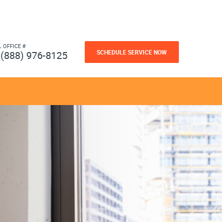
L OFFICE #
SCHEDULE SERVICE NOW
(888) 976-8125