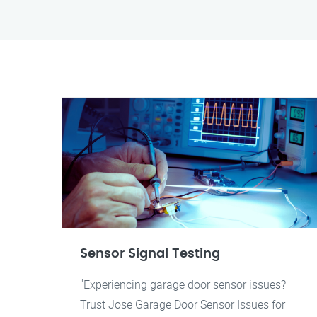
Sensor Signal Testing
"Experiencing garage door sensor issues?
Trust Jose Garage Door Sensor Issues for