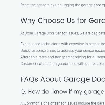
Reset the sensors by unplugging the garage door open
Why Choose Us for Garag
At Jose Garage Door Sensor Issues, we are dedicated
Experienced technicians with expertise in sensor tr
Quick response times to address your sensor issue
Affordable rates and transparent pricing for all sens
Customer satisfaction guaranteed with our reliable a
FAQs About Garage Door 
Q: How do I know if my garage
A: Common signs of sensor issues include the garage