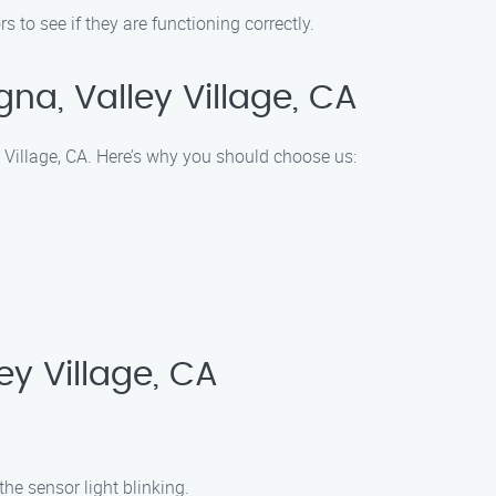
 to see if they are functioning correctly.
a, Valley Village, CA
 Village, CA. Here’s why you should choose us:
y Village, CA
he sensor light blinking.