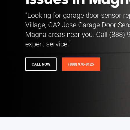
Issues in Mag
"Looking for garage door sensor rep
Village, CA? Jose Garage Door Sen
Magna areas near you. Call (888) 
expert service."
CALL NOW
(888) 976-8125