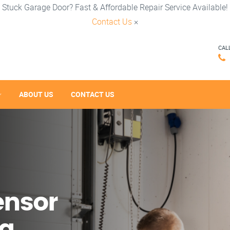
Stuck Garage Door? Fast & Affordable Repair Service Available!
Contact Us
×
CAL
ABOUT US
CONTACT US
ensor