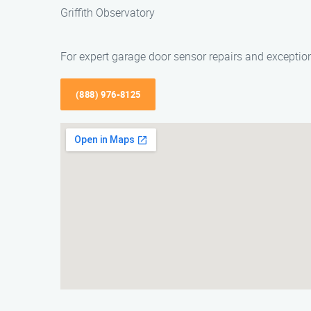
Griffith Observatory
For expert garage door sensor repairs and exceptio
(888) 976-8125