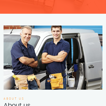
ABOUT US
About us