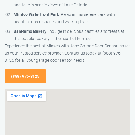
and take in scenic views of Lake Ontario.
Mimico Waterfront Park
: Relax in this serene park with
beautiful green spaces and walking trails.
SanRemo Bakery
: Indulge in delicious pastries and treats at
this popular bakery in the heart of Mimico.
Experience the best of Mimico with Jose Garage Door Sensor Issues
as your trusted service provider. Contact us today at (888) 976-
8125 for all your garage door sensor needs.
(888) 976-8125