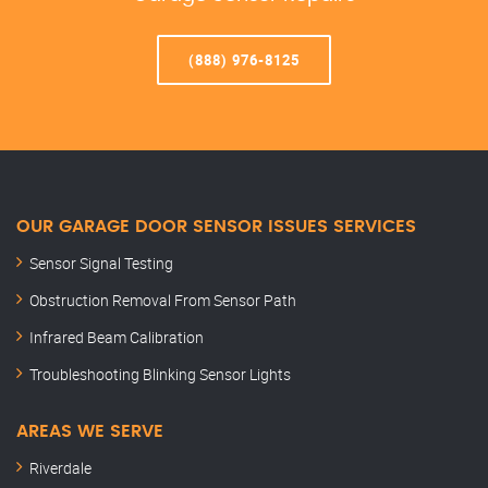
(888) 976-8125
OUR GARAGE DOOR SENSOR ISSUES SERVICES
Sensor Signal Testing
Obstruction Removal From Sensor Path
Infrared Beam Calibration
Troubleshooting Blinking Sensor Lights
AREAS WE SERVE
Riverdale