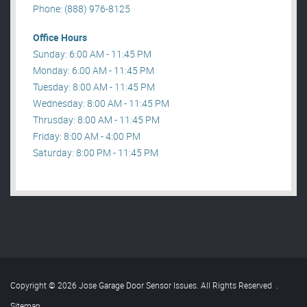
Phone: (888) 976-8125
Office Hours
Sunday: 6:00 AM - 11:45 PM
Monday: 6:00 AM - 11:45 PM
Tuesday: 8:00 AM - 11:45 PM
Wednesday: 8:00 AM - 11:45 PM
Thrusday: 8:00 AM - 11:45 PM
Friday: 8:00 AM - 4:00 PM
Saturday: 8:00 PM - 11:45 PM
Copyright © 2026 Jose Garage Door Sensor Issues. All Rights Reserved
.
Sitemap