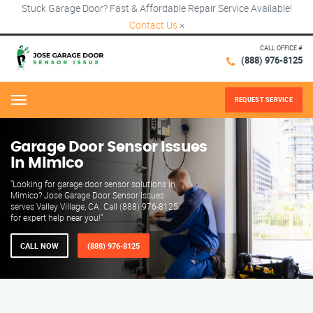
Stuck Garage Door? Fast & Affordable Repair Service Available!
Contact Us
×
CALL OFFICE #
(888) 976-8125
REQUEST SERVICE
Menu
Garage Door Sensor Issues
in Mimico
"Looking for garage door sensor solutions in
Mimico? Jose Garage Door Sensor Issues
serves Valley Village, CA. Call (888) 976-8125
for expert help near you!"
CALL NOW
(888) 976-8125