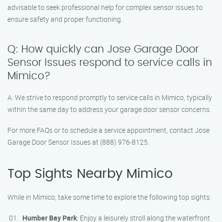
advisable to seek professional help for complex sensor issues to
ensure safety and proper functioning.
Q: How quickly can Jose Garage Door
Sensor Issues respond to service calls in
Mimico?
A: We strive to respond promptly to service calls in Mimico, typically
within the same day to address your garage door sensor concerns.
For more FAQs or to schedule a service appointment, contact Jose
Garage Door Sensor Issues at (888) 976-8125.
Top Sights Nearby Mimico
While in Mimico, take some time to explore the following top sights:
Humber Bay Park
: Enjoy a leisurely stroll along the waterfront