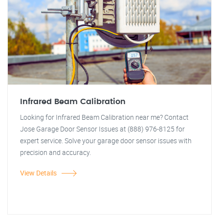
Infrared Beam Calibration
Looking for Infrared Beam Calibration near me? Contact
Jose Garage Door Sensor Issues at (888) 976-8125 for
expert service. Solve your garage door sensor issues with
precision and accuracy.
View Details