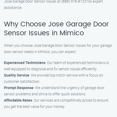
Jose Garage Door Sensor Issues at (888) 976-8125 for expert
assistance.
Why Choose Jose Garage Door
Sensor Issues in Mimico
When you choose Jose Garage Door Sensor Issues for your garage
door sensor needs in Mimico, you can expect:
Experienced Technicians
: Our team of experienced technicians is
well-equipped to diagnose and fix sensor issues efficiently.
Quality Service
: We provide top-notch service with a focus on
customer satisfaction.
Prompt Response
: We understand the urgency of garage door
sensor problems and strive to offer quick solutions.
Affordable Rates
: Our services are competitively priced to ensure
you get the best value for your money.