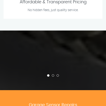
Affordable & Transparent Pricing
No hidden fees, just quality service.
Garage Sensor Repairs