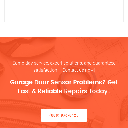
Same-day service, expert solutions, and guaranteed
satisfaction – Contact us now!
Garage Door Sensor Problems? Get
Fast & Reliable Repairs Today!
(888) 976-8125