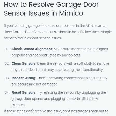
How to Resolve Garage Door
Sensor Issues in Mimico
If you’re facing garage door sensor problems in the Mimico area,
Jose Garage Door Sensor Issues is here to help. Follow these simple
steps to troubleshoot sensor issues:
Check Sensor Alignment
: Make sure the sensors are aligned
properly and not obstructed by any objects.
Clean Sensors
: Clean the sensors with a soft cloth to remove
any dirt or debris that may be affecting their functionality.
Inspect Wiring
: Check the wiring connections to ensure they
are secure and not damaged.
Reset Sensors
: Try resetting the sensors by unplugging the
garage door opener and plugging it back in after a few
minutes.
If these steps don’t resolve the issue, don’t hesitate to reach out to