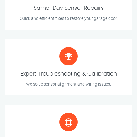
Same-Day Sensor Repairs
Quick and efficient fixes to restore your garage door
Expert Troubleshooting & Calibration
We solve sensor alignment and wiring issues.