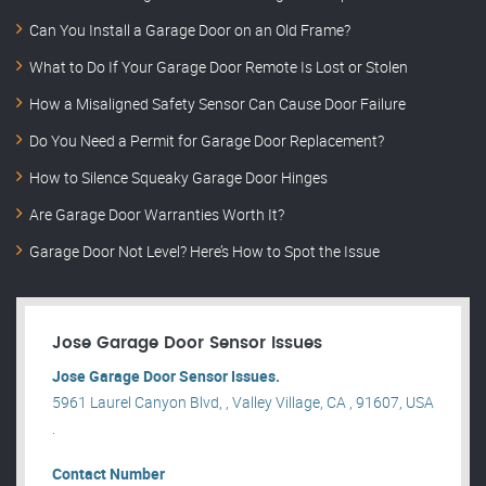
Can You Install a Garage Door on an Old Frame?
What to Do If Your Garage Door Remote Is Lost or Stolen
How a Misaligned Safety Sensor Can Cause Door Failure
Do You Need a Permit for Garage Door Replacement?
How to Silence Squeaky Garage Door Hinges
Are Garage Door Warranties Worth It?
Garage Door Not Level? Here’s How to Spot the Issue
Jose Garage Door Sensor Issues
Jose Garage Door Sensor Issues.
5961 Laurel Canyon Blvd, , Valley Village, CA , 91607, USA
.
Contact Number