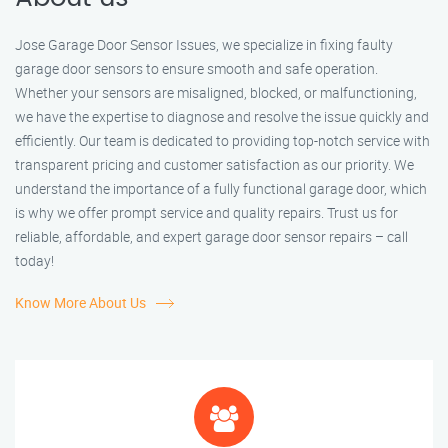
Jose Garage Door Sensor Issues, we specialize in fixing faulty
garage door sensors to ensure smooth and safe operation.
Whether your sensors are misaligned, blocked, or malfunctioning,
we have the expertise to diagnose and resolve the issue quickly and
efficiently. Our team is dedicated to providing top-notch service with
transparent pricing and customer satisfaction as our priority. We
understand the importance of a fully functional garage door, which
is why we offer prompt service and quality repairs. Trust us for
reliable, affordable, and expert garage door sensor repairs – call
today!
Know More About Us