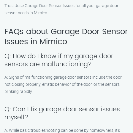
Trust Jose Garage Door Sensor Issues for all your garage door
sensor needs in Mimico.
FAQs about Garage Door Sensor
Issues in Mimico
Q: How do I know if my garage door
sensors are malfunctioning?
A: Signs of malfunctioning garage door sensors include the door
not closing properly, erratic behavior of the door, or the sensors
blinking rapidly.
Q: Can I fix garage door sensor issues
myself?
A: While basic troubleshooting can be done by homeowners, it’s