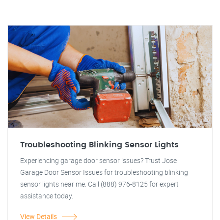
Troubleshooting Blinking Sensor Lights
Experiencing garage door sensor issues? Trust Jose
Garage Door Sensor Issues for troubleshooting blinking
sensor lights near me. Call (888) 976-8125 for expert
assistance today.
View Details