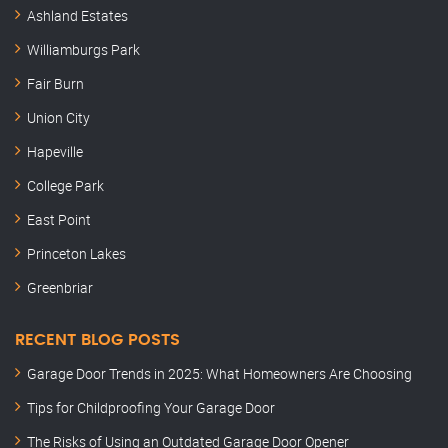
Ashland Estates
Williamburgs Park
Fair Burn
Union City
Hapeville
College Park
East Point
Princeton Lakes
Greenbriar
RECENT BLOG POSTS
Garage Door Trends in 2025: What Homeowners Are Choosing
Tips for Childproofing Your Garage Door
The Risks of Using an Outdated Garage Door Opener