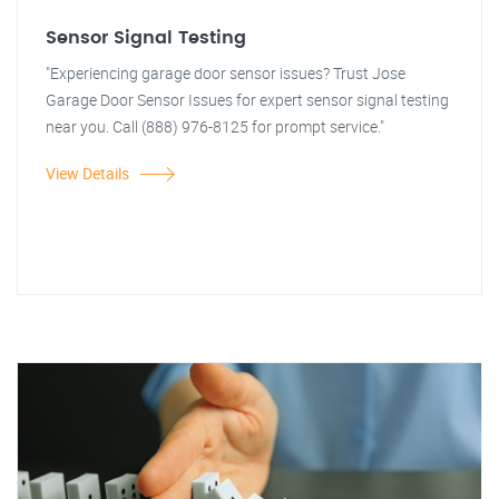
Sensor Signal Testing
"Experiencing garage door sensor issues? Trust Jose
Garage Door Sensor Issues for expert sensor signal testing
near you. Call (888) 976-8125 for prompt service."
View Details