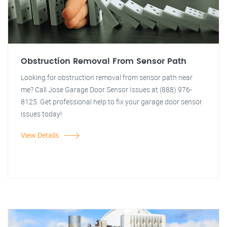
Obstruction Removal From Sensor Path
Looking for obstruction removal from sensor path near
me? Call Jose Garage Door Sensor Issues at (888) 976-
8125. Get professional help to fix your garage door sensor
issues today!
View Details