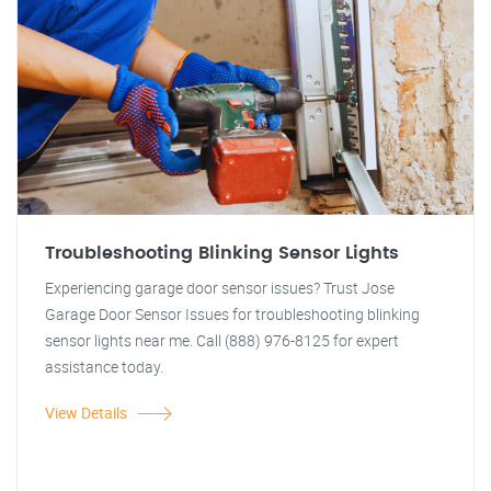
Troubleshooting Blinking Sensor Lights
Experiencing garage door sensor issues? Trust Jose
Garage Door Sensor Issues for troubleshooting blinking
sensor lights near me. Call (888) 976-8125 for expert
assistance today.
View Details