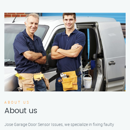
ABOUT US
About us
Jose Garage Door Sensor Issues, we specialize in fixing faulty