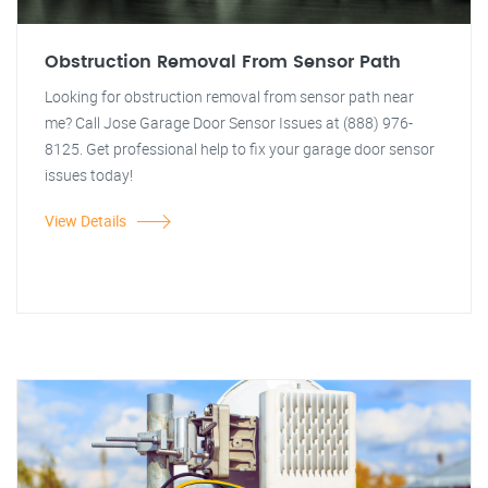
Obstruction Removal From Sensor Path
Looking for obstruction removal from sensor path near
me? Call Jose Garage Door Sensor Issues at (888) 976-
8125. Get professional help to fix your garage door sensor
issues today!
View Details