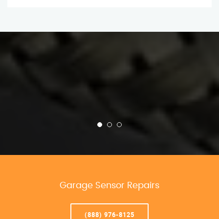
Garage Sensor Repairs
(888) 976-8125