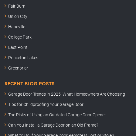
Fair Burn
Union City
Hapeville
College Park
East Point
Princeton Lakes
Greenbriar
RECENT BLOG POSTS
Garage Door Trends in 2025: What Homeowners Are Choosing
Tips for Childproofing Your Garage Door
The Risks of Using an Outdated Garage Door Opener
Can You Install a Garage Door on an Old Frame?
What to Do If Your Garage Door Remote Is Lost or Stolen