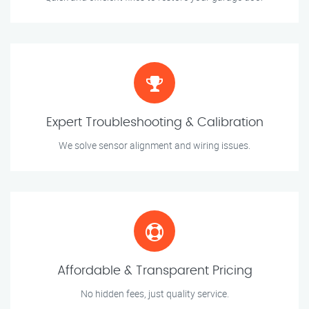
Expert Troubleshooting & Calibration
We solve sensor alignment and wiring issues.
Affordable & Transparent Pricing
No hidden fees, just quality service.