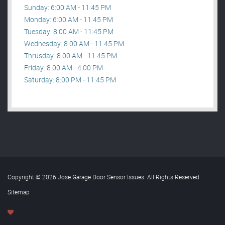
Sunday: 6:00 AM - 11:45 PM
Monday: 6:00 AM - 11:45 PM
Tuesday: 8:00 AM - 11:45 PM
Wednesday: 8:00 AM - 11:45 PM
Thrusday: 8:00 AM - 11:45 PM
Friday: 8:00 AM - 4:00 PM
Saturday: 8:00 PM - 11:45 PM
Copyright © 2026 Jose Garage Door Sensor Issues. All Rights Reserved
.
Sitemap