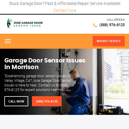
Stuck Garage Door? Fast & Affordable Repair Service Available!
Contact Us
×
CALL OFFICE #
(888) 976-8125
REQUEST SERVICE
Menu
Garage Door Sensor Issues
in Morrison
"Experiencing garage door sensor issues in
Valley Village, CA? Jose Garage Door Sensor
Issues is here to help. Contact us at (888)
976-8125 for expert solutions near me."
CALL NOW
(888) 976-8125