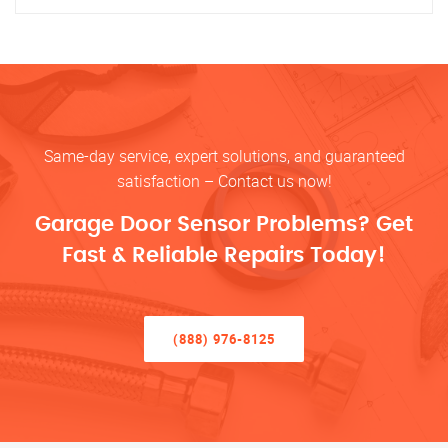
Same-day service, expert solutions, and guaranteed
satisfaction – Contact us now!
Garage Door Sensor Problems? Get
Fast & Reliable Repairs Today!
(888) 976-8125