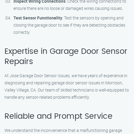
Inspect Wiring Connections
: Check the wiring connections to
ensure there are no loose or damaged wires causing issues.
Test Sensor Functionality
: Test the sensors by opening and
closing the garage door to see if they are detecting obstacles
correctly.
Expertise in Garage Door Sensor
Repairs
At Jose Garage Door Sensor Issues, we have years of experience in
diagnosing and repairing garage door sensor issues in Morrison,
Valley Village, CA. Our team of skilled technicians is well-equipped to
handle any sensor-related problems efficiently.
Reliable and Prompt Service
We understand the inconvenience that a malfunctioning garage