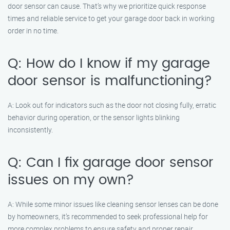
door sensor can cause. That’s why we prioritize quick response
times and reliable service to get your garage door back in working
order in no time.
Q: How do I know if my garage
door sensor is malfunctioning?
A: Look out for indicators such as the door not closing fully, erratic
behavior during operation, or the sensor lights blinking
inconsistently.
Q: Can I fix garage door sensor
issues on my own?
A: While some minor issues like cleaning sensor lenses can be done
by homeowners, it’s recommended to seek professional help for
more complex problems to ensure safety and proper repair.