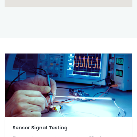
Sensor Signal Testing