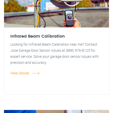
Infrared Beam Calibration
Looking for Infrared Beam Calibration near me? Contact
Jose Garage Door Sensor Issues at (888) 976-8125 for
expert service. Solve your garage door sensor issues with
precision and accuracy.
View Details