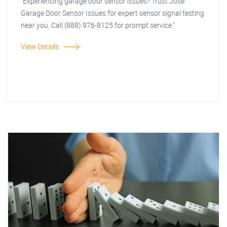
"Experiencing garage door sensor issues? Trust Jose
Garage Door Sensor Issues for expert sensor signal testing
near you. Call (888) 976-8125 for prompt service."
View Details