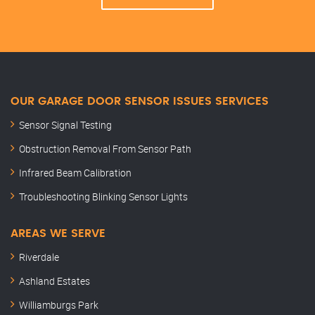
OUR GARAGE DOOR SENSOR ISSUES SERVICES
Sensor Signal Testing
Obstruction Removal From Sensor Path
Infrared Beam Calibration
Troubleshooting Blinking Sensor Lights
AREAS WE SERVE
Riverdale
Ashland Estates
Williamburgs Park