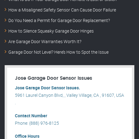
How a Misaligned Safety Sensor Can Cause Door Failure
Do You Need a Permit for Garage Door Replacement?
How to Silence Squeaky Garage Door Hinges
Are Garage Door Warranties Worth It?
Garage Door Not Level? Here’s How to Spot the Issue
Jose Garage Door Sensor Issues
Jose Garage Door Sensor Issues.
5961 Laurel Canyon Blvd, , Valley Village, CA , 91607, USA
.
Contact Number
Phone: (888) 976-8125
Office Hours