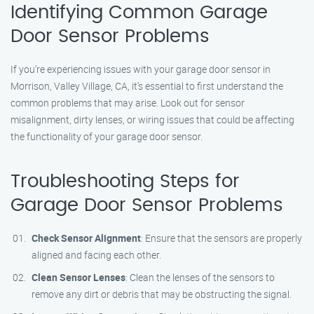
Identifying Common Garage
Door Sensor Problems
If you’re experiencing issues with your garage door sensor in
Morrison, Valley Village, CA, it’s essential to first understand the
common problems that may arise. Look out for sensor
misalignment, dirty lenses, or wiring issues that could be affecting
the functionality of your garage door sensor.
Troubleshooting Steps for
Garage Door Sensor Problems
Check Sensor Alignment
: Ensure that the sensors are properly
aligned and facing each other.
Clean Sensor Lenses
: Clean the lenses of the sensors to
remove any dirt or debris that may be obstructing the signal.