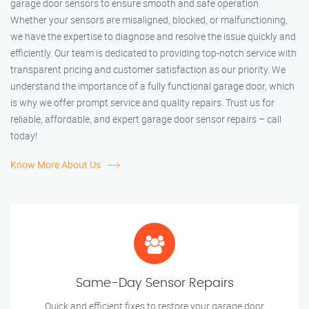
garage door sensors to ensure smooth and safe operation.
Whether your sensors are misaligned, blocked, or malfunctioning,
we have the expertise to diagnose and resolve the issue quickly and
efficiently. Our team is dedicated to providing top-notch service with
transparent pricing and customer satisfaction as our priority. We
understand the importance of a fully functional garage door, which
is why we offer prompt service and quality repairs. Trust us for
reliable, affordable, and expert garage door sensor repairs – call
today!
Know More About Us
Same-Day Sensor Repairs
Quick and efficient fixes to restore your garage door