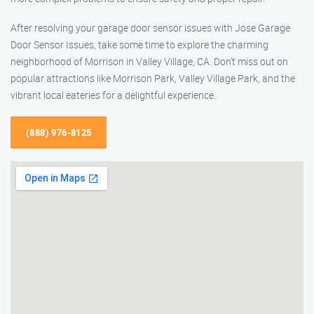
After resolving your garage door sensor issues with Jose Garage
Door Sensor Issues, take some time to explore the charming
neighborhood of Morrison in Valley Village, CA. Don’t miss out on
popular attractions like Morrison Park, Valley Village Park, and the
vibrant local eateries for a delightful experience.
(888) 976-8125