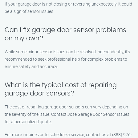
If your garage door is not closing or reversing unexpectedly, it could
be a sign of sensor issues.
Can I fix garage door sensor problems
on my own?
While some minor sensor issues can be resolved independently, it’s
recommended to seek professional help for complex problems to
ensure safety and accuracy.
What is the typical cost of repairing
garage door sensors?
The cost of repairing garage door sensors can vary depending on
the severity of the issue. Contact Jose Garage Door Sensor Issues
for a personalized quote.
For more inquiries or to schedule a service, contact us at (888) 976-