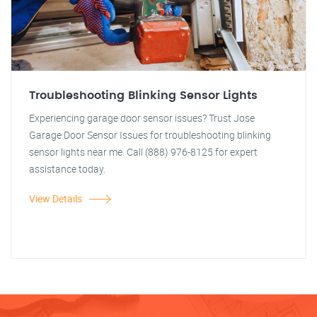
Troubleshooting Blinking Sensor Lights
Experiencing garage door sensor issues? Trust Jose
Garage Door Sensor Issues for troubleshooting blinking
sensor lights near me. Call (888) 976-8125 for expert
assistance today.
View Details