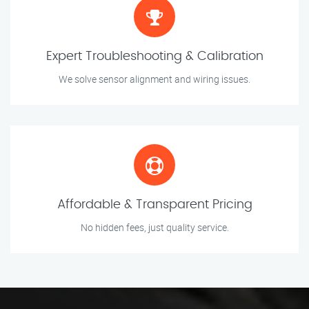
Expert Troubleshooting & Calibration
We solve sensor alignment and wiring issues.
Affordable & Transparent Pricing
No hidden fees, just quality service.