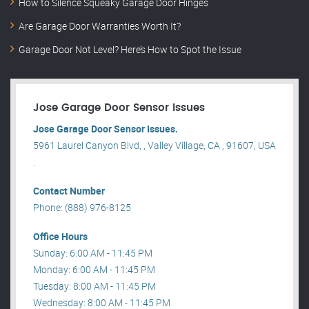
How to Silence Squeaky Garage Door Hinges
Are Garage Door Warranties Worth It?
Garage Door Not Level? Here’s How to Spot the Issue
Jose Garage Door Sensor Issues
Jose Garage Door Sensor Issues.
5961 Laurel Canyon Blvd, , Valley Village, CA , 91607, USA
.
Contact Number
Phone: (888) 976-8125
Office Hours
Sunday: 6:00 AM - 11:45 PM
Monday: 6:00 AM - 11:45 PM
Tuesday: 8:00 AM - 11:45 PM
Wednesday: 8:00 AM - 11:45 PM