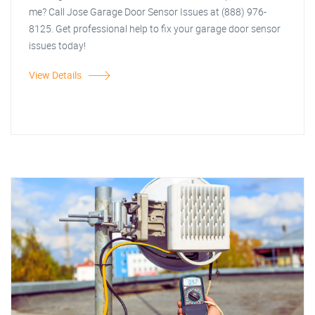
me? Call Jose Garage Door Sensor Issues at (888) 976-
8125. Get professional help to fix your garage door sensor
issues today!
View Details