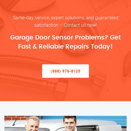
Same-day service, expert solutions, and guaranteed
satisfaction – Contact us now!
Garage Door Sensor Problems? Get
Fast & Reliable Repairs Today!
(888) 976-8125