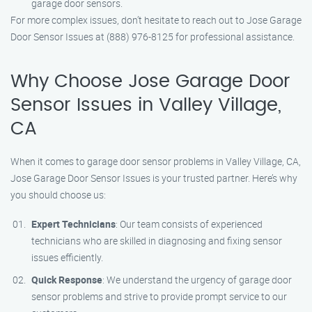
garage door sensors.
For more complex issues, don’t hesitate to reach out to Jose Garage
Door Sensor Issues at (888) 976-8125 for professional assistance.
Why Choose Jose Garage Door
Sensor Issues in Valley Village,
CA
When it comes to garage door sensor problems in Valley Village, CA,
Jose Garage Door Sensor Issues is your trusted partner. Here’s why
you should choose us:
Expert Technicians
: Our team consists of experienced
technicians who are skilled in diagnosing and fixing sensor
issues efficiently.
Quick Response
: We understand the urgency of garage door
sensor problems and strive to provide prompt service to our