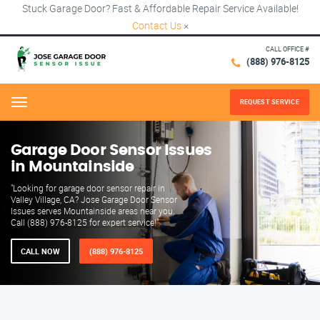
Stuck Garage Door? Fast & Affordable Repair Service Available!
Contact Us
×
CALL OFFICE #
(888) 976-8125
REQUEST SERVICE
Menu
Garage Door Sensor Issues
in Mountainside
"Looking for garage door sensor repair in
Valley Village, CA? Jose Garage Door Sensor
Issues serves Mountainside areas near you.
Call (888) 976-8125 for expert service!"
CALL NOW
(888) 976-8125