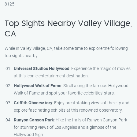
8125.
Top Sights Nearby Valley Village,
CA
While in Valley Village, CA, take some time to explore the following
top sights nearby:
Universal Studios Hollywood
: Experience the magic of movies
at this iconic entertainment destination.
Hollywood Walk of Fame
: Stroll along the famous Hollywood
Walk of Fame and spot your favorite celebrities’ stars.
Griffith Observatory
: Enjoy breathtaking views of the city and
explore fascinating exhibits at this renowned observatory.
Runyon Canyon Park
: Hike the trails of Runyon Canyon Park
for stunning views of Los Angeles and a glimpse of the
Hollywood Sign.