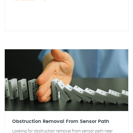
Obstruction Removal From Sensor Path
Looking for obstruction removal from sensor path near