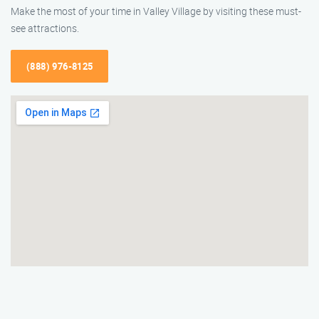
Make the most of your time in Valley Village by visiting these must-
see attractions.
(888) 976-8125