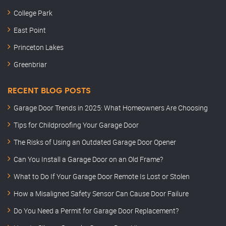
College Park
East Point
Princeton Lakes
Greenbriar
RECENT BLOG POSTS
Garage Door Trends in 2025: What Homeowners Are Choosing
Tips for Childproofing Your Garage Door
The Risks of Using an Outdated Garage Door Opener
Can You Install a Garage Door on an Old Frame?
What to Do If Your Garage Door Remote Is Lost or Stolen
How a Misaligned Safety Sensor Can Cause Door Failure
Do You Need a Permit for Garage Door Replacement?