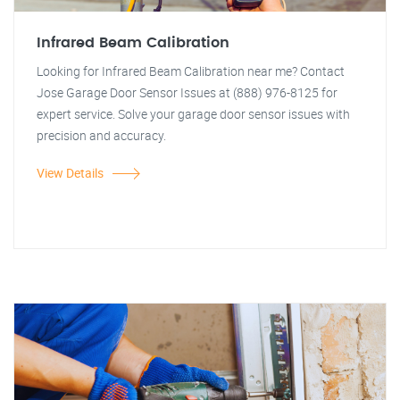
Infrared Beam Calibration
Looking for Infrared Beam Calibration near me? Contact
Jose Garage Door Sensor Issues at (888) 976-8125 for
expert service. Solve your garage door sensor issues with
precision and accuracy.
View Details