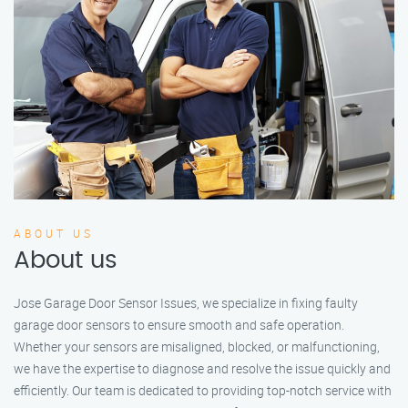
ABOUT US
About us
Jose Garage Door Sensor Issues, we specialize in fixing faulty
garage door sensors to ensure smooth and safe operation.
Whether your sensors are misaligned, blocked, or malfunctioning,
we have the expertise to diagnose and resolve the issue quickly and
efficiently. Our team is dedicated to providing top-notch service with