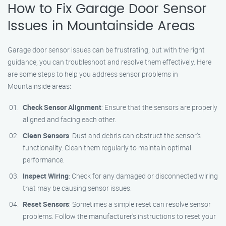
How to Fix Garage Door Sensor
Issues in Mountainside Areas
Garage door sensor issues can be frustrating, but with the right
guidance, you can troubleshoot and resolve them effectively. Here
are some steps to help you address sensor problems in
Mountainside areas:
Check Sensor Alignment
: Ensure that the sensors are properly
aligned and facing each other.
Clean Sensors
: Dust and debris can obstruct the sensor’s
functionality. Clean them regularly to maintain optimal
performance.
Inspect Wiring
: Check for any damaged or disconnected wiring
that may be causing sensor issues.
Reset Sensors
: Sometimes a simple reset can resolve sensor
problems. Follow the manufacturer’s instructions to reset your