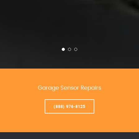
Garage Sensor Repairs
(888) 976-8125