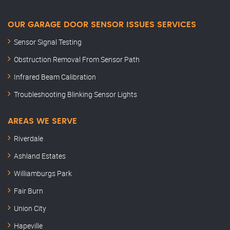
OUR GARAGE DOOR SENSOR ISSUES SERVICES
Sensor Signal Testing
Obstruction Removal From Sensor Path
Infrared Beam Calibration
Troubleshooting Blinking Sensor Lights
AREAS WE SERVE
Riverdale
Ashland Estates
Williamburgs Park
Fair Burn
Union City
Hapeville