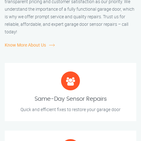
transparent pricing and customer satisfaction as our priority. We
understand the importance of a fully functional garage door, which
is why we offer prompt service and quality repairs. Trust us for
reliable, affordable, and expert garage door sensor repairs – call
today!
Know More About Us
Same-Day Sensor Repairs
Quick and efficient fixes to restore your garage door