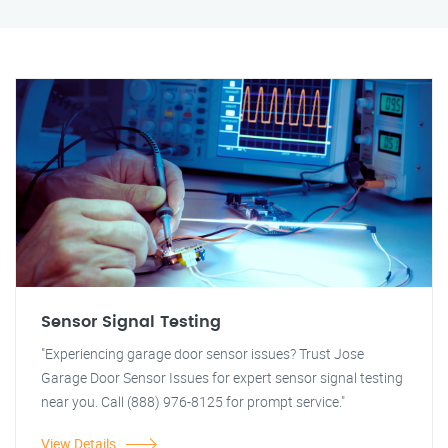
Sensor Signal Testing
"Experiencing garage door sensor issues? Trust Jose
Garage Door Sensor Issues for expert sensor signal testing
near you. Call (888) 976-8125 for prompt service."
View Details