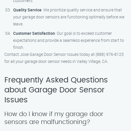
customers.
Quality Service
: We prioritize quality service and ensure that
your garage door sensors are functioning optimally before we
leave.
Customer Satisfaction
: Our goal is to exceed customer
expectations and provide a seamless experience from start to
finish.
Contact Jose Garage Door Sensor Issues today at (888) 976-8125
for all your garage door sensor needs in Valley Village, CA.
Frequently Asked Questions
about Garage Door Sensor
Issues
How do I know if my garage door
sensors are malfunctioning?