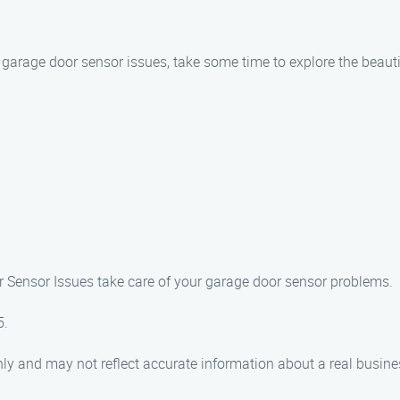
r garage door sensor issues, take some time to explore the beauti
or Sensor Issues take care of your garage door sensor problems.
5.
ly and may not reflect accurate information about a real busine