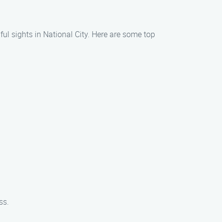
ful sights in National City. Here are some top
ss.