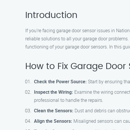
Introduction
If you’re facing garage door sensor issues in Nation
reliable solutions to all your garage door problems
functioning of your garage door sensors. In this gui
How to Fix Garage Door 
Check the Power Source:
Start by ensuring tha
Inspect the Wiring:
Examine the wiring connecti
professional to handle the repairs.
Clean the Sensors:
Dust and debris can obstruct
Align the Sensors:
Misaligned sensors can cause