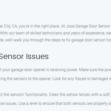
al City, CA, you’re in the right place. At Jose Garage Door Senso
. With our team of skilled technicians and years of experience, 
de, we’ll walk you through the steps to fix garage door sensor i
Sensor Issues
t your garage door opener is receiving power. Make sure the pow
ng the sensors to the opener. Look for any frayed or damaged wir
 the sensors’ functionality. Clean the sensor lenses with a soft, 
 issues. Use a level to ensure that both sensors are properly a