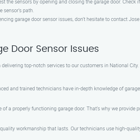
est the sensors by opening and closing the garage door. Check if 
e sensor’s path.
riencing garage door sensor issues, don’t hesitate to contact Jos
e Door Sensor Issues
 delivering top-notch services to our customers in National City
ced and trained technicians have in-depth knowledge of garage
f a properly functioning garage door. That’s why we provide pr
 quality workmanship that lasts. Our technicians use high-quality