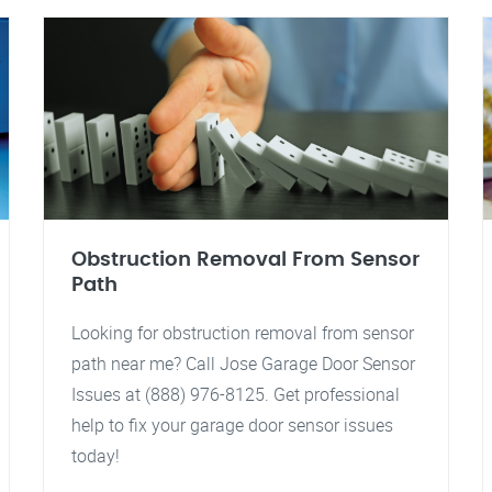
Obstruction Removal From Sensor
Path
Looking for obstruction removal from sensor
path near me? Call Jose Garage Door Sensor
Issues at (888) 976-8125. Get professional
help to fix your garage door sensor issues
today!