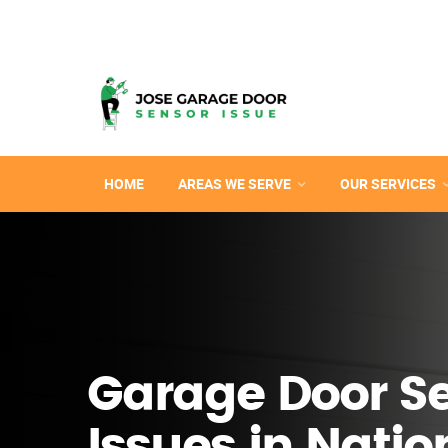
HOME
AREAS WE SERVE
OUR SERVICES
Garage Door S