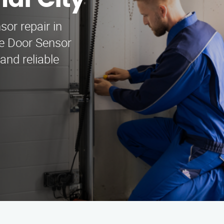
nal City
sor repair in
ge Door Sensor
and reliable