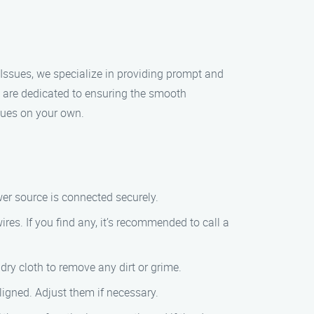
r Issues, we specialize in providing prompt and
we are dedicated to ensuring the smooth
ssues on your own.
er source is connected securely.
es. If you find any, it’s recommended to call a
dry cloth to remove any dirt or grime.
ligned. Adjust them if necessary.