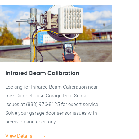
Infrared Beam Calibration
Looking for Infrared Beam Calibration near
me? Contact Jose Garage Door Sensor
Issues at (888) 976-8125 for expert service.
Solve your garage door sensor issues with
precision and accuracy.
View Details