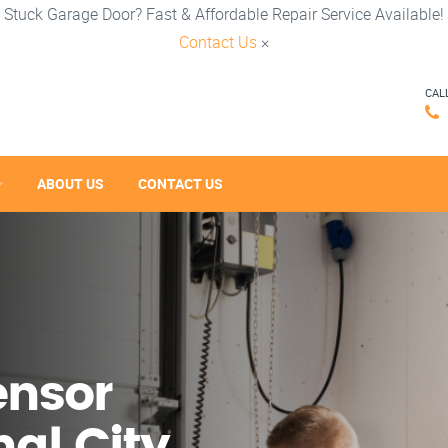
Stuck Garage Door? Fast & Affordable Repair Service Available!
Contact Us
×
CAL
ABOUT US
CONTACT US
ensor