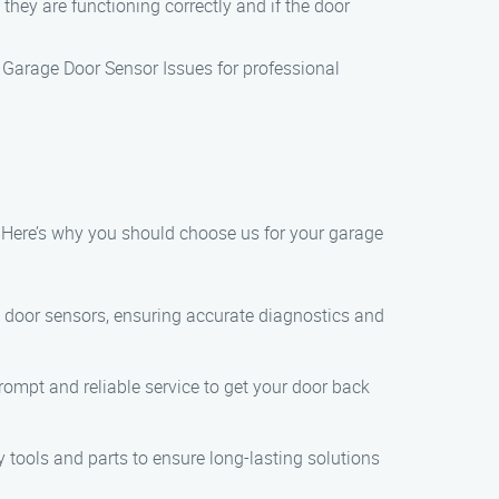
they are functioning correctly and if the door
e Garage Door Sensor Issues for professional
. Here’s why you should choose us for your garage
 door sensors, ensuring accurate diagnostics and
ompt and reliable service to get your door back
 tools and parts to ensure long-lasting solutions