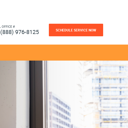
L OFFICE #
SCHEDULE SERVICE NOW
(888) 976-8125