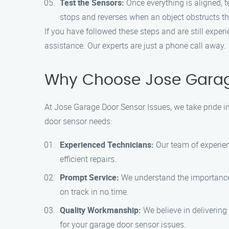
Test the Sensors:
Once everything is aligned, t
stops and reverses when an object obstructs th
If you have followed these steps and are still expe
assistance. Our experts are just a phone call away.
Why Choose Jose Garag
At Jose Garage Door Sensor Issues, we take pride in
door sensor needs:
Experienced Technicians:
Our team of experien
efficient repairs.
Prompt Service:
We understand the importance o
on track in no time.
Quality Workmanship:
We believe in delivering
for your garage door sensor issues.