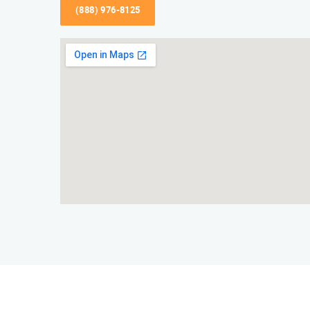
(888) 976-8125