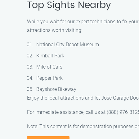
Top Sights Nearby
While you wait for our expert technicians to fix you
attractions worth visiting:
National City Depot Museum
Kimball Park
Mile of Cars
Pepper Park
Bayshore Bikeway
Enjoy the local attractions and let Jose Garage Do
For immediate assistance, call us at (888) 976-812
Note: This content is for demonstration purposes on