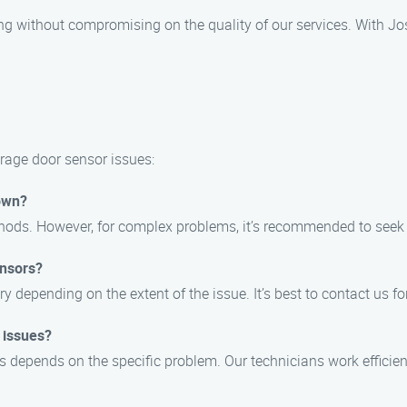
ng without compromising on the quality of our services. With Jo
rage door sensor issues:
 own?
hods. However, for complex problems, it’s recommended to seek 
ensors?
 depending on the extent of the issue. It’s best to contact us for
 issues?
s depends on the specific problem. Our technicians work efficient