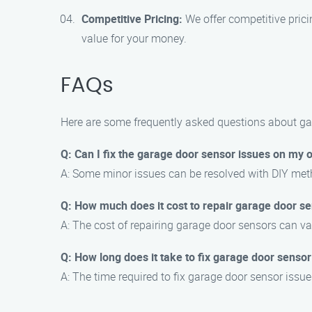
Competitive Pricing:
We offer competitive prici
value for your money.
FAQs
Here are some frequently asked questions about ga
Q: Can I fix the garage door sensor issues on my
A: Some minor issues can be resolved with DIY met
Q: How much does it cost to repair garage door s
A: The cost of repairing garage door sensors can vary
Q: How long does it take to fix garage door sensor
A: The time required to fix garage door sensor issue