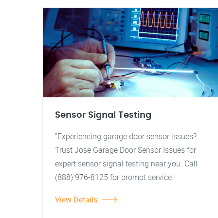
Sensor Signal Testing
"Experiencing garage door sensor issues?
Trust Jose Garage Door Sensor Issues for
expert sensor signal testing near you. Call
(888) 976-8125 for prompt service."
View Details