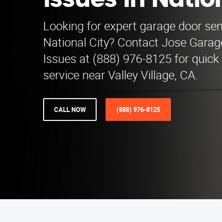
Issues in Natio
Looking for expert garage door sen
National City? Contact Jose Gara
Issues at (888) 976-8125 for quick 
service near Valley Village, CA.
CALL NOW
(888) 976-8125