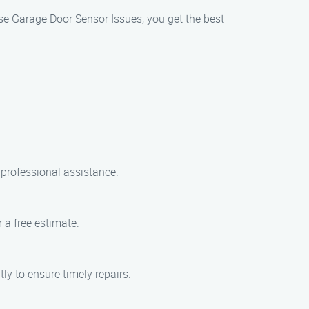
se Garage Door Sensor Issues, you get the best
professional assistance.
 a free estimate.
ly to ensure timely repairs.