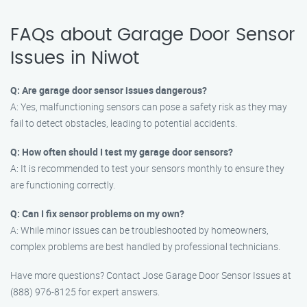
FAQs about Garage Door Sensor
Issues in Niwot
Q: Are garage door sensor issues dangerous?
A: Yes, malfunctioning sensors can pose a safety risk as they may
fail to detect obstacles, leading to potential accidents.
Q: How often should I test my garage door sensors?
A: It is recommended to test your sensors monthly to ensure they
are functioning correctly.
Q: Can I fix sensor problems on my own?
A: While minor issues can be troubleshooted by homeowners,
complex problems are best handled by professional technicians.
Have more questions? Contact Jose Garage Door Sensor Issues at
(888) 976-8125 for expert answers.