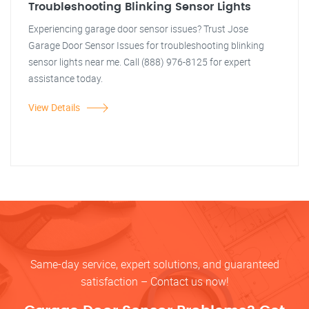
Troubleshooting Blinking Sensor Lights
Experiencing garage door sensor issues? Trust Jose
Garage Door Sensor Issues for troubleshooting blinking
sensor lights near me. Call (888) 976-8125 for expert
assistance today.
View Details
Same-day service, expert solutions, and guaranteed
satisfaction – Contact us now!