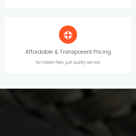
Affordable & Transparent Pricing
No hidden fees, just quality service.