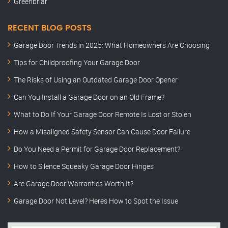
Greenbriar
RECENT BLOG POSTS
Garage Door Trends in 2025: What Homeowners Are Choosing
Tips for Childproofing Your Garage Door
The Risks of Using an Outdated Garage Door Opener
Can You Install a Garage Door on an Old Frame?
What to Do If Your Garage Door Remote Is Lost or Stolen
How a Misaligned Safety Sensor Can Cause Door Failure
Do You Need a Permit for Garage Door Replacement?
How to Silence Squeaky Garage Door Hinges
Are Garage Door Warranties Worth It?
Garage Door Not Level? Here’s How to Spot the Issue