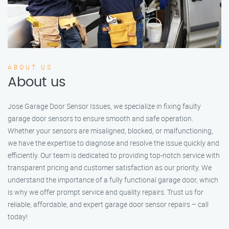
ABOUT US
About us
Jose Garage Door Sensor Issues, we specialize in fixing faulty
garage door sensors to ensure smooth and safe operation.
Whether your sensors are misaligned, blocked, or malfunctioning,
we have the expertise to diagnose and resolve the issue quickly and
efficiently. Our team is dedicated to providing top-notch service with
transparent pricing and customer satisfaction as our priority. We
understand the importance of a fully functional garage door, which
is why we offer prompt service and quality repairs. Trust us for
reliable, affordable, and expert garage door sensor repairs – call
today!