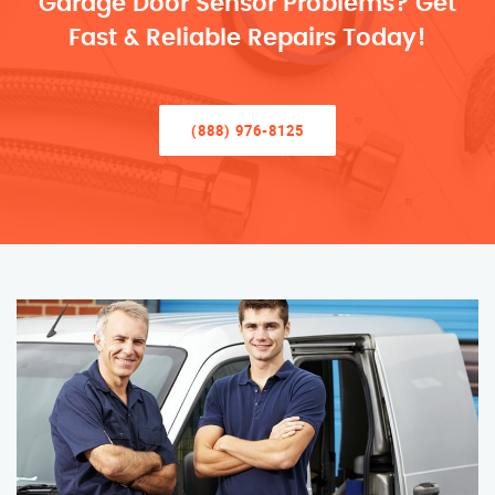
Garage Door Sensor Problems? Get
Fast & Reliable Repairs Today!
(888) 976-8125