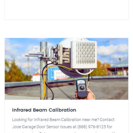
Infrared Beam Calibration
Looking for Infrared Beam Calibration near me? Contact
Jose Garage Door Sensor Issues at (888) 976-8125 for