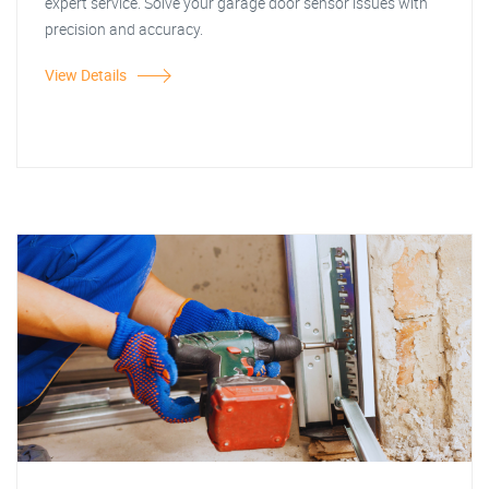
expert service. Solve your garage door sensor issues with
precision and accuracy.
View Details