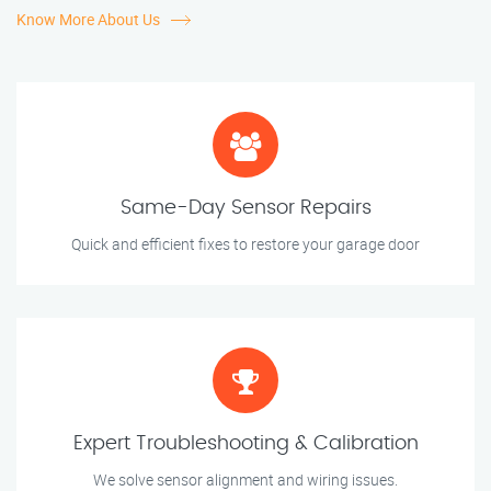
Know More About Us
Same-Day Sensor Repairs
Quick and efficient fixes to restore your garage door
Expert Troubleshooting & Calibration
We solve sensor alignment and wiring issues.