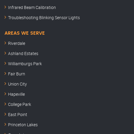
Infrared Beam Calibration
Troubleshooting Blinking Sensor Lights
AREAS WE SERVE
Riverdale
Ashland Estates
Williamburgs Park
Fair Burn
Union City
Hapeville
College Park
East Point
Princeton Lakes