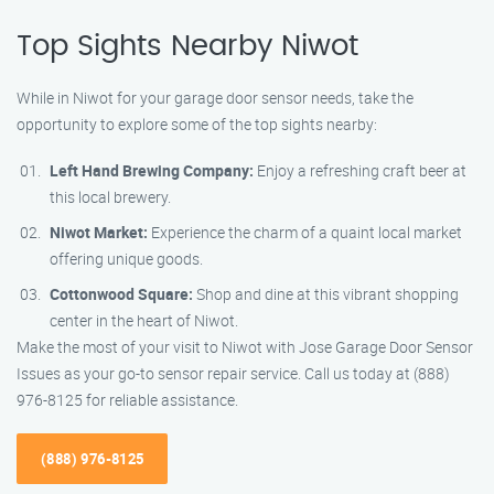
Top Sights Nearby Niwot
While in Niwot for your garage door sensor needs, take the
opportunity to explore some of the top sights nearby:
Left Hand Brewing Company:
Enjoy a refreshing craft beer at
this local brewery.
Niwot Market:
Experience the charm of a quaint local market
offering unique goods.
Cottonwood Square:
Shop and dine at this vibrant shopping
center in the heart of Niwot.
Make the most of your visit to Niwot with Jose Garage Door Sensor
Issues as your go-to sensor repair service. Call us today at (888)
976-8125 for reliable assistance.
(888) 976-8125