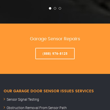
Garage Sensor Repairs
(888) 976-8125
OUR GARAGE DOOR SENSOR ISSUES SERVICES
Sensor Signal Testing
Obstruction Removal From Sensor Path