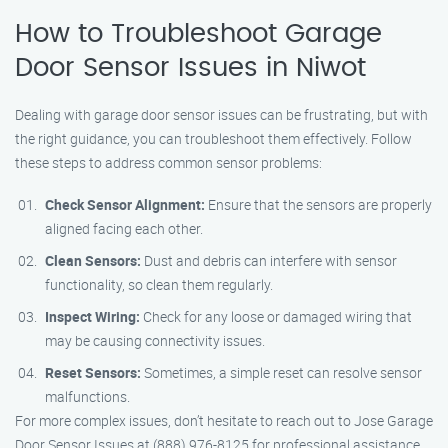
How to Troubleshoot Garage
Door Sensor Issues in Niwot
Dealing with garage door sensor issues can be frustrating, but with
the right guidance, you can troubleshoot them effectively. Follow
these steps to address common sensor problems:
Check Sensor Alignment:
Ensure that the sensors are properly
aligned facing each other.
Clean Sensors:
Dust and debris can interfere with sensor
functionality, so clean them regularly.
Inspect Wiring:
Check for any loose or damaged wiring that
may be causing connectivity issues.
Reset Sensors:
Sometimes, a simple reset can resolve sensor
malfunctions.
For more complex issues, don’t hesitate to reach out to Jose Garage
Door Sensor Issues at (888) 976-8125 for professional assistance.