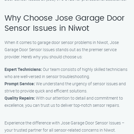
Why Choose Jose Garage Door
Sensor Issues in Niwot
When it comes to garage door sensor problems in Niwot, Jose
Garage Door Sensor Issues stands out as the premier service
provider. Here’s why you should choose us:
Expert Technicians:
Our team consists of highly skilled technicians
who are well-versed in sensor troubleshooting.
Prompt Service:
We understand the urgency of sensor issues and
strive to provide quick and efficient solutions.
Quality Repairs:
With our attention to detail and commitment to
excellence, you can trust us to deliver top-notch sensor repairs.
Experience the difference with Jose Garage Door Sensor Issues –
your trusted partner for all sensor-related concerns in Niwot.