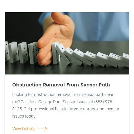
Obstruction Removal From Sensor Path
Looking for obstruction removal from sensor path near
me? Call Jose Garage Door Sensor Issues at (888) 976-
8125. Get professional help to fix your garage door sensor
issues today!
View Details