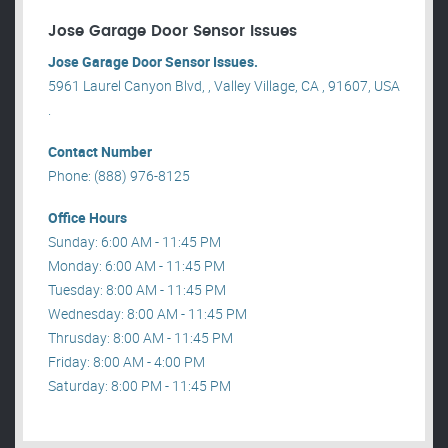
Jose Garage Door Sensor Issues
Jose Garage Door Sensor Issues.
5961 Laurel Canyon Blvd, , Valley Village, CA , 91607, USA
.
Contact Number
Phone: (888) 976-8125
Office Hours
Sunday: 6:00 AM - 11:45 PM
Monday: 6:00 AM - 11:45 PM
Tuesday: 8:00 AM - 11:45 PM
Wednesday: 8:00 AM - 11:45 PM
Thrusday: 8:00 AM - 11:45 PM
Friday: 8:00 AM - 4:00 PM
Saturday: 8:00 PM - 11:45 PM