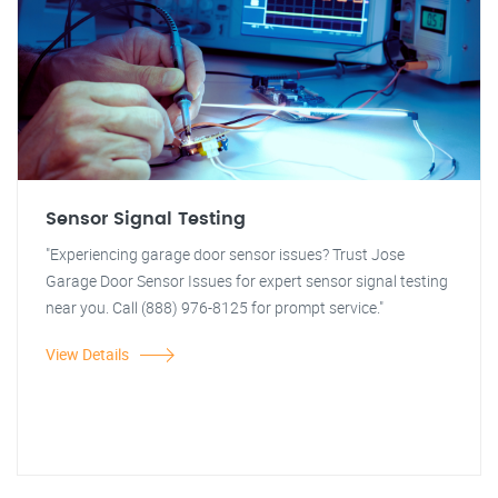
Sensor Signal Testing
"Experiencing garage door sensor issues? Trust Jose
Garage Door Sensor Issues for expert sensor signal testing
near you. Call (888) 976-8125 for prompt service."
View Details