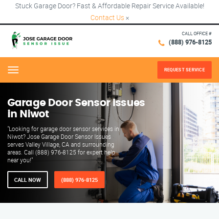
Stuck Garage Door? Fast & Affordable Repair Service Available!
Contact Us
×
CALL OFFICE #
(888) 976-8125
REQUEST SERVICE
Menu
Garage Door Sensor Issues
in Niwot
"Looking for garage door sensor services in
Niwot? Jose Garage Door Sensor Issues
serves Valley Village, CA and surrounding
areas. Call (888) 976-8125 for expert help
near you!"
CALL NOW
(888) 976-8125