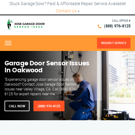
Stuck Garage Door? Fast & Affordable Repair Service Available!
Contact Us
×
CALL OFFICE #
(888) 976-8125
REQUEST SERVICE
Menu
Garage Door Sensor Issues
in Oakwood
"Experiencing garage door sensor issues in
Oakwood? Contact Jose Garage Door Sensor
Issues near Valley Village, CA. Call (888) 976-
8125 for expert repairs near me."
CALL NOW
(888) 976-8125