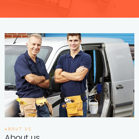
ABOUT US
About us