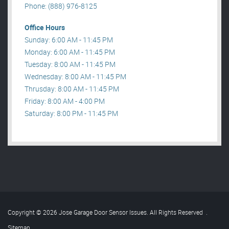
Phone: (888) 976-8125
Office Hours
Sunday: 6:00 AM - 11:45 PM
Monday: 6:00 AM - 11:45 PM
Tuesday: 8:00 AM - 11:45 PM
Wednesday: 8:00 AM - 11:45 PM
Thrusday: 8:00 AM - 11:45 PM
Friday: 8:00 AM - 4:00 PM
Saturday: 8:00 PM - 11:45 PM
Copyright © 2026 Jose Garage Door Sensor Issues. All Rights Reserved
.
Sitemap