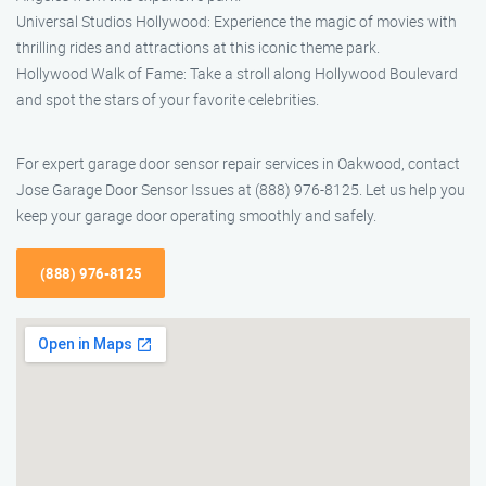
Universal Studios Hollywood: Experience the magic of movies with
thrilling rides and attractions at this iconic theme park.
Hollywood Walk of Fame: Take a stroll along Hollywood Boulevard
and spot the stars of your favorite celebrities.
For expert garage door sensor repair services in Oakwood, contact
Jose Garage Door Sensor Issues at (888) 976-8125. Let us help you
keep your garage door operating smoothly and safely.
(888) 976-8125