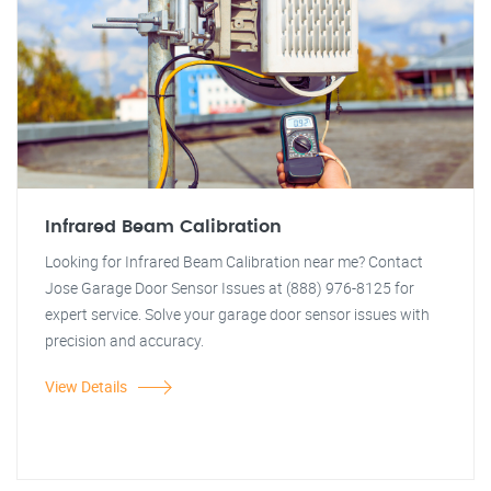
Infrared Beam Calibration
Looking for Infrared Beam Calibration near me? Contact
Jose Garage Door Sensor Issues at (888) 976-8125 for
expert service. Solve your garage door sensor issues with
precision and accuracy.
View Details