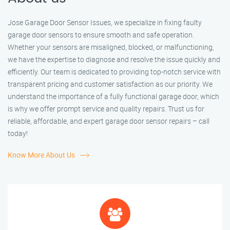
Jose Garage Door Sensor Issues, we specialize in fixing faulty
garage door sensors to ensure smooth and safe operation.
Whether your sensors are misaligned, blocked, or malfunctioning,
we have the expertise to diagnose and resolve the issue quickly and
efficiently. Our team is dedicated to providing top-notch service with
transparent pricing and customer satisfaction as our priority. We
understand the importance of a fully functional garage door, which
is why we offer prompt service and quality repairs. Trust us for
reliable, affordable, and expert garage door sensor repairs – call
today!
Know More About Us