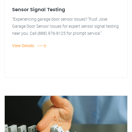
Sensor Signal Testing
"Experiencing garage door sensor issues? Trust Jose
Garage Door Sensor Issues for expert sensor signal testing
near you. Call (888) 976-8125 for prompt service."
View Details