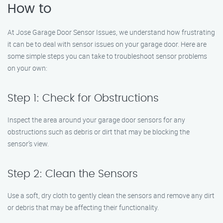
How to
At Jose Garage Door Sensor Issues, we understand how frustrating
it can be to deal with sensor issues on your garage door. Here are
some simple steps you can take to troubleshoot sensor problems
on your own:
Step 1: Check for Obstructions
Inspect the area around your garage door sensors for any
obstructions such as debris or dirt that may be blocking the
sensor’s view.
Step 2: Clean the Sensors
Use a soft, dry cloth to gently clean the sensors and remove any dirt
or debris that may be affecting their functionality.