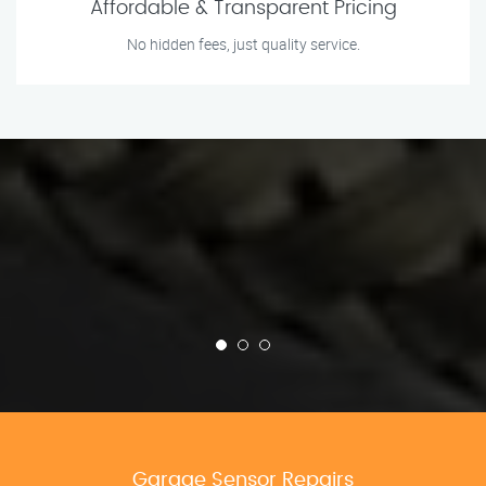
Affordable & Transparent Pricing
No hidden fees, just quality service.
Garage Sensor Repairs