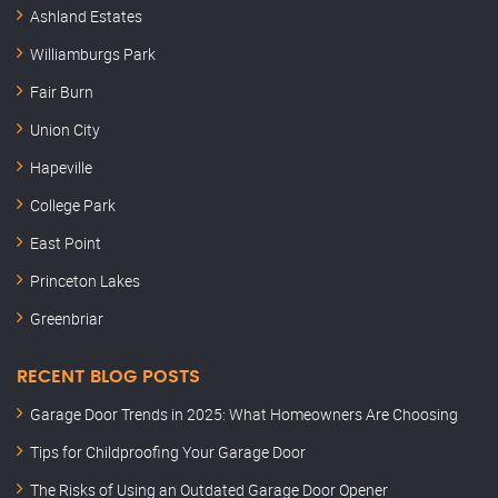
Ashland Estates
Williamburgs Park
Fair Burn
Union City
Hapeville
College Park
East Point
Princeton Lakes
Greenbriar
RECENT BLOG POSTS
Garage Door Trends in 2025: What Homeowners Are Choosing
Tips for Childproofing Your Garage Door
The Risks of Using an Outdated Garage Door Opener