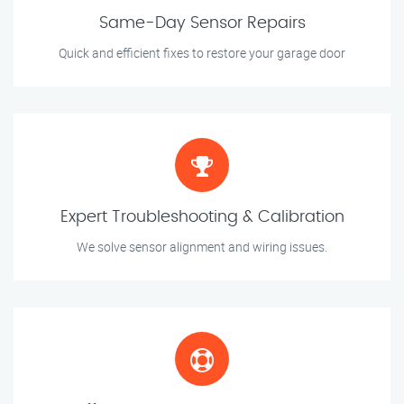
Same-Day Sensor Repairs
Quick and efficient fixes to restore your garage door
Expert Troubleshooting & Calibration
We solve sensor alignment and wiring issues.