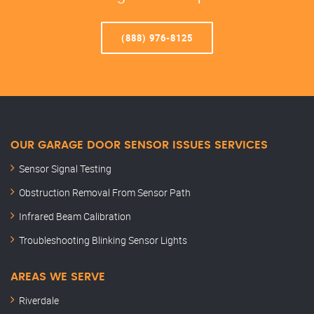
(888) 976-8125
OUR GARAGE DOOR SENSOR ISSUES SERVICES
Sensor Signal Testing
Obstruction Removal From Sensor Path
Infrared Beam Calibration
Troubleshooting Blinking Sensor Lights
AREAS WE SERVE
Riverdale