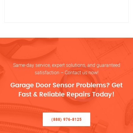
Same-day service, expert solutions, and guaranteed
satisfaction – Contact us now!
Garage Door Sensor Problems? Get
Fast & Reliable Repairs Today!
(888) 976-8125