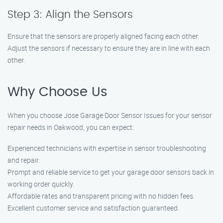
Step 3: Align the Sensors
Ensure that the sensors are properly aligned facing each other.
Adjust the sensors if necessary to ensure they are in line with each
other.
Why Choose Us
When you choose Jose Garage Door Sensor Issues for your sensor
repair needs in Oakwood, you can expect:
Experienced technicians with expertise in sensor troubleshooting
and repair.
Prompt and reliable service to get your garage door sensors back in
working order quickly.
Affordable rates and transparent pricing with no hidden fees.
Excellent customer service and satisfaction guaranteed.