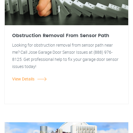
Obstruction Removal From Sensor Path
Looking for obstruction removal from sensor path near
me? Call Jose Garage Door Sensor Issues at (888) 976-
8125. Get professional help to fix your garage door sensor
issues today!
View Details