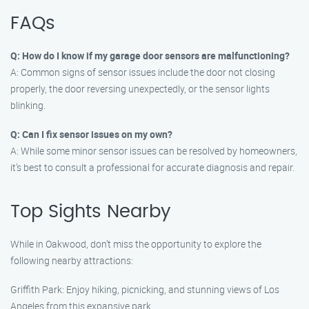
FAQs
Q: How do I know if my garage door sensors are malfunctioning?
A: Common signs of sensor issues include the door not closing
properly, the door reversing unexpectedly, or the sensor lights
blinking.
Q: Can I fix sensor issues on my own?
A: While some minor sensor issues can be resolved by homeowners,
it’s best to consult a professional for accurate diagnosis and repair.
Top Sights Nearby
While in Oakwood, don’t miss the opportunity to explore the
following nearby attractions:
Griffith Park: Enjoy hiking, picnicking, and stunning views of Los
Angeles from this expansive park.