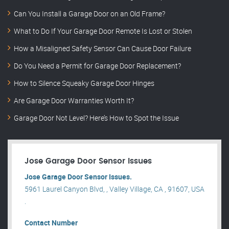
Can You Install a Garage Door on an Old Frame?
What to Do If Your Garage Door Remote Is Lost or Stolen
How a Misaligned Safety Sensor Can Cause Door Failure
Do You Need a Permit for Garage Door Replacement?
How to Silence Squeaky Garage Door Hinges
Are Garage Door Warranties Worth It?
Garage Door Not Level? Here’s How to Spot the Issue
Jose Garage Door Sensor Issues
Jose Garage Door Sensor Issues.
5961 Laurel Canyon Blvd, , Valley Village, CA , 91607, USA
.
Contact Number