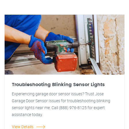
Troubleshooting Blinking Sensor Lights
Experiencing garage door sensor issues? Trust Jose
Garage Door Sensor Issues for troubleshooting blinking
sensor lights near me. Call (888) 976-8125 for expert
assistance today.
View Details