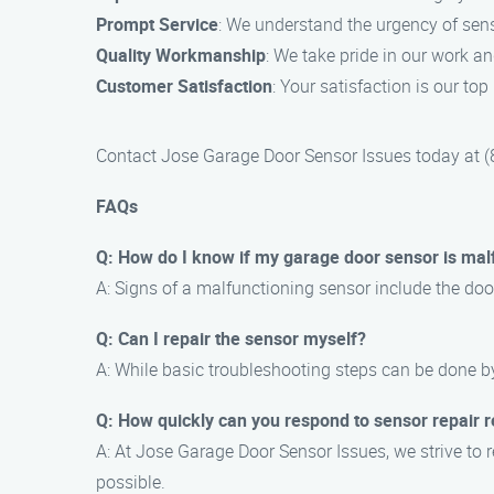
Prompt Service
: We understand the urgency of sens
Quality Workmanship
: We take pride in our work an
Customer Satisfaction
: Your satisfaction is our to
Contact Jose Garage Door Sensor Issues today at (88
FAQs
Q: How do I know if my garage door sensor is mal
A: Signs of a malfunctioning sensor include the door 
Q: Can I repair the sensor myself?
A: While basic troubleshooting steps can be done 
Q: How quickly can you respond to sensor repair 
A: At Jose Garage Door Sensor Issues, we strive to r
possible.