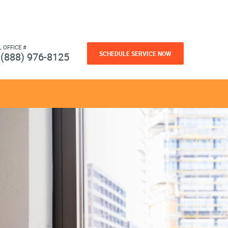
L OFFICE #
SCHEDULE SERVICE NOW
(888) 976-8125