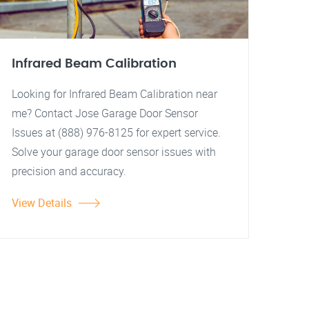
Infrared Beam Calibration
Looking for Infrared Beam Calibration near
me? Contact Jose Garage Door Sensor
Issues at (888) 976-8125 for expert service.
Solve your garage door sensor issues with
precision and accuracy.
View Details