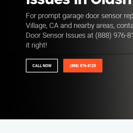
Issues in Olds
For prompt garage door sensor repa
Village, CA and nearby areas, con
Door Sensor Issues at (888) 976-81
it right!
CALL NOW
(888) 976-8125