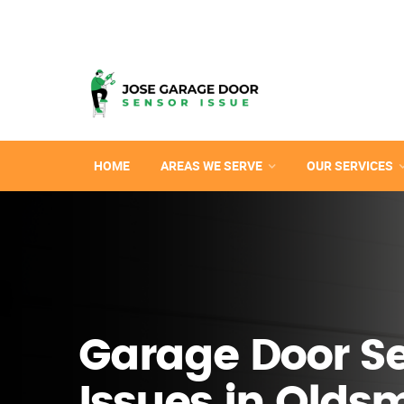
HOME
AREAS WE SERVE
OUR SERVICES
Garage Door S