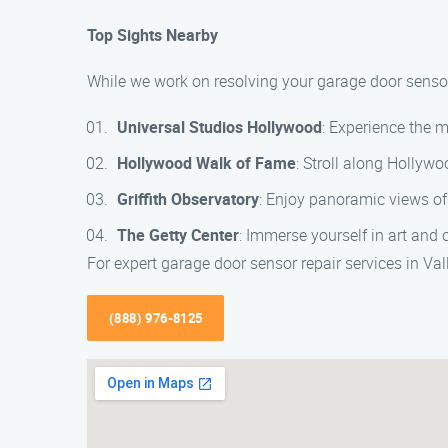
Top Sights Nearby
While we work on resolving your garage door sensor i
Universal Studios Hollywood
: Experience the 
Hollywood Walk of Fame
: Stroll along Hollyw
Griffith Observatory
: Enjoy panoramic views of
The Getty Center
: Immerse yourself in art and
For expert garage door sensor repair services in Va
(888) 976-8125