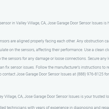
sensor in Valley Village, CA, Jose Garage Door Sensor Issues is 
nsors are aligned properly facing each other. Any obstruction can 
late on the sensors, affecting their performance. Use a clean cl
to the sensors for any damage or loose connections. Secure any
n fix sensor issues. Follow the manufacturer’s instructions to re
o contact Jose Garage Door Sensor Issues at (888) 976-8125 for
y Village, CA, Jose Garage Door Sensor Issues is your trusted l
illed technicians with years of experience in diagnosing and rep