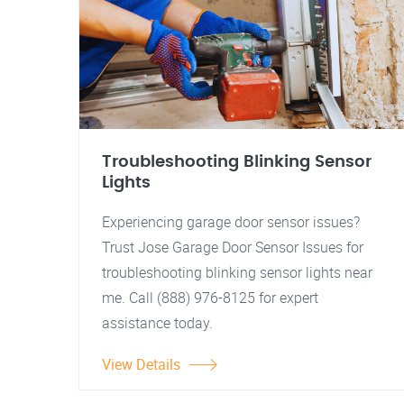
Troubleshooting Blinking Sensor
Lights
Experiencing garage door sensor issues?
Trust Jose Garage Door Sensor Issues for
troubleshooting blinking sensor lights near
me. Call (888) 976-8125 for expert
assistance today.
View Details