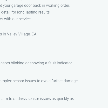
et your garage door back in working order.
detail for long-lasting results.
s with our service.
 in Valley Village, CA.
ensors blinking or showing a fault indicator.
complex sensor issues to avoid further damage.
nd aim to address sensor issues as quickly as