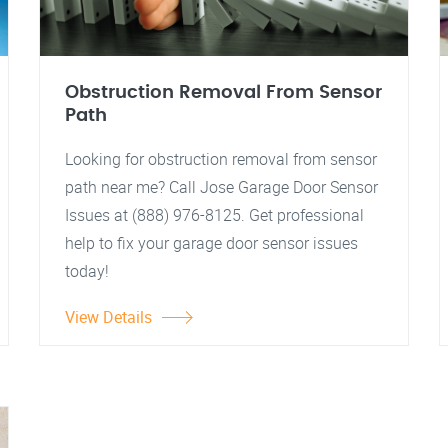
Obstruction Removal From Sensor
Path
Looking for obstruction removal from sensor
path near me? Call Jose Garage Door Sensor
Issues at (888) 976-8125. Get professional
help to fix your garage door sensor issues
today!
View Details