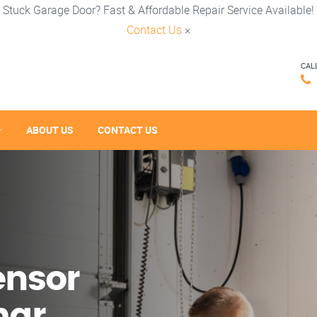
Stuck Garage Door? Fast & Affordable Repair Service Available!
Contact Us
×
CAL
ABOUT US
CONTACT US
ensor