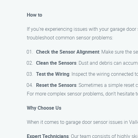
How to
If you’re experiencing issues with your garage door 
troubleshoot common sensor problems:
Check the Sensor Alignment
: Make sure the se
Clean the Sensors
: Dust and debris can accumu
Test the Wiring
: Inspect the wiring connected 
Reset the Sensors
: Sometimes a simple reset ca
For more complex sensor problems, don’t hesitate t
Why Choose Us
When it comes to garage door sensor issues in Valle
Expert Technicians
: Our team consists of highly sk