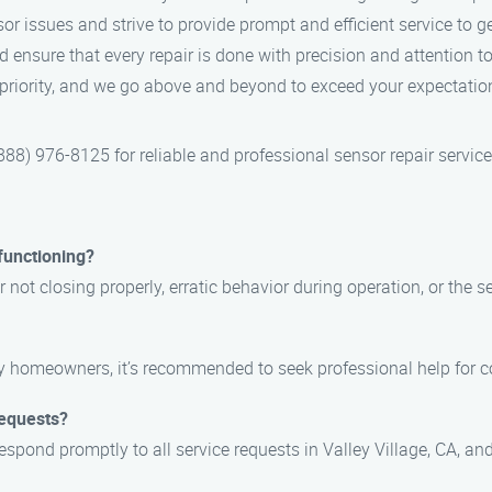
or issues and strive to provide prompt and efficient service to g
d ensure that every repair is done with precision and attention to 
p priority, and we go above and beyond to exceed your expectation
8) 976-8125 for reliable and professional sensor repair services
functioning?
not closing properly, erratic behavior during operation, or the s
by homeowners, it’s recommended to seek professional help for 
requests?
espond promptly to all service requests in Valley Village, CA, a