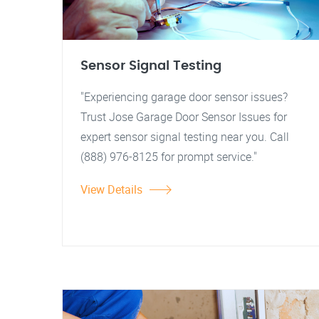
Sensor Signal Testing
"Experiencing garage door sensor issues?
Trust Jose Garage Door Sensor Issues for
expert sensor signal testing near you. Call
(888) 976-8125 for prompt service."
View Details