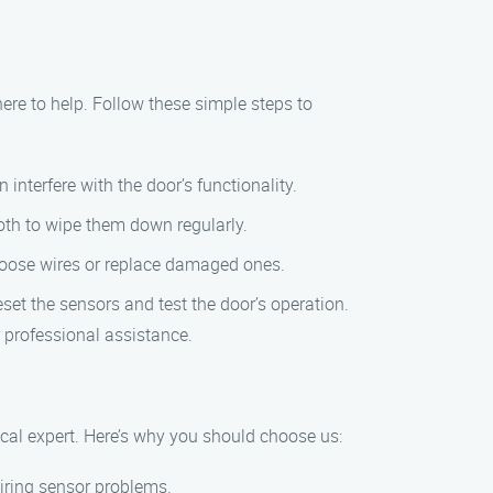
here to help. Follow these simple steps to
interfere with the door’s functionality.
oth to wipe them down regularly.
 loose wires or replace damaged ones.
set the sensors and test the door’s operation.
 professional assistance.
ocal expert. Here’s why you should choose us:
airing sensor problems.