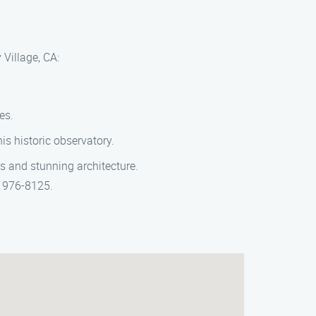
 Village, CA:
es.
s historic observatory.
s and stunning architecture.
) 976-8125.