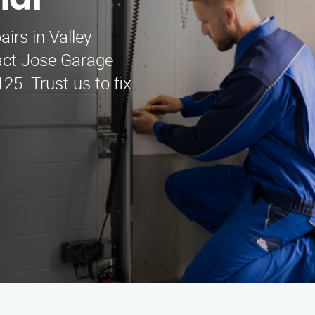
mar
irs in Valley
tact Jose Garage
25. Trust us to fix