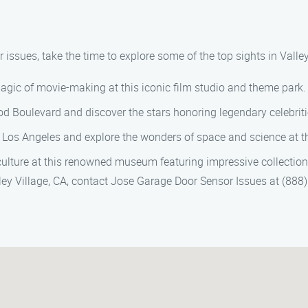
ssues, take the time to explore some of the top sights in Valley
magic of movie-making at this iconic film studio and theme park.
ood Boulevard and discover the stars honoring legendary celebriti
 Los Angeles and explore the wonders of space and science at thi
 culture at this renowned museum featuring impressive collection
lley Village, CA, contact Jose Garage Door Sensor Issues at (888