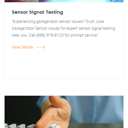
Sensor Signal Testing
"Experiencing garage door sensor issues? Trust Jose
Garage Door Sensor Issues for expert sensor signal testing
near you. Call (888) 976-8125 for prompt service."
View Details