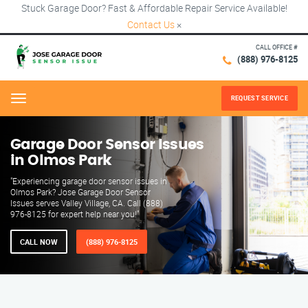
Stuck Garage Door? Fast & Affordable Repair Service Available!
Contact Us
×
CALL OFFICE #
(888) 976-8125
REQUEST SERVICE
Menu
Garage Door Sensor Issues
in Olmos Park
"Experiencing garage door sensor issues in
Olmos Park? Jose Garage Door Sensor
Issues serves Valley Village, CA. Call (888)
976-8125 for expert help near you!"
CALL NOW
(888) 976-8125