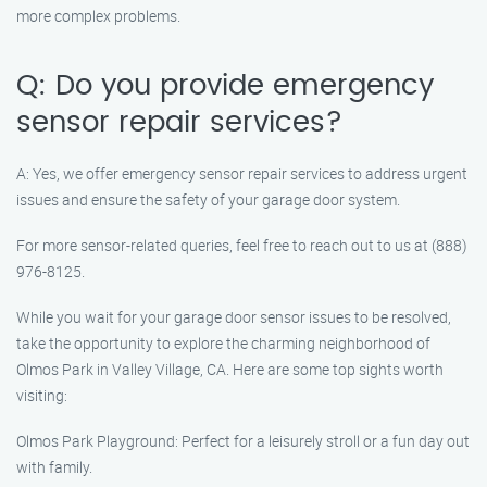
more complex problems.
Q: Do you provide emergency
sensor repair services?
A: Yes, we offer emergency sensor repair services to address urgent
issues and ensure the safety of your garage door system.
For more sensor-related queries, feel free to reach out to us at (888)
976-8125.
While you wait for your garage door sensor issues to be resolved,
take the opportunity to explore the charming neighborhood of
Olmos Park in Valley Village, CA. Here are some top sights worth
visiting:
Olmos Park Playground: Perfect for a leisurely stroll or a fun day out
with family.