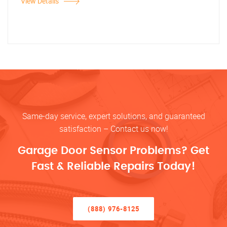
View Details
Same-day service, expert solutions, and guaranteed
satisfaction – Contact us now!
Garage Door Sensor Problems? Get
Fast & Reliable Repairs Today!
(888) 976-8125