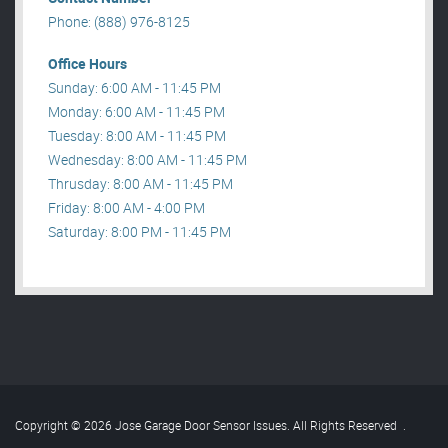
Phone: (888) 976-8125
Office Hours
Sunday: 6:00 AM - 11:45 PM
Monday: 6:00 AM - 11:45 PM
Tuesday: 8:00 AM - 11:45 PM
Wednesday: 8:00 AM - 11:45 PM
Thrusday: 8:00 AM - 11:45 PM
Friday: 8:00 AM - 4:00 PM
Saturday: 8:00 PM - 11:45 PM
Copyright © 2026 Jose Garage Door Sensor Issues. All Rights Reserved
.