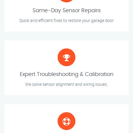
Same-Day Sensor Repairs
Quick and efficient fixes to restore your garage door
Expert Troubleshooting & Calibration
We solve sensor alignment and wiring issues.