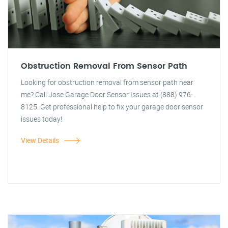
Obstruction Removal From Sensor Path
Looking for obstruction removal from sensor path near
me? Call Jose Garage Door Sensor Issues at (888) 976-
8125. Get professional help to fix your garage door sensor
issues today!
View Details