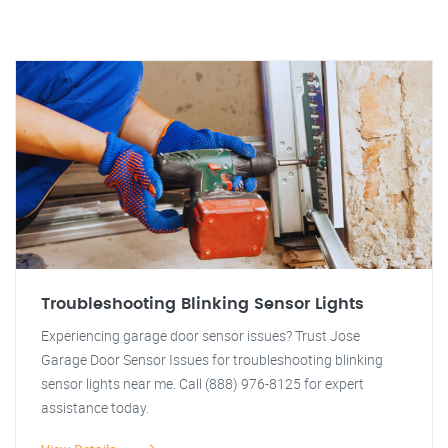
Troubleshooting Blinking Sensor Lights
Experiencing garage door sensor issues? Trust Jose
Garage Door Sensor Issues for troubleshooting blinking
sensor lights near me. Call (888) 976-8125 for expert
assistance today.