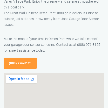
Valley Village Park: Enjoy the greenery and serene atmosphere of
this local park.
The Great Wall Chinese Restaurant: Indulge in delicious Chinese
cuisine just a stone’s throw away from Jose Garage Door Sensor
Issues.
Make the most of your time in Olmos Park while we take care of
your garage door sensor concerns. Contact us at (888) 976-8125
for expert assistance today.
(888) 976-8125