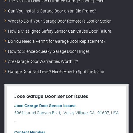
The Risks of Using an Outdated Garage Door Opener
Can You Install a Garage Door on an Old Frame?
What to Do If Your Garage Door Remote Is Lost or Stolen
How a Misaligned Safety Sensor Can Cause Door Failure
Do You Need a Permit for Garage Door Replacement?
How to Silence Squeaky Garage Door Hinges
Are Garage Door Warranties Worth It?
Garage Door Not Level? Here’s How to Spot the Issue
Jose Garage Door Sensor Issues
Jose Garage Door Sensor Issues.
5961 Laurel Canyon Blvd, , Valley Village, CA , 91607, USA
.
Contact Number