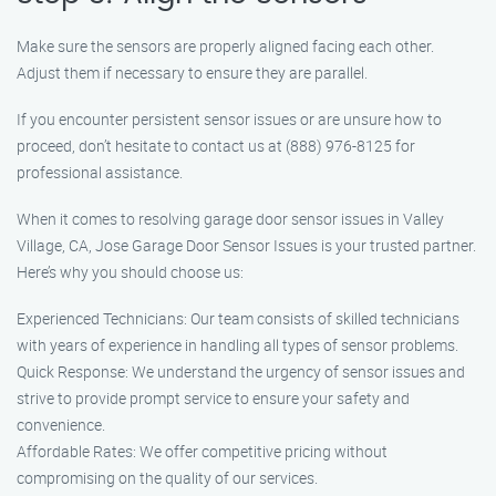
Make sure the sensors are properly aligned facing each other.
Adjust them if necessary to ensure they are parallel.
If you encounter persistent sensor issues or are unsure how to
proceed, don’t hesitate to contact us at (888) 976-8125 for
professional assistance.
When it comes to resolving garage door sensor issues in Valley
Village, CA, Jose Garage Door Sensor Issues is your trusted partner.
Here’s why you should choose us:
Experienced Technicians: Our team consists of skilled technicians
with years of experience in handling all types of sensor problems.
Quick Response: We understand the urgency of sensor issues and
strive to provide prompt service to ensure your safety and
convenience.
Affordable Rates: We offer competitive pricing without
compromising on the quality of our services.