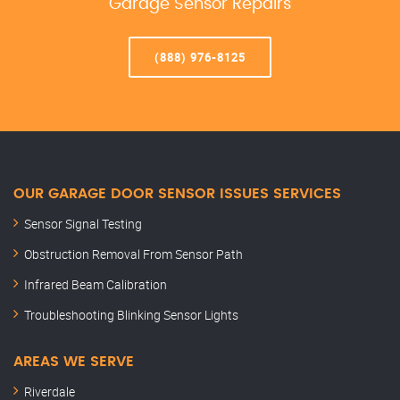
Garage Sensor Repairs
(888) 976-8125
OUR GARAGE DOOR SENSOR ISSUES SERVICES
Sensor Signal Testing
Obstruction Removal From Sensor Path
Infrared Beam Calibration
Troubleshooting Blinking Sensor Lights
AREAS WE SERVE
Riverdale