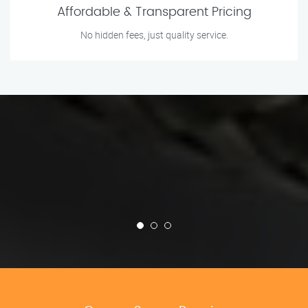
Affordable & Transparent Pricing
No hidden fees, just quality service.