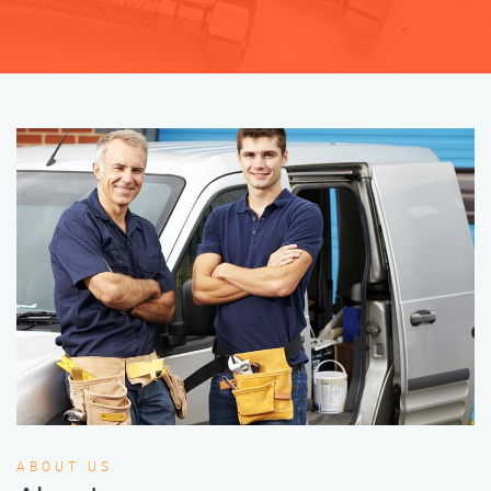
ABOUT US