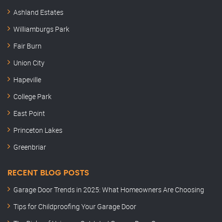
Ashland Estates
Williamburgs Park
Fair Burn
Union City
Hapeville
College Park
East Point
Princeton Lakes
Greenbriar
RECENT BLOG POSTS
Garage Door Trends in 2025: What Homeowners Are Choosing
Tips for Childproofing Your Garage Door