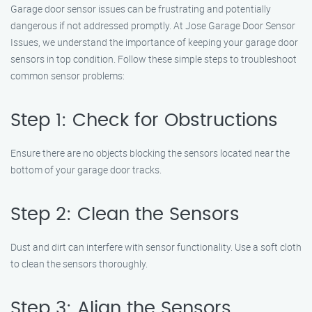
Garage door sensor issues can be frustrating and potentially
dangerous if not addressed promptly. At Jose Garage Door Sensor
Issues, we understand the importance of keeping your garage door
sensors in top condition. Follow these simple steps to troubleshoot
common sensor problems:
Step 1: Check for Obstructions
Ensure there are no objects blocking the sensors located near the
bottom of your garage door tracks.
Step 2: Clean the Sensors
Dust and dirt can interfere with sensor functionality. Use a soft cloth
to clean the sensors thoroughly.
Step 3: Align the Sensors