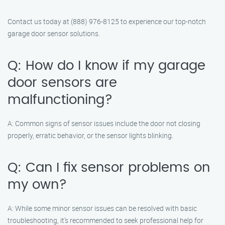
Contact us today at (888) 976-8125 to experience our top-notch
garage door sensor solutions.
Q: How do I know if my garage
door sensors are
malfunctioning?
A: Common signs of sensor issues include the door not closing
properly, erratic behavior, or the sensor lights blinking.
Q: Can I fix sensor problems on
my own?
A: While some minor sensor issues can be resolved with basic
troubleshooting, it’s recommended to seek professional help for