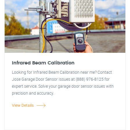
Infrared Beam Calibration
Looking for Infrared Beam Calibration near me? Contact
Jose Garage Door Sensor Issues at (888) 976-8125 for
expert service. Solve your garage door sensor issues with
precision and accuracy.
View Details