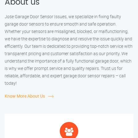
About us
Jose Garage Door Sensor Issues, we specialize in fixing faulty
garage door sensors to ensure smooth and safe operation.
Whether your sensors are misaligned, blocked, or malfunctioning,
we have the expertise to diagnose and resolve the issue quickly and
efficiently. Our team is dedicated to providing top-notch service with
transparent pricing and customer satisfaction as our priority. We
understand the importance of a fully functional garage door, which
is why we offer prompt service and quality repairs. Trust us for
reliable, affordable, and expert garage door sensor repairs – call
today!
Know More About Us