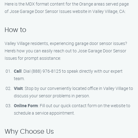
Here is the MDX format content for the Orange areas served page
of Jose Garage Door Sensor Issues website in Valley Village, CA:
How to
Valley Village residents, experiencing garage door sensor issues?
Here’s how you can easily reach out to Jose Garage Door Sensor
Issues for prompt assistance:
Call
: Dial (888) 976-8125 to speak directly with our expert
team.
Visit
: Stop by our conveniently located office in Valley Village to
discuss your sensor problems in person.
Online Form
: Fill out our quick contact form on the website to
schedule a service appointment.
Why Choose Us