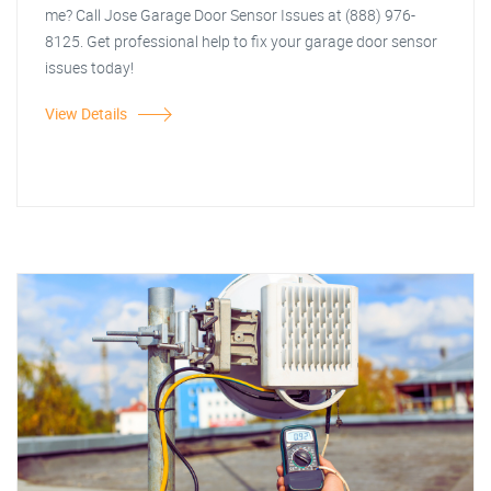
me? Call Jose Garage Door Sensor Issues at (888) 976-
8125. Get professional help to fix your garage door sensor
issues today!
View Details