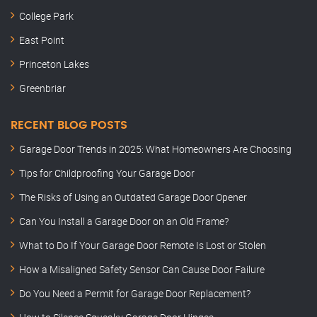
College Park
East Point
Princeton Lakes
Greenbriar
RECENT BLOG POSTS
Garage Door Trends in 2025: What Homeowners Are Choosing
Tips for Childproofing Your Garage Door
The Risks of Using an Outdated Garage Door Opener
Can You Install a Garage Door on an Old Frame?
What to Do If Your Garage Door Remote Is Lost or Stolen
How a Misaligned Safety Sensor Can Cause Door Failure
Do You Need a Permit for Garage Door Replacement?