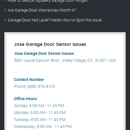
How to Silence Squeaky Garage Door Hinges
Are Garage Door Warranties Worth It?
Garage Door Not Level? Here’s How to Spot the Issue
Jose Garage Door Sensor Issues
Jose Garage Door Sensor Issues.
5961 Laurel Canyon Blvd, , Valley Village, CA , 91607, USA
.
Contact Number
Phone: (888) 976-8125
Office Hours
Sunday: 6:00 AM - 11:45 PM
Monday: 6:00 AM - 11:45 PM
Tuesday: 8:00 AM - 11:45 PM
Wednesday: 8:00 AM - 11:45 PM