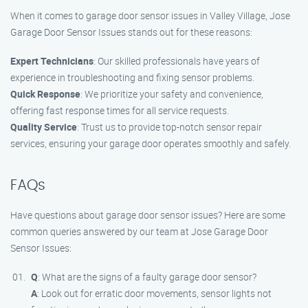
When it comes to garage door sensor issues in Valley Village, Jose
Garage Door Sensor Issues stands out for these reasons:
Expert Technicians
: Our skilled professionals have years of
experience in troubleshooting and fixing sensor problems.
Quick Response
: We prioritize your safety and convenience,
offering fast response times for all service requests.
Quality Service
: Trust us to provide top-notch sensor repair
services, ensuring your garage door operates smoothly and safely.
FAQs
Have questions about garage door sensor issues? Here are some
common queries answered by our team at Jose Garage Door
Sensor Issues:
Q
: What are the signs of a faulty garage door sensor?
A
: Look out for erratic door movements, sensor lights not