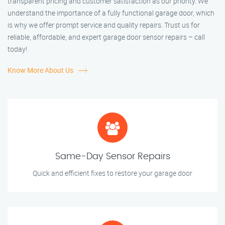
transparent pricing and customer satisfaction as our priority. We
understand the importance of a fully functional garage door, which
is why we offer prompt service and quality repairs. Trust us for
reliable, affordable, and expert garage door sensor repairs – call
today!
Know More About Us
Same-Day Sensor Repairs
Quick and efficient fixes to restore your garage door