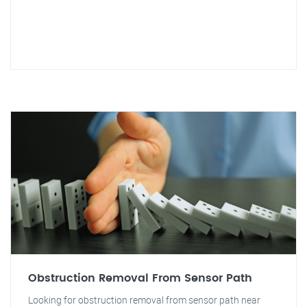
Obstruction Removal From Sensor Path
Looking for obstruction removal from sensor path near