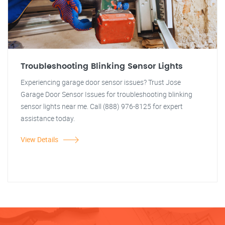
Troubleshooting Blinking Sensor Lights
Experiencing garage door sensor issues? Trust Jose
Garage Door Sensor Issues for troubleshooting blinking
sensor lights near me. Call (888) 976-8125 for expert
assistance today.
View Details