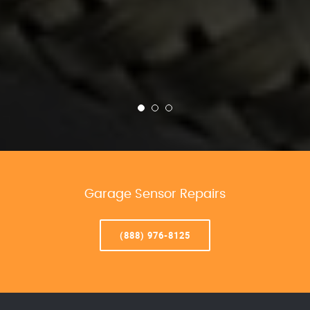
Garage Sensor Repairs
(888) 976-8125