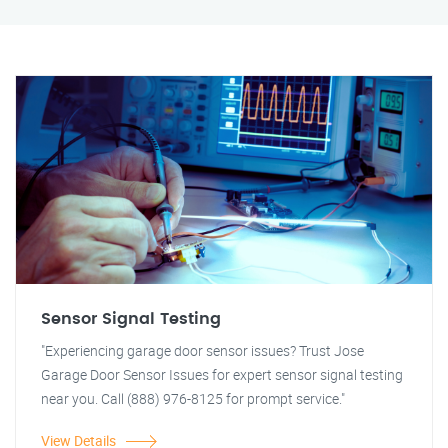
Sensor Signal Testing
"Experiencing garage door sensor issues? Trust Jose
Garage Door Sensor Issues for expert sensor signal testing
near you. Call (888) 976-8125 for prompt service."
View Details