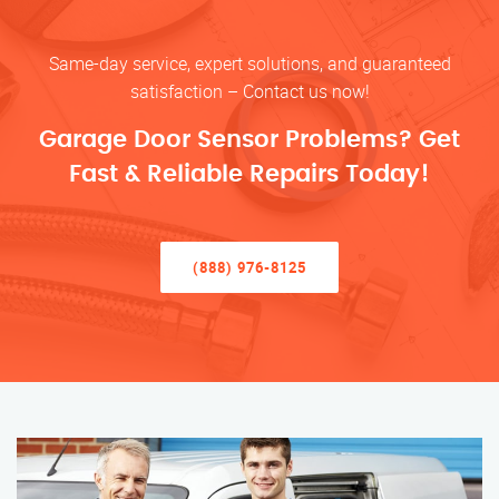
Same-day service, expert solutions, and guaranteed
satisfaction – Contact us now!
Garage Door Sensor Problems? Get
Fast & Reliable Repairs Today!
(888) 976-8125