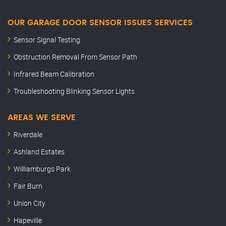
OUR GARAGE DOOR SENSOR ISSUES SERVICES
Sensor Signal Testing
Obstruction Removal From Sensor Path
Infrared Beam Calibration
Troubleshooting Blinking Sensor Lights
AREAS WE SERVE
Riverdale
Ashland Estates
Williamburgs Park
Fair Burn
Union City
Hapeville