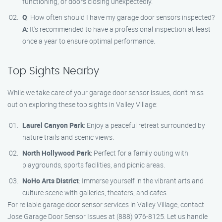
functioning, or doors closing unexpectedly.
Q
: How often should I have my garage door sensors inspected?
A
: It’s recommended to have a professional inspection at least
once a year to ensure optimal performance.
Top Sights Nearby
While we take care of your garage door sensor issues, don’t miss
out on exploring these top sights in Valley Village:
Laurel Canyon Park
: Enjoy a peaceful retreat surrounded by
nature trails and scenic views.
North Hollywood Park
: Perfect for a family outing with
playgrounds, sports facilities, and picnic areas.
NoHo Arts District
: Immerse yourself in the vibrant arts and
culture scene with galleries, theaters, and cafes.
For reliable garage door sensor services in Valley Village, contact
Jose Garage Door Sensor Issues at (888) 976-8125. Let us handle