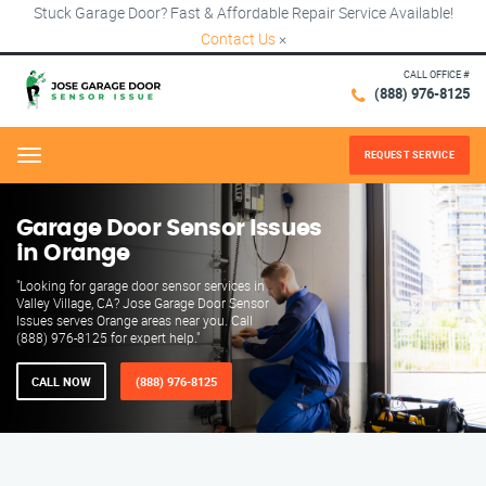
Stuck Garage Door? Fast & Affordable Repair Service Available!
Contact Us
×
CALL OFFICE #
(888) 976-8125
REQUEST SERVICE
Menu
Garage Door Sensor Issues
in Orange
"Looking for garage door sensor services in
Valley Village, CA? Jose Garage Door Sensor
Issues serves Orange areas near you. Call
(888) 976-8125 for expert help."
CALL NOW
(888) 976-8125