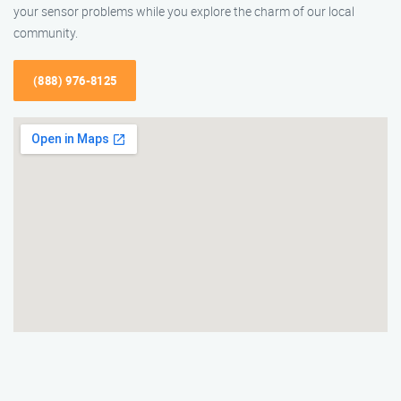
your sensor problems while you explore the charm of our local
community.
(888) 976-8125