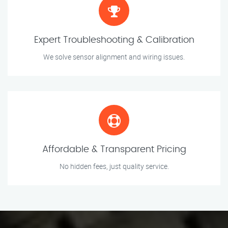
Expert Troubleshooting & Calibration
We solve sensor alignment and wiring issues.
Affordable & Transparent Pricing
No hidden fees, just quality service.