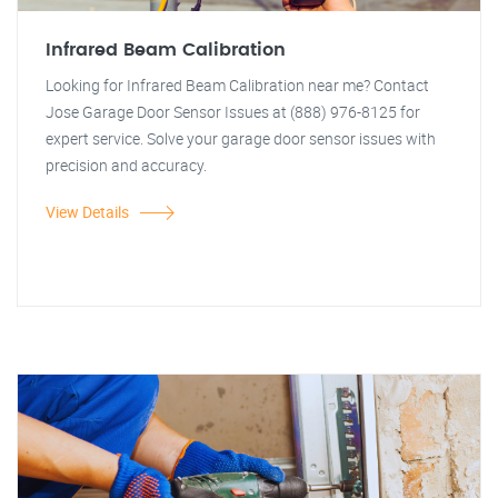
Infrared Beam Calibration
Looking for Infrared Beam Calibration near me? Contact
Jose Garage Door Sensor Issues at (888) 976-8125 for
expert service. Solve your garage door sensor issues with
precision and accuracy.
View Details