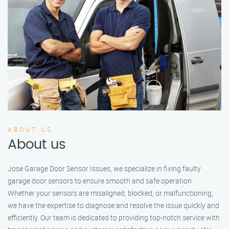
ABOUT US
About us
Jose Garage Door Sensor Issues, we specialize in fixing faulty
garage door sensors to ensure smooth and safe operation.
Whether your sensors are misaligned, blocked, or malfunctioning,
we have the expertise to diagnose and resolve the issue quickly and
efficiently. Our team is dedicated to providing top-notch service with