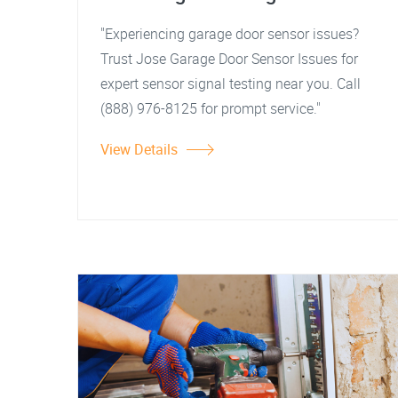
"Experiencing garage door sensor issues?
Trust Jose Garage Door Sensor Issues for
expert sensor signal testing near you. Call
(888) 976-8125 for prompt service."
View Details