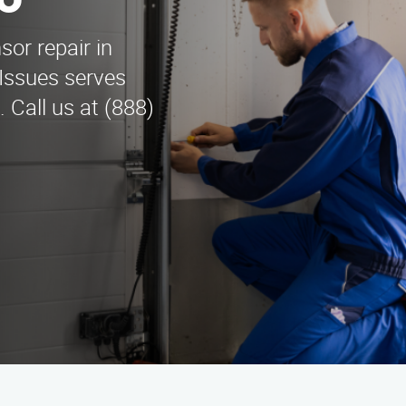
o
sor repair in
Issues serves
 Call us at (888)