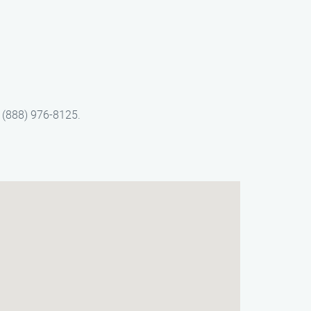
t (888) 976-8125.