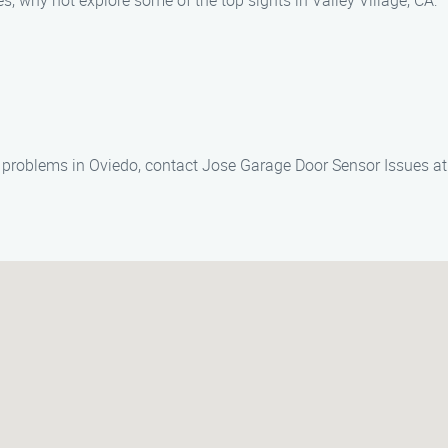
, why not explore some of the top sights in Valley Village, CA:
r problems in Oviedo, contact Jose Garage Door Sensor Issues a