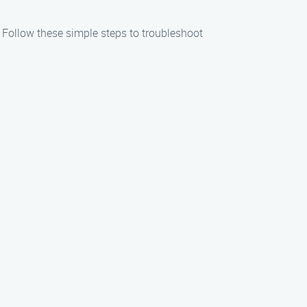
. Follow these simple steps to troubleshoot