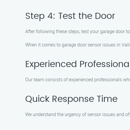
Step 4: Test the Door
After following these steps, test your garage door t
When it comes to garage door sensor issues in Valle
Experienced Professiona
Our team consists of experienced professionals who 
Quick Response Time
We understand the urgency of sensor issues and offe