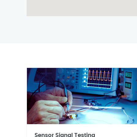
Sensor Signal Testing