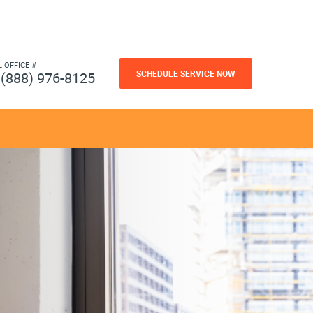
L OFFICE #
SCHEDULE SERVICE NOW
(888) 976-8125