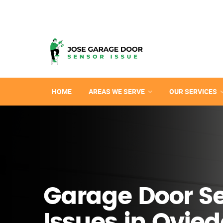
HOME
AREAS WE SERVE
OUR SERVICES
Garage Door S