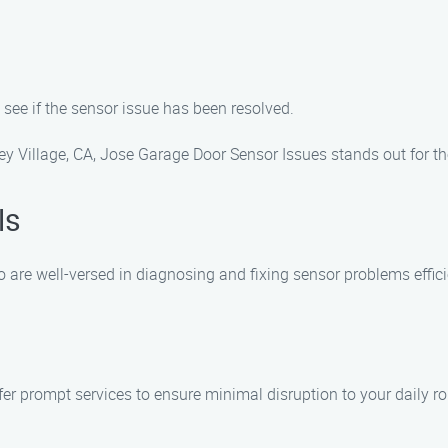
o see if the sensor issue has been resolved.
y Village, CA, Jose Garage Door Sensor Issues stands out for th
ls
are well-versed in diagnosing and fixing sensor problems effici
r prompt services to ensure minimal disruption to your daily ro