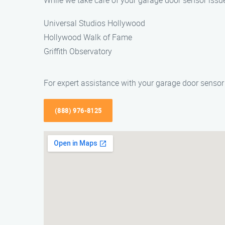
While we take care of your garage door sensor issues
Universal Studios Hollywood
Hollywood Walk of Fame
Griffith Observatory
For expert assistance with your garage door senso
(888) 976-8125