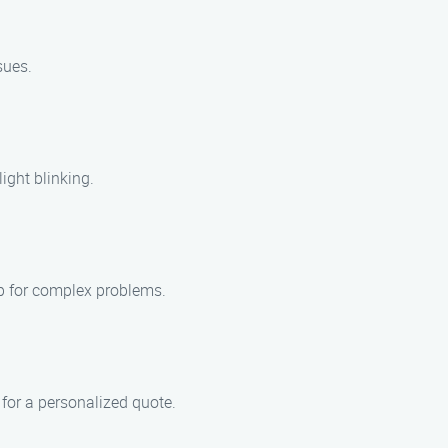
sues.
ight blinking.
lp for complex problems.
 for a personalized quote.