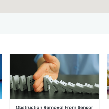
Obstruction Removal From Sensor