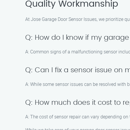
Quality Workmanship
At Jose Garage Door Sensor Issues, we prioritize qu
Q: How do I know if my garage
A: Common signs of a malfunctioning sensor include 
Q: Can I fix a sensor issue on
A: While some sensor issues can be resolved with b
Q: How much does it cost to r
A: The cost of sensor repair can vary depending on 