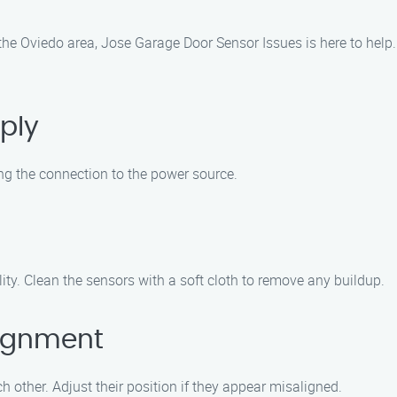
 the Oviedo area, Jose Garage Door Sensor Issues is here to help
ply
ng the connection to the power source.
ity. Clean the sensors with a soft cloth to remove any buildup.
lignment
 other. Adjust their position if they appear misaligned.