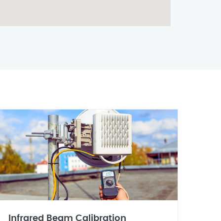
Infrared Beam Calibration