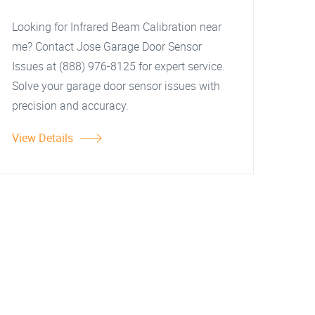
Looking for Infrared Beam Calibration near
me? Contact Jose Garage Door Sensor
Issues at (888) 976-8125 for expert service.
Solve your garage door sensor issues with
precision and accuracy.
View Details