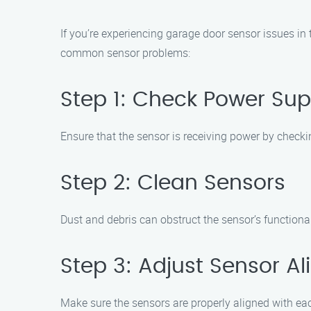
If you’re experiencing garage door sensor issues in
common sensor problems:
Step 1: Check Power Sup
Ensure that the sensor is receiving power by checki
Step 2: Clean Sensors
Dust and debris can obstruct the sensor’s functional
Step 3: Adjust Sensor A
Make sure the sensors are properly aligned with each