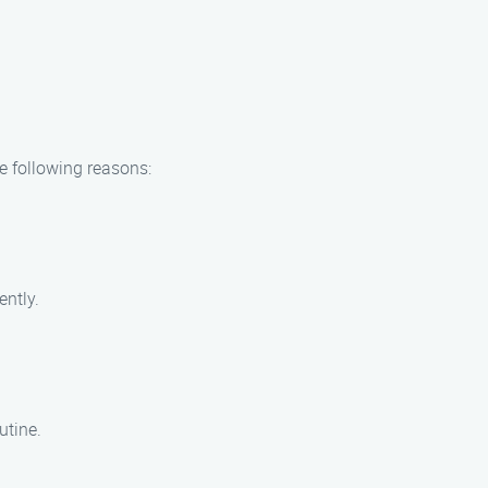
e following reasons:
ently.
utine.