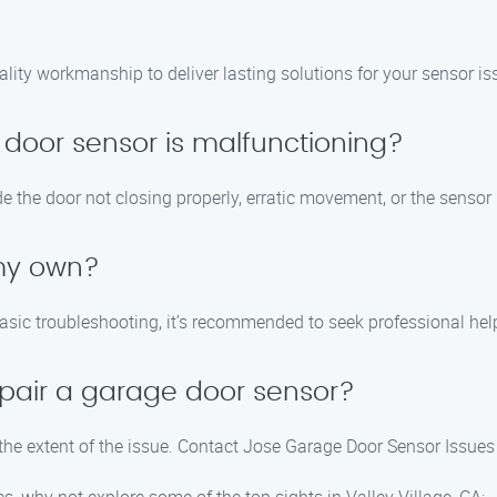
ality workmanship to deliver lasting solutions for your sensor is
 door sensor is malfunctioning?
the door not closing properly, erratic movement, or the sensor l
 my own?
asic troubleshooting, it’s recommended to seek professional he
epair a garage door sensor?
the extent of the issue. Contact Jose Garage Door Sensor Issues