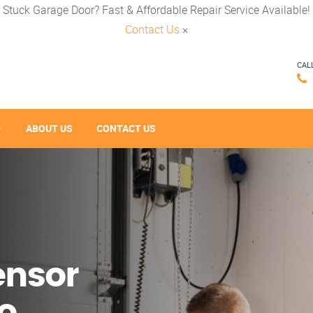
Stuck Garage Door? Fast & Affordable Repair Service Available!
Contact Us
×
CAL
ABOUT US
CONTACT US
ensor