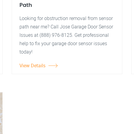
Path
Looking for obstruction removal from sensor
path near me? Call Jose Garage Door Sensor
Issues at (888) 976-8125. Get professional
help to fix your garage door sensor issues
today!
View Details