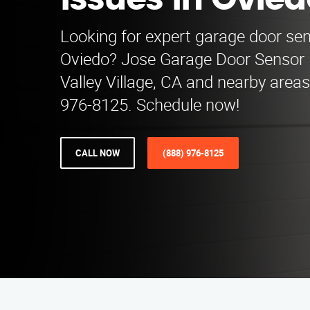
Issues in Ovied
Looking for expert garage door sen
Oviedo? Jose Garage Door Sensor 
Valley Village, CA and nearby areas.
976-8125. Schedule now!
CALL NOW
(888) 976-8125