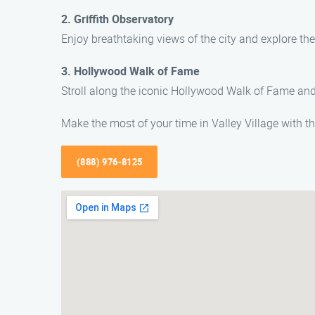
2. Griffith Observatory
Enjoy breathtaking views of the city and explore the
3. Hollywood Walk of Fame
Stroll along the iconic Hollywood Walk of Fame and s
Make the most of your time in Valley Village with th
(888) 976-8125