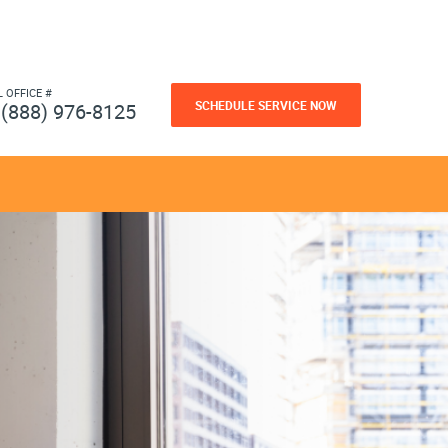
L OFFICE #
SCHEDULE SERVICE NOW
(888) 976-8125