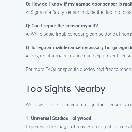
Q: How do I know if my garage door sensor is mal
A: Signs of a faulty sensor include the door not closi
Q: Can I repair the sensor myself?
A: While basic troubleshooting can be done at home
Q: Is regular maintenance necessary for garage d
A: Yes, regular maintenance can help prevent senso
For more FAQs or specific queries, feel free to rea
Top Sights Nearby
While we take care of your garage door sensor issues
1. Universal Studios Hollywood
Experience the magic of movie-making at Universal 