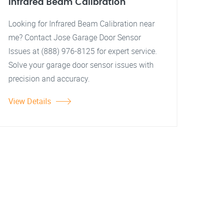
Infrared Beam Calibration
Looking for Infrared Beam Calibration near
me? Contact Jose Garage Door Sensor
Issues at (888) 976-8125 for expert service.
Solve your garage door sensor issues with
precision and accuracy.
View Details