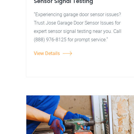
Sensor Signal Testing
"Experiencing garage door sensor issues?
Trust Jose Garage Door Sensor Issues for
expert sensor signal testing near you. Call
(888) 976-8125 for prompt service."
View Details