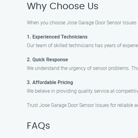
Why Choose Us
When you choose Jose Garage Door Sensor Issues in
1. Experienced Technicians
Our team of skilled technicians has years of experie
2. Quick Response
We understand the urgency of sensor problems. That
3. Affordable Pricing
We believe in providing quality service at competiti
Trust Jose Garage Door Sensor Issues for reliable a
FAQs