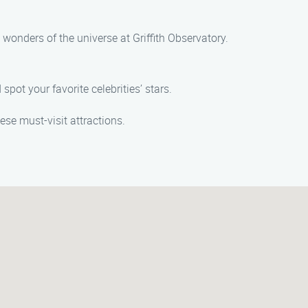
 wonders of the universe at Griffith Observatory.
pot your favorite celebrities’ stars.
ese must-visit attractions.