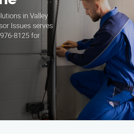
ine
utions in Valley
sor Issues serves
 976-8125 for