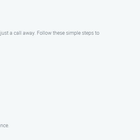
just a call away. Follow these simple steps to
ance.