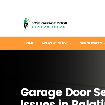
HOME
AREAS WE SERVE
OUR SERVICES
Garage Door S