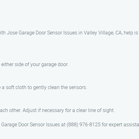
th Jose Garage Door Sensor Issues in Valley Village, CA, help is 
either side of your garage door.
 a soft cloth to gently clean the sensors.
h other. Adjust if necessary for a clear line of sight.
se Garage Door Sensor Issues at (888) 976-8125 for expert assist