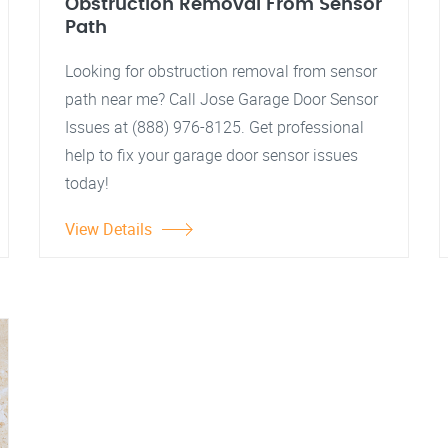
Obstruction Removal From Sensor
Path
Looking for obstruction removal from sensor
path near me? Call Jose Garage Door Sensor
Issues at (888) 976-8125. Get professional
help to fix your garage door sensor issues
today!
View Details