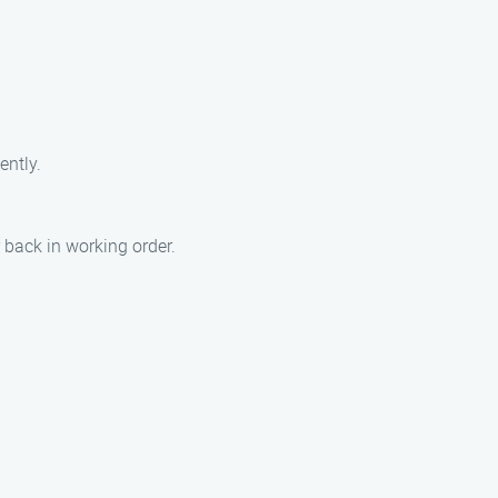
ently.
back in working order.