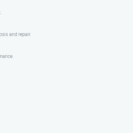
.
sis and repair.
rmance.