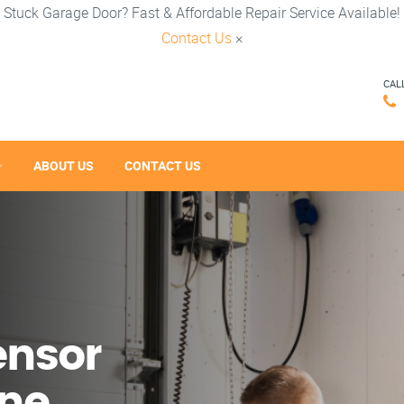
Stuck Garage Door? Fast & Affordable Repair Service Available!
Contact Us
×
CAL
ABOUT US
CONTACT US
ensor