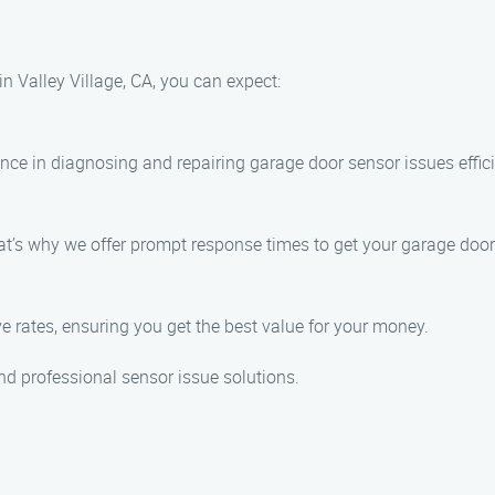
 Valley Village, CA, you can expect:
nce in diagnosing and repairing garage door sensor issues effici
’s why we offer prompt response times to get your garage door 
ve rates, ensuring you get the best value for your money.
nd professional sensor issue solutions.