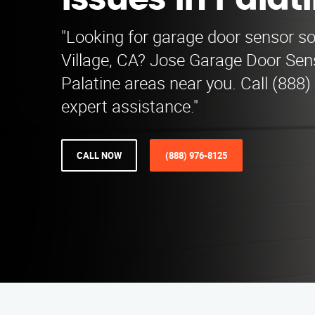
Issues in Palat
"Looking for garage door sensor sol
Village, CA? Jose Garage Door Sen
Palatine areas near you. Call (888)
expert assistance."
CALL NOW
(888) 976-8125