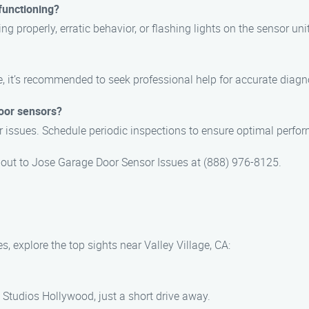
functioning?
ng properly, erratic behavior, or flashing lights on the sensor unit
, it’s recommended to seek professional help for accurate diagno
oor sensors?
r issues. Schedule periodic inspections to ensure optimal perfo
ch out to Jose Garage Door Sensor Issues at (888) 976-8125.
, explore the top sights near Valley Village, CA:
Studios Hollywood, just a short drive away.