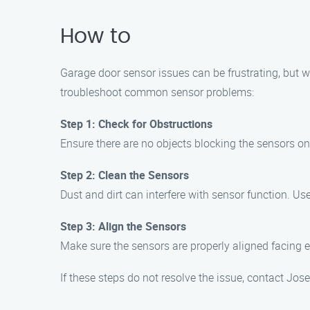
How to
Garage door sensor issues can be frustrating, but wi
troubleshoot common sensor problems:
Step 1: Check for Obstructions
Ensure there are no objects blocking the sensors on 
Step 2: Clean the Sensors
Dust and dirt can interfere with sensor function. Use
Step 3: Align the Sensors
Make sure the sensors are properly aligned facing eac
If these steps do not resolve the issue, contact Jo